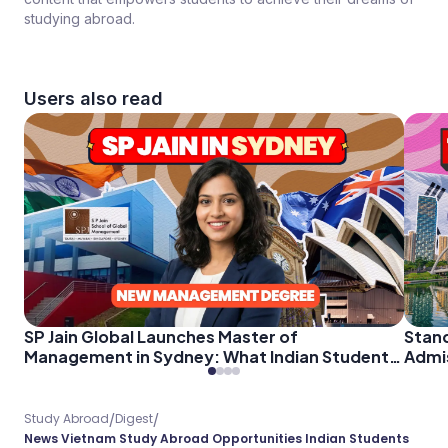
studying abroad.
Users also read
Stan
SP Jain Global Launches Master of
Admis
Management in Sydney: What Indian Students
Stude
Need to Know About the Post-Study Work
Opportunity
/
/
Study Abroad
Digest
News Vietnam Study Abroad Opportunities Indian Students