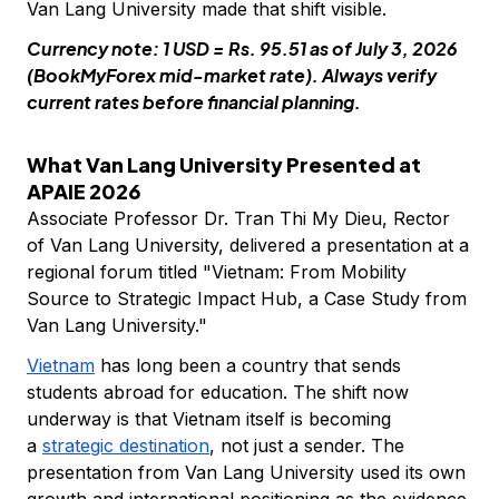
Van Lang University made that shift visible.
Currency note: 1 USD = Rs. 95.51 as of July 3, 2026
(BookMyForex mid-market rate). Always verify
current rates before financial planning.
What Van Lang University Presented at
APAIE 2026
Associate Professor Dr. Tran Thi My Dieu, Rector
of Van Lang University, delivered a presentation at a
regional forum titled "Vietnam: From Mobility
Source to Strategic Impact Hub, a Case Study from
Van Lang University."
Vietnam
has long been a country that sends
students abroad for education. The shift now
underway is that Vietnam itself is becoming
a
strategic destination
, not just a sender. The
presentation from Van Lang University used its own