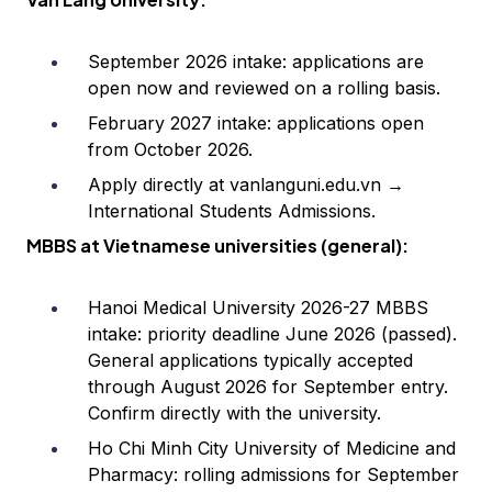
September 2026 intake: applications are
open now and reviewed on a rolling basis.
February 2027 intake: applications open
from October 2026.
Apply directly at vanlanguni.edu.vn →
International Students Admissions.
MBBS at Vietnamese universities (general):
Hanoi Medical University 2026-27 MBBS
intake: priority deadline June 2026 (passed).
General applications typically accepted
through August 2026 for September entry.
Confirm directly with the university.
Ho Chi Minh City University of Medicine and
Pharmacy: rolling admissions for September