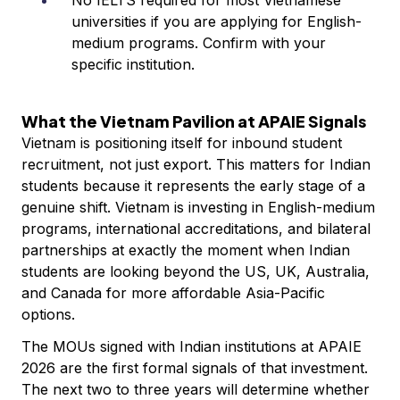
No IELTS required for most Vietnamese
universities if you are applying for English-
medium programs. Confirm with your
specific institution.
What the Vietnam Pavilion at APAIE Signals
Vietnam is positioning itself for inbound student
recruitment, not just export. This matters for Indian
students because it represents the early stage of a
genuine shift. Vietnam is investing in English-medium
programs, international accreditations, and bilateral
partnerships at exactly the moment when Indian
students are looking beyond the US, UK, Australia,
and Canada for more affordable Asia-Pacific
options.
The MOUs signed with Indian institutions at APAIE
2026 are the first formal signals of that investment.
The next two to three years will determine whether