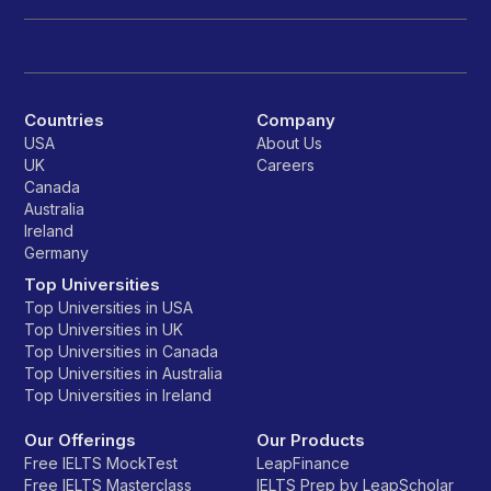
Countries
Company
USA
About Us
UK
Careers
Canada
Australia
Ireland
Germany
Top Universities
Top Universities in USA
Top Universities in UK
Top Universities in Canada
Top Universities in Australia
Top Universities in Ireland
Our Offerings
Our Products
Free IELTS MockTest
LeapFinance
Free IELTS Masterclass
IELTS Prep by LeapScholar