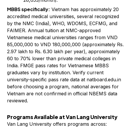
28,653/month).
MBBS specifically:
Vietnam has approximately 20
accredited medical universities, several recognized
by the NMC (India), WHO, WDOMS, ECFMG, and
FAIMER. Annual tuition at NMC-approved
Vietnamese medical universities ranges from VND
85,000,000 to VND 180,000,000 (approximately Rs.
2.97 lakh to Rs. 6.30 lakh per year), approximately
60 to 70% lower than private medical colleges in
India. FMGE pass rates for Vietnamese MBBS
graduates vary by institution. Verify current
university-specific pass rate data at natboard.edu.in
before choosing a program, national averages for
Vietnam are not confirmed in official NBEMS data
reviewed.
Programs Available at Van Lang University
Van Lang University offers programs across: