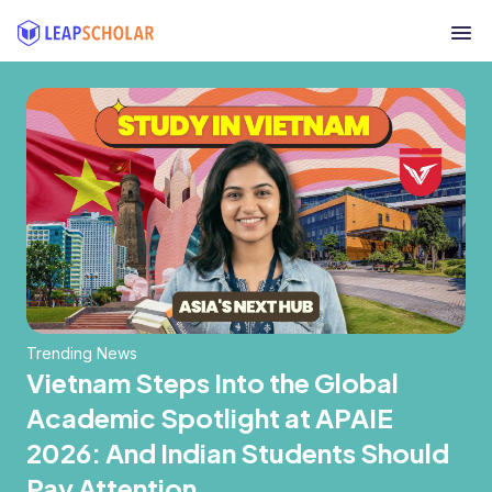
Trending News
Vietnam Steps Into the Global
Academic Spotlight at APAIE
2026: And Indian Students Should
Pay Attention