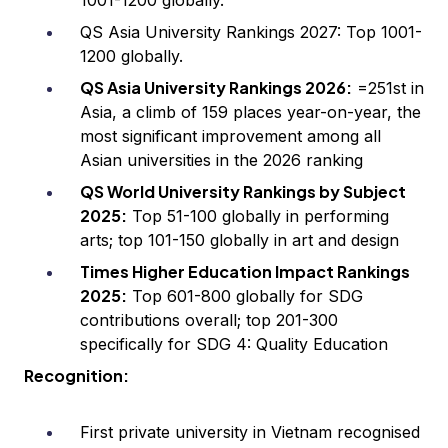
1001-1200 globally.
QS Asia University Rankings 2027: Top 1001-
1200 globally.
QS Asia University Rankings 2026:
=251st in
Asia, a climb of 159 places year-on-year, the
most significant improvement among all
Asian universities in the 2026 ranking
QS World University Rankings by Subject
2025:
Top 51-100 globally in performing
arts; top 101-150 globally in art and design
Times Higher Education Impact Rankings
2025:
Top 601-800 globally for SDG
contributions overall; top 201-300
specifically for SDG 4: Quality Education
Recognition:
First private university in Vietnam recognised