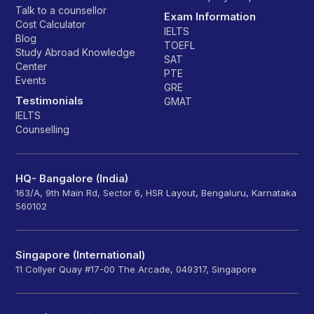
Talk to a counsellor
Exam Information
Cost Calculator
IELTS
Blog
TOEFL
Study Abroad Knowledge
SAT
Center
PTE
Events
GRE
Testimonials
GMAT
IELTS
Counselling
HQ- Bangalore (India)
163/A, 9th Main Rd, Sector 6, HSR Layout, Bengaluru, Karnataka
560102
Singapore (International)
11 Collyer Quay #17-00 The Arcade, 049317, Singapore