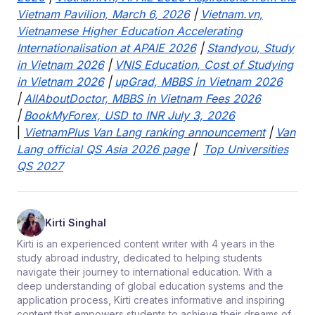
Vietnam Pavilion, March 6, 2026
|
Vietnam.vn,
Vietnamese Higher Education Accelerating
Internationalisation at APAIE 2026
|
Standyou, Study
in Vietnam 2026
|
VNIS Education, Cost of Studying
in Vietnam 2026
|
upGrad, MBBS in Vietnam 2026
|
AllAboutDoctor, MBBS in Vietnam Fees 2026
|
BookMyForex, USD to INR July 3, 2026
|
VietnamPlus Van Lang ranking announcement
|
Van
Lang official QS Asia 2026 page
|
Top Universities
QS 2027
Kirti Singhal
Kirti is an experienced content writer with 4 years in the
study abroad industry, dedicated to helping students
navigate their journey to international education. With a
deep understanding of global education systems and the
application process, Kirti creates informative and inspiring
content that empowers students to achieve their dreams of