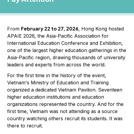
February 22 to 27, 2026
From
, Hong Kong hosted
APAIE 2026, the Asia-Pacific Association for
International Education Conference and Exhibition,
one of the largest higher education gatherings in the
Asia-Pacific region, drawing thousands of university
leaders and experts from across the world.
For the first time in the history of the event,
Vietnam's Ministry of Education and Training
organized a dedicated Vietnam Pavilion. Seventeen
higher education institutions and education
organizations represented the country. And for the
first time, Vietnam was not attending as a source
country watching others recruit its students. It was
there to recruit.