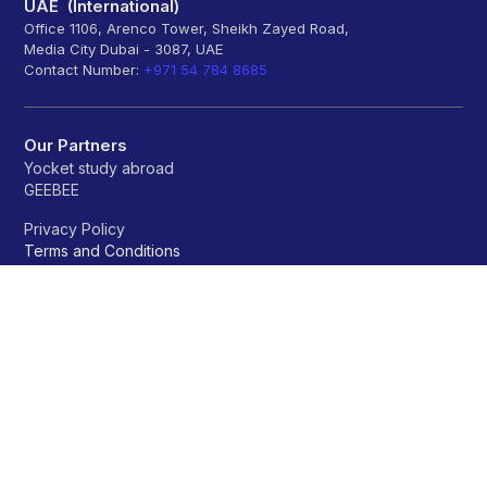
UAE (International)
Office 1106, Arenco Tower, Sheikh Zayed Road,
Media City Dubai - 3087, UAE
Contact Number:
+971 54 784 8685
Our Partners
Yocket study abroad
GEEBEE
Privacy Policy
Terms and Conditions
Refund policy
Universities
A
B
C
D
E
F
G
H
I
J
K
L
M
N
O
P
Q
R
S
T
U
V
W
X
Y
Z
OTHERS