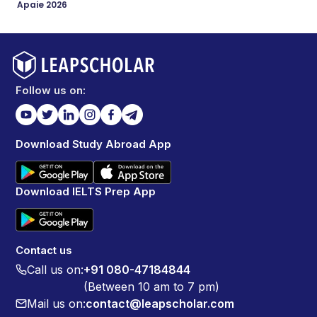
Apaie 2026
Follow us on:
Download Study Abroad App
Download IELTS Prep App
Contact us
Call us on:
+91 080-47184844
(Between 10 am to 7 pm)
Mail us on:
contact@leapscholar.com