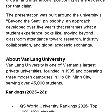
growth and international positioning as the evidence
for that claim.
The presentation was built around the university's
"Beyond the Seat" philosophy, an approach
developed over five years that reframes what a
student experience looks like, moving beyond
classroom attendance toward research, industry
collaboration, and global academic exchange.
About Van Lang University
Van Lang University is one of Vietnam's largest
private universities, founded in 1995 and operating
three modern campuses in Ho Chi Minh City,
serving over 45,000 students.
Rankings (2025-26):
QS World University Rankings 2026: Top