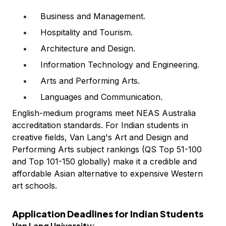
Business and Management.
Hospitality and Tourism.
Architecture and Design.
Information Technology and Engineering.
Arts and Performing Arts.
Languages and Communication.
English-medium programs meet NEAS Australia
accreditation standards. For Indian students in
creative fields, Van Lang's Art and Design and
Performing Arts subject rankings (QS Top 51-100
and Top 101-150 globally) make it a credible and
affordable Asian alternative to expensive Western
art schools.
Application Deadlines for Indian Students
Van Lang University: