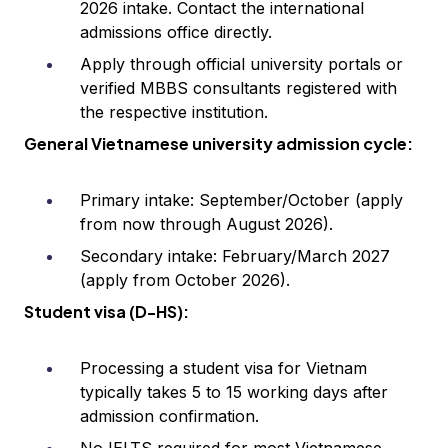
2026 intake. Contact the international
admissions office directly.
Apply through official university portals or
verified MBBS consultants registered with
the respective institution.
General Vietnamese university admission cycle:
Primary intake: September/October (apply
from now through August 2026).
Secondary intake: February/March 2027
(apply from October 2026).
Student visa (D-HS):
Processing a student visa for Vietnam
typically takes 5 to 15 working days after
admission confirmation.