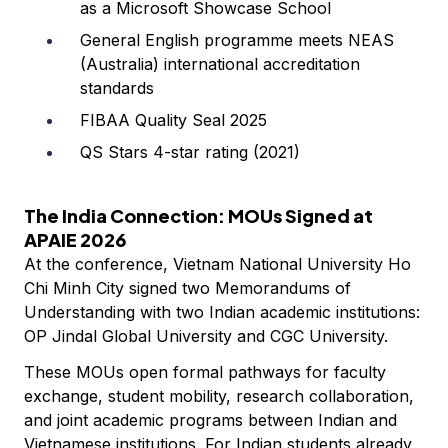
as a Microsoft Showcase School
General English programme meets NEAS
(Australia) international accreditation
standards
FIBAA Quality Seal 2025
QS Stars 4-star rating (2021)
The India Connection: MOUs Signed at
APAIE 2026
At the conference, Vietnam National University Ho
Chi Minh City signed two Memorandums of
Understanding with two Indian academic institutions:
OP Jindal Global University and CGC University.
These MOUs open formal pathways for faculty
exchange, student mobility, research collaboration,
and joint academic programs between Indian and
Vietnamese institutions. For Indian students already