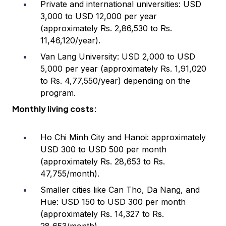
Private and international universities: USD
3,000 to USD 12,000 per year
(approximately Rs. 2,86,530 to Rs.
11,46,120/year).
Van Lang University: USD 2,000 to USD
5,000 per year (approximately Rs. 1,91,020
to Rs. 4,77,550/year) depending on the
program.
Monthly living costs:
Ho Chi Minh City and Hanoi: approximately
USD 300 to USD 500 per month
(approximately Rs. 28,653 to Rs.
47,755/month).
Smaller cities like Can Tho, Da Nang, and
Hue: USD 150 to USD 300 per month
(approximately Rs. 14,327 to Rs.