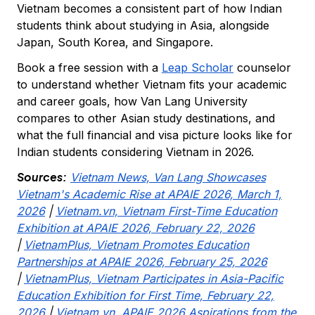
Vietnam becomes a consistent part of how Indian
students think about studying in Asia, alongside
Japan, South Korea, and Singapore.
Book a free session with a
Leap Scholar
counselor
to understand whether Vietnam fits your academic
and career goals, how Van Lang University
compares to other Asian study destinations, and
what the full financial and visa picture looks like for
Indian students considering Vietnam in 2026.
Sources:
Vietnam News, Van Lang Showcases
Vietnam's Academic Rise at APAIE 2026, March 1,
2026
|
Vietnam.vn, Vietnam First-Time Education
Exhibition at APAIE 2026, February 22, 2026
|
VietnamPlus, Vietnam Promotes Education
Partnerships at APAIE 2026, February 25, 2026
|
VietnamPlus, Vietnam Participates in Asia-Pacific
Education Exhibition for First Time, February 22,
2026
|
Vietnam.vn, APAIE 2026 Aspirations from the