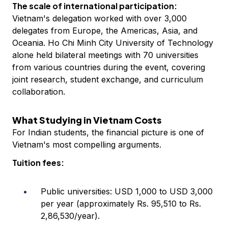
The scale of international participation:
Vietnam's delegation worked with over 3,000
delegates from Europe, the Americas, Asia, and
Oceania. Ho Chi Minh City University of Technology
alone held bilateral meetings with 70 universities
from various countries during the event, covering
joint research, student exchange, and curriculum
collaboration.
What Studying in Vietnam Costs
For Indian students, the financial picture is one of
Vietnam's most compelling arguments.
Tuition fees:
Public universities: USD 1,000 to USD 3,000
per year (approximately Rs. 95,510 to Rs.
2,86,530/year).