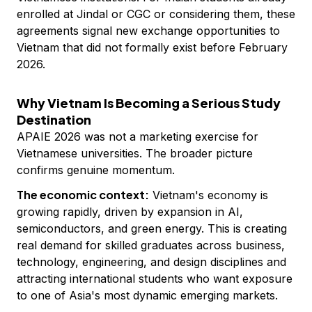
enrolled at Jindal or CGC or considering them, these
agreements signal new exchange opportunities to
Vietnam that did not formally exist before February
2026.
Why Vietnam Is Becoming a Serious Study
Destination
APAIE 2026 was not a marketing exercise for
Vietnamese universities. The broader picture
confirms genuine momentum.
The economic context:
Vietnam's economy is
growing rapidly, driven by expansion in AI,
semiconductors, and green energy. This is creating
real demand for skilled graduates across business,
technology, engineering, and design disciplines and
attracting international students who want exposure
to one of Asia's most dynamic emerging markets.