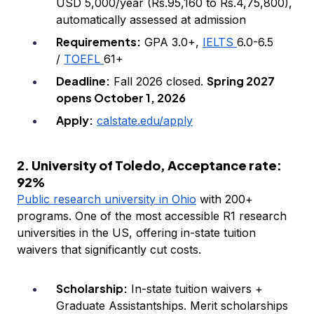
USD 5,000/year (Rs.95,160 to Rs.4,75,800),
automatically assessed at admission
Requirements:
GPA 3.0+,
IELTS
6.0-6.5
/
TOEFL
61+
Deadline:
Spring 2027
Fall 2026 closed.
opens October 1, 2026
Apply:
calstate.edu/apply
2. University of Toledo, Acceptance rate:
92%
Public research university in Ohio
with 200+
programs. One of the most accessible R1 research
universities in the US, offering in-state tuition
waivers that significantly cut costs.
Scholarship:
In-state tuition waivers +
Graduate Assistantships. Merit scholarships