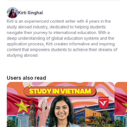
Kirti Singhal
Kirti is an experienced content writer with 4 years in the
study abroad industry, dedicated to helping students
navigate their journey to international education. With a
deep understanding of global education systems and the
application process, Kirti creates informative and inspiring
content that empowers students to achieve their dreams of
studying abroad.
Users also read