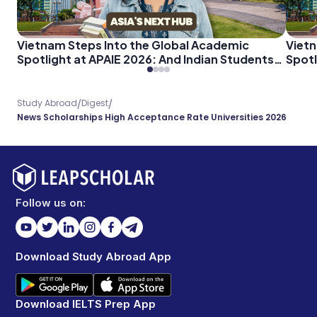
Vietnam Steps Into the Global Academic
Vietn
Spotlight at APAIE 2026: And Indian Students
Spotl
Should Pay Attention
Shoul
/
/
Study Abroad
Digest
News Scholarships High Acceptance Rate Universities 2026
Follow us on:
Download Study Abroad App
Download IELTS Prep App