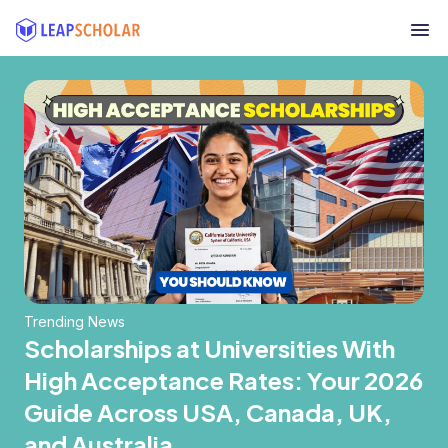
Trending News
Scholarships at Universities With
High Acceptance Rates: Your 2026
Guide Across USA, Canada, UK,
and Australia