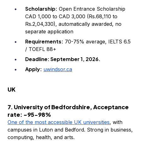
Scholarship:
Open Entrance Scholarship
CAD 1,000 to CAD 3,000 (Rs.68,110 to
Rs.2,04,330), automatically awarded, no
separate application
Requirements:
70-75% average, IELTS 6.5
/ TOEFL 88+
Deadline: September 1, 2026.
Apply:
uwindsor.ca
UK
7. University of Bedfordshire, Acceptance
rate: ~95-98%
One of the most accessible UK universities
, with
campuses in Luton and Bedford. Strong in business,
computing, health, and arts.