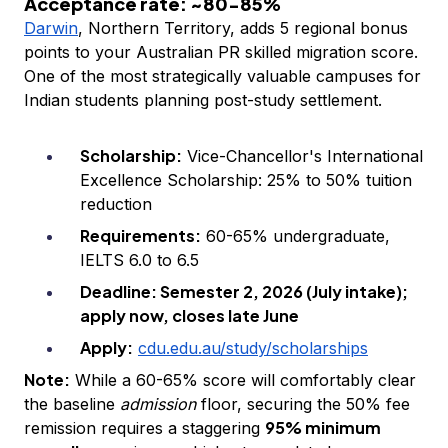
Acceptance rate: ~80-85%
Darwin
, Northern Territory, adds 5 regional bonus
points to your Australian PR skilled migration score.
One of the most strategically valuable campuses for
Indian students planning post-study settlement.
Scholarship:
Vice-Chancellor's International
Excellence Scholarship: 25% to 50% tuition
reduction
Requirements:
60-65% undergraduate,
IELTS 6.0 to 6.5
Deadline: Semester 2, 2026 (July intake);
apply now, closes late June
Apply:
cdu.edu.au/study/scholarships
Note:
While a 60-65% score will comfortably clear
the baseline
admission
floor, securing the 50% fee
95% minimum
remission requires a staggering