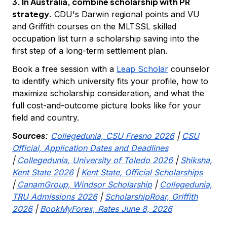
3. In Australia, combine scholarship with PR
strategy.
CDU's Darwin regional points and VU
and Griffith courses on the MLTSSL skilled
occupation list turn a scholarship saving into the
first step of a long-term settlement plan.
Book a free session with a
Leap Scholar
counselor
to identify which university fits your profile, how to
maximize scholarship consideration, and what the
full cost-and-outcome picture looks like for your
field and country.
Sources:
Collegedunia, CSU Fresno 2026
|
CSU
Official, Application Dates and Deadlines
|
Collegedunia, University of Toledo 2026
|
Shiksha,
Kent State 2026
|
Kent State, Official Scholarships
|
CanamGroup, Windsor Scholarship
|
Collegedunia,
TRU Admissions 2026
|
ScholarshipRoar, Griffith
2026
|
BookMyForex, Rates June 8, 2026