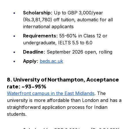
Scholarship:
Up to GBP 3,000/year
(Rs.3,81,780) off tuition, automatic for all
international applicants
Requirements:
55-60% in Class 12 or
undergraduate, IELTS 5.5 to 6.0
Deadline:
September 2026 open, rolling
Apply:
beds.ac.uk
8. University of Northampton, Acceptance
rate: ~93-95%
Waterfront campus in the East Midlands
. The
university is more affordable than London and has a
straightforward application process for Indian
students.