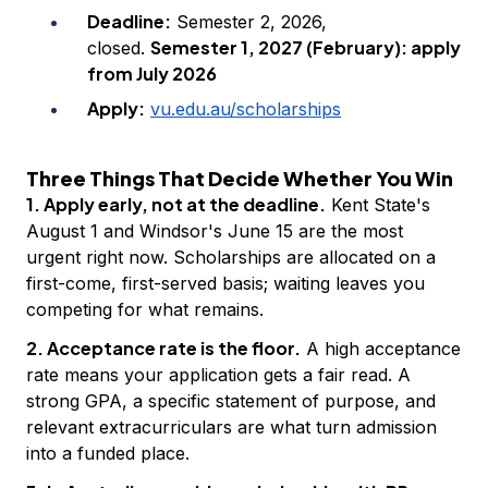
Deadline:
Semester 2, 2026,
Semester 1, 2027 (February): apply
closed.
from July 2026
Apply:
vu.edu.au/scholarships
Three Things That Decide Whether You Win
1. Apply early, not at the deadline.
Kent State's
August 1 and Windsor's June 15 are the most
urgent right now. Scholarships are allocated on a
first-come, first-served basis; waiting leaves you
competing for what remains.
2. Acceptance rate is the floor.
A high acceptance
rate means your application gets a fair read. A
strong GPA, a specific statement of purpose, and
relevant extracurriculars are what turn admission
into a funded place.