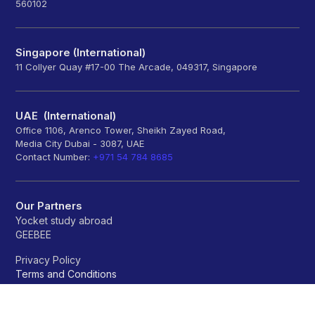
560102
Singapore (International)
11 Collyer Quay #17-00 The Arcade, 049317, Singapore
UAE (International)
Office 1106, Arenco Tower, Sheikh Zayed Road,
Media City Dubai - 3087, UAE
Contact Number:
+971 54 784 8685
Our Partners
Yocket study abroad
GEEBEE
Privacy Policy
Terms and Conditions
Refund policy