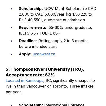
Scholarship:
UCW Merit Scholarship CAD
2,000 to CAD 5,000/year (Rs.1,36,220 to
Rs.3,40,550), automatic at admission
Requirements:
55-60% undergraduate,
IELTS 6.5 / TOEFL 88+
Deadline:
Rolling; apply 2 to 3 months
before intended start
Apply:
ucanwest.ca
5. Thompson Rivers University (TRU),
Acceptance rate: 82%
Located in Kamloops
, BC, significantly cheaper to
live in than Vancouver or Toronto. Three intakes
per year.
Scholarship:
International Entrance