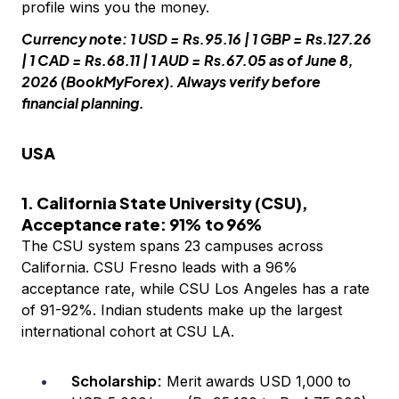
profile wins you the money.
Currency note: 1 USD = Rs.95.16 | 1 GBP = Rs.127.26
| 1 CAD = Rs.68.11 | 1 AUD = Rs.67.05 as of June 8,
2026 (BookMyForex). Always verify before
financial planning.
USA
1. California State University (CSU),
Acceptance rate: 91% to 96%
The CSU system spans 23 campuses across
California. CSU Fresno leads with a 96%
acceptance rate, while CSU Los Angeles has a rate
of 91-92%. Indian students make up the largest
international cohort at CSU LA.
Scholarship:
Merit awards USD 1,000 to