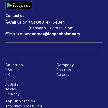
Contact us
Call us on:
+91 080-47184844
(Between 10 am to 7 pm)
Mail us on:
contact@leapscholar.com
Countries
Company
USA
About Us
UK
Careers
Canada
Australia
Ireland
Germany
Top Universities
Top Universities in USA