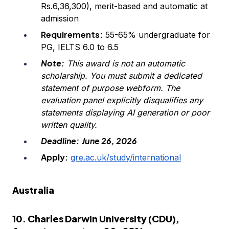
Rs.6,36,300), merit-based and automatic at
admission
Requirements:
55-65% undergraduate for
PG, IELTS 6.0 to 6.5
Note:
This award is not an automatic
scholarship. You must submit a dedicated
statement of purpose webform. The
evaluation panel explicitly disqualifies any
statements displaying AI generation or poor
written quality.
Deadline:
June 26, 2026
Apply:
gre.ac.uk/study/international
Australia
10. Charles Darwin University (CDU),