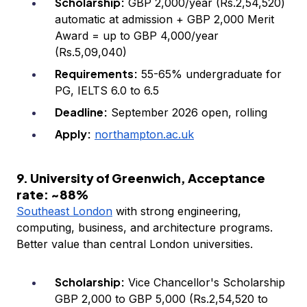
Scholarship:
GBP 2,000/year (Rs.2,54,520)
automatic at admission + GBP 2,000 Merit
Award = up to GBP 4,000/year
(Rs.5,09,040)
Requirements:
55-65% undergraduate for
PG, IELTS 6.0 to 6.5
Deadline:
September 2026 open, rolling
Apply:
northampton.ac.uk
9. University of Greenwich, Acceptance
rate: ~88%
Southeast London
with strong engineering,
computing, business, and architecture programs.
Better value than central London universities.
Scholarship:
Vice Chancellor's Scholarship
GBP 2,000 to GBP 5,000 (Rs.2,54,520 to