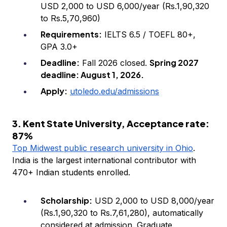
USD 2,000 to USD 6,000/year (Rs.1,90,320
to Rs.5,70,960)
Requirements:
IELTS 6.5 / TOEFL 80+,
GPA 3.0+
Deadline:
Spring 2027
Fall 2026 closed.
deadline: August 1, 2026.
Apply:
utoledo.edu/admissions
3. Kent State University, Acceptance rate:
87%
Top Midwest public research university in Ohio
.
India is the largest international contributor with
470+ Indian students enrolled.
Scholarship:
USD 2,000 to USD 8,000/year
(Rs.1,90,320 to Rs.7,61,280), automatically
considered at admission. Graduate