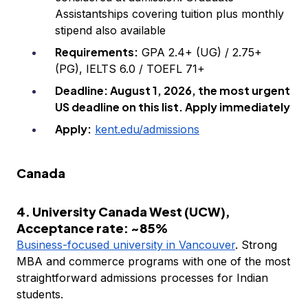
Assistantships covering tuition plus monthly
stipend also available
Requirements:
GPA 2.4+ (UG) / 2.75+
(PG), IELTS 6.0 / TOEFL 71+
Deadline: August 1, 2026, the most urgent
US deadline on this list. Apply immediately
Apply:
kent.edu/admissions
Canada
4. University Canada West (UCW),
Acceptance rate: ~85%
Business-focused university in Vancouver
. Strong
MBA and commerce programs with one of the most
straightforward admissions processes for Indian
students.