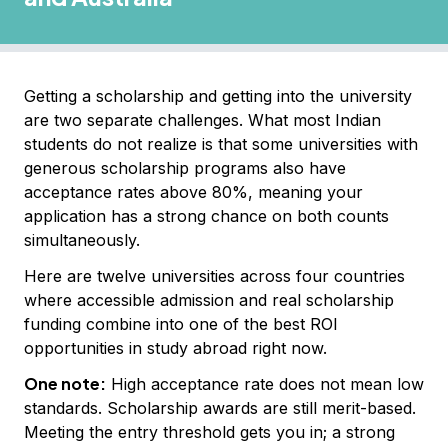
Getting a scholarship and getting into the university
are two separate challenges. What most Indian
students do not realize is that some universities with
generous scholarship programs also have
acceptance rates above 80%, meaning your
application has a strong chance on both counts
simultaneously.
Here are twelve universities across four countries
where accessible admission and real scholarship
funding combine into one of the best ROI
opportunities in study abroad right now.
One note:
High acceptance rate does not mean low
standards. Scholarship awards are still merit-based.
Meeting the entry threshold gets you in; a strong