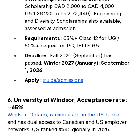
Scholarship CAD 2,000 to CAD 4,000
(Rs.1,36,220 to Rs.2,72,440). Engineering
and Diversity Scholarships also available,
assessed at admission
Requirements:
65%+ Class 12 for UG /
60%+ degree for PG, IELTS 6.5
Deadline:
Fall 2026 (September) has
Winter 2027 (January): September
passed.
1, 2026
Apply:
tru.ca/admissions
6. University of Windsor, Acceptance rate:
~65%
Windsor, Ontario, is minutes from the US border
and has dual access to Canadian and US employer
networks. QS ranked #545 globally in 2026.