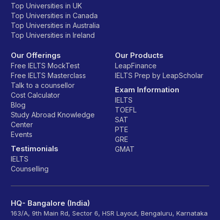
Top Universities in UK
Top Universities in Canada
Top Universities in Australia
Top Universities in Ireland
Our Offerings
Our Products
Free IELTS MockTest
LeapFinance
Free IELTS Masterclass
IELTS Prep by LeapScholar
Talk to a counsellor
Exam Information
Cost Calculator
IELTS
Blog
TOEFL
Study Abroad Knowledge
SAT
Center
PTE
Events
GRE
Testimonials
GMAT
IELTS
Counselling
HQ- Bangalore (India)
163/A, 9th Main Rd, Sector 6, HSR Layout, Bengaluru, Karnataka