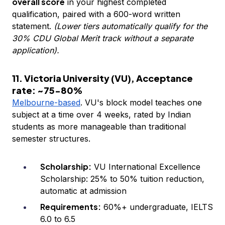
overall score
in your highest completed
qualification, paired with a 600-word written
statement.
(Lower tiers automatically qualify for the
30% CDU Global Merit track without a separate
application).
11. Victoria University (VU), Acceptance
rate: ~75-80%
Melbourne-based
. VU's block model teaches one
subject at a time over 4 weeks, rated by Indian
students as more manageable than traditional
semester structures.
Scholarship:
VU International Excellence
Scholarship: 25% to 50% tuition reduction,
automatic at admission
Requirements:
60%+ undergraduate, IELTS
6.0 to 6.5