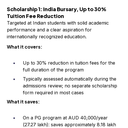
Scholarship 1: India Bursary, Up to 30%
Tuition Fee Reduction
Targeted at Indian students with solid academic
performance and a clear aspiration for
internationally recognized education.
What it covers:
Up to 30% reduction in tuition fees for the
full duration of the program
Typically assessed automatically during the
admissions review; no separate scholarship
form required in most cases
What it saves:
On a PG program at AUD 40,000/year
(₹27.27 lakh): saves approximately ₹8.18 lakh