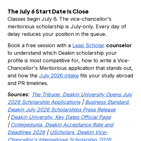
The July 6 Start Date Is Close
Classes begin July 6. The vice-chancellor's
meritorious scholarship is July-only. Every day of
delay reduces your position in the queue.
counselor
Book a free session with a
Leap Scholar
to understand which Deakin scholarship your
profile is most competitive for, how to write a Vice-
Chancellor's Meritorious application that stands out,
and how the
July 2026 intake
fits your study abroad
and PR timelines.
Sources:
The Tribune, Deakin University Opens July
2026 Scholarship Applications
|
Business Standard,
Deakin July 2026 Scholarships Press Release
|
Deakin University, Key Dates Official Page
|
Collegedunia, Deakin Acceptance Rate and
Deadlines 2026
|
UScholars, Deakin Vice-
Chancellor's International Scholarship 2026