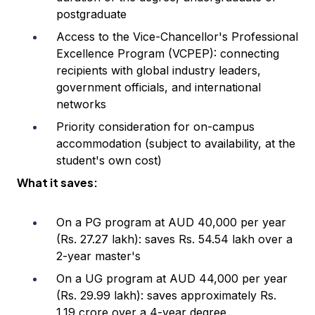
postgraduate
Access to the Vice-Chancellor's Professional
Excellence Program (VCPEP): connecting
recipients with global industry leaders,
government officials, and international
networks
Priority consideration for on-campus
accommodation (subject to availability, at the
student's own cost)
What it saves:
On a PG program at AUD 40,000 per year
(Rs. 27.27 lakh): saves Rs. 54.54 lakh over a
2-year master's
On a UG program at AUD 44,000 per year
(Rs. 29.99 lakh): saves approximately Rs.
1.19 crore over a 4-year degree