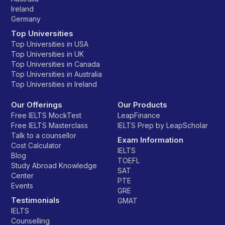
Ireland
Germany
Top Universities
Top Universities in USA
Top Universities in UK
Top Universities in Canada
Top Universities in Australia
Top Universities in Ireland
Our Offerings
Our Products
Free IELTS MockTest
LeapFinance
Free IELTS Masterclass
IELTS Prep by LeapScholar
Talk to a counsellor
Exam Information
Cost Calculator
IELTS
Blog
TOEFL
Study Abroad Knowledge
SAT
Center
PTE
Events
GRE
Testimonials
GMAT
IELTS
Counselling