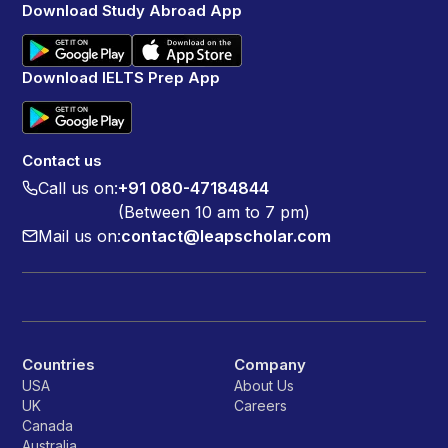
Download Study Abroad App
Download IELTS Prep App
Contact us
Call us on:
+91 080-47184844
(Between 10 am to 7 pm)
Mail us on:
contact@leapscholar.com
Countries
Company
USA
About Us
UK
Careers
Canada
Australia