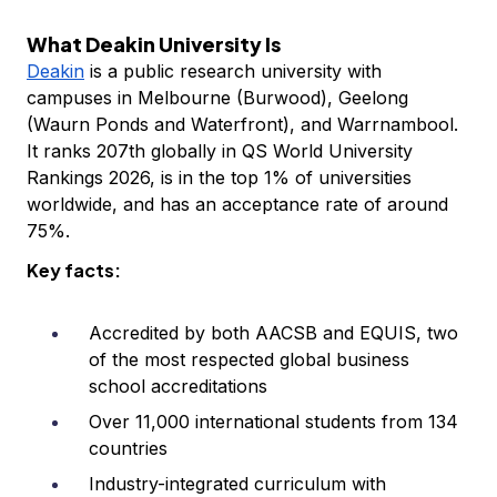
What Deakin University Is
Deakin
is a public research university with
campuses in Melbourne (Burwood), Geelong
(Waurn Ponds and Waterfront), and Warrnambool.
It ranks 207th globally in QS World University
Rankings 2026, is in the top 1% of universities
worldwide, and has an acceptance rate of around
75%.
Key facts:
Accredited by both AACSB and EQUIS, two
of the most respected global business
school accreditations
Over 11,000 international students from 134
countries
Industry-integrated curriculum with