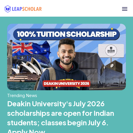
Trending News
Deakin University's July 2026
scholarships are open for Indian
students; classes begin July 6.
Apply Now.