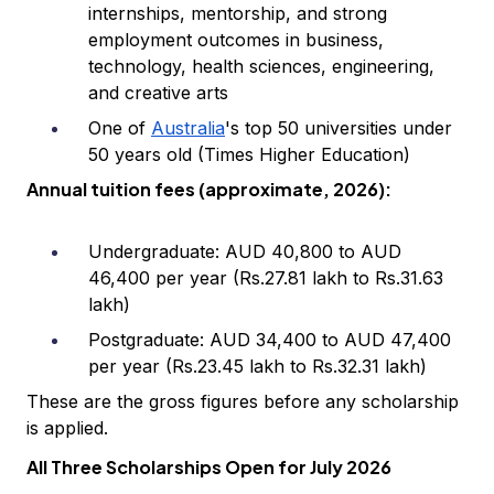
internships, mentorship, and strong
employment outcomes in business,
technology, health sciences, engineering,
and creative arts
One of
Australia
's top 50 universities under
50 years old (Times Higher Education)
Annual tuition fees (approximate, 2026):
Undergraduate: AUD 40,800 to AUD
46,400 per year (Rs.27.81 lakh to Rs.31.63
lakh)
Postgraduate: AUD 34,400 to AUD 47,400
per year (Rs.23.45 lakh to Rs.32.31 lakh)
These are the gross figures before any scholarship
is applied.
All Three Scholarships Open for July 2026