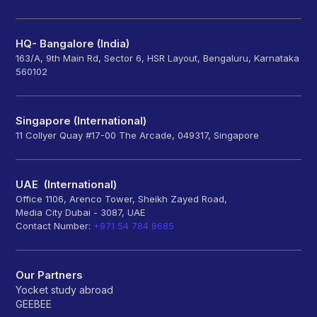
HQ- Bangalore (India)
163/A, 9th Main Rd, Sector 6, HSR Layout, Bengaluru, Karnataka
560102
Singapore (International)
11 Collyer Quay #17-00 The Arcade, 049317, Singapore
UAE (International)
Office 1106, Arenco Tower, Sheikh Zayed Road,
Media City Dubai - 3087, UAE
Contact Number:
+971 54 784 8685
Our Partners
Yocket study abroad
GEEBEE