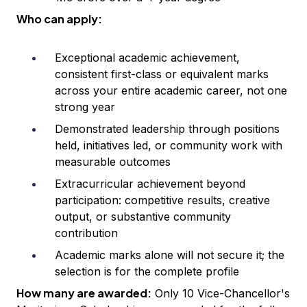
Who can apply:
Exceptional academic achievement,
consistent first-class or equivalent marks
across your entire academic career, not one
strong year
Demonstrated leadership through positions
held, initiatives led, or community work with
measurable outcomes
Extracurricular achievement beyond
participation: competitive results, creative
output, or substantive community
contribution
Academic marks alone will not secure it; the
selection is for the complete profile
How many are awarded:
Only 10 Vice-Chancellor's