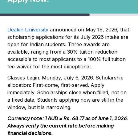
Deakin University
announced on May 19, 2026, that
scholarship applications for its July 2026 intake are
open for Indian students. Three awards are
available, ranging from a 30% tuition reduction
accessible to most applicants to a 100% full tuition
fee waiver for the most exceptional.
Classes begin: Monday, July 6, 2026. Scholarship
allocation: First-come, first-served. Apply
immediately. Scholarships close when filled, not on
a fixed date. Students applying now are still in the
window, but it is narrowing.
Currency note: 1 AUD = Rs. 68.17 as of June 1, 2026.
Always verify the current rate before making
financial decisions.