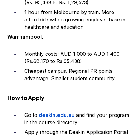
(Rs. 95,438 to Rs. 1,29,523)
1 hour from Melbourne by train. More
affordable with a growing employer base in
healthcare and education
Warrnambool:
Monthly costs: AUD 1,000 to AUD 1,400
(Rs.68,170 to Rs.95,438)
Cheapest campus. Regional PR points
advantage. Smaller student community
How to Apply
deakin.edu.au
Go to
and find your program
in the course directory
Apply through the Deakin Application Portal