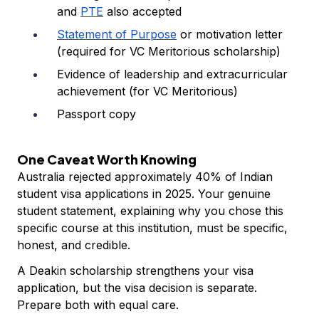
and
PTE
also accepted
Statement of Purpose
or motivation letter
(required for VC Meritorious scholarship)
Evidence of leadership and extracurricular
achievement (for VC Meritorious)
Passport copy
One Caveat Worth Knowing
Australia rejected approximately 40% of Indian
student visa applications in 2025. Your genuine
student statement, explaining why you chose this
specific course at this institution, must be specific,
honest, and credible.
A Deakin scholarship strengthens your visa
application, but the visa decision is separate.
Prepare both with equal care.