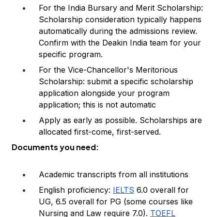
For the India Bursary and Merit Scholarship:
Scholarship consideration typically happens
automatically during the admissions review.
Confirm with the Deakin India team for your
specific program.
For the Vice-Chancellor's Meritorious
Scholarship: submit a specific scholarship
application alongside your program
application; this is not automatic
Apply as early as possible. Scholarships are
allocated first-come, first-served.
Documents you need:
Academic transcripts from all institutions
English proficiency:
IELTS
6.0 overall for
UG, 6.5 overall for PG (some courses like
Nursing and Law require 7.0).
TOEFL