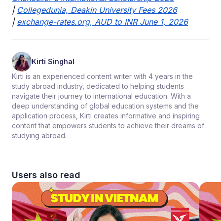
|
Collegedunia, Deakin University Fees 2026
|
exchange-rates.org, AUD to INR June 1, 2026
Kirti Singhal
Kirti is an experienced content writer with 4 years in the
study abroad industry, dedicated to helping students
navigate their journey to international education. With a
deep understanding of global education systems and the
application process, Kirti creates informative and inspiring
content that empowers students to achieve their dreams of
studying abroad.
Users also read