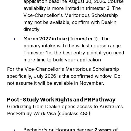
application deadline August 30, 2026. Course
availability is more limited in trimester 3. The
Vice-Chancellor's Meritorious Scholarship
may not be available; confirm with Deakin
directly
March 2027 intake (Trimester 1):
The
primary intake with the widest course range.
Trimester 1 is the best entry point if you need
more time to build your application
For the Vice-Chancellor's Meritorious Scholarship
specifically, July 2026 is the confirmed window. Do
not assume it will be available in November.
Post-Study Work Rights and PR Pathway
Graduating from Deakin opens access to Australia's
Post-Study Work Visa (subclass 485):
2 years
Bachelor's or Honours degree:
of