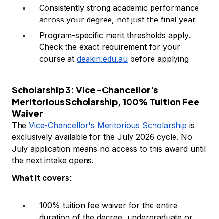
Consistently strong academic performance
across your degree, not just the final year
Program-specific merit thresholds apply.
Check the exact requirement for your
course at
deakin.edu.au
before applying
Scholarship 3: Vice-Chancellor's
Meritorious Scholarship, 100% Tuition Fee
Waiver
The
Vice-Chancellor's Meritorious Scholarship
is
exclusively available for the July 2026 cycle. No
July application means no access to this award until
the next intake opens.
What it covers:
100% tuition fee waiver for the entire
duration of the degree, undergraduate or