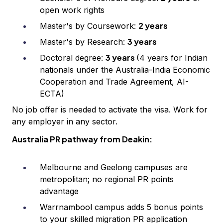
open work rights
2 years
Master's by Coursework:
3 years
Master's by Research:
3 years
Doctoral degree:
(4 years for Indian
nationals under the Australia-India Economic
Cooperation and Trade Agreement, AI-
ECTA)
No job offer is needed to activate the visa. Work for
any employer in any sector.
Australia PR pathway from Deakin:
Melbourne and Geelong campuses are
metropolitan; no regional PR points
advantage
Warrnambool campus adds 5 bonus points
to your skilled migration PR application