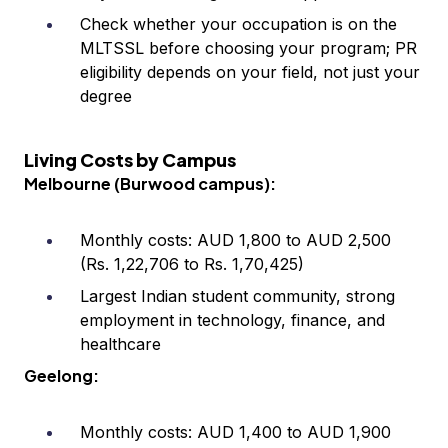
Check whether your occupation is on the
MLTSSL before choosing your program; PR
eligibility depends on your field, not just your
degree
Living Costs by Campus
Melbourne (Burwood campus):
Monthly costs: AUD 1,800 to AUD 2,500
(Rs. 1,22,706 to Rs. 1,70,425)
Largest Indian student community, strong
employment in technology, finance, and
healthcare
Geelong:
Monthly costs: AUD 1,400 to AUD 1,900