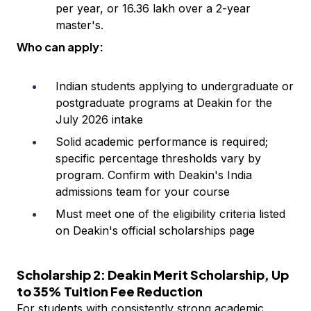
per year, or ₹16.36 lakh over a 2-year
master's.
Who can apply:
Indian students applying to undergraduate or
postgraduate programs at Deakin for the
July 2026 intake
Solid academic performance is required;
specific percentage thresholds vary by
program. Confirm with Deakin's India
admissions team for your course
Must meet one of the eligibility criteria listed
on Deakin's official scholarships page
Scholarship 2: Deakin Merit Scholarship, Up
to 35% Tuition Fee Reduction
For students with consistently strong academic