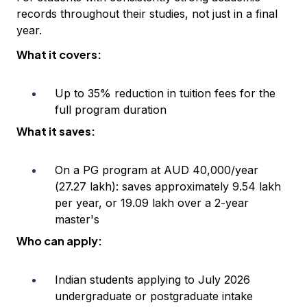
records throughout their studies, not just in a final
year.
What it covers:
Up to 35% reduction in tuition fees for the
full program duration
What it saves:
On a PG program at AUD 40,000/year
(₹27.27 lakh): saves approximately ₹9.54 lakh
per year, or ₹19.09 lakh over a 2-year
master's
Who can apply:
Indian students applying to July 2026
undergraduate or postgraduate intake