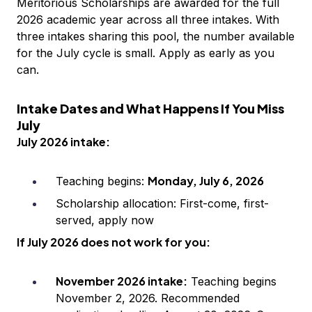
Meritorious Scholarships are awarded for the full
2026 academic year across all three intakes. With
three intakes sharing this pool, the number available
for the July cycle is small. Apply as early as you
can.
Intake Dates and What Happens If You Miss
July
July 2026 intake:
Monday, July 6, 2026
Teaching begins:
Scholarship allocation: First-come, first-
served, apply now
If July 2026 does not work for you:
November 2026 intake:
Teaching begins
November 2, 2026. Recommended