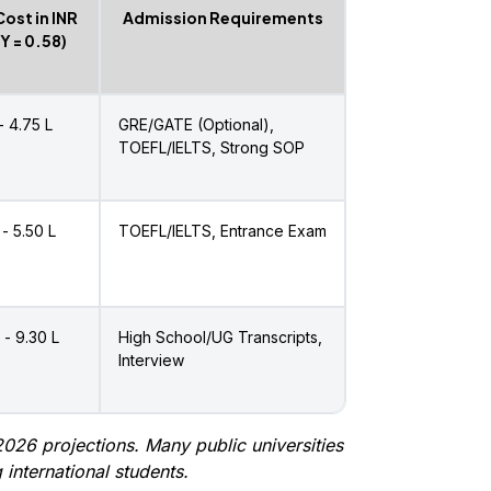
Cost in INR
Admission Requirements
PY = ₹0.58)
 - ₹4.75 L
GRE/GATE (Optional),
TOEFL/IELTS, Strong SOP
 - ₹5.50 L
TOEFL/IELTS, Entrance Exam
 - ₹9.30 L
High School/UG Transcripts,
Interview
026 projections. Many public universities
 international students.