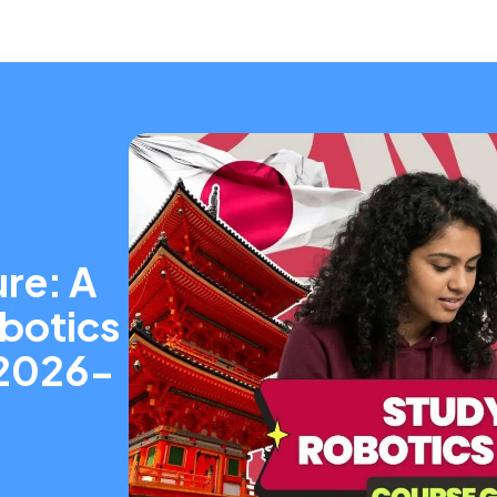
re: A
obotics
(2026-