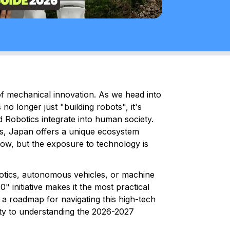
f mechanical innovation. As we head into
no longer just "building robots", it's
nd Robotics integrate into human society.
ls, Japan offers a unique ecosystem
 low, but the exposure to technology is
otics, autonomous vehicles, or machine
" initiative makes it the most practical
s a roadmap for navigating this high-tech
ity to understanding the 2026-2027