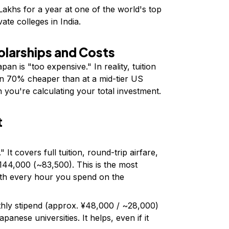
 Lakhs for a year at one of the world's top
ate colleges in India.
olarships and Costs
an is "too expensive." In reality, tuition
ten 70% cheaper than at a mid-tier US
 you're calculating your total investment.
t
 It covers full tuition, round-trip airfare,
144,000 (~₹83,500). This is the most
orth every hour you spend on the
ly stipend (approx. ¥48,000 / ~₹28,000)
panese universities. It helps, even if it