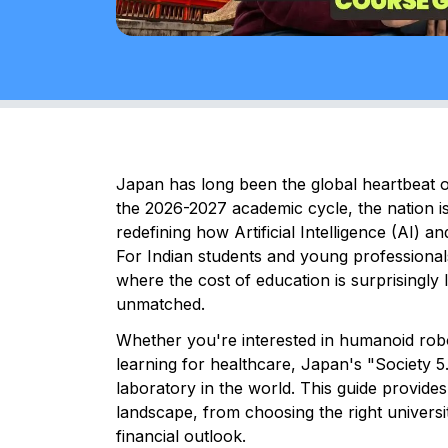
Japan has long been the global heartbeat o
the 2026-2027 academic cycle, the nation is 
redefining how Artificial Intelligence (AI) a
For Indian students and young professiona
where the cost of education is surprisingly
unmatched.
Whether you're interested in humanoid rob
learning for healthcare, Japan's "Society 5.0
laboratory in the world. This guide provide
landscape, from choosing the right univers
financial outlook.