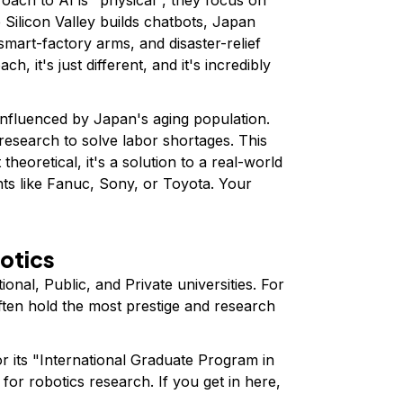
 Silicon Valley builds chatbots, Japan
smart-factory arms, and disaster-relief
ch, it's just different, and it's incredibly
influenced by Japan's aging population.
research to solve labor shortages. This
theoretical, it's a solution to a real-world
ants like Fanuc, Sony, or Toyota. Your
botics
tional, Public, and Private universities. For
often hold the most prestige and research
 its "International Graduate Program in
for robotics research. If you get in here,