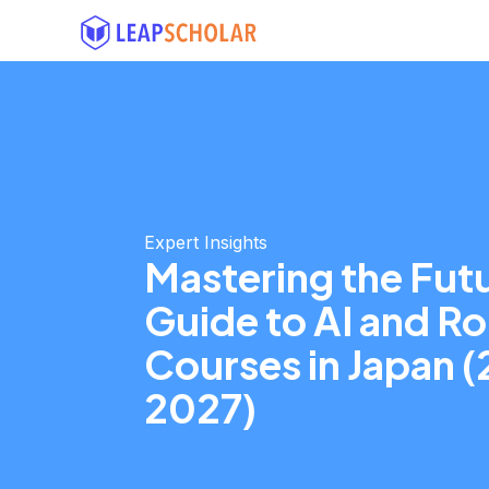
Expert Insights
Mastering the Futu
Guide to AI and R
Courses in Japan 
2027)