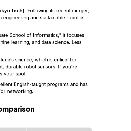
okyo Tech):
Following its recent merger,
en engineering and sustainable robotics.
ate School of Informatics," it focuses
chine learning, and data science. Less
rials science, which is critical for
t, durable robot sensors. If you're
is your spot.
ellent English-taught programs and has
for networking.
omparison