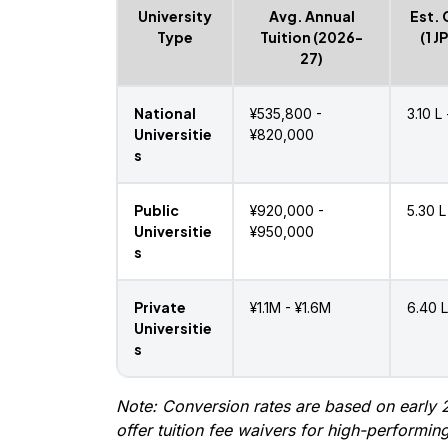
University
Avg. Annual
Est. 
Type
Tuition (2026-
(1 J
27)
National
¥535,800 -
₹3.10 L
Universitie
¥820,000
s
Public
¥920,000 -
₹5.30 L
Universitie
¥950,000
s
Private
¥1.1M - ¥1.6M
₹6.40 L
Universitie
s
Note: Conversion rates are based on early 2
offer tuition fee waivers for high-performing