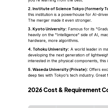
2. Institute of Science Tokyo (formerly T
this institution is a powerhouse for AI-driv
The merger made it even stronger.
3. Kyoto University:
Famous for its "Gradu
heavily on the "Intelligence" side of AI, ma
hardware, more algorithms.
4. Tohoku University:
A world leader in mate
developing the next generation of lightweigh
interested in the physical components, this 
5. Waseda University (Private):
Offers exc
deep ties with Tokyo's tech industry. Great 
2026 Cost & Requirement C