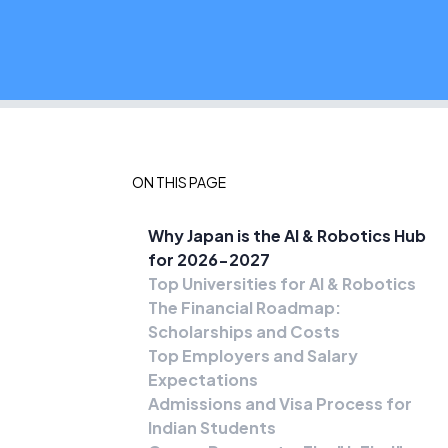
ON THIS PAGE
Why Japan is the AI & Robotics Hub
for 2026-2027
Top Universities for AI & Robotics
The Financial Roadmap:
Scholarships and Costs
Top Employers and Salary
Expectations
Admissions and Visa Process for
Indian Students