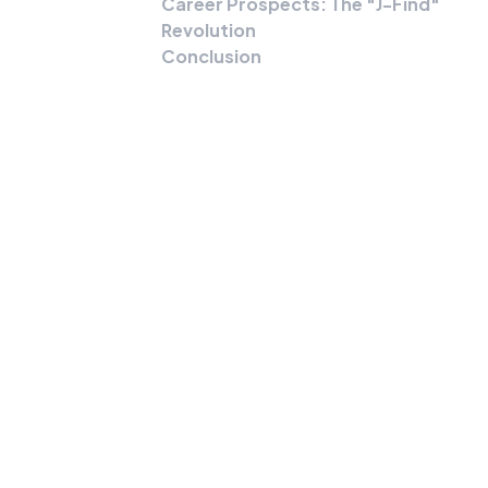
Career Prospects: The "J-Find"
Revolution
Conclusion