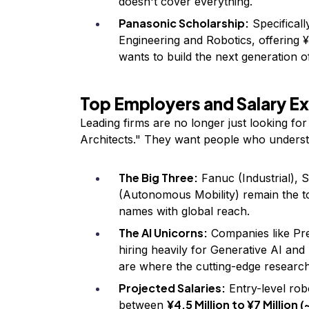
doesn't cover everything.
Panasonic Scholarship:
Specifically
Engineering and Robotics, offering 
wants to build the next generation 
Top Employers and Salary E
Leading firms are no longer just looking fo
Architects." They want people who underst
The Big Three:
Fanuc (Industrial), 
(Autonomous Mobility) remain the t
names with global reach.
The AI Unicorns:
Companies like Pr
hiring heavily for Generative AI an
are where the cutting-edge researc
Projected Salaries:
Entry-level rob
¥4.5 Million to ¥7 Million 
between