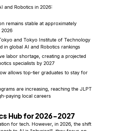
AI and Robotics in 2026:
ion remains stable at approximately
r 2026
Tokyo and Tokyo Institute of Technology
d in global AI and Robotics rankings
e labor shortage, creating a projected
tics specialists by 2027
ow allows top-tier graduates to stay for
ograms are increasing, reaching the JLPT
igh-paying local careers
ics Hub for 2026-2027
tion for tech. However, in 2026, the shift
oach to AI is "physical", they focus on