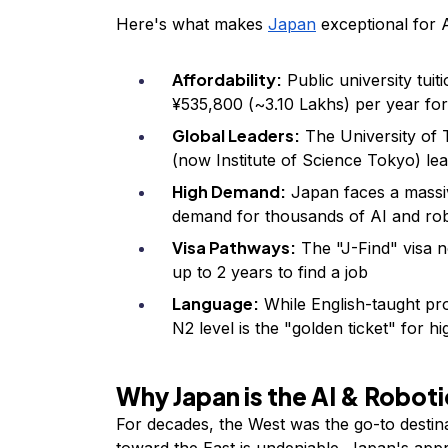
Here's what makes
Japan
exceptional for 
Affordability:
Public university tuit
¥535,800 (~₹3.10 Lakhs) per year fo
Global Leaders:
The University of 
(now Institute of Science Tokyo) lea
High Demand:
Japan faces a massiv
demand for thousands of AI and robo
Visa Pathways:
The "J-Find" visa n
up to 2 years to find a job
Language:
While English-taught pr
N2 level is the "golden ticket" for h
Why Japan is the AI & Robot
For decades, the West was the go-to destina
toward the East is undeniable. Japan's appr