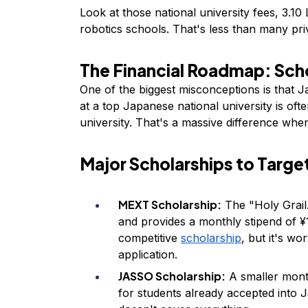
Look at those national university fees, ₹3.10
robotics schools. That's less than many priv
The Financial Roadmap: Sch
One of the biggest misconceptions is that Jap
at a top Japanese national university is of
university. That's a massive difference when
Major Scholarships to Targe
MEXT Scholarship:
The "Holy Grail."
and provides a monthly stipend of ¥
competitive
scholarship
, but it's w
application.
JASSO Scholarship:
A smaller month
for students already accepted into Ja