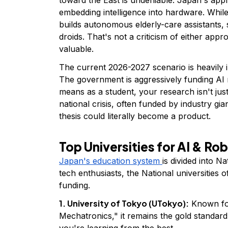
embedding intelligence into hardware. While
builds autonomous elderly-care assistants, 
droids. That's not a criticism of either approa
valuable.
The current 2026-2027 scenario is heavily 
The government is aggressively funding AI 
means as a student, your research isn't just 
national crisis, often funded by industry gi
thesis could literally become a product.
Top Universities for AI & Ro
Japan's education system
is divided into Na
tech enthusiasts, the National universities 
funding.
1. University of Tokyo (UTokyo):
Known for
Mechatronics," it remains the gold standard 
you're learning from the best.