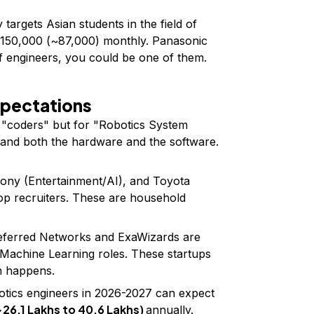
 targets Asian students in the field of
¥150,000 (~₹87,000) monthly. Panasonic
of engineers, you could be one of them.
xpectations
r "coders" but for "Robotics System
and both the hardware and the software.
Sony (Entertainment/AI), and Toyota
op recruiters. These are household
eferred Networks and ExaWizards are
d Machine Learning roles. These startups
h happens.
otics engineers in 2026-2027 can expect
(~₹26.1 Lakhs to ₹40.6 Lakhs)
annually.