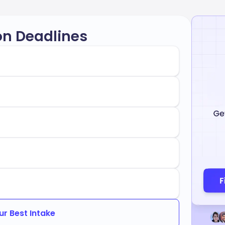
on Deadlines
ur Best Intake