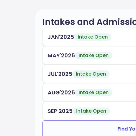
Intakes and Admissi
JAN'2025
Intake Open
MAY'2025
Intake Open
JUL'2025
Intake Open
AUG'2025
Intake Open
SEP'2025
Intake Open
Find Yo