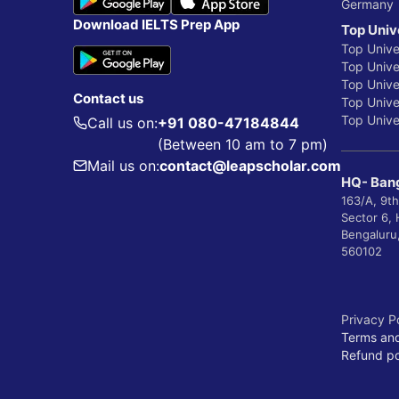
Germany
Download IELTS Prep App
Top Univ
Top Unive
Top Univer
Top Unive
Contact us
Top Univer
Top Univer
Call us on:
+91 080-47184844
(Between 10 am to 7 pm)
Mail us on:
contact@leapscholar.com
HQ- Bang
163/A, 9th
Sector 6,
Bengaluru
560102
Privacy P
Terms and
Refund po