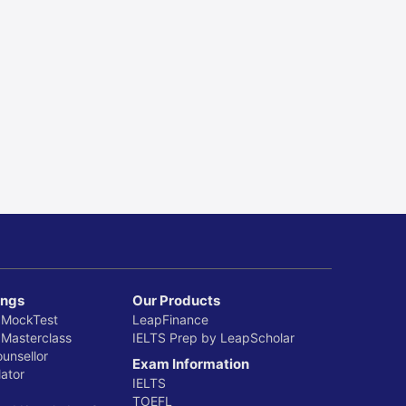
ings
Our Products
 MockTest
LeapFinance
 Masterclass
IELTS Prep by LeapScholar
ounsellor
Exam Information
ator
IELTS
TOEFL