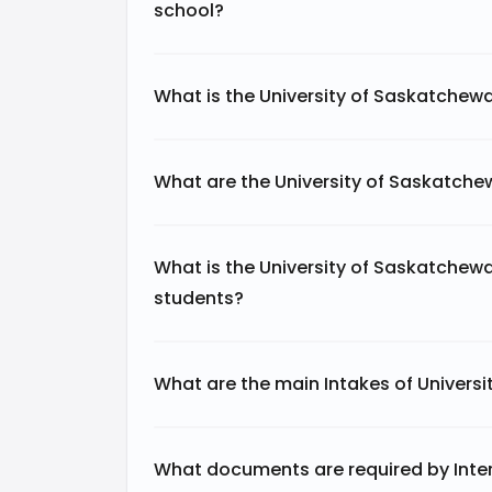
school?
What is the University of Saskatchew
What are the University of Saskatch
What is the University of Saskatchewa
students?
What are the main Intakes of Univers
What documents are required by Intern