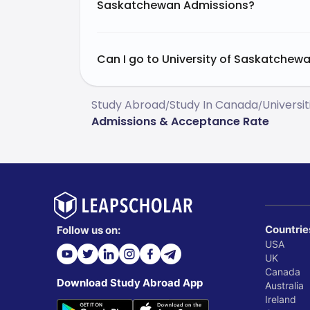
Saskatchewan Admissions?
Can I go to University of Saskatchewa
Study Abroad
Study In Canada
Universi
/
/
Admissions & Acceptance Rate
Countrie
Follow us on:
USA
UK
Canada
Download Study Abroad App
Australia
Ireland