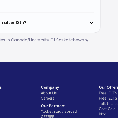
n after 12th?
ties In Canada
University Of Saskatchewan
/
/
s
Company
Our Offer
About Us
Free IELTS
Careers
Free IELTS
Talk to a c
Our Partners
Cost Calcul
Yocket study abroad
Blog
GEEBEE