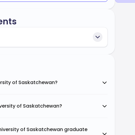
ents
ersity of Saskatchewan?
iversity of Saskatchewan?
University of Saskatchewan graduate