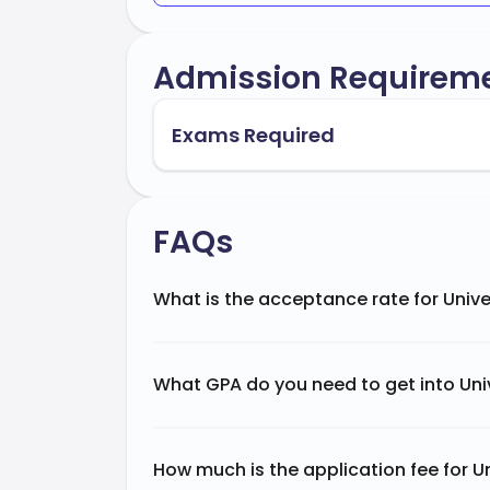
Admission Requirem
Exams Required
FAQs
What is the acceptance rate for Univ
What GPA do you need to get into Un
How much is the application fee for 