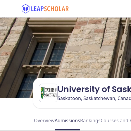
University of Sa
Saskatoon, Saskatchewan, Cana
Overview
Admissions
Rankings
Courses and 