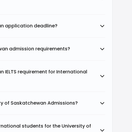
an application deadline?
ewan admission requirements?
n IELTS requirement for International
ity of Saskatchewan Admissions?
ational students for the University of