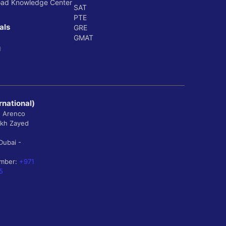
oad Knowledge Center
SAT
PTE
als
GRE
GMAT
g
rnational)
, Arenco
ikh Zayed
Dubai -
umber:
+971
5