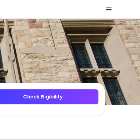
Check Eligibility