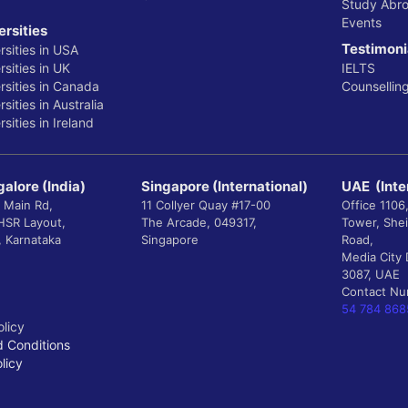
Study Abr
Events
ersities
Testimoni
rsities in USA
sities in UK
IELTS
rsities in Canada
Counsellin
sities in Australia
sities in Ireland
alore (India)
Singapore (International)
UAE (Inte
 Main Rd,
11 Collyer Quay #17-00
Office 1106
 HSR Layout,
The Arcade, 049317,
Tower, She
, Karnataka
Singapore
Road,
Media City 
3087, UAE
Contact N
54 784 868
olicy
 Conditions
licy