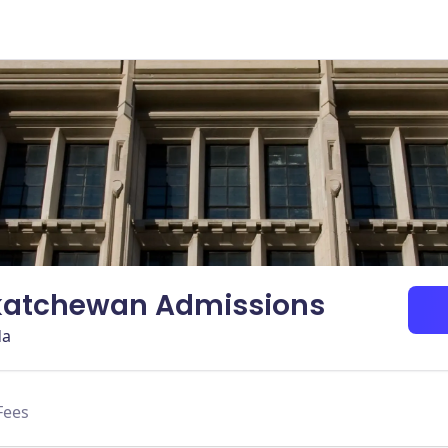
skatchewan Admissions
da
Fees