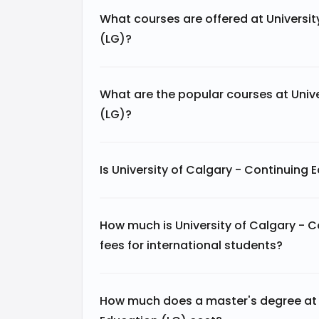
What courses are offered at Universit
(LG)?
What are the popular courses at Unive
(LG)?
Is University of Calgary - Continuing
How much is University of Calgary - 
fees for international students?
How much does a master's degree at U