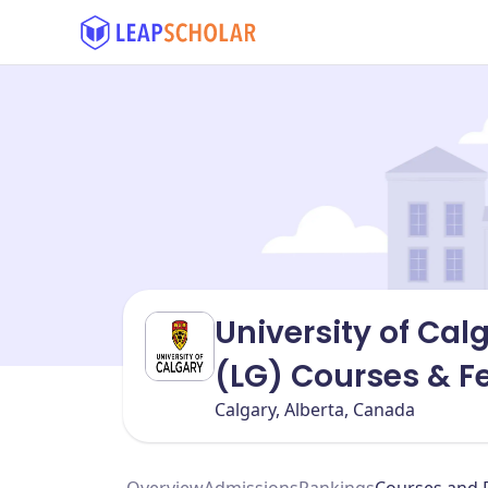
University of Cal
(LG) Courses & F
Calgary, Alberta, Canada