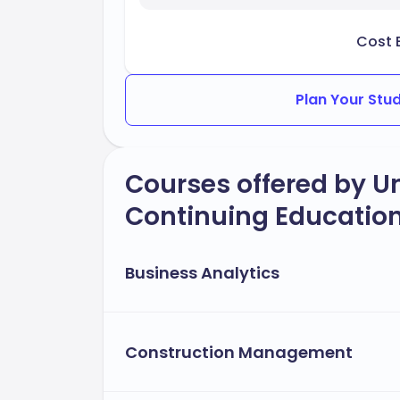
Cost 
Plan Your Stu
Courses offered by Un
Continuing Education
Business Analytics
Construction Management