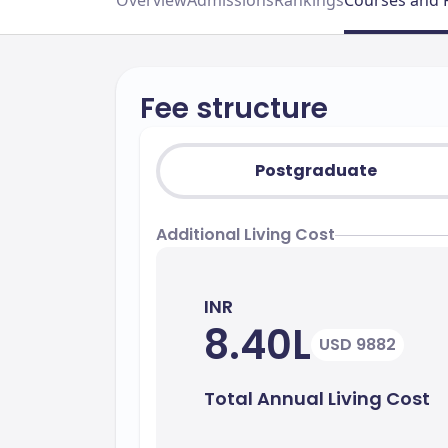
Overview
Admissions
Rankings
Courses and 
Fee structure
Postgraduate
Additional Living Cost
INR
8.40L
USD 9882
Total Annual Living Cost