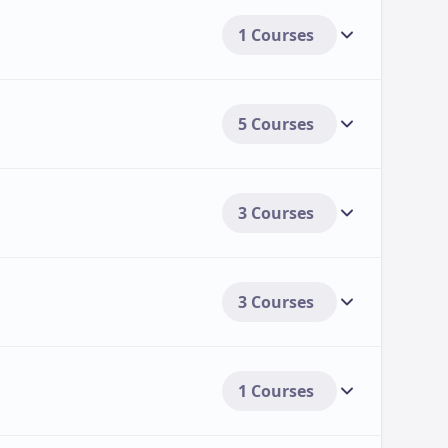
1 Courses
5 Courses
3 Courses
3 Courses
1 Courses