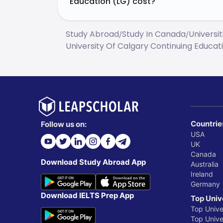
Education (LG) cost?
Study Abroad
Study In Canada
Universi
/
/
University Of Calgary Continuing Educat
Countrie
Follow us on:
USA
UK
Canada
Download Study Abroad App
Australia
Ireland
Germany
Download IELTS Prep App
Top Univ
Top Unive
Top Univer