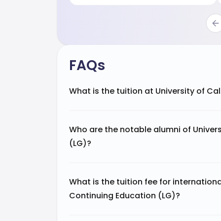
FAQs
What is the tuition at University of C
Who are the notable alumni of Univers
(LG)?
What is the tuition fee for internation
Continuing Education (LG)?