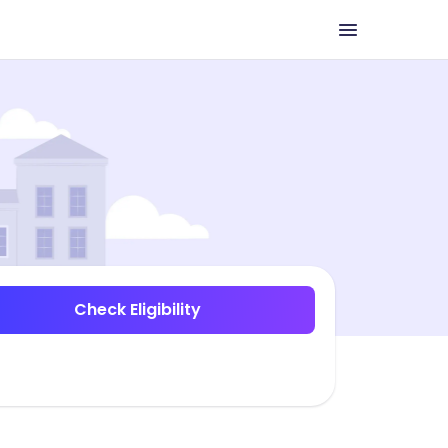
Check Eligibility