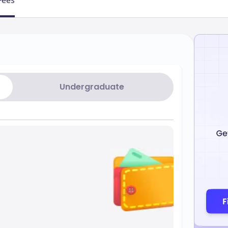
Fees
Undergraduate