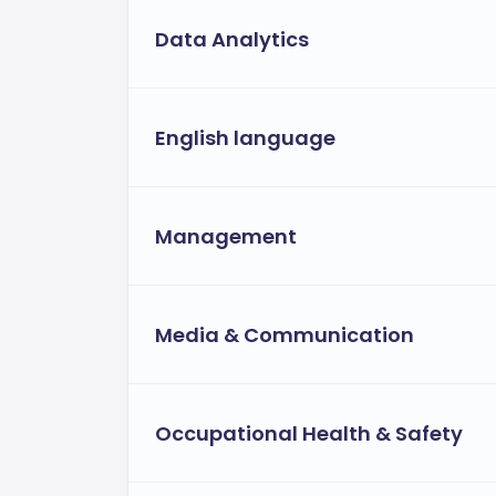
Data Analytics
English language
Management
Media & Communication
Occupational Health & Safety