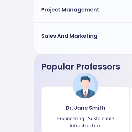
Project Management
Sales And Marketing
Popular Professors
Dr. Jane Smith
Engineering - Sustainable
Infrastructure