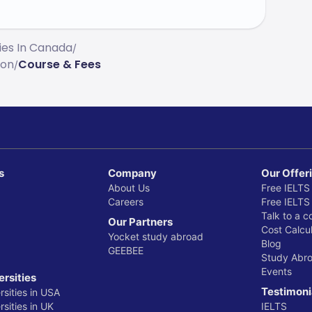
ties In Canada
/
ion
Course & Fees
/
s
Company
Our Offer
About Us
Free IELTS
Careers
Free IELTS
Talk to a c
Our Partners
Cost Calcul
Yocket study abroad
Blog
GEEBEE
Study Abr
Events
ersities
Testimoni
rsities in USA
sities in UK
IELTS