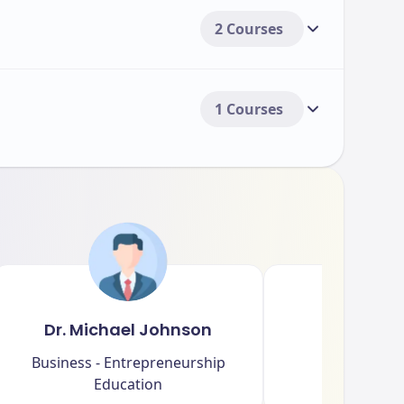
2 Courses
1 Courses
Dr. Michael Johnson
Dr. Sar
Business - Entrepreneurship
Arts - Cultu
Education