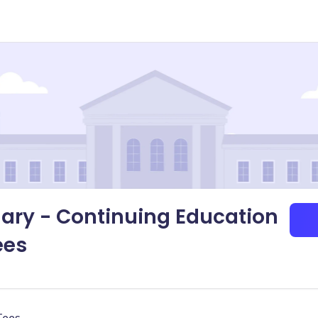
gary - Continuing Education
ees