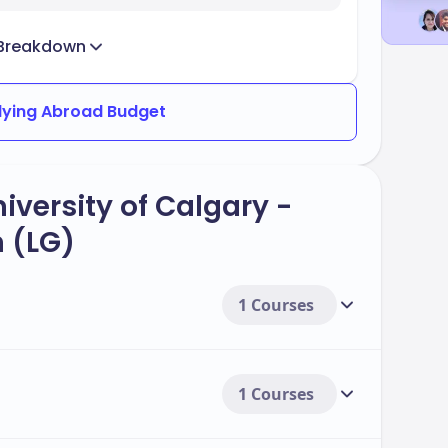
Breakdown
dying Abroad Budget
iversity of Calgary -
 (LG)
1 Courses
1 Courses