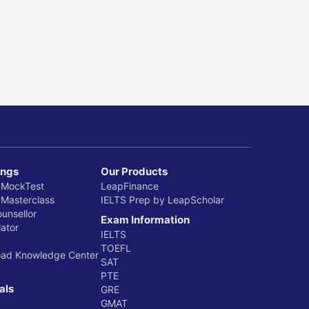
ings
Our Products
 MockTest
LeapFinance
 Masterclass
IELTS Prep by LeapScholar
ounsellor
Exam Information
ator
IELTS
TOEFL
oad Knowledge Center
SAT
PTE
als
GRE
GMAT