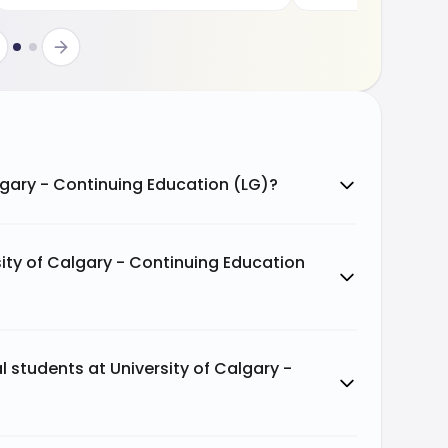
algary - Continuing Education (LG)?
ity of Calgary - Continuing Education
al students at University of Calgary -