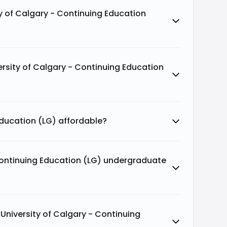
y of Calgary - Continuing Education
rsity of Calgary - Continuing Education
 Education (LG) affordable?
Continuing Education (LG) undergraduate
niversity of Calgary - Continuing