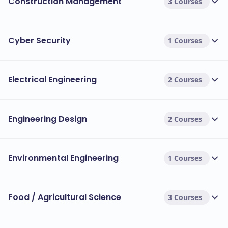
Construction Management
3 Courses
Cyber Security
1 Courses
Electrical Engineering
2 Courses
Engineering Design
2 Courses
Environmental Engineering
1 Courses
Food / Agricultural Science
3 Courses