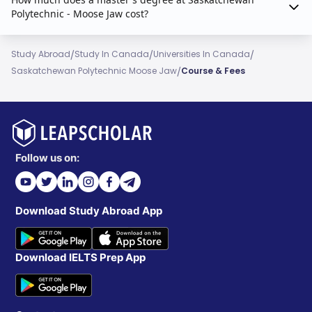
Polytechnic - Moose Jaw cost?
/
/
/
Study Abroad
Study In Canada
Universities In Canada
/
Saskatchewan Polytechnic Moose Jaw
Course & Fees
Follow us on:
Download Study Abroad App
Download IELTS Prep App