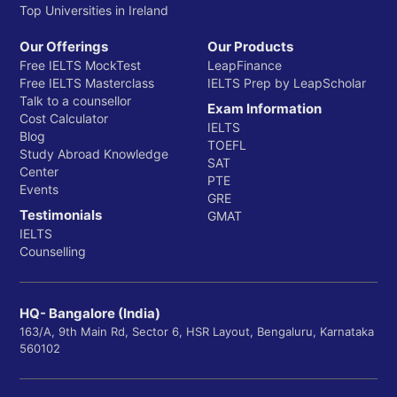
Top Universities in Ireland
Our Offerings
Our Products
Free IELTS MockTest
LeapFinance
Free IELTS Masterclass
IELTS Prep by LeapScholar
Talk to a counsellor
Exam Information
Cost Calculator
IELTS
Blog
TOEFL
Study Abroad Knowledge
SAT
Center
PTE
Events
GRE
Testimonials
GMAT
IELTS
Counselling
HQ- Bangalore (India)
163/A, 9th Main Rd, Sector 6, HSR Layout, Bengaluru, Karnataka
560102