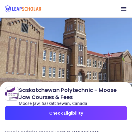
Saskatchewan Polytechnic - Moose
Jaw Courses & Fees
Moose Jaw, Saskatchewan, Canada
Check Eligibility