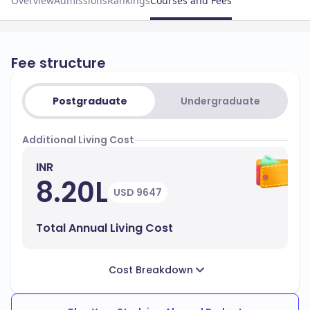
Overview
Admissions
Rankings
Courses and Fees
Fee structure
Postgraduate
Undergraduate
Additional Living Cost
INR
8.20L
USD 9647
Total Annual Living Cost
Cost Breakdown