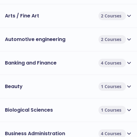
Arts / Fine Art
2 Courses
Automotive engineering
2 Courses
Banking and Finance
4 Courses
Beauty
1 Courses
Biological Sciences
1 Courses
Business Administration
4 Courses