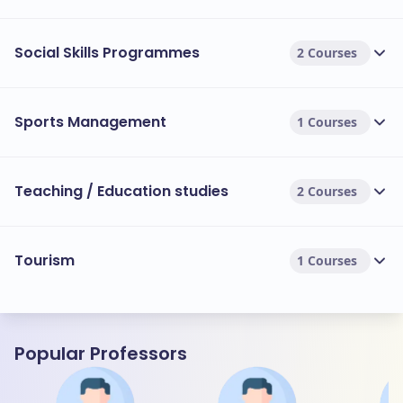
Social Skills Programmes
2 Courses
Sports Management
1 Courses
Teaching / Education studies
2 Courses
Tourism
1 Courses
Popular Professors