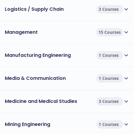
Logistics / Supply Chain
3 Courses
Management
15 Courses
Manufacturing Engineering
1 Courses
Media & Communication
1 Courses
Medicine and Medical Studies
3 Courses
Mining Engineering
1 Courses