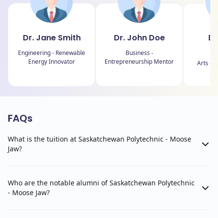
Dr. Jane Smith
Dr. John Doe
Dr
J
Engineering - Renewable
Business -
Energy Innovator
Entrepreneurship Mentor
Arts - C
FAQs
What is the tuition at Saskatchewan Polytechnic - Moose
Jaw?
Who are the notable alumni of Saskatchewan Polytechnic
- Moose Jaw?