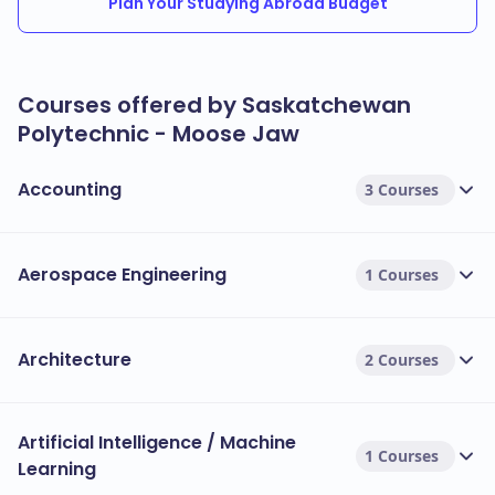
Plan Your Studying Abroad Budget
Courses offered by Saskatchewan
Polytechnic - Moose Jaw
Accounting
3 Courses
Aerospace Engineering
1 Courses
Architecture
2 Courses
Artificial Intelligence / Machine
1 Courses
Learning