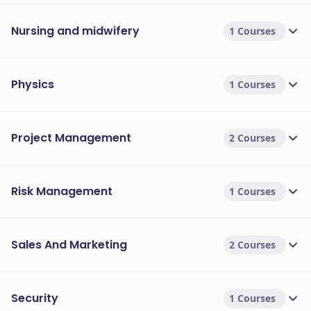
Nursing and midwifery
1 Courses
Physics
1 Courses
Project Management
2 Courses
Risk Management
1 Courses
Sales And Marketing
2 Courses
Security
1 Courses