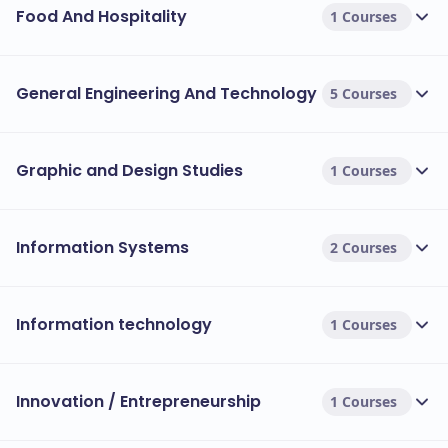
Food And Hospitality
1 Courses
General Engineering And Technology
5 Courses
Graphic and Design Studies
1 Courses
Information Systems
2 Courses
Information technology
1 Courses
Innovation / Entrepreneurship
1 Courses