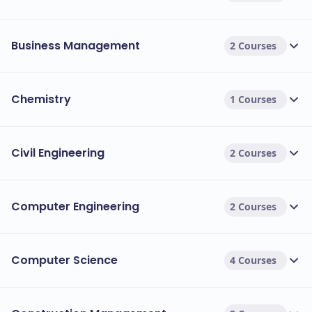
Business Management
2 Courses
Chemistry
1 Courses
Civil Engineering
2 Courses
Computer Engineering
2 Courses
Computer Science
4 Courses