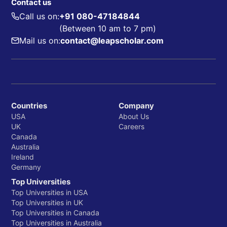
Contact us
Call us on:
+91 080-47184844
(Between 10 am to 7 pm)
Mail us on:
contact@leapscholar.com
Countries
Company
USA
About Us
UK
Careers
Canada
Australia
Ireland
Germany
Top Universities
Top Universities in USA
Top Universities in UK
Top Universities in Canada
Top Universities in Australia