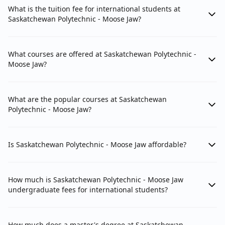
What is the tuition fee for international students at
Saskatchewan Polytechnic - Moose Jaw?
What courses are offered at Saskatchewan Polytechnic -
Moose Jaw?
What are the popular courses at Saskatchewan
Polytechnic - Moose Jaw?
Is Saskatchewan Polytechnic - Moose Jaw affordable?
How much is Saskatchewan Polytechnic - Moose Jaw
undergraduate fees for international students?
How much does a master's degree at Saskatchewan