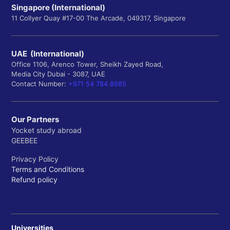
Singapore (International)
11 Collyer Quay #17-00 The Arcade, 049317, Singapore
UAE (International)
Office 1106, Arenco Tower, Sheikh Zayed Road,
Media City Dubai - 3087, UAE
Contact Number:
+971 54 784 8685
Our Partners
Yocket study abroad
GEEBEE
Privacy Policy
Terms and Conditions
Refund policy
Universities