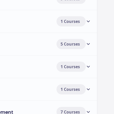
1 Courses
5 Courses
1 Courses
1 Courses
ement
7 Courses