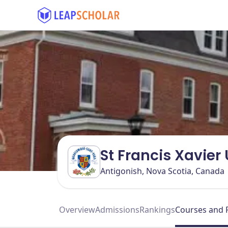
St Francis Xavier
Antigonish, Nova Scotia, Canada
Overview
Admissions
Rankings
Courses and 