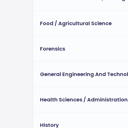
Food / Agricultural Science
Forensics
General Engineering And Techno
Health Sciences / Administration
History