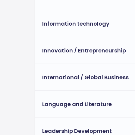
Information technology
Innovation / Entrepreneurship
International / Global Business
Language and Literature
Leadership Development