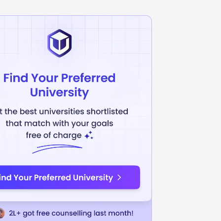
elligence / Mach...
Biological Sciences