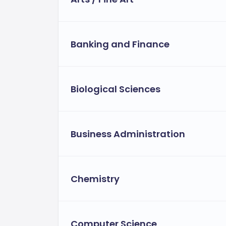
Need-based financial aid.
International grants and tuition waiv
Banking and Finance
Funding opportunities, scholarships
the Computer Science department[1>.
Payment Options and Flexibility:
Biological Sciences
The university provides flexible tuition 
Instalment plans.
Employer sponsorship opportunitie
Business Administration
Flexible financial aid for eligible st
Chemistry
Computer Science