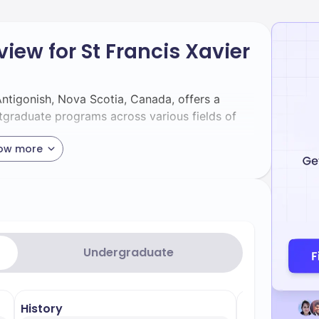
iew for St Francis Xavier
 Antigonish, Nova Scotia, Canada, offers a
tgraduate programs across various fields of
ow more
vier University can pursue degrees in several
– Noted for its strong computing
nce
reers in software development, data science,
Undergraduate
 guidelines of the ACM and IEEE, ensuring
ry demands[1][5>.
nowned for its comprehensive economic
History
Artificial Int
ecialising in economic analysis and policy-