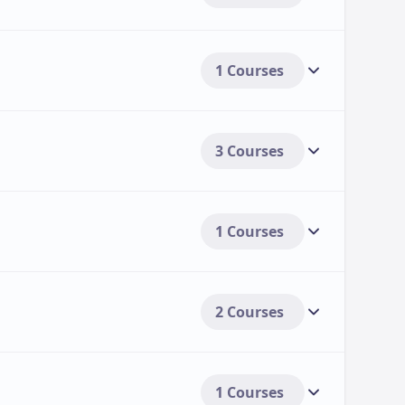
1 Courses
3 Courses
1 Courses
2 Courses
1 Courses