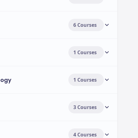
6 Courses
1 Courses
logy
1 Courses
3 Courses
4 Courses