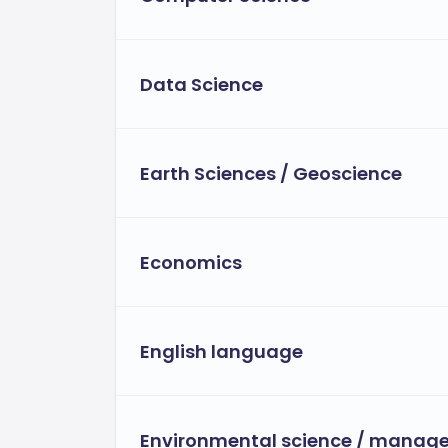
Data Science
Earth Sciences / Geoscience
Economics
English language
Environmental science / manag