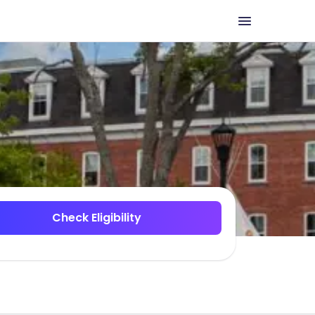
Check Eligibility