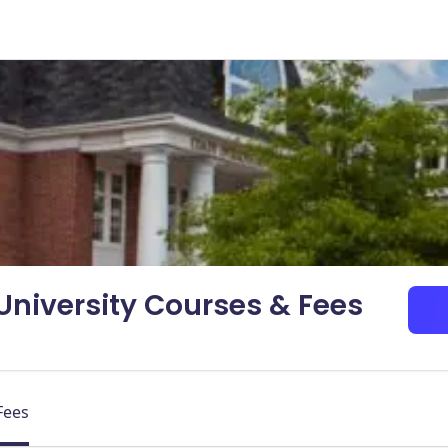
 University Courses & Fees
Fees