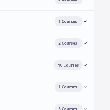
ers (if available).
1 Courses
, and summer internships, particularly within
2 Courses
payment options, including:
s.
10 Courses
udents.
1 Courses
5 Courses