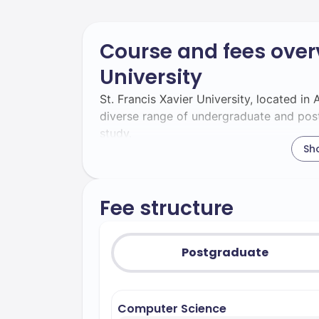
Course and fees overv
University
St. Francis Xavier University, located in
diverse range of undergraduate and pos
study.
Sh
Undergraduate Programs:
Undergraduate students at St. Francis Xa
disciplines, including:
Fee structure
Bachelor of Arts in Computer Scie
foundation, preparing students for ca
Postgraduate
and IT. The curriculum aligns with the
students are well-prepared for indust
– Re
Bachelor of Arts in Economics
Computer Science
theories and practical applications, sp