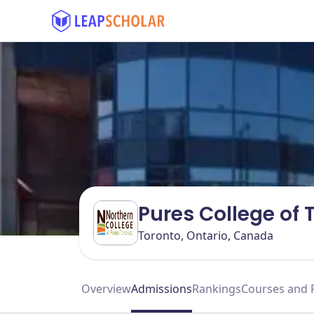
Pures College of
Toronto, Ontario, Canada
Overview
Admissions
Rankings
Courses and 