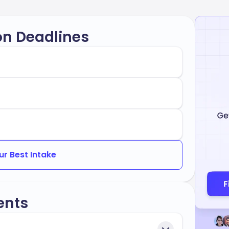
on Deadlines
ur Best Intake
ents