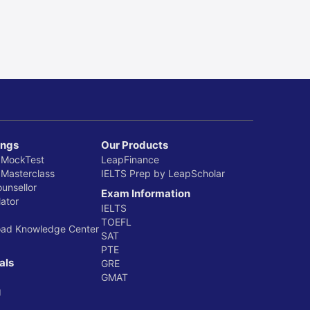
ings
Our Products
 MockTest
LeapFinance
 Masterclass
IELTS Prep by LeapScholar
ounsellor
Exam Information
ator
IELTS
TOEFL
oad Knowledge Center
SAT
PTE
als
GRE
GMAT
g