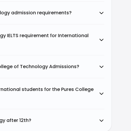
ology admission requirements?
gy IELTS requirement for International
ollege of Technology Admissions?
national students for the Pures College
gy after 12th?