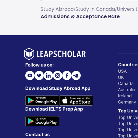
Study Abroad
Study In Canada
Universi
/
/
Admissions & Acceptance Rate
Countrie
Follow us on:
USA
UK
Canada
Download Study Abroad App
Australia
Ireland
Germany
Download IELTS Prep App
Top Univ
Top Unive
Top Univer
Top Unive
Contact us
Top Univer