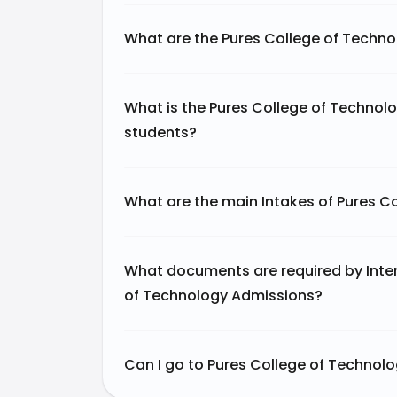
What are the Pures College of Techn
What is the Pures College of Technolo
students?
What are the main Intakes of Pures C
What documents are required by Inter
of Technology Admissions?
Can I go to Pures College of Technolo