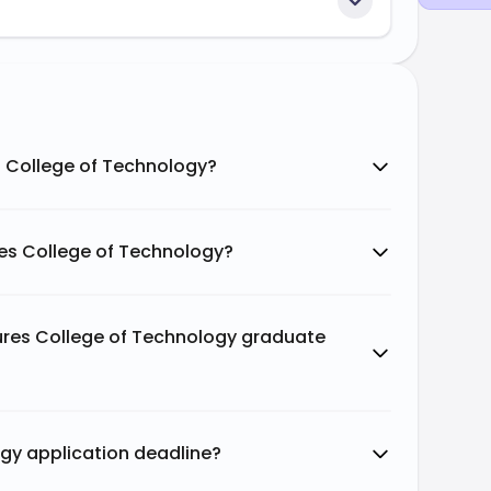
s College of Technology?
es College of Technology?
Pures College of Technology graduate
ogy application deadline?