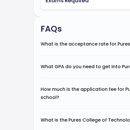
Exams Required
FAQs
What is the acceptance rate for Pure
What GPA do you need to get into Pur
How much is the application fee for 
school?
What is the Pures College of Technol