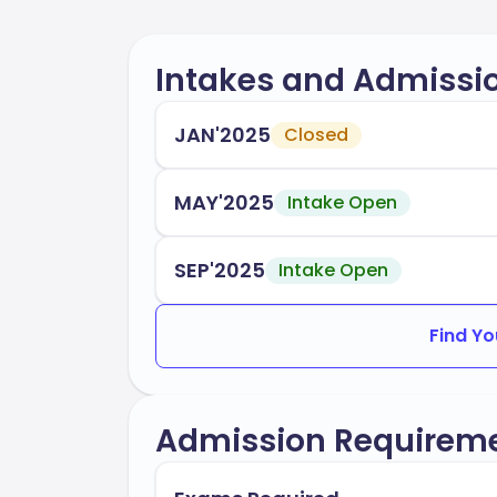
Intakes and Admissi
JAN'2025
Closed
MAY'2025
Intake Open
SEP'2025
Intake Open
Find Yo
Admission Requirem