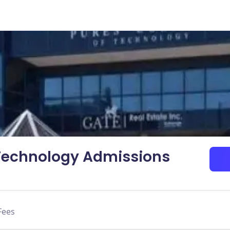
 Technology Admissions
Fees