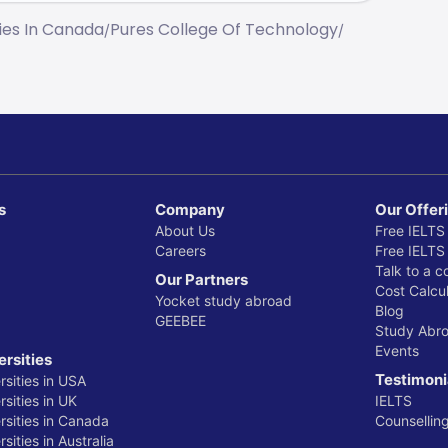
ties In Canada
Pures College Of Technology
/
/
s
Company
Our Offer
About Us
Free IELTS
Careers
Free IELTS
Talk to a c
Our Partners
Cost Calcul
Yocket study abroad
Blog
GEEBEE
Study Abr
Events
ersities
Testimoni
rsities in USA
sities in UK
IELTS
rsities in Canada
Counsellin
sities in Australia