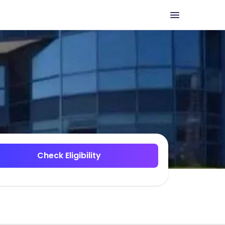
Check Eligibility