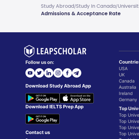
Study Abroad
Study In Canada
Universi
/
/
Admissions & Acceptance Rate
Countrie
Follow us on:
USA
UK
Canada
Download Study Abroad App
Australia
Ireland
Germany
Download IELTS Prep App
Top Univ
Top Unive
Top Univer
Top Unive
Contact us
Top Univer