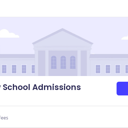
w School Admissions
Fees