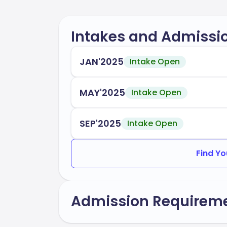
Intakes and Admissi
JAN'2025
Intake Open
MAY'2025
Intake Open
SEP'2025
Intake Open
Find Yo
Admission Requirem