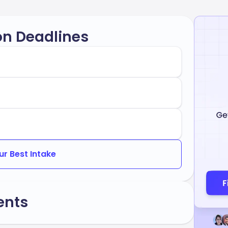
on Deadlines
ur Best Intake
ents