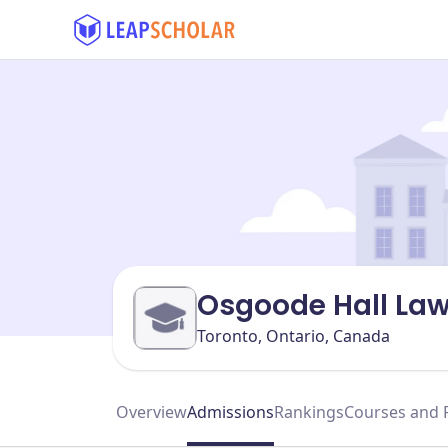
Osgoode Hall La
Toronto, Ontario, Canada
Overview
Admissions
Rankings
Courses and 