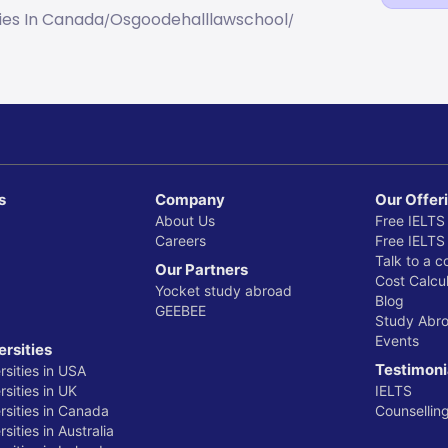
ties In Canada
Osgoodehalllawschool
/
/
s
Company
Our Offer
About Us
Free IELTS
Careers
Free IELTS
Talk to a c
Our Partners
Cost Calcul
Yocket study abroad
Blog
GEEBEE
Study Abr
Events
ersities
Testimoni
rsities in USA
sities in UK
IELTS
rsities in Canada
Counsellin
sities in Australia