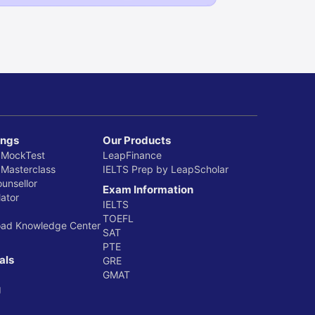
ings
Our Products
 MockTest
LeapFinance
 Masterclass
IELTS Prep by LeapScholar
ounsellor
Exam Information
ator
IELTS
TOEFL
oad Knowledge Center
SAT
PTE
als
GRE
GMAT
g