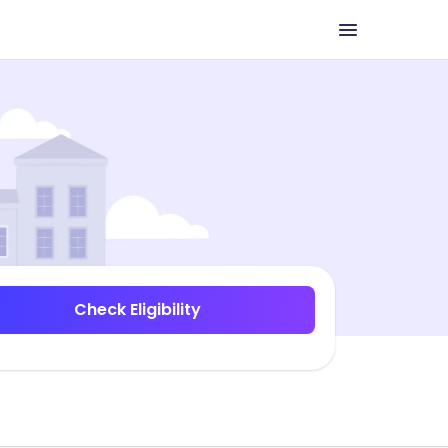
Check Eligibility