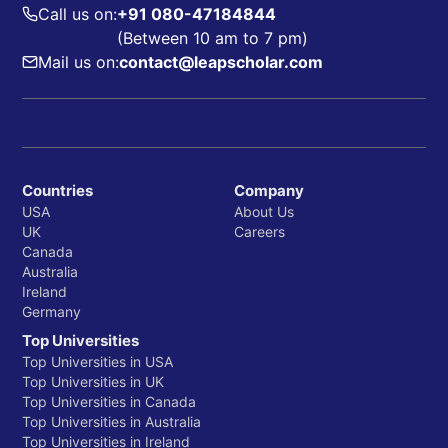
Call us on:
+91 080-47184844
(Between 10 am to 7 pm)
Mail us on:
contact@leapscholar.com
Countries
Company
USA
About Us
UK
Careers
Canada
Australia
Ireland
Germany
Top Universities
Top Universities in USA
Top Universities in UK
Top Universities in Canada
Top Universities in Australia
Top Universities in Ireland