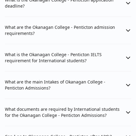
deadline?
What are the Okanagan College - Penticton admission
requirements?
What is the Okanagan College - Penticton IELTS
requirement for International students?
What are the main Intakes of Okanagan College -
Penticton Admissions?
What documents are required by International students
for the Okanagan College - Penticton Admissions?