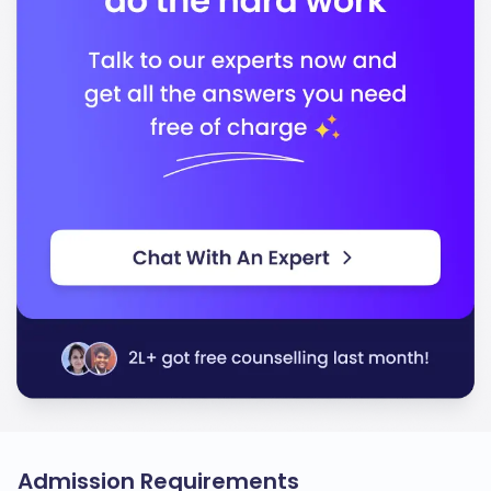
Admission Requirements