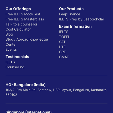
Our Offerings
Our Products
Free IELTS MockTest
LeapFinance
Free IELTS Masterclass
IELTS Prep by LeapScholar
Talk to a counsellor
Exam Information
Cost Calculator
IELTS
Blog
TOEFL
Study Abroad Knowledge
SAT
Center
PTE
Events
GRE
Testimonials
GMAT
IELTS
Counselling
HQ- Bangalore (India)
163/A, 9th Main Rd, Sector 6, HSR Layout, Bengaluru, Karnataka
560102
Singapore (International)