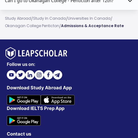
Can I go to Okanagan College - Penticton after 12th?
/
/
/
Study Abroad
Study In Canada
Universities In Canada
/
Okanagan College Penticton
Admissions & Acceptance Rate
Follow us on:
Download Study Abroad App
Download IELTS Prep App
Contact us