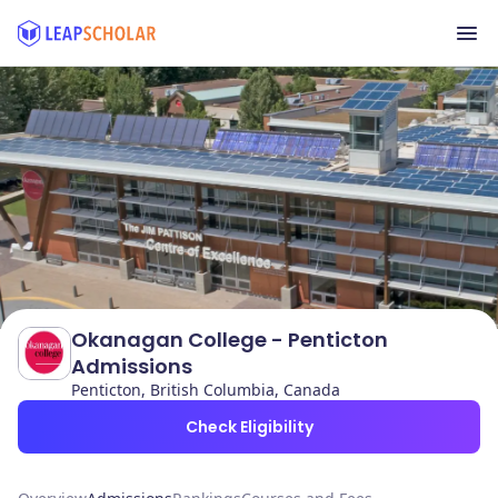
Okanagan College - Penticton
Admissions
Penticton, British Columbia, Canada
Check Eligibility