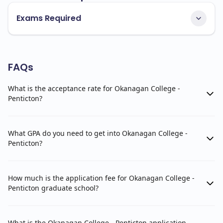
Exams Required
FAQs
What is the acceptance rate for Okanagan College -
Penticton?
What GPA do you need to get into Okanagan College -
Penticton?
How much is the application fee for Okanagan College -
Penticton graduate school?
What is the Okanagan College - Penticton application