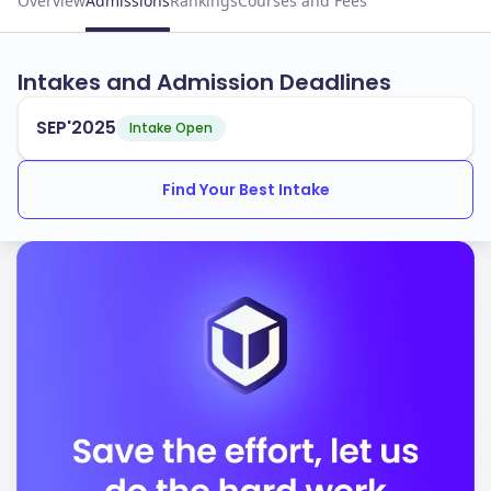
Overview
Admissions
Rankings
Courses and Fees
Intakes and Admission Deadlines
SEP'2025
Intake Open
Find Your Best Intake