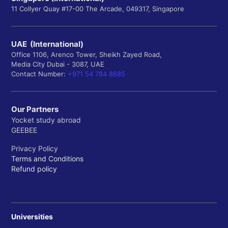
11 Collyer Quay #17-00 The Arcade, 049317, Singapore
UAE (International)
Office 1106, Arenco Tower, Sheikh Zayed Road,
Media City Dubai - 3087, UAE
Contact Number:
+971 54 784 8685
Our Partners
Yocket study abroad
GEEBEE
Privacy Policy
Terms and Conditions
Refund policy
Universities