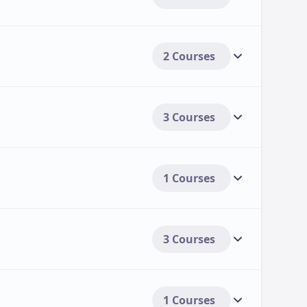
2 Courses
3 Courses
1 Courses
3 Courses
1 Courses