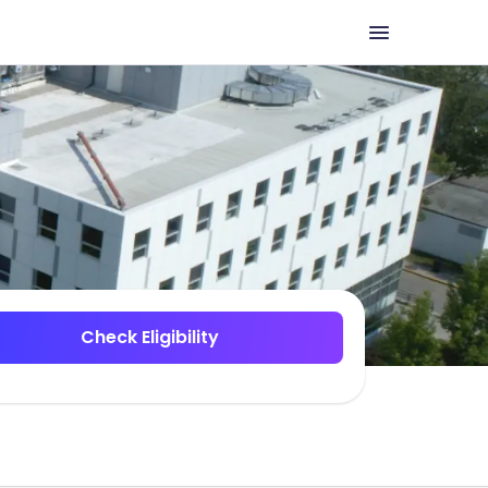
Check Eligibility