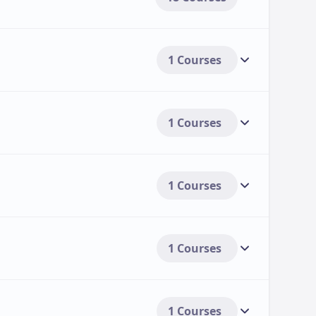
1 Courses
1 Courses
1 Courses
1 Courses
1 Courses