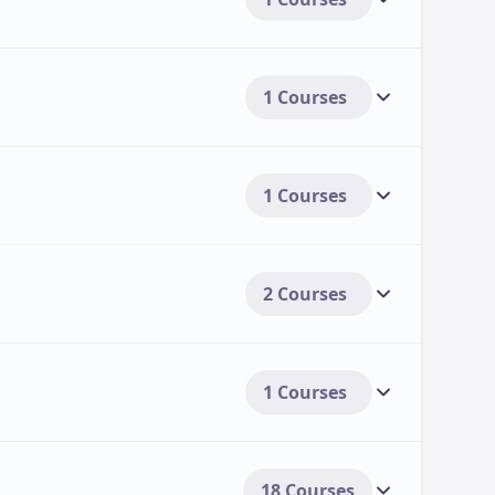
1 Courses
1 Courses
2 Courses
1 Courses
18 Courses