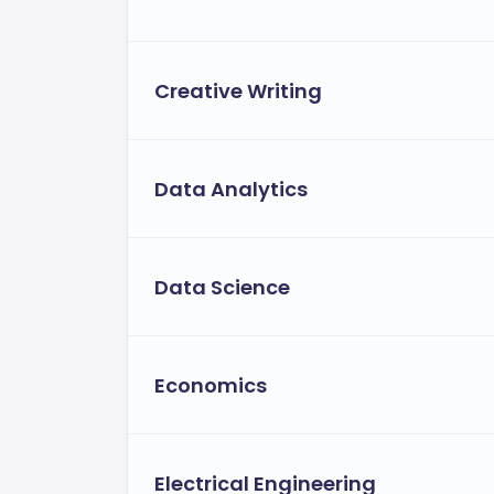
Creative Writing
Data Analytics
Data Science
Economics
Electrical Engineering