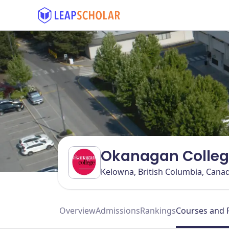
Okanagan Colleg
Kelowna, British Columbia, Cana
Overview
Admissions
Rankings
Courses and 