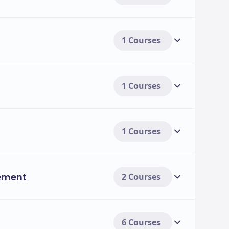
1 Courses
1 Courses
1 Courses
ement
2 Courses
6 Courses