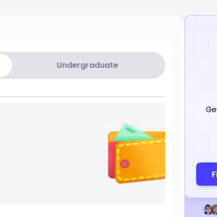
Undergraduate