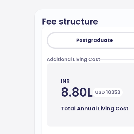
Fee structure
Postgraduate
Additional Living Cost
INR
8.80L
USD 10353
Total Annual Living Cost