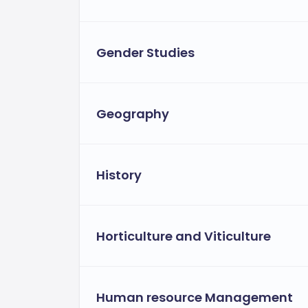
Gender Studies
Geography
History
Horticulture and Viticulture
Human resource Management