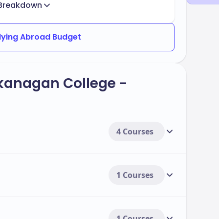
Breakdown
dying Abroad Budget
kanagan College -
4 Courses
1 Courses
1 Courses