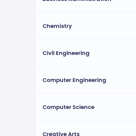
Chemistry
Civil Engineering
Computer Engineering
Computer Science
Creative Arts