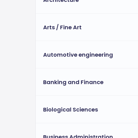
Arts / Fine Art
Automotive engineering
Banking and Finance
Biological Sciences
Business Administration