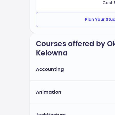
Cost 
Plan Your Stu
Courses offered by O
Kelowna
Accounting
Animation
Architecture