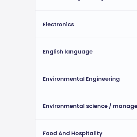
Electronics
English language
Environmental Engineering
Environmental science / manag
Food And Hospitality