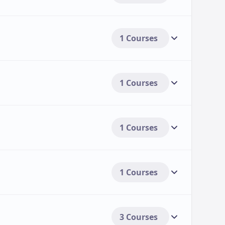
1 Courses
1 Courses
1 Courses
1 Courses
3 Courses