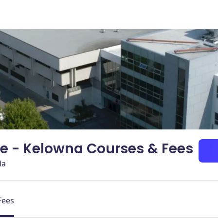
e - Kelowna Courses & Fees
da
Fees