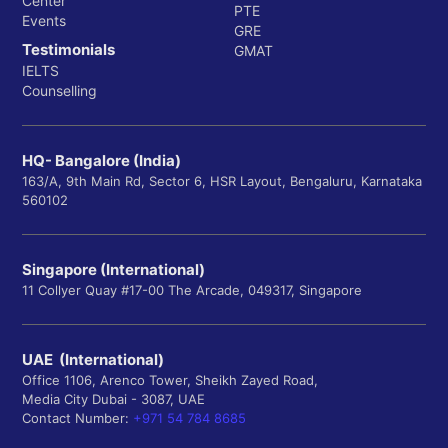
Center
PTE
Events
GRE
Testimonials
GMAT
IELTS
Counselling
HQ- Bangalore (India)
163/A, 9th Main Rd, Sector 6, HSR Layout, Bengaluru, Karnataka
560102
Singapore (International)
11 Collyer Quay #17-00 The Arcade, 049317, Singapore
UAE (International)
Office 1106, Arenco Tower, Sheikh Zayed Road,
Media City Dubai - 3087, UAE
Contact Number:
+971 54 784 8685