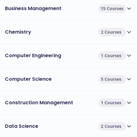
Business Management
15 Courses
Chemistry
2 Courses
Computer Engineering
1 Courses
Computer Science
5 Courses
Construction Management
1 Courses
Data Science
2 Courses