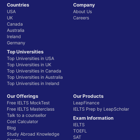
Countries
Company
USA
About Us
UK
Careers
Canada
Australia
Ireland
Germany
Top Universities
Top Universities in USA
Top Universities in UK
Top Universities in Canada
Top Universities in Australia
Top Universities in Ireland
Our Offerings
Our Products
Free IELTS MockTest
LeapFinance
Free IELTS Masterclass
IELTS Prep by LeapScholar
Talk to a counsellor
Exam Information
Cost Calculator
IELTS
Blog
TOEFL
Study Abroad Knowledge
SAT