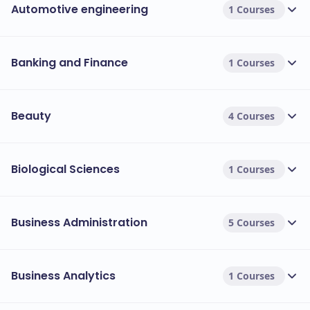
Automotive engineering
1 Courses
Banking and Finance
1 Courses
Beauty
4 Courses
Biological Sciences
1 Courses
Business Administration
5 Courses
Business Analytics
1 Courses