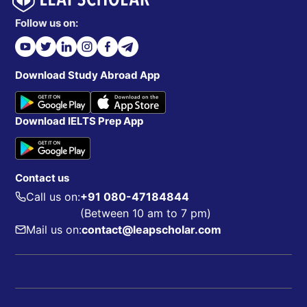
Follow us on:
Download Study Abroad App
Download IELTS Prep App
Contact us
Call us on:
+91 080-47184844
(Between 10 am to 7 pm)
Mail us on:
contact@leapscholar.com