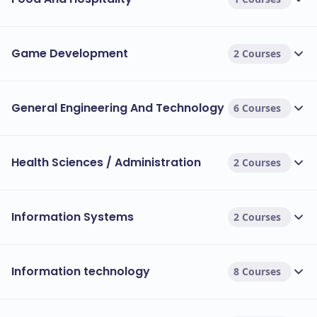
Game Development
2 Courses
General Engineering And Technology
6 Courses
Health Sciences / Administration
2 Courses
Information Systems
2 Courses
Information technology
8 Courses