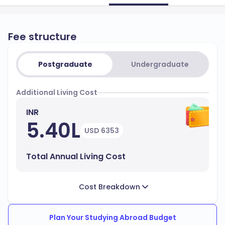
Fee structure
Postgraduate
Undergraduate
Additional Living Cost
INR
5.40L
USD 6353
Total Annual Living Cost
Cost Breakdown
Plan Your Studying Abroad Budget