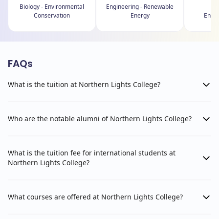
Biology - Environmental
Engineering - Renewable
B
Conservation
Energy
Entre
FAQs
What is the tuition at Northern Lights College?
Who are the notable alumni of Northern Lights College?
What is the tuition fee for international students at
Northern Lights College?
What courses are offered at Northern Lights College?