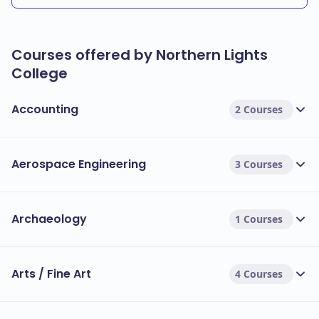
Courses offered by Northern Lights
College
Accounting
2 Courses
Aerospace Engineering
3 Courses
Archaeology
1 Courses
Arts / Fine Art
4 Courses