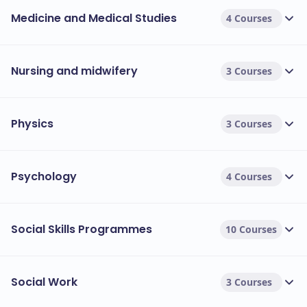
Medicine and Medical Studies
4 Courses
Nursing and midwifery
3 Courses
Physics
3 Courses
Psychology
4 Courses
Social Skills Programmes
10 Courses
Social Work
3 Courses