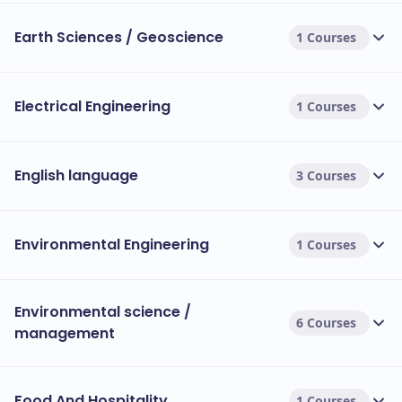
Earth Sciences / Geoscience
1 Courses
Electrical Engineering
1 Courses
English language
3 Courses
Environmental Engineering
1 Courses
Environmental science /
6 Courses
management
Food And Hospitality
1 Courses