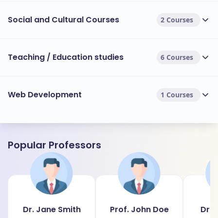
Social and Cultural Courses
2 Courses
Teaching / Education studies
6 Courses
Web Development
1 Courses
Popular Professors
Dr. Jane Smith
Prof. John Doe
Dr. 