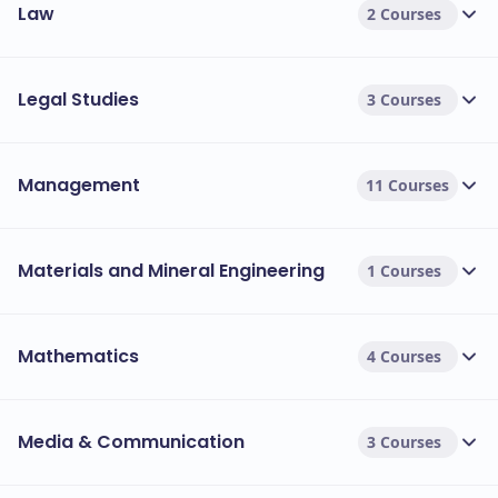
Law
2 Courses
Legal Studies
3 Courses
Management
11 Courses
Materials and Mineral Engineering
1 Courses
Mathematics
4 Courses
Media & Communication
3 Courses