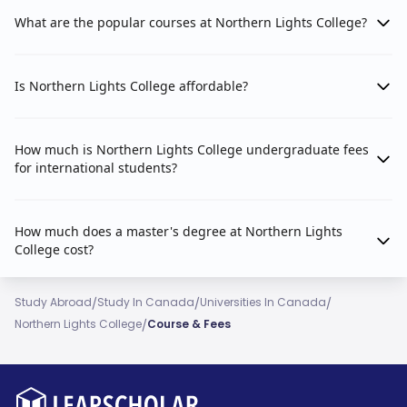
What are the popular courses at Northern Lights College?
Is Northern Lights College affordable?
How much is Northern Lights College undergraduate fees
for international students?
How much does a master's degree at Northern Lights
College cost?
/
/
/
Study Abroad
Study In Canada
Universities In Canada
/
Northern Lights College
Course & Fees