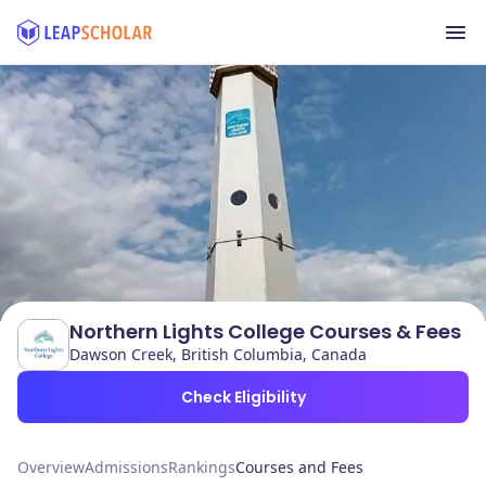
Northern Lights College Courses & Fees
Dawson Creek, British Columbia, Canada
Check Eligibility
Overview
Admissions
Rankings
Courses and Fees