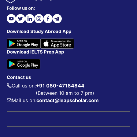
Follow us on:
Download Study Abroad App
Download IELTS Prep App
Contact us
Call us on:
+91 080-47184844
(Between 10 am to 7 pm)
Mail us on:
contact@leapscholar.com