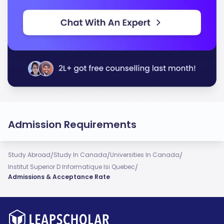
Admission Requirements
/
/
/
Study Abroad
Study In Canada
Universities In Canada
/
Institut Superior D Informatique Isi Quebec
Admissions & Acceptance Rate