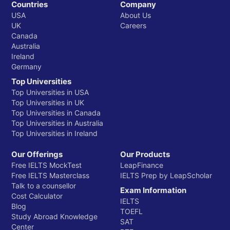
Countries
Company
USA
About Us
UK
Careers
Canada
Australia
Ireland
Germany
Top Universities
Top Universities in USA
Top Universities in UK
Top Universities in Canada
Top Universities in Australia
Top Universities in Ireland
Our Offerings
Our Products
Free IELTS MockTest
LeapFinance
Free IELTS Masterclass
IELTS Prep by LeapScholar
Talk to a counsellor
Exam Information
Cost Calculator
IELTS
Blog
TOEFL
Study Abroad Knowledge
SAT
Center