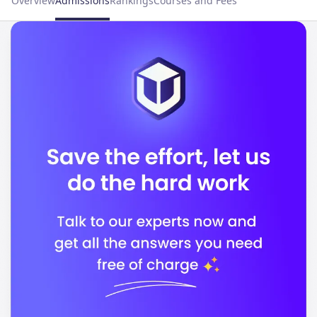
Overview
Admissions
Rankings
Courses and Fees