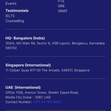
PTE
Events
GRE
Testimonials
GMAT
IELTS
Counselling
HQ- Bangalore (India)
163/A, 9th Main Rd, Sector 6, HSR Layout, Bengaluru, Karnataka
560102
Singapore (International)
11 Collyer Quay #17-00 The Arcade, 049317, Singapore
UAE (International)
Office 1106, Arenco Tower, Sheikh Zayed Road,
Media City Dubai - 3087, UAE
Contact Number:
+971 54 784 8685