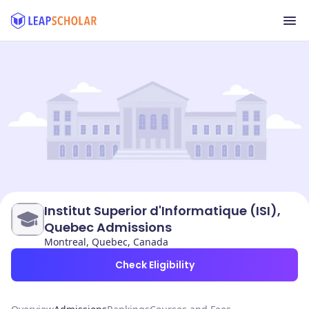
Institut Superior d'Informatique (ISI),
Quebec Admissions
Montreal, Quebec, Canada
Check Eligibility