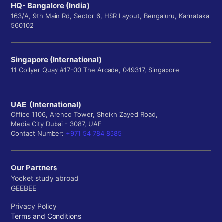
HQ- Bangalore (India)
163/A, 9th Main Rd, Sector 6, HSR Layout, Bengaluru, Karnataka
560102
Singapore (International)
11 Collyer Quay #17-00 The Arcade, 049317, Singapore
UAE (International)
Office 1106, Arenco Tower, Sheikh Zayed Road,
Media City Dubai - 3087, UAE
Contact Number:
+971 54 784 8685
Our Partners
Yocket study abroad
GEEBEE
Privacy Policy
Terms and Conditions