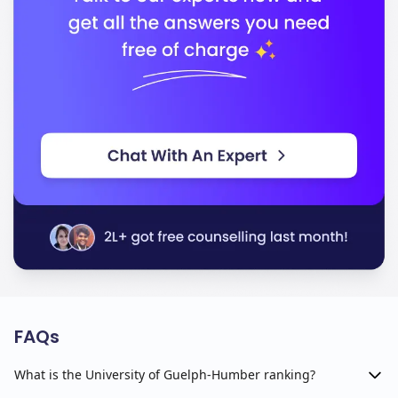
FAQs
What is the University of Guelph-Humber ranking?