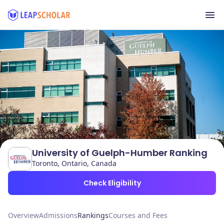
University of Guelph-Humber Ranking
Toronto, Ontario, Canada
Check Eligibility
Overview
Admissions
Rankings
Courses and Fees