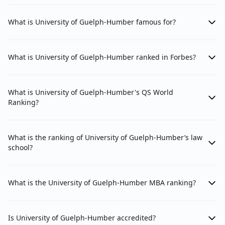
What is University of Guelph-Humber famous for?
What is University of Guelph-Humber ranked in Forbes?
What is University of Guelph-Humber's QS World
Ranking?
What is the ranking of University of Guelph-Humber’s law
school?
What is the University of Guelph-Humber MBA ranking?
Is University of Guelph-Humber accredited?