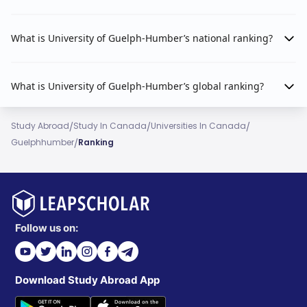
What is University of Guelph-Humber’s national ranking?
What is University of Guelph-Humber’s global ranking?
/
/
/
Study Abroad
Study In Canada
Universities In Canada
/
Guelphhumber
Ranking
Follow us on:
Download Study Abroad App