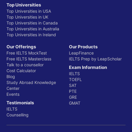
Top Universities
Top Universities in USA
Top Universities in UK
Top Universities in Canada
Top Universities in Australia
Top Universities in Ireland
Our Offerings
Our Products
Free IELTS MockTest
LeapFinance
Free IELTS Masterclass
IELTS Prep by LeapScholar
Talk to a counsellor
Exam Information
Cost Calculator
IELTS
Blog
TOEFL
Study Abroad Knowledge
SAT
Center
PTE
Events
GRE
Testimonials
GMAT
IELTS
Counselling