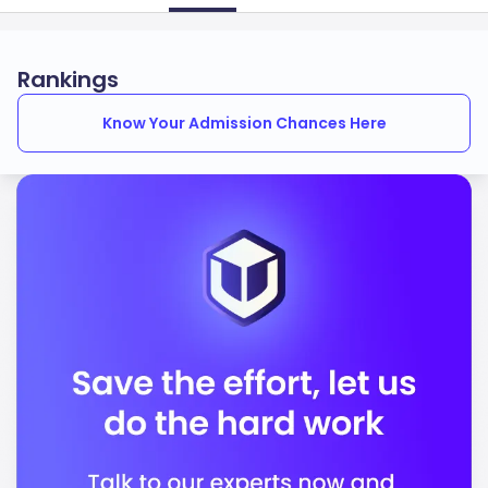
Rankings
Know Your Admission Chances Here