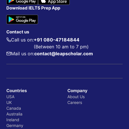
Download IELTS Prep App
Contact us
Call us on:
+91 080-47184844
(Between 10 am to 7 pm)
Mail us on:
contact@leapscholar.com
Countries
Company
USA
About Us
UK
Careers
Canada
Australia
Ireland
Germany