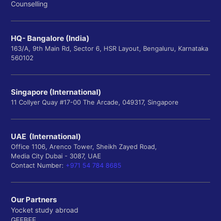
Counselling
HQ- Bangalore (India)
163/A, 9th Main Rd, Sector 6, HSR Layout, Bengaluru, Karnataka
560102
Singapore (International)
11 Collyer Quay #17-00 The Arcade, 049317, Singapore
UAE (International)
Office 1106, Arenco Tower, Sheikh Zayed Road,
Media City Dubai - 3087, UAE
Contact Number:
+971 54 784 8685
Our Partners
Yocket study abroad
GEEBEE