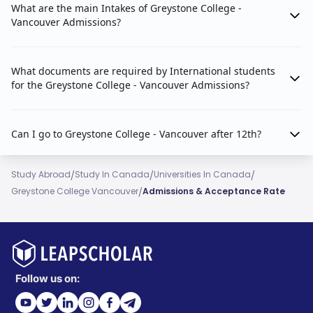
What are the main Intakes of Greystone College -
Vancouver Admissions?
What documents are required by International students
for the Greystone College - Vancouver Admissions?
Can I go to Greystone College - Vancouver after 12th?
/
/
/
Study Abroad
Study In Canada
Universities In Canada
/
Greystone College Vancouver
Admissions & Acceptance Rate
Follow us on: