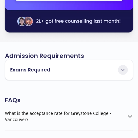
Admission Requirements
Exams Required
FAQs
What is the acceptance rate for Greystone College -
Vancouver?