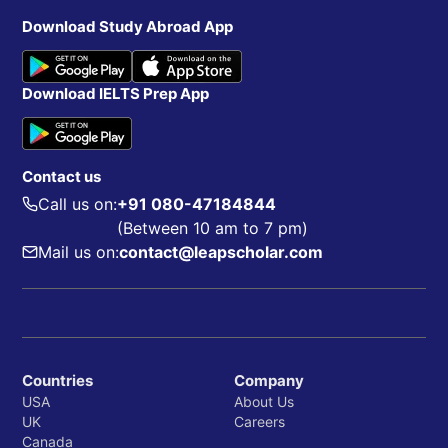
Download Study Abroad App
Download IELTS Prep App
Contact us
Call us on:
+91 080-47184844
(Between 10 am to 7 pm)
Mail us on:
contact@leapscholar.com
Countries
Company
USA
About Us
UK
Careers
Canada