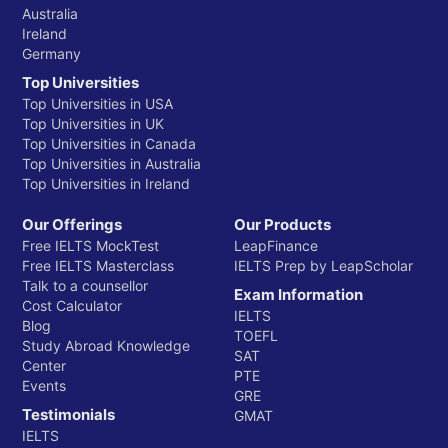
Australia
Ireland
Germany
Top Universities
Top Universities in USA
Top Universities in UK
Top Universities in Canada
Top Universities in Australia
Top Universities in Ireland
Our Offerings
Our Products
Free IELTS MockTest
LeapFinance
Free IELTS Masterclass
IELTS Prep by LeapScholar
Talk to a counsellor
Exam Information
Cost Calculator
IELTS
Blog
TOEFL
Study Abroad Knowledge
SAT
Center
PTE
Events
GRE
Testimonials
GMAT
IELTS