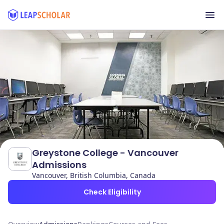
Greystone College - Vancouver
Admissions
Vancouver, British Columbia, Canada
Check Eligibility