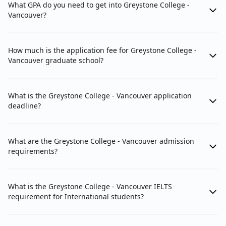
What GPA do you need to get into Greystone College -
Vancouver?
How much is the application fee for Greystone College -
Vancouver graduate school?
What is the Greystone College - Vancouver application
deadline?
What are the Greystone College - Vancouver admission
requirements?
What is the Greystone College - Vancouver IELTS
requirement for International students?