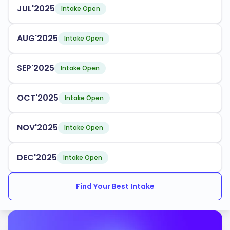
JUL'2025
Intake Open
AUG'2025
Intake Open
SEP'2025
Intake Open
OCT'2025
Intake Open
NOV'2025
Intake Open
DEC'2025
Intake Open
Find Your Best Intake