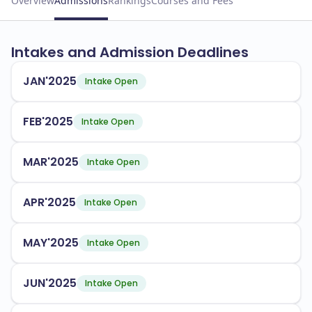
Overview
Admissions
Rankings
Courses and Fees
Intakes and Admission Deadlines
JAN'2025
Intake Open
FEB'2025
Intake Open
MAR'2025
Intake Open
APR'2025
Intake Open
MAY'2025
Intake Open
JUN'2025
Intake Open