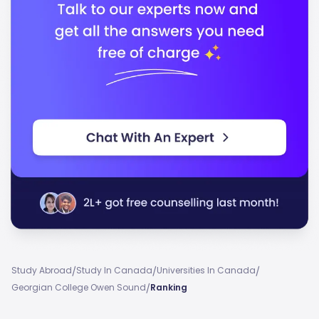
/
/
/
Study Abroad
Study In Canada
Universities In Canada
/
Georgian College Owen Sound
Ranking