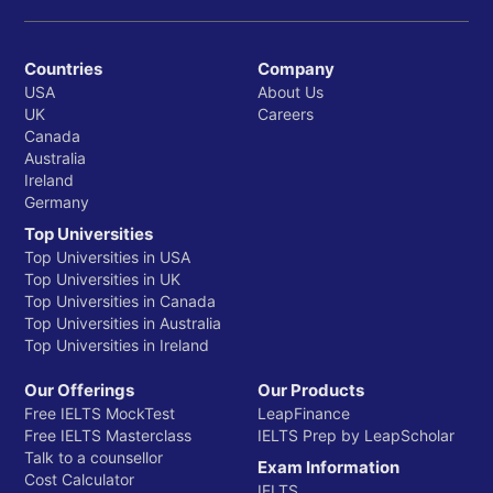
Countries
Company
USA
About Us
UK
Careers
Canada
Australia
Ireland
Germany
Top Universities
Top Universities in USA
Top Universities in UK
Top Universities in Canada
Top Universities in Australia
Top Universities in Ireland
Our Offerings
Our Products
Free IELTS MockTest
LeapFinance
Free IELTS Masterclass
IELTS Prep by LeapScholar
Talk to a counsellor
Exam Information
Cost Calculator
IELTS