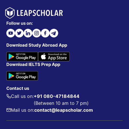
Follow us on:
Download Study Abroad App
Download IELTS Prep App
Contact us
Call us on:
+91 080-47184844
(Between 10 am to 7 pm)
Mail us on:
contact@leapscholar.com