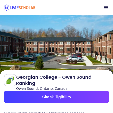
Georgian College - Owen Sound
Ranking
Owen Sound, Ontario, Canada
Check Eligibility