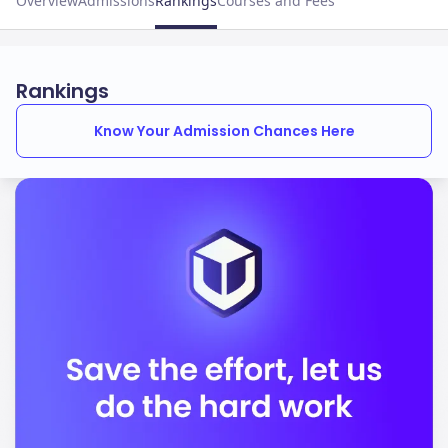
Overview
Admissions
Rankings
Courses and Fees
Rankings
Know Your Admission Chances Here