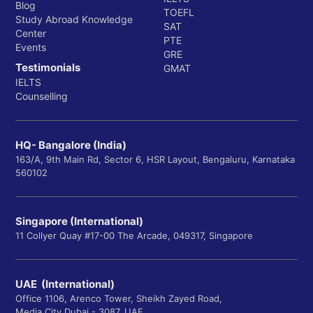
Blog
TOEFL
Study Abroad Knowledge
SAT
Center
PTE
Events
GRE
Testimonials
GMAT
IELTS
Counselling
HQ- Bangalore (India)
163/A, 9th Main Rd, Sector 6, HSR Layout, Bengaluru, Karnataka
560102
Singapore (International)
11 Collyer Quay #17-00 The Arcade, 049317, Singapore
UAE (International)
Office 1106, Arenco Tower, Sheikh Zayed Road,
Media City Dubai - 3087, UAE