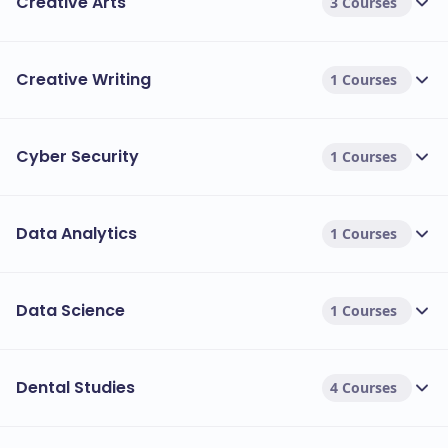
Creative Arts
3 Courses
Creative Writing
1 Courses
Cyber Security
1 Courses
Data Analytics
1 Courses
Data Science
1 Courses
Dental Studies
4 Courses