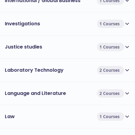
International / Global Business
1 Courses
Investigations
1 Courses
Justice studies
1 Courses
Laboratory Technology
2 Courses
Language and Literature
2 Courses
Law
1 Courses