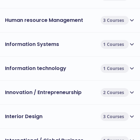
Human resource Management
3 Courses
Information Systems
1 Courses
Information technology
1 Courses
Innovation / Entrepreneurship
2 Courses
Interior Design
3 Courses