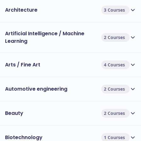
Architecture
3 Courses
Artificial Intelligence / Machine
2 Courses
Learning
Arts / Fine Art
4 Courses
Automotive engineering
2 Courses
Beauty
2 Courses
Biotechnology
1 Courses