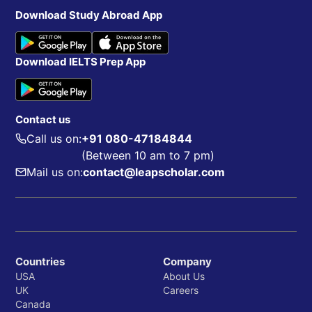
Download Study Abroad App
Download IELTS Prep App
Contact us
Call us on:
+91 080-47184844
(Between 10 am to 7 pm)
Mail us on:
contact@leapscholar.com
Countries
Company
USA
About Us
UK
Careers
Canada