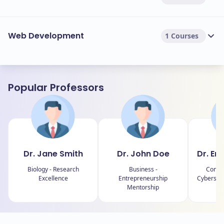
Web Development
1 Courses
Popular Professors
Dr. Jane Smith
Dr. John Doe
Dr. Em
Biology - Research
Business -
Comput
Excellence
Entrepreneurship
Cybersecu
Mentorship