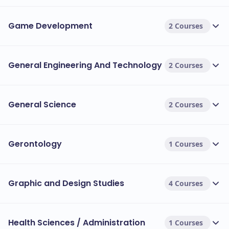
Game Development
2 Courses
General Engineering And Technology
2 Courses
General Science
2 Courses
Gerontology
1 Courses
Graphic and Design Studies
4 Courses
Health Sciences / Administration
1 Courses