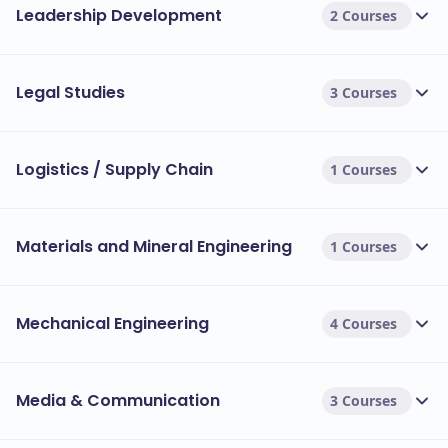
Leadership Development
2 Courses
Legal Studies
3 Courses
Logistics / Supply Chain
1 Courses
Materials and Mineral Engineering
1 Courses
Mechanical Engineering
4 Courses
Media & Communication
3 Courses