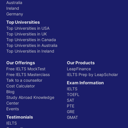
Australia
Ireland
Germany
Top Universities
Top Universities in USA
Top Universities in UK
Top Universities in Canada
Top Universities in Australia
Top Universities in Ireland
Our Offerings
Our Products
Free IELTS MockTest
LeapFinance
Free IELTS Masterclass
IELTS Prep by LeapScholar
Talk to a counsellor
Exam Information
Cost Calculator
IELTS
Blog
TOEFL
Study Abroad Knowledge
SAT
Center
PTE
Events
GRE
Testimonials
GMAT
IELTS