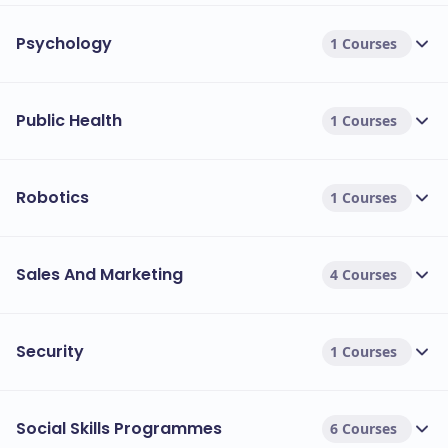
Psychology
1 Courses
Public Health
1 Courses
Robotics
1 Courses
Sales And Marketing
4 Courses
Security
1 Courses
Social Skills Programmes
6 Courses