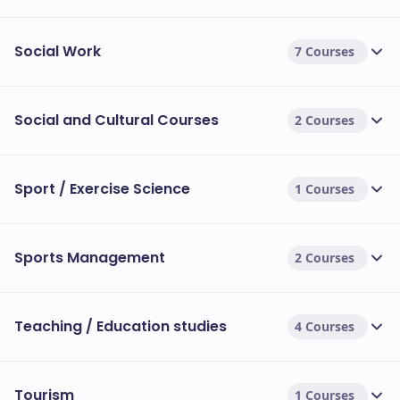
Social Work
7 Courses
Social and Cultural Courses
2 Courses
Sport / Exercise Science
1 Courses
Sports Management
2 Courses
Teaching / Education studies
4 Courses
Tourism
1 Courses