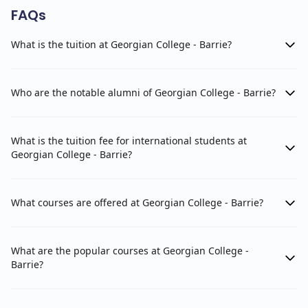
FAQs
What is the tuition at Georgian College - Barrie?
Who are the notable alumni of Georgian College - Barrie?
What is the tuition fee for international students at
Georgian College - Barrie?
What courses are offered at Georgian College - Barrie?
What are the popular courses at Georgian College -
Barrie?