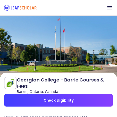
Georgian College - Barrie Courses &
Fees
Barrie, Ontario, Canada
Check Eligibility