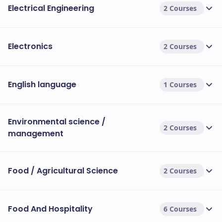
Electrical Engineering
2 Courses
Electronics
2 Courses
English language
1 Courses
Environmental science /
2 Courses
management
Food / Agricultural Science
2 Courses
Food And Hospitality
6 Courses