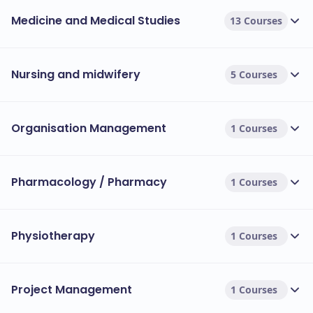
Medicine and Medical Studies
13 Courses
Nursing and midwifery
5 Courses
Organisation Management
1 Courses
Pharmacology / Pharmacy
1 Courses
Physiotherapy
1 Courses
Project Management
1 Courses