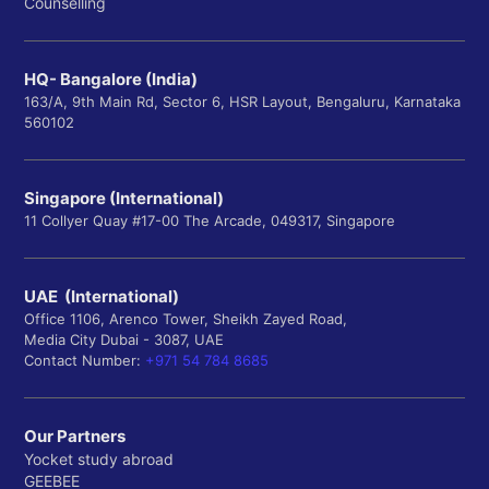
Counselling
HQ- Bangalore (India)
163/A, 9th Main Rd, Sector 6, HSR Layout, Bengaluru, Karnataka
560102
Singapore (International)
11 Collyer Quay #17-00 The Arcade, 049317, Singapore
UAE (International)
Office 1106, Arenco Tower, Sheikh Zayed Road,
Media City Dubai - 3087, UAE
Contact Number:
+971 54 784 8685
Our Partners
Yocket study abroad
GEEBEE