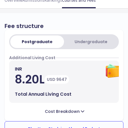
Overview
Admissions
Rankings
Courses and Fees
Fee structure
Postgraduate
Undergraduate
Additional Living Cost
INR
8.20L
USD 9647
Total Annual Living Cost
Cost Breakdown