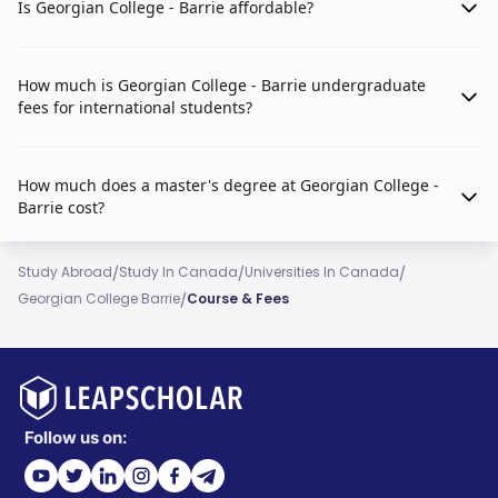
Is Georgian College - Barrie affordable?
How much is Georgian College - Barrie undergraduate
fees for international students?
How much does a master's degree at Georgian College -
Barrie cost?
/
/
/
Study Abroad
Study In Canada
Universities In Canada
/
Georgian College Barrie
Course & Fees
Follow us on: