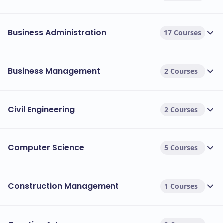
Business Administration
17 Courses
Business Management
2 Courses
Civil Engineering
2 Courses
Computer Science
5 Courses
Construction Management
1 Courses