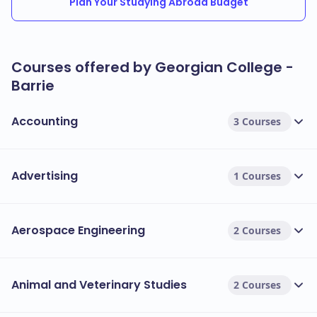
Plan Your Studying Abroad Budget
Courses offered by Georgian College -
Barrie
Accounting
3 Courses
Advertising
1 Courses
Aerospace Engineering
2 Courses
Animal and Veterinary Studies
2 Courses