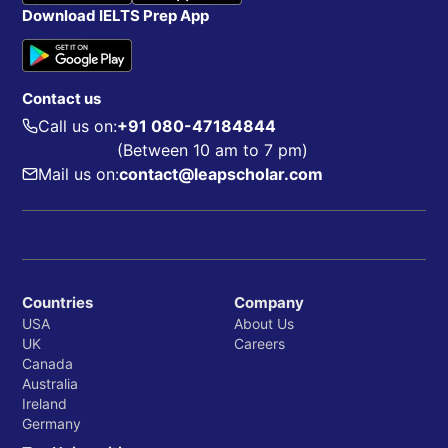
Download IELTS Prep App
Contact us
Call us on:
+91 080-47184844
(Between 10 am to 7 pm)
Mail us on:
contact@leapscholar.com
Countries
Company
USA
About Us
UK
Careers
Canada
Australia
Ireland
Germany