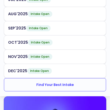
AUG'2025
Intake Open
SEP'2025
Intake Open
OCT'2025
Intake Open
NOV'2025
Intake Open
DEC'2025
Intake Open
Find Your Best Intake