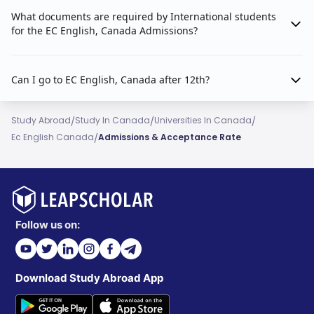
What documents are required by International students
for the EC English, Canada Admissions?
Can I go to EC English, Canada after 12th?
/
/
/
Study Abroad
Study In Canada
Universities In Canada
/
Ec English Canada
Admissions & Acceptance Rate
Follow us on:
Download Study Abroad App