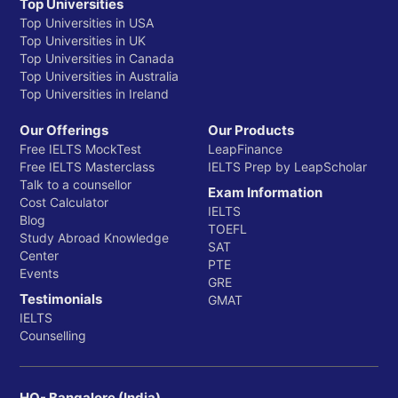
Top Universities
Top Universities in USA
Top Universities in UK
Top Universities in Canada
Top Universities in Australia
Top Universities in Ireland
Our Offerings
Our Products
Free IELTS MockTest
LeapFinance
Free IELTS Masterclass
IELTS Prep by LeapScholar
Talk to a counsellor
Exam Information
Cost Calculator
IELTS
Blog
TOEFL
Study Abroad Knowledge
SAT
Center
PTE
Events
GRE
Testimonials
GMAT
IELTS
Counselling
HQ- Bangalore (India)