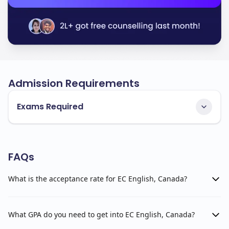
Admission Requirements
Exams Required
FAQs
What is the acceptance rate for EC English, Canada?
What GPA do you need to get into EC English, Canada?