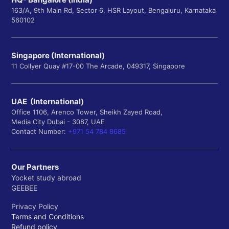
163/A, 9th Main Rd, Sector 6, HSR Layout, Bengaluru, Karnataka
560102
Singapore (International)
11 Collyer Quay #17-00 The Arcade, 049317, Singapore
UAE (International)
Office 1106, Arenco Tower, Sheikh Zayed Road,
Media City Dubai - 3087, UAE
Contact Number:
+971 54 784 8685
Our Partners
Yocket study abroad
GEEBEE
Privacy Policy
Terms and Conditions
Refund policy