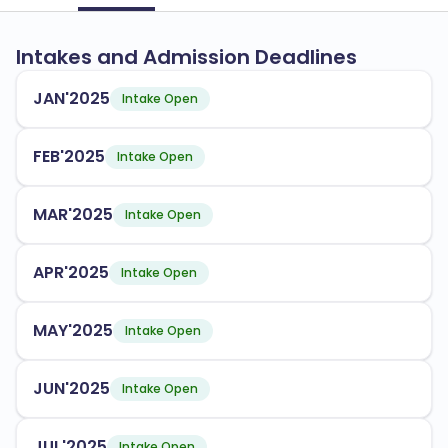
Intakes and Admission Deadlines
JAN'2025
Intake Open
FEB'2025
Intake Open
MAR'2025
Intake Open
APR'2025
Intake Open
MAY'2025
Intake Open
JUN'2025
Intake Open
JUL'2025
Intake Open