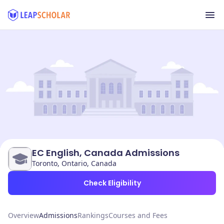
EC English, Canada Admissions
Toronto, Ontario, Canada
Check Eligibility
Overview
Admissions
Rankings
Courses and Fees