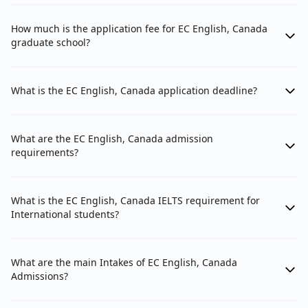
How much is the application fee for EC English, Canada
graduate school?
What is the EC English, Canada application deadline?
What are the EC English, Canada admission
requirements?
What is the EC English, Canada IELTS requirement for
International students?
What are the main Intakes of EC English, Canada
Admissions?