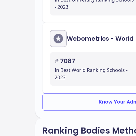
- 2023
Webometrics - World
#
7087
In Best World Ranking Schools -
2023
Know Your Adm
Ranking Bodies Meth