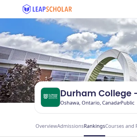
Durham College 
Oshawa, Ontario, Canada
Public
Overview
Admissions
Rankings
Courses and 