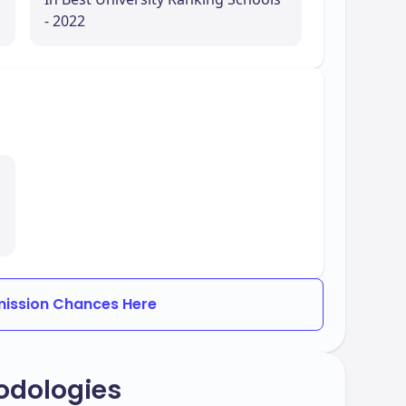
- 2022
ission Chances Here
odologies