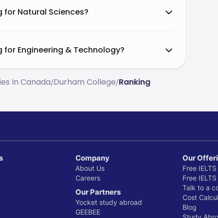
10%
 for Natural Sciences?
5%
g for Engineering & Technology?
5%
ties In Canada
Durham College
Ranking
/
/
5%
10%
s
Company
Our Offer
About Us
Free IELTS
Careers
Free IELTS
Talk to a c
Our Partners
Cost Calcul
Yocket study abroad
Blog
GEEBEE
Study Abr