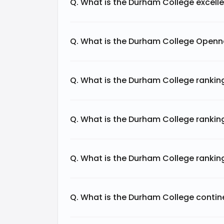
Q. What is the Durham College excell
Meanwhile, Research Infosource Inc.'s m
research contributions and partnerships,
academic and research community.
Q. What is the Durham College Openn
The Webometrics Ranking Web of Univer
indicators:
Q. What is the Durham College ranki
Q. What is the Durham College rankin
Category
Web Size
Q. What is the Durham College rankin
External Inlinks
Q. What is the Durham College contin
Rich Files