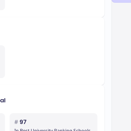
inspire students to continue aiming for
efits the college community, highlighting the
ication to sustainability.
al
#
97
In Best University Ranking Schools