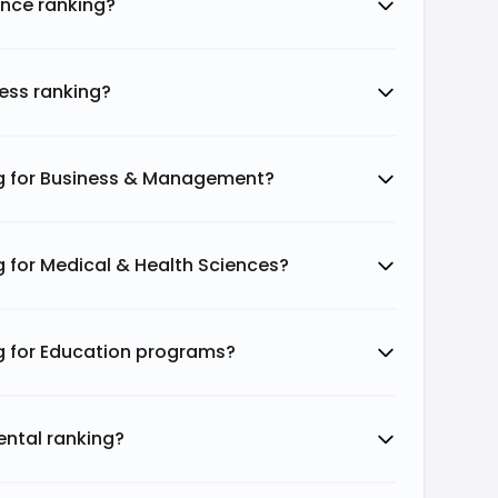
ence ranking?
ethodology highlights Durham College's
 demonstrating its role in the broader
ess ranking?
sities uses a methodology based on eight
ng for Business & Management?
g for Medical & Health Sciences?
Weightage %
5%
g for Education programs?
50%
ental ranking?
10%