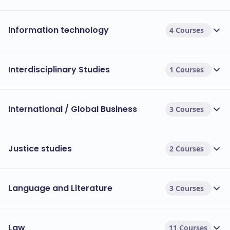
Information technology
4 Courses
Interdisciplinary Studies
1 Courses
International / Global Business
3 Courses
Justice studies
2 Courses
Language and Literature
3 Courses
Law
11 Courses