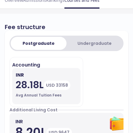
Overview
Admissions
Rankings
Courses and Fees
Fee structure
Postgraduate
Undergraduate
Accounting
INR
28.18L
USD 33158
Avg Annual Tuition Fees
Additional Living Cost
INR
8.20L
USD 9647