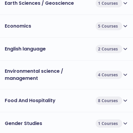
Earth Sciences / Geoscience
1 Courses
Economics
5 Courses
English language
2 Courses
Environmental science /
4 Courses
management
Food And Hospitality
8 Courses
Gender Studies
1 Courses