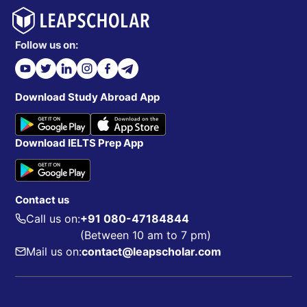
Follow us on:
Download Study Abroad App
Download IELTS Prep App
Contact us
Call us on:
+91 080-47184844
(Between 10 am to 7 pm)
Mail us on:
contact@leapscholar.com