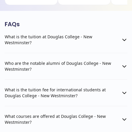
FAQs
What is the tuition at Douglas College - New
Westminster?
Who are the notable alumni of Douglas College - New
Westminster?
What is the tuition fee for international students at
Douglas College - New Westminster?
What courses are offered at Douglas College - New
Westminster?