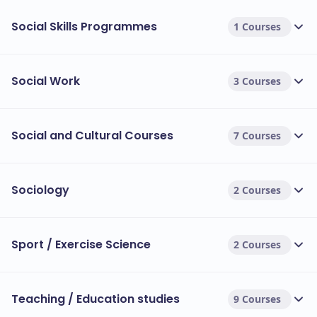
Social Skills Programmes
1 Courses
Social Work
3 Courses
Social and Cultural Courses
7 Courses
Sociology
2 Courses
Sport / Exercise Science
2 Courses
Teaching / Education studies
9 Courses