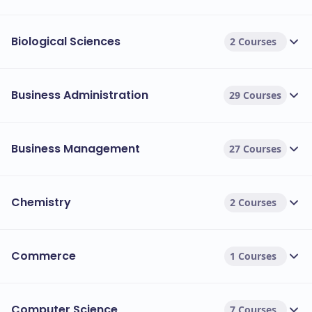
Biological Sciences
2 Courses
Business Administration
29 Courses
Business Management
27 Courses
Chemistry
2 Courses
Commerce
1 Courses
Computer Science
7 Courses