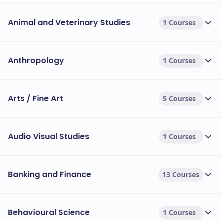
Animal and Veterinary Studies
1 Courses
Anthropology
1 Courses
Arts / Fine Art
5 Courses
Audio Visual Studies
1 Courses
Banking and Finance
13 Courses
Behavioural Science
1 Courses