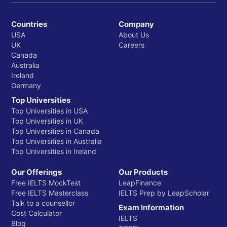
Countries
Company
USA
About Us
UK
Careers
Canada
Australia
Ireland
Germany
Top Universities
Top Universities in USA
Top Universities in UK
Top Universities in Canada
Top Universities in Australia
Top Universities in Ireland
Our Offerings
Our Products
Free IELTS MockTest
LeapFinance
Free IELTS Masterclass
IELTS Prep by LeapScholar
Talk to a counsellor
Exam Information
Cost Calculator
IELTS
Blog