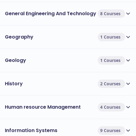
General Engineering And Technology
8 Courses
Geography
1 Courses
Geology
1 Courses
History
2 Courses
Human resource Management
4 Courses
Information Systems
9 Courses