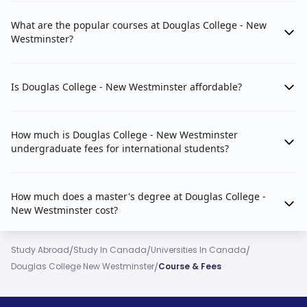
What are the popular courses at Douglas College - New
Westminster?
Is Douglas College - New Westminster affordable?
How much is Douglas College - New Westminster
undergraduate fees for international students?
How much does a master's degree at Douglas College -
New Westminster cost?
/
/
/
Study Abroad
Study In Canada
Universities In Canada
/
Douglas College New Westminster
Course & Fees