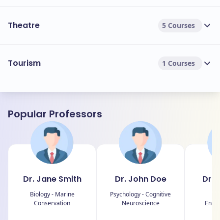
Theatre
5 Courses
Tourism
1 Courses
Popular Professors
Dr. Jane Smith
Dr. John Doe
Dr. 
Biology - Marine
Psychology - Cognitive
B
Conservation
Neuroscience
Entre