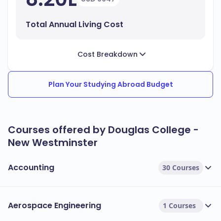
Total Annual Living Cost
Cost Breakdown
Plan Your Studying Abroad Budget
Courses offered by Douglas College -
New Westminster
Accounting
30 Courses
Aerospace Engineering
1 Courses