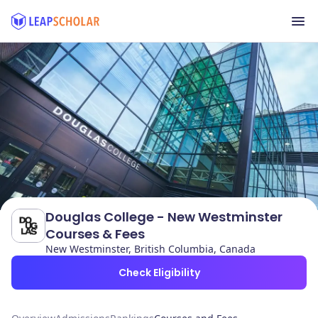
Douglas College - New Westminster
Courses & Fees
New Westminster, British Columbia, Canada
Check Eligibility