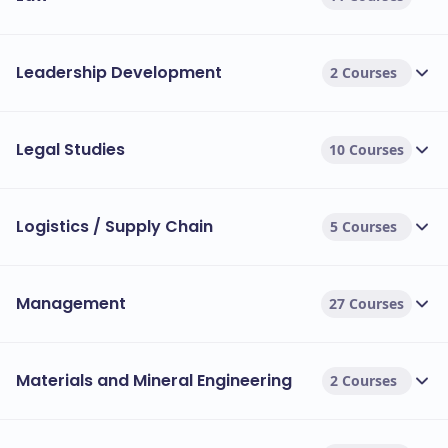
Leadership Development
2 Courses
Legal Studies
10 Courses
Logistics / Supply Chain
5 Courses
Management
27 Courses
Materials and Mineral Engineering
2 Courses