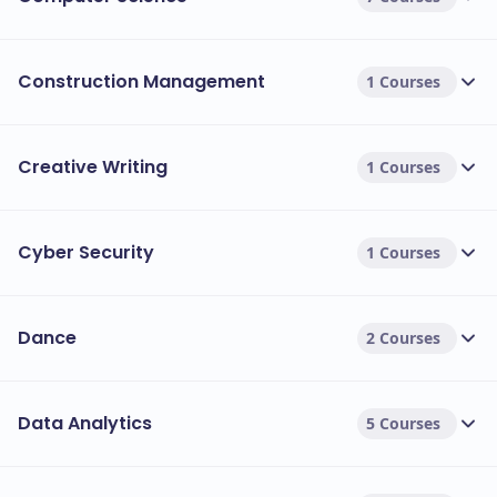
Construction Management
1 Courses
Creative Writing
1 Courses
Cyber Security
1 Courses
Dance
2 Courses
Data Analytics
5 Courses