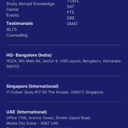
TOEFL
Study Abroad Knowledge
SAT
Center
PTE
Events
GRE
Testimonials
GMAT
IELTS
Counselling
HQ- Bangalore (India)
163/A, 9th Main Rd, Sector 6, HSR Layout, Bengaluru, Karnataka
560102
Singapore (International)
11 Collyer Quay #17-00 The Arcade, 049317, Singapore
UAE (International)
Office 1106, Arenco Tower, Sheikh Zayed Road,
Media City Dubai - 3087, UAE