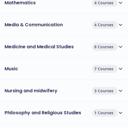
Mathematics
4 Courses
Media & Communication
4 Courses
Medicine and Medical Studies
8 Courses
Music
7 Courses
Nursing and midwifery
3 Courses
Philosophy and Religious Studies
1 Courses