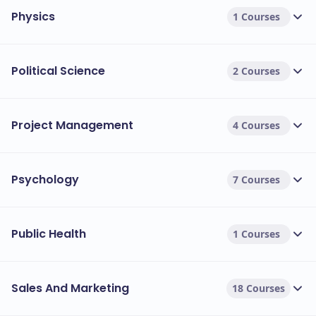
Physics
1 Courses
Political Science
2 Courses
Project Management
4 Courses
Psychology
7 Courses
Public Health
1 Courses
Sales And Marketing
18 Courses