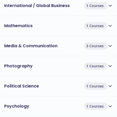
International / Global Business
1 Courses
Mathematics
1 Courses
Media & Communication
3 Courses
Photography
1 Courses
Political Science
1 Courses
Psychology
1 Courses