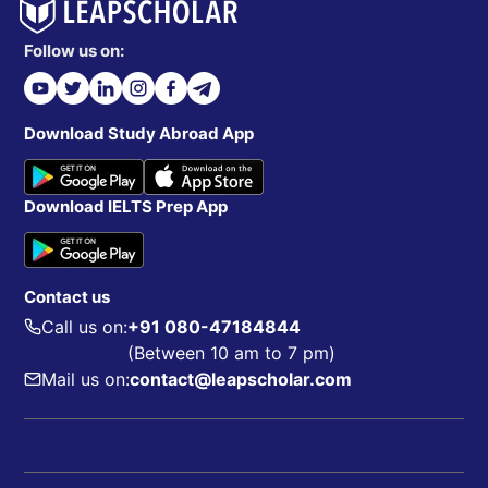
Follow us on:
Download Study Abroad App
Download IELTS Prep App
Contact us
Call us on:
+91 080-47184844
(Between 10 am to 7 pm)
Mail us on:
contact@leapscholar.com