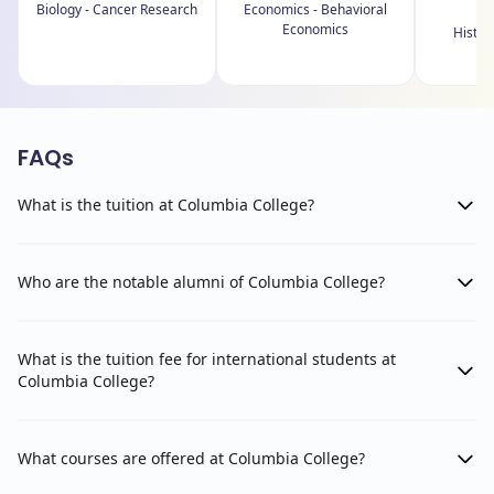
Biology - Cancer Research
Economics - Behavioral
Economics
History
M
FAQs
What is the tuition at Columbia College?
Who are the notable alumni of Columbia College?
What is the tuition fee for international students at
Columbia College?
What courses are offered at Columbia College?