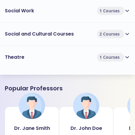
Social Work
1 Courses
Social and Cultural Courses
2 Courses
Theatre
1 Courses
Popular Professors
Dr. Jane Smith
Dr. John Doe
Dr
J