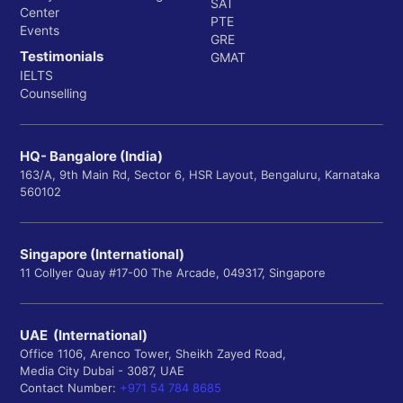
SAT
Center
PTE
Events
GRE
Testimonials
GMAT
IELTS
Counselling
HQ- Bangalore (India)
163/A, 9th Main Rd, Sector 6, HSR Layout, Bengaluru, Karnataka
560102
Singapore (International)
11 Collyer Quay #17-00 The Arcade, 049317, Singapore
UAE (International)
Office 1106, Arenco Tower, Sheikh Zayed Road,
Media City Dubai - 3087, UAE
Contact Number:
+971 54 784 8685