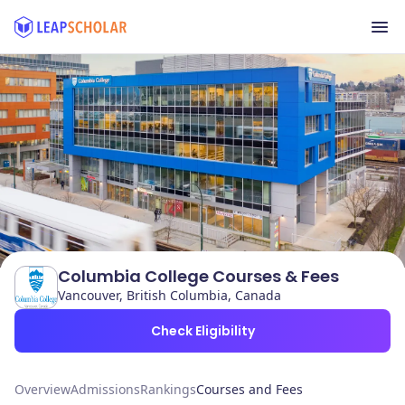
Columbia College Courses & Fees
Vancouver, British Columbia, Canada
Check Eligibility
Overview
Admissions
Rankings
Courses and Fees