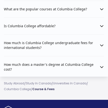
What are the popular courses at Columbia College?
Is Columbia College affordable?
How much is Columbia College undergraduate fees for
international students?
How much does a master's degree at Columbia College
cost?
/
/
/
Study Abroad
Study In Canada
Universities In Canada
/
Columbia College
Course & Fees