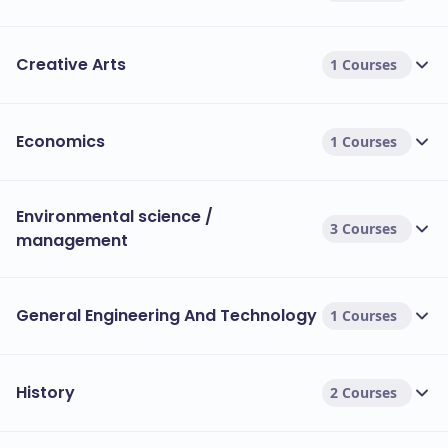
Creative Arts
1 Courses
Economics
1 Courses
Environmental science /
3 Courses
management
General Engineering And Technology
1 Courses
History
2 Courses