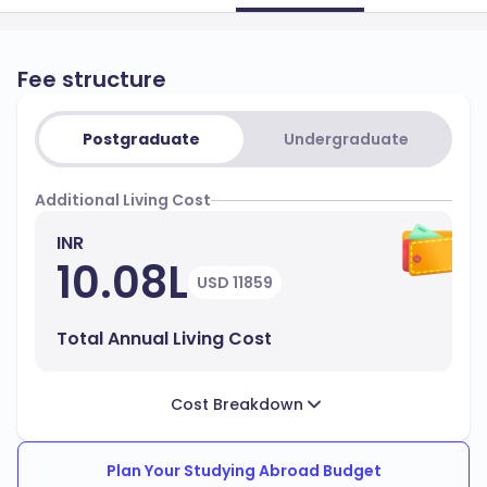
Fee structure
Postgraduate
Undergraduate
Additional Living Cost
INR
10.08L
USD 11859
Total Annual Living Cost
Cost Breakdown
Plan Your Studying Abroad Budget