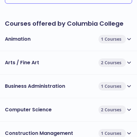
Courses offered by Columbia College
Animation
1 Courses
Arts / Fine Art
2 Courses
Business Administration
1 Courses
Computer Science
2 Courses
Construction Management
1 Courses