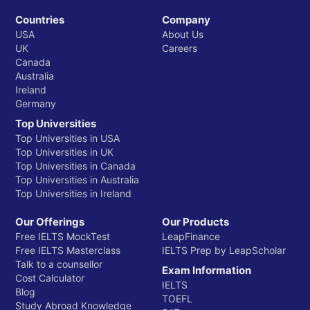
Countries
Company
USA
About Us
UK
Careers
Canada
Australia
Ireland
Germany
Top Universities
Top Universities in USA
Top Universities in UK
Top Universities in Canada
Top Universities in Australia
Top Universities in Ireland
Our Offerings
Our Products
Free IELTS MockTest
LeapFinance
Free IELTS Masterclass
IELTS Prep by LeapScholar
Talk to a counsellor
Exam Information
Cost Calculator
IELTS
Blog
TOEFL
Study Abroad Knowledge