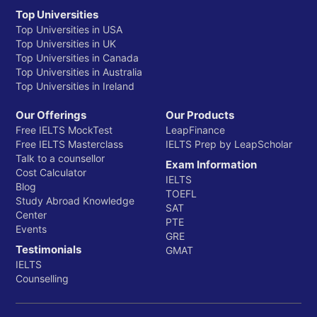
Top Universities
Top Universities in USA
Top Universities in UK
Top Universities in Canada
Top Universities in Australia
Top Universities in Ireland
Our Offerings
Our Products
Free IELTS MockTest
LeapFinance
Free IELTS Masterclass
IELTS Prep by LeapScholar
Talk to a counsellor
Exam Information
Cost Calculator
IELTS
Blog
TOEFL
Study Abroad Knowledge
SAT
Center
PTE
Events
GRE
Testimonials
GMAT
IELTS
Counselling