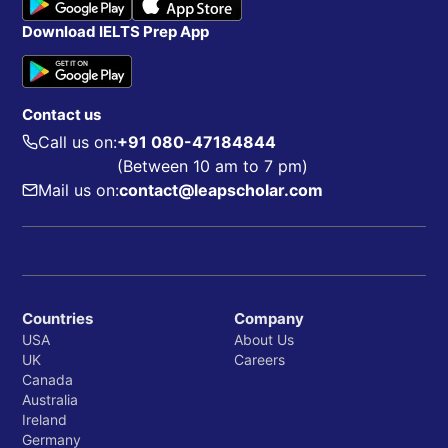
Download IELTS Prep App
Contact us
Call us on:
+91 080-47184844
(Between 10 am to 7 pm)
Mail us on:
contact@leapscholar.com
Countries
Company
USA
About Us
UK
Careers
Canada
Australia
Ireland
Germany