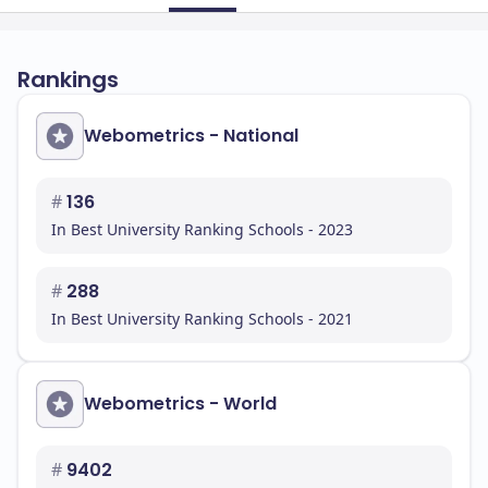
Rankings
Webometrics - National
#
136
In Best University Ranking Schools - 2023
#
288
In Best University Ranking Schools - 2021
Webometrics - World
#
9402