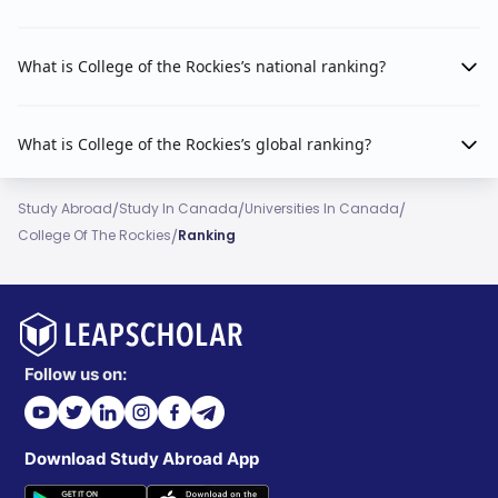
What is College of the Rockies’s national ranking?
What is College of the Rockies’s global ranking?
/
/
/
Study Abroad
Study In Canada
Universities In Canada
/
College Of The Rockies
Ranking
Follow us on:
Download Study Abroad App