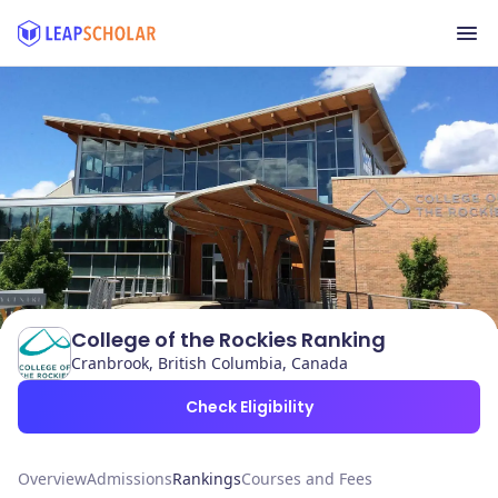
College of the Rockies Ranking
Cranbrook, British Columbia, Canada
Check Eligibility
Overview
Admissions
Rankings
Courses and Fees