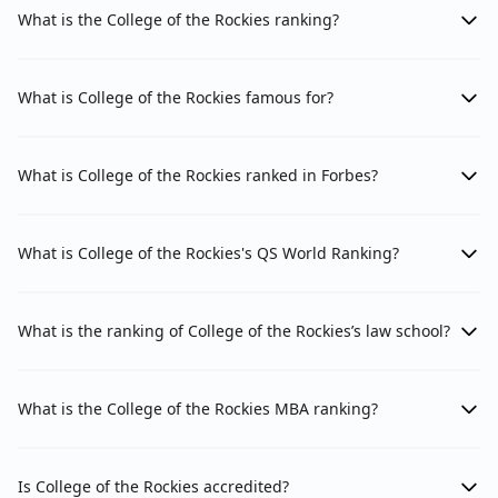
What is the College of the Rockies ranking?
What is College of the Rockies famous for?
What is College of the Rockies ranked in Forbes?
What is College of the Rockies's QS World Ranking?
What is the ranking of College of the Rockies’s law school?
What is the College of the Rockies MBA ranking?
Is College of the Rockies accredited?