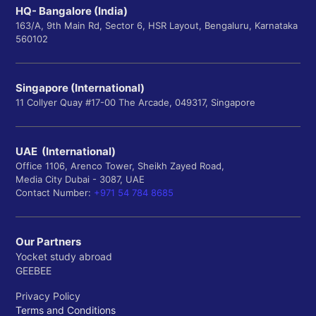
HQ- Bangalore (India)
163/A, 9th Main Rd, Sector 6, HSR Layout, Bengaluru, Karnataka
560102
Singapore (International)
11 Collyer Quay #17-00 The Arcade, 049317, Singapore
UAE (International)
Office 1106, Arenco Tower, Sheikh Zayed Road,
Media City Dubai - 3087, UAE
Contact Number:
+971 54 784 8685
Our Partners
Yocket study abroad
GEEBEE
Privacy Policy
Terms and Conditions