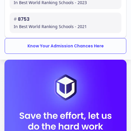
In Best World Ranking Schools - 2023
#
8753
In Best World Ranking Schools - 2021
Know Your Admission Chances Here