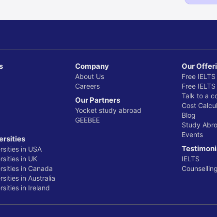
s
Company
Our Offer
About Us
Free IELTS
Careers
Free IELTS
Talk to a c
Our Partners
Cost Calcul
Yocket study abroad
Blog
GEEBEE
Study Abr
Events
ersities
Testimoni
rsities in USA
sities in UK
IELTS
rsities in Canada
Counsellin
sities in Australia
sities in Ireland