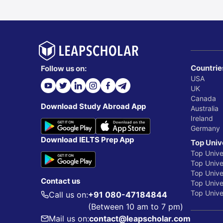
Countrie
Follow us on:
USA
UK
Canada
Download Study Abroad App
Australia
Ireland
Germany
Download IELTS Prep App
Top Univ
Top Unive
Top Univer
Top Unive
Contact us
Top Univer
Top Univer
Call us on:
+91 080-47184844
(Between 10 am to 7 pm)
Mail us on:
contact@leapscholar.com