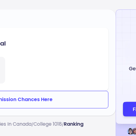
al
ission Chances Here
ties In Canada
College 1018
Ranking
/
/