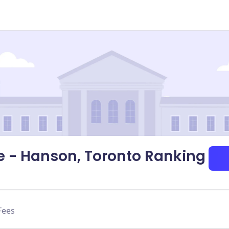
 - Hanson, Toronto Ranking
Fees