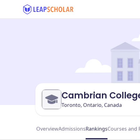
Cambrian College
Toronto, Ontario, Canada
Overview
Admissions
Rankings
Courses and 