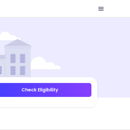
Check Eligibility