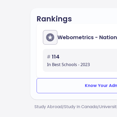
Rankings
Webometrics - Nation
#
114
In Best Schools - 2023
Know Your Adm
Study Abroad
Study In Canada
Universi
/
/