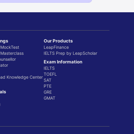
ings
Our Products
 MockTest
LeapFinance
 Masterclass
IELTS Prep by LeapScholar
ounsellor
Exam Information
ator
IELTS
TOEFL
oad Knowledge Center
SAT
PTE
als
GRE
GMAT
g