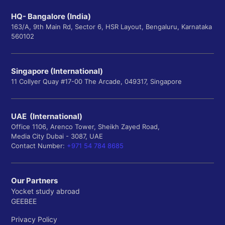
HQ- Bangalore (India)
163/A, 9th Main Rd, Sector 6, HSR Layout, Bengaluru, Karnataka
560102
Singapore (International)
11 Collyer Quay #17-00 The Arcade, 049317, Singapore
UAE (International)
Office 1106, Arenco Tower, Sheikh Zayed Road,
Media City Dubai - 3087, UAE
Contact Number:
+971 54 784 8685
Our Partners
Yocket study abroad
GEEBEE
Privacy Policy