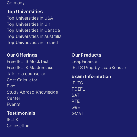
Germany
Top Universities
Top Universities in USA
Top Universities in UK
Top Universities in Canada
Top Universities in Australia
Top Universities in Ireland
Our Offerings
Our Products
Free IELTS MockTest
LeapFinance
Free IELTS Masterclass
IELTS Prep by LeapScholar
Talk to a counsellor
Exam Information
Cost Calculator
IELTS
Blog
TOEFL
Study Abroad Knowledge
SAT
Center
PTE
Events
GRE
Testimonials
GMAT
IELTS
Counselling