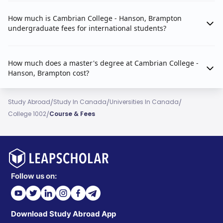
How much is Cambrian College - Hanson, Brampton
undergraduate fees for international students?
How much does a master's degree at Cambrian College -
Hanson, Brampton cost?
/
/
/
Study Abroad
Study In Canada
Universities In Canada
/
College 1002
Course & Fees
Follow us on:
Download Study Abroad App