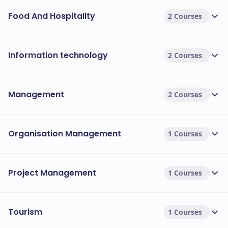
Food And Hospitality
2 Courses
Information technology
2 Courses
Management
2 Courses
Organisation Management
1 Courses
Project Management
1 Courses
Tourism
1 Courses