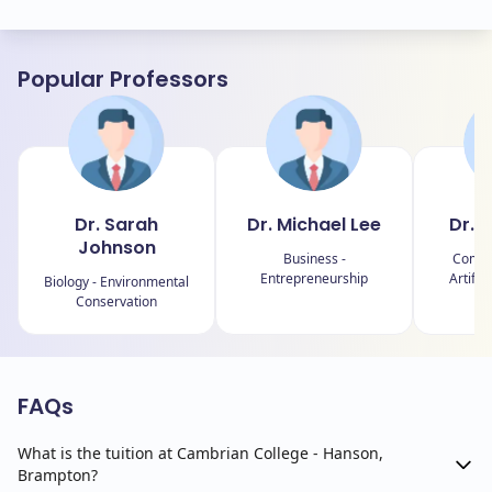
Popular Professors
Dr. Sarah
Dr. Michael Lee
Dr. E
Johnson
Business -
Comput
Entrepreneurship
Artific
Biology - Environmental
Conservation
FAQs
What is the tuition at Cambrian College - Hanson,
Brampton?