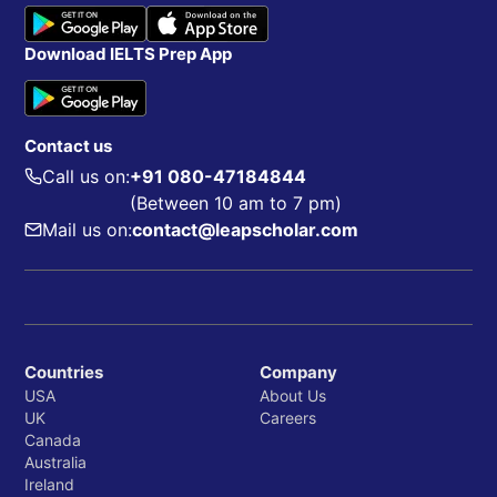
Download IELTS Prep App
Contact us
Call us on:
+91 080-47184844
(Between 10 am to 7 pm)
Mail us on:
contact@leapscholar.com
Countries
Company
USA
About Us
UK
Careers
Canada
Australia
Ireland