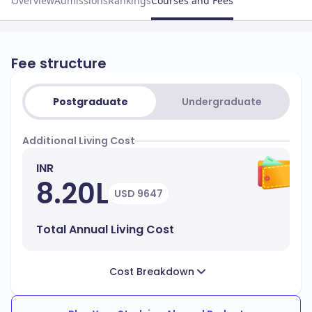
Overview
Admissions
Rankings
Courses and Fees
Fee structure
Postgraduate
Undergraduate
Additional Living Cost
INR
8.20L
USD 9647
Total Annual Living Cost
Cost Breakdown