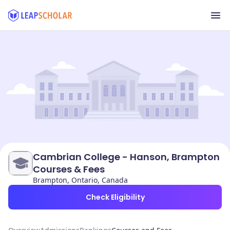
Cambrian College - Hanson, Brampton
Courses & Fees
Brampton, Ontario, Canada
Check Eligibility