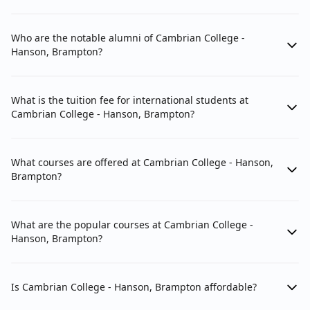
Who are the notable alumni of Cambrian College -
Hanson, Brampton?
What is the tuition fee for international students at
Cambrian College - Hanson, Brampton?
What courses are offered at Cambrian College - Hanson,
Brampton?
What are the popular courses at Cambrian College -
Hanson, Brampton?
Is Cambrian College - Hanson, Brampton affordable?