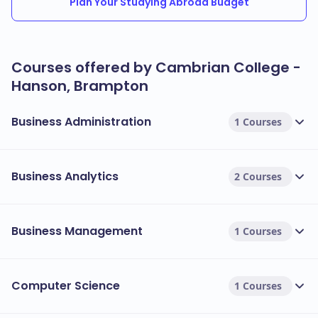
Plan Your Studying Abroad Budget
Courses offered by Cambrian College -
Hanson, Brampton
Business Administration
1 Courses
Business Analytics
2 Courses
Business Management
1 Courses
Computer Science
1 Courses