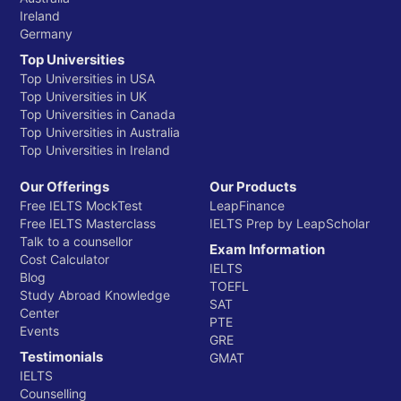
Ireland
Germany
Top Universities
Top Universities in USA
Top Universities in UK
Top Universities in Canada
Top Universities in Australia
Top Universities in Ireland
Our Offerings
Our Products
Free IELTS MockTest
LeapFinance
Free IELTS Masterclass
IELTS Prep by LeapScholar
Talk to a counsellor
Exam Information
Cost Calculator
IELTS
Blog
TOEFL
Study Abroad Knowledge
SAT
Center
PTE
Events
GRE
Testimonials
GMAT
IELTS
Counselling