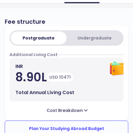
Fee structure
Postgraduate
Undergraduate
Additional Living Cost
INR
8.90L
USD 10471
Total Annual Living Cost
Cost Breakdown
Plan Your Studying Abroad Budget