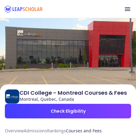
CDI College - Montreal Courses & Fees
Montreal, Quebec, Canada
Check Eligibility
Overview
Admissions
Rankings
Courses and Fees