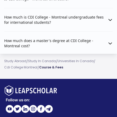
How much is CDI College - Montreal undergraduate fees
for international students?
How much does a master's degree at CDI College -
Montreal cost?
/
/
/
Study Abroad
Study In Canada
Universities In Canada
/
Cdi College Montreal
Course & Fees
Follow us on: