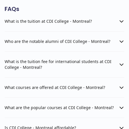
FAQs
What is the tuition at CDI College - Montreal?
Who are the notable alumni of CDI College - Montreal?
What is the tuition fee for international students at CDI
College - Montreal?
What courses are offered at CDI College - Montreal?
What are the popular courses at CDI College - Montreal?
Is CDI College - Montreal affordable?