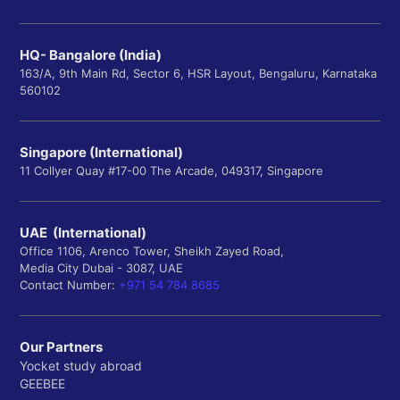
HQ- Bangalore (India)
163/A, 9th Main Rd, Sector 6, HSR Layout, Bengaluru, Karnataka
560102
Singapore (International)
11 Collyer Quay #17-00 The Arcade, 049317, Singapore
UAE (International)
Office 1106, Arenco Tower, Sheikh Zayed Road,
Media City Dubai - 3087, UAE
Contact Number:
+971 54 784 8685
Our Partners
Yocket study abroad
GEEBEE