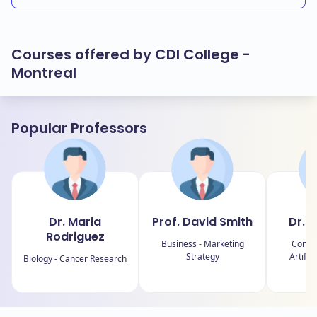
Courses offered by CDI College -
Montreal
Popular Professors
Dr. Maria
Prof. David Smith
Dr. 
Rodriguez
Business - Marketing
Comput
Strategy
Artific
Biology - Cancer Research