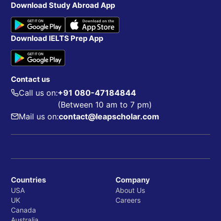
Download Study Abroad App
Download IELTS Prep App
Contact us
Call us on:
+91 080-47184844
(Between 10 am to 7 pm)
Mail us on:
contact@leapscholar.com
Countries
Company
USA
About Us
UK
Careers
Canada
Australia