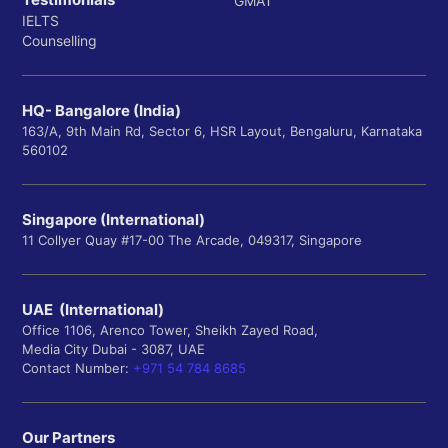
GMAT
IELTS
Counselling
HQ- Bangalore (India)
163/A, 9th Main Rd, Sector 6, HSR Layout, Bengaluru, Karnataka
560102
Singapore (International)
11 Collyer Quay #17-00 The Arcade, 049317, Singapore
UAE (International)
Office 1106, Arenco Tower, Sheikh Zayed Road,
Media City Dubai - 3087, UAE
Contact Number:
+971 54 784 8685
Our Partners