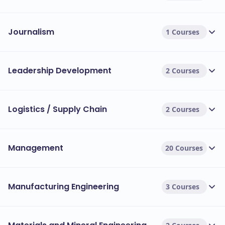
Journalism
1 Courses
Leadership Development
2 Courses
Logistics / Supply Chain
2 Courses
Management
20 Courses
Manufacturing Engineering
3 Courses