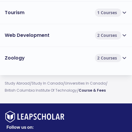
Tourism
1 Courses
Web Development
2 Courses
Zoology
2 Courses
/
/
/
Study Abroad
Study In Canada
Universities In Canada
/
British Columbia Institute Of Technology
Course & Fees
Follow us on: