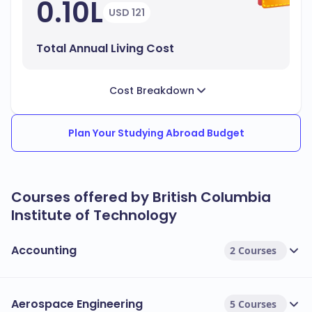
0.10L
USD 121
Total Annual Living Cost
Cost Breakdown
Plan Your Studying Abroad Budget
Courses offered by British Columbia
Institute of Technology
Accounting
2 Courses
Aerospace Engineering
5 Courses