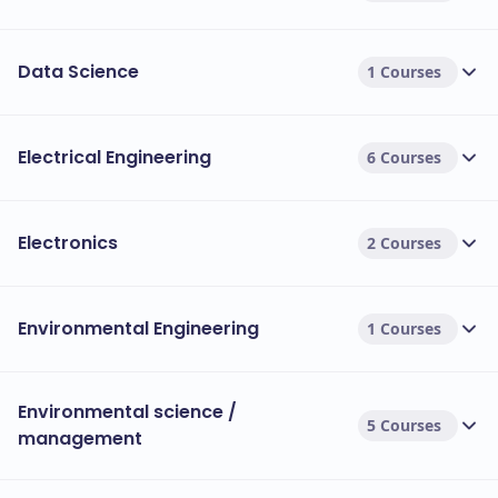
Data Science
1 Courses
Electrical Engineering
6 Courses
Electronics
2 Courses
Environmental Engineering
1 Courses
Environmental science /
5 Courses
management