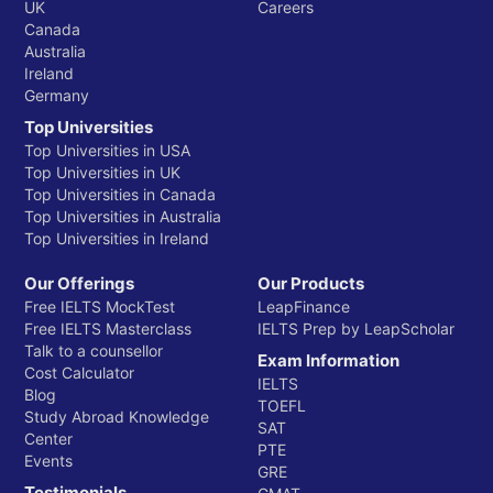
UK
Careers
Canada
Australia
Ireland
Germany
Top Universities
Top Universities in USA
Top Universities in UK
Top Universities in Canada
Top Universities in Australia
Top Universities in Ireland
Our Offerings
Our Products
Free IELTS MockTest
LeapFinance
Free IELTS Masterclass
IELTS Prep by LeapScholar
Talk to a counsellor
Exam Information
Cost Calculator
IELTS
Blog
TOEFL
Study Abroad Knowledge
SAT
Center
PTE
Events
GRE
Testimonials