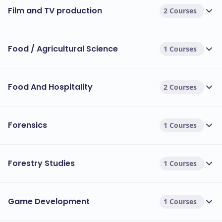
Film and TV production
2 Courses
Food / Agricultural Science
1 Courses
Food And Hospitality
2 Courses
Forensics
1 Courses
Forestry Studies
1 Courses
Game Development
1 Courses