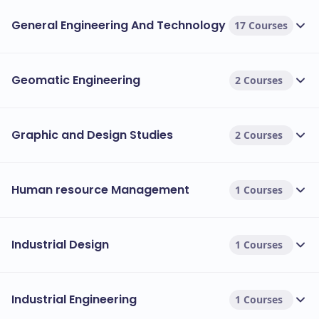
General Engineering And Technology
17 Courses
Geomatic Engineering
2 Courses
Graphic and Design Studies
2 Courses
Human resource Management
1 Courses
Industrial Design
1 Courses
Industrial Engineering
1 Courses