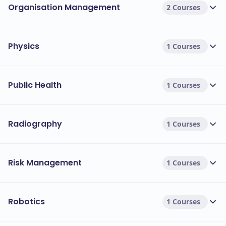
Organisation Management
2 Courses
Physics
1 Courses
Public Health
1 Courses
Radiography
1 Courses
Risk Management
1 Courses
Robotics
1 Courses