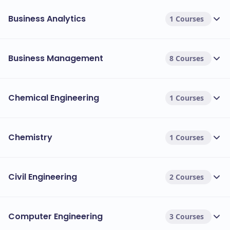
Business Analytics
1 Courses
Business Management
8 Courses
Chemical Engineering
1 Courses
Chemistry
1 Courses
Civil Engineering
2 Courses
Computer Engineering
3 Courses