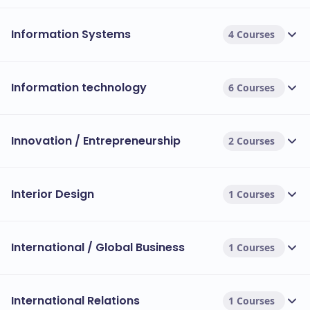
Information Systems
4 Courses
Information technology
6 Courses
Innovation / Entrepreneurship
2 Courses
Interior Design
1 Courses
International / Global Business
1 Courses
International Relations
1 Courses