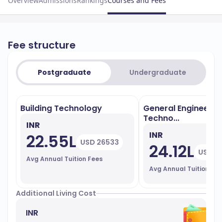
Overview
Admissions
Rankings
Courses and Fees
Fee structure
Postgraduate
Undergraduate
Building Technology
General Engineerin
Techno...
INR
INR
22.55L
USD 26533
24.12L
USD 2
Avg Annual Tuition Fees
Avg Annual Tuition Fe
Additional Living Cost
INR