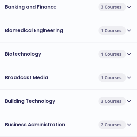
Banking and Finance
3 Courses
Biomedical Engineering
1 Courses
Biotechnology
1 Courses
Broadcast Media
1 Courses
Building Technology
3 Courses
Business Administration
2 Courses