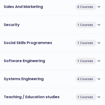
Sales And Marketing
6 Courses
Security
1 Courses
Social Skills Programmes
1 Courses
Software Engineering
1 Courses
Systems Engineering
4 Courses
Teaching / Education studies
1 Courses