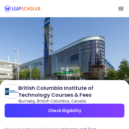
British Columbia Institute of
Technology Courses & Fees
Burnaby, British Columbia, Canada
Check Eligibility