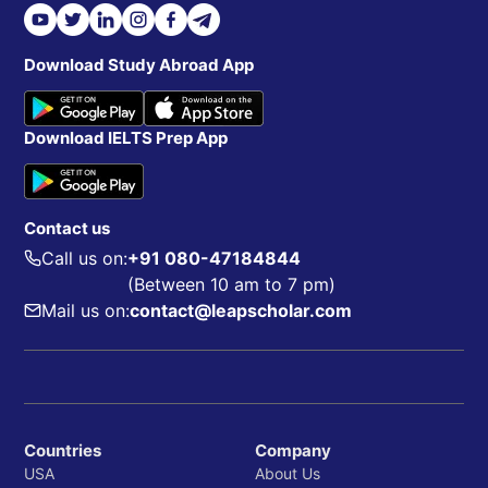
Download Study Abroad App
Download IELTS Prep App
Contact us
Call us on:
+91 080-47184844
(Between 10 am to 7 pm)
Mail us on:
contact@leapscholar.com
Countries
Company
USA
About Us