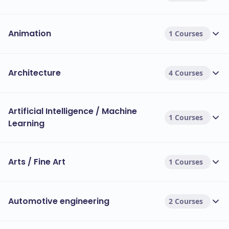
Animation
1 Courses
Architecture
4 Courses
Artificial Intelligence / Machine
1 Courses
Learning
Arts / Fine Art
1 Courses
Automotive engineering
2 Courses