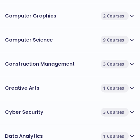
Computer Graphics
2 Courses
Computer Science
9 Courses
Construction Management
3 Courses
Creative Arts
1 Courses
Cyber Security
3 Courses
Data Analytics
1 Courses