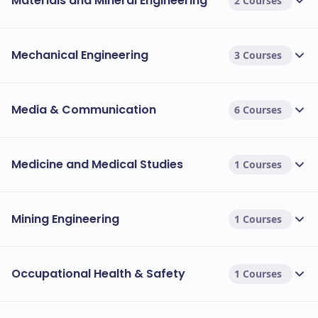
Materials and Mineral Engineering
2 Courses
Mechanical Engineering
3 Courses
Media & Communication
6 Courses
Medicine and Medical Studies
1 Courses
Mining Engineering
1 Courses
Occupational Health & Safety
1 Courses