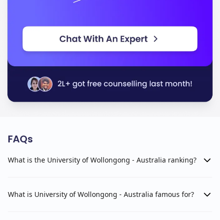
FAQs
What is the University of Wollongong - Australia ranking?
What is University of Wollongong - Australia famous for?