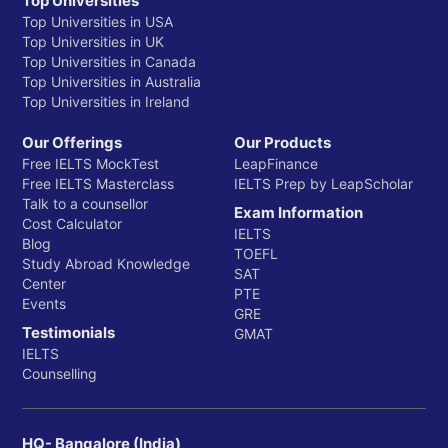
Top Universities
Top Universities in USA
Top Universities in UK
Top Universities in Canada
Top Universities in Australia
Top Universities in Ireland
Our Offerings
Our Products
Free IELTS MockTest
LeapFinance
Free IELTS Masterclass
IELTS Prep by LeapScholar
Talk to a counsellor
Exam Information
Cost Calculator
IELTS
Blog
TOEFL
Study Abroad Knowledge
SAT
Center
PTE
Events
GRE
Testimonials
GMAT
IELTS
Counselling
HQ- Bangalore (India)