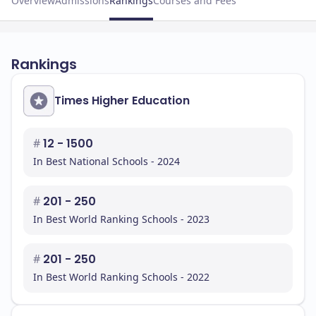
Overview
Admissions
Rankings
Courses and Fees
Rankings
Times Higher Education
#
12 - 1500
In Best National Schools - 2024
#
201 - 250
In Best World Ranking Schools - 2023
#
201 - 250
In Best World Ranking Schools - 2022