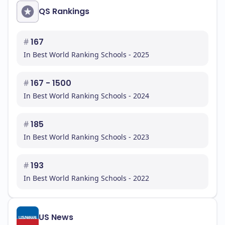
QS Rankings
#
167
In Best World Ranking Schools - 2025
#
167 - 1500
In Best World Ranking Schools - 2024
#
185
In Best World Ranking Schools - 2023
#
193
In Best World Ranking Schools - 2022
US News