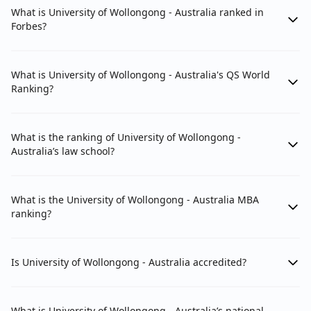
What is University of Wollongong - Australia ranked in
Forbes?
What is University of Wollongong - Australia's QS World
Ranking?
What is the ranking of University of Wollongong -
Australia’s law school?
What is the University of Wollongong - Australia MBA
ranking?
Is University of Wollongong - Australia accredited?
What is University of Wollongong - Australia’s national