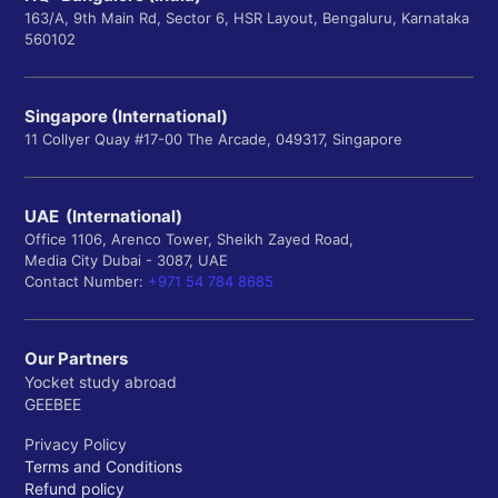
163/A, 9th Main Rd, Sector 6, HSR Layout, Bengaluru, Karnataka
560102
Singapore (International)
11 Collyer Quay #17-00 The Arcade, 049317, Singapore
UAE (International)
Office 1106, Arenco Tower, Sheikh Zayed Road,
Media City Dubai - 3087, UAE
Contact Number:
+971 54 784 8685
Our Partners
Yocket study abroad
GEEBEE
Privacy Policy
Terms and Conditions
Refund policy