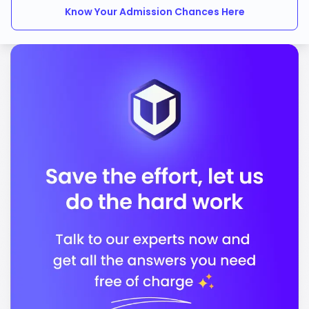
Know Your Admission Chances Here