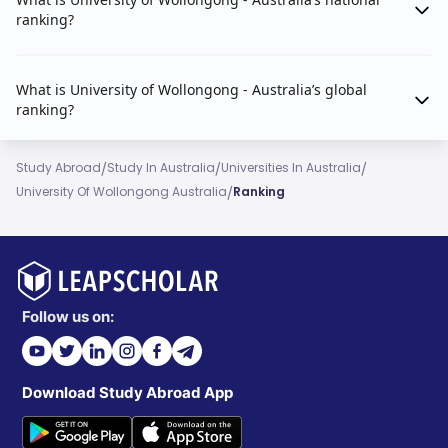
ranking?
What is University of Wollongong - Australia’s global
ranking?
/
/
/
Study Abroad
Study In Australia
Universities In Australia
/
University Of Wollongong Australia
Ranking
Follow us on:
Download Study Abroad App