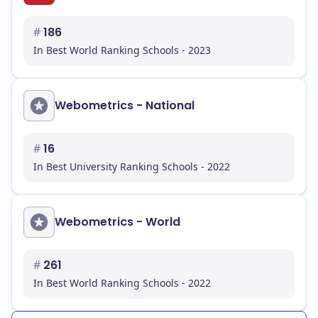
#
186
In Best World Ranking Schools - 2023
Webometrics - National
#
16
In Best University Ranking Schools - 2022
Webometrics - World
#
261
In Best World Ranking Schools - 2022