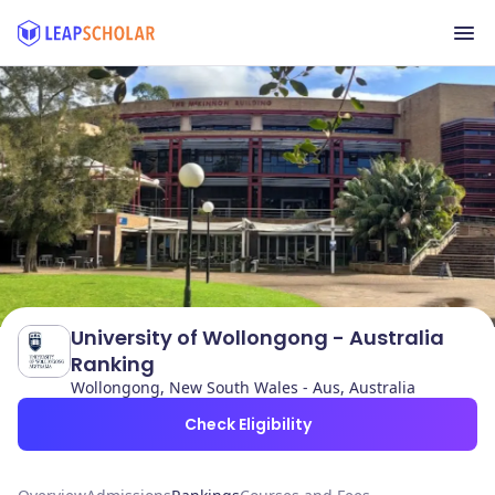
University of Wollongong - Australia
Ranking
Wollongong, New South Wales - Aus, Australia
Check Eligibility