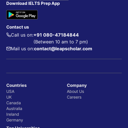
Download IELTS Prep App
Contact us
Call us on:
+91 080-47184844
(Between 10 am to 7 pm)
Mail us on:
contact@leapscholar.com
Countries
Company
USA
About Us
UK
Careers
Canada
Australia
Ireland
Germany