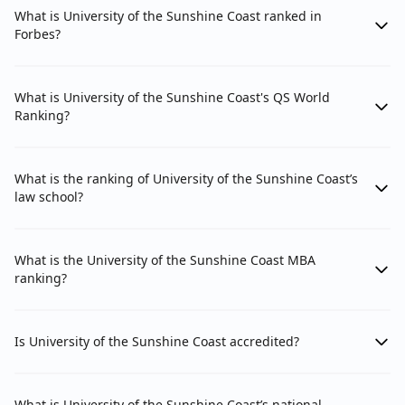
What is University of the Sunshine Coast ranked in
Forbes?
What is University of the Sunshine Coast's QS World
Ranking?
What is the ranking of University of the Sunshine Coast’s
law school?
What is the University of the Sunshine Coast MBA
ranking?
Is University of the Sunshine Coast accredited?
What is University of the Sunshine Coast’s national