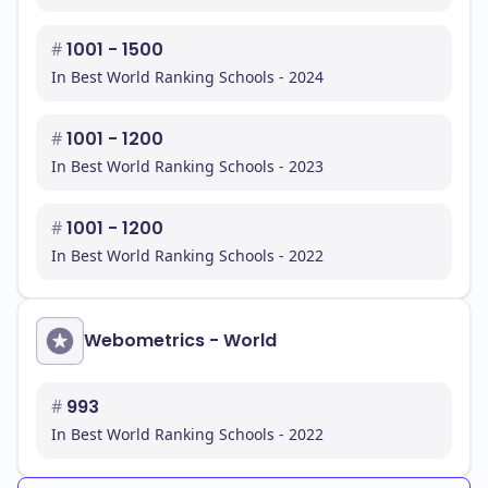
#
1001 - 1500
In Best World Ranking Schools - 2024
#
1001 - 1200
In Best World Ranking Schools - 2023
#
1001 - 1200
In Best World Ranking Schools - 2022
Webometrics - World
#
993
In Best World Ranking Schools - 2022