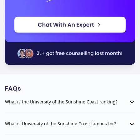
FAQs
What is the University of the Sunshine Coast ranking?
What is University of the Sunshine Coast famous for?