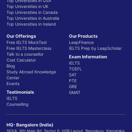
Top Universities in USA
Top Universities in UK
Top Universities in Canada
Top Universities in Australia
Top Universities in Ireland
Our Offerings
Our Products
Free IELTS MockTest
LeapFinance
Free IELTS Masterclass
IELTS Prep by LeapScholar
Talk to a counsellor
Exam Information
Cost Calculator
IELTS
Blog
TOEFL
Study Abroad Knowledge
SAT
Center
PTE
Events
GRE
Testimonials
GMAT
IELTS
Counselling
HQ- Bangalore (India)
163/A, 9th Main Rd, Sector 6, HSR Layout, Bengaluru, Karnataka