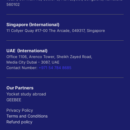
560102
Singapore (International)
11 Collyer Quay #17-00 The Arcade, 049317, Singapore
UAE (International)
Office 1106, Arenco Tower, Sheikh Zayed Road,
Media City Dubai - 3087, UAE
Contact Number:
+971 54 784 8685
Our Partners
Yocket study abroad
GEEBEE
Privacy Policy
Terms and Conditions
Refund policy