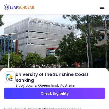
University of the Sunshine Coast
Ranking
Sippy downs, Queensland, Australia
Check Eligibility