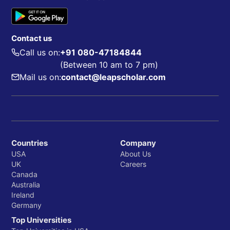
Contact us
Call us on:
+91 080-47184844
(Between 10 am to 7 pm)
Mail us on:
contact@leapscholar.com
Countries
Company
USA
About Us
UK
Careers
Canada
Australia
Ireland
Germany
Top Universities