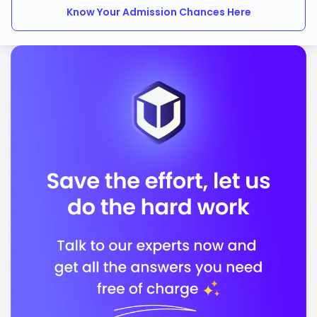
Know Your Admission Chances Here