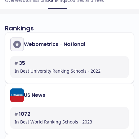
Overview
Admissions
Rankings
Courses and Fees
Rankings
Webometrics - National
#
35
In Best University Ranking Schools - 2022
US News
#
1072
In Best World Ranking Schools - 2023