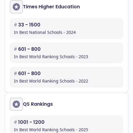
Times Higher Education
#
33 - 1500
In Best National Schools - 2024
#
601 - 800
In Best World Ranking Schools - 2023
#
601 - 800
In Best World Ranking Schools - 2022
QS Rankings
#
1001 - 1200
In Best World Ranking Schools - 2025