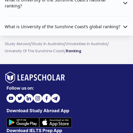
ranking?
What is University of the Sunshine Coast’s global ranking?
/
/
/
Study Abroad
Study In Australia
Universities In Australia
/
University Of The Sunshine Coast
Ranking
Follow us on:
Download Study Abroad App
Download IELTS Prep App