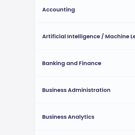
Accounting
Artificial Intelligence / Machine 
Banking and Finance
Business Administration
Business Analytics