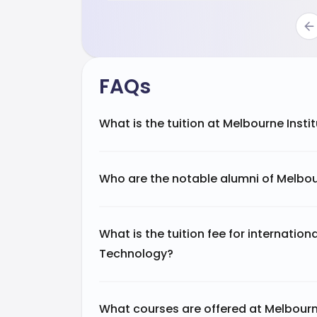
FAQs
What is the tuition at Melbourne Inst
Who are the notable alumni of Melbou
What is the tuition fee for internation
Technology?
What courses are offered at Melbourn