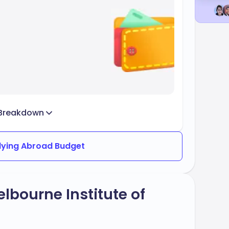
Breakdown
dying Abroad Budget
lbourne Institute of