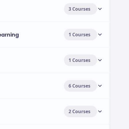
3 Courses
Learning
1 Courses
1 Courses
6 Courses
2 Courses