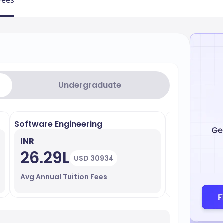
Fees
Undergraduate
Software Engineering
Data Analyti
INR
INR
26.29L
27.11L
USD 30934
Avg Annual Tuition Fees
Avg Annual T