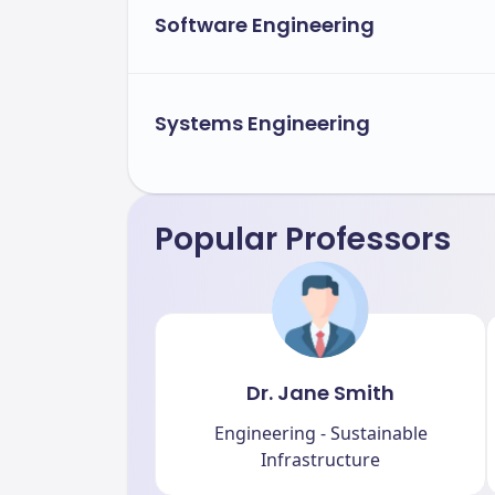
Software Engineering
Systems Engineering
Popular Professors
Dr. Jane Smith
Engineering - Sustainable
Infrastructure