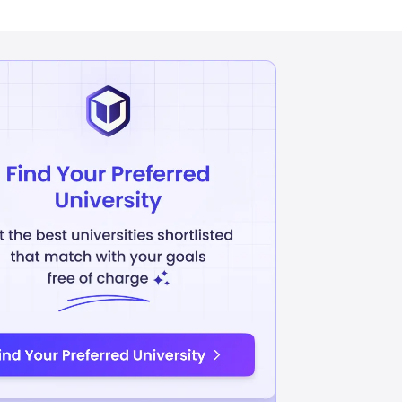
cs
Information technology
INR
26.45L
USD 31900
USD 31115
uition Fees
Avg Annual Tuition Fees