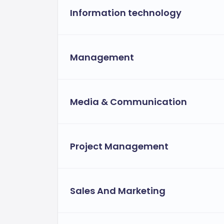
Information technology
Management
Media & Communication
Project Management
Sales And Marketing