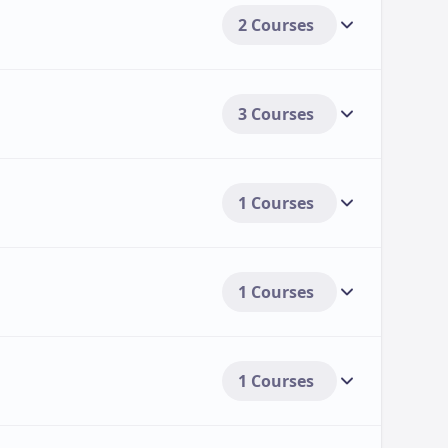
2 Courses
3 Courses
1 Courses
1 Courses
1 Courses