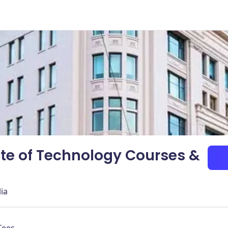
ute of Technology Courses &
lia