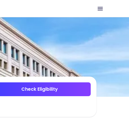
Check Eligibility