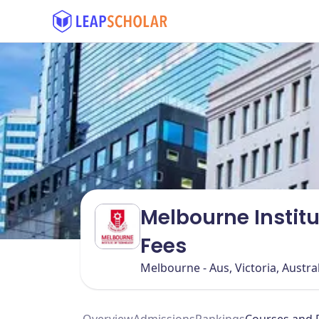
Melbourne Instit
Fees
Melbourne - Aus, Victoria, Austra