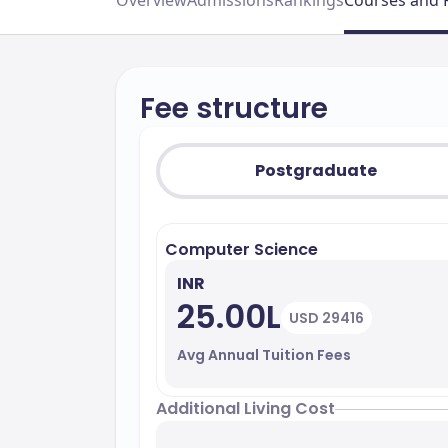
Overview
Admissions
Rankings
Courses and 
Fee structure
Postgraduate
Computer Science
INR
25.00L
USD 29416
Avg Annual Tuition Fees
Additional Living Cost