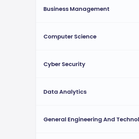
Business Management
Computer Science
Cyber Security
Data Analytics
General Engineering And Techno