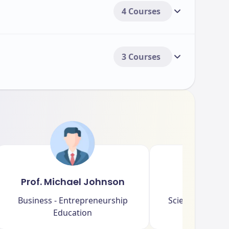
4 Courses
3 Courses
Prof. Michael Johnson
Dr. Sar
Business - Entrepreneurship
Science - Biome
Education