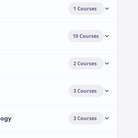
1 Courses
10 Courses
2 Courses
3 Courses
logy
3 Courses