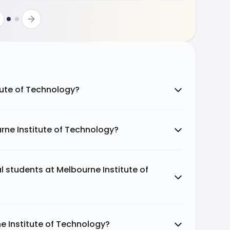
itute of Technology?
rne Institute of Technology?
al students at Melbourne Institute of
e Institute of Technology?