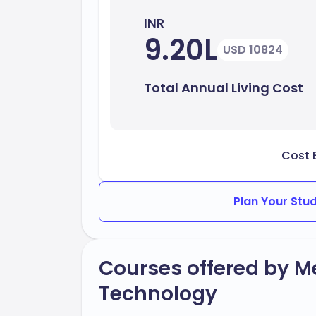
INR
9.20L
USD 10824
Total Annual Living Cost
Cost 
Plan Your Stu
Courses offered by Me
Technology