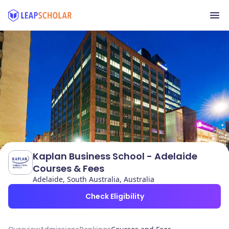
Kaplan Business School - Adelaide
Courses & Fees
Adelaide, South Australia, Australia
Check Eligibility