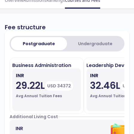
Overview
Admissions
Rankings
Courses and Fees
Fee structure
Postgraduate
Undergraduate
Business Administration
Leadership Devel
INR
INR
29.22L
32.46L
USD 34372
USD 
Avg Annual Tuition Fees
Avg Annual Tuition Fe
Additional Living Cost
INR