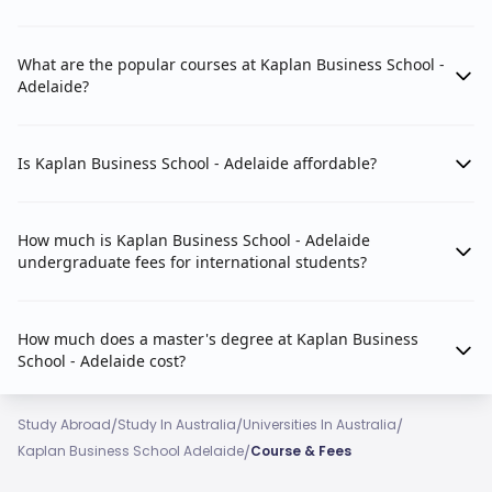
What are the popular courses at Kaplan Business School -
Adelaide?
Is Kaplan Business School - Adelaide affordable?
How much is Kaplan Business School - Adelaide
undergraduate fees for international students?
How much does a master's degree at Kaplan Business
School - Adelaide cost?
/
/
/
Study Abroad
Study In Australia
Universities In Australia
/
Kaplan Business School Adelaide
Course & Fees