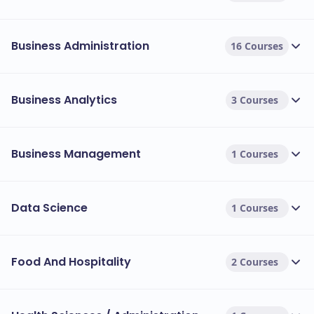
Business Administration
16 Courses
Business Analytics
3 Courses
Business Management
1 Courses
Data Science
1 Courses
Food And Hospitality
2 Courses