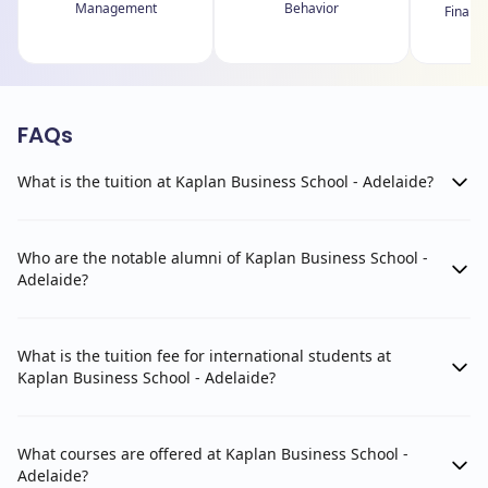
Management
Behavior
Financ
FAQs
What is the tuition at Kaplan Business School - Adelaide?
Who are the notable alumni of Kaplan Business School -
Adelaide?
What is the tuition fee for international students at
Kaplan Business School - Adelaide?
What courses are offered at Kaplan Business School -
Adelaide?