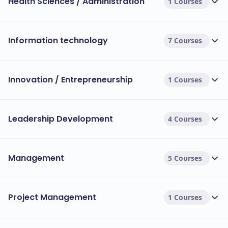
Health Sciences / Administration
1 Courses
Information technology
7 Courses
Innovation / Entrepreneurship
1 Courses
Leadership Development
4 Courses
Management
5 Courses
Project Management
1 Courses