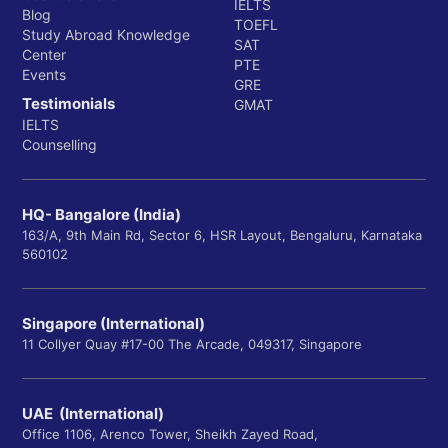
IELTS
Blog
TOEFL
Study Abroad Knowledge
SAT
Center
PTE
Events
GRE
Testimonials
GMAT
IELTS
Counselling
HQ- Bangalore (India)
163/A, 9th Main Rd, Sector 6, HSR Layout, Bengaluru, Karnataka
560102
Singapore (International)
11 Collyer Quay #17-00 The Arcade, 049317, Singapore
UAE (International)
Office 1106, Arenco Tower, Sheikh Zayed Road,