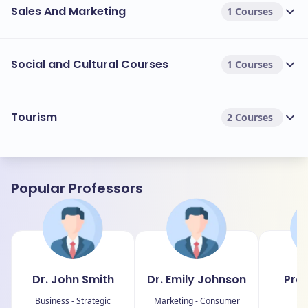
Sales And Marketing
1 Courses
Social and Cultural Courses
1 Courses
Tourism
2 Courses
Popular Professors
Dr. John Smith
Dr. Emily Johnson
Prof
Business - Strategic
Marketing - Consumer