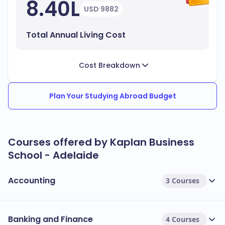
8.40L
USD 9882
Total Annual Living Cost
Cost Breakdown
Plan Your Studying Abroad Budget
Courses offered by Kaplan Business
School - Adelaide
Accounting
3 Courses
Banking and Finance
4 Courses