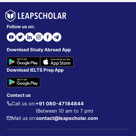
Follow us on:
Download Study Abroad App
Download IELTS Prep App
Contact us
Call us on:
+91 080-47184844
(Between 10 am to 7 pm)
Mail us on:
contact@leapscholar.com