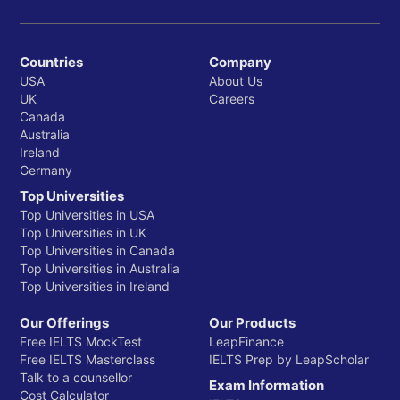
Countries
Company
USA
About Us
UK
Careers
Canada
Australia
Ireland
Germany
Top Universities
Top Universities in USA
Top Universities in UK
Top Universities in Canada
Top Universities in Australia
Top Universities in Ireland
Our Offerings
Our Products
Free IELTS MockTest
LeapFinance
Free IELTS Masterclass
IELTS Prep by LeapScholar
Talk to a counsellor
Exam Information
Cost Calculator