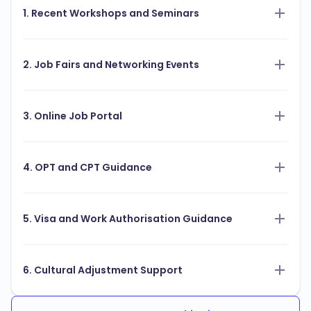
1. Recent Workshops and Seminars
2. Job Fairs and Networking Events
3. Online Job Portal
4. OPT and CPT Guidance
5. Visa and Work Authorisation Guidance
6. Cultural Adjustment Support