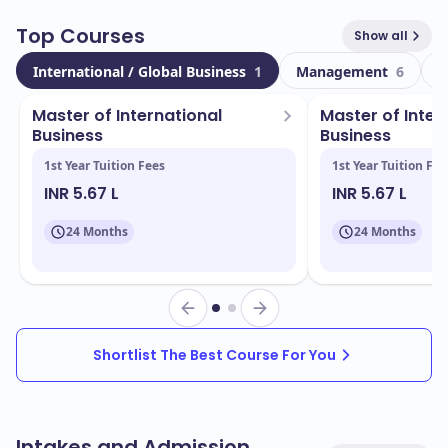
industries.
Top Courses
Show all
Currently, the college boasts a total enrollment of
International / Global Business
1
Management
6
T
, with a vibrant international community
68000
comprising
students from diverse backgrounds.
25532
Master of International
Master of Inter
This multicultural environment enriches your learning
Business
Business
experience and prepares you for a global workforce.
1st Year Tuition Fees
1st Year Tuition Fee
INR 5.67 L
INR 5.67 L
Located in
, ICMS offers a stunning
Sydney- Aus
campus equipped with modern facilities, including:
24 Months
24 Months
State-of-the-art classrooms
Dedicated study spaces
Access to industry-standard technology
Shortlist The Best Course For You
Recreational areas and student lounges
ICMS provides a range of popular and industry-
aligned programs, including:
Intakes and Admission