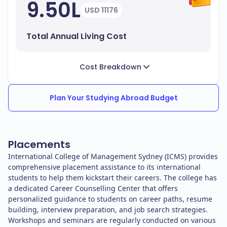
9.50L
USD 11176
Total Annual Living Cost
Cost Breakdown
Plan Your Studying Abroad Budget
Placements
International College of Management Sydney (ICMS) provides
comprehensive placement assistance to its international
students to help them kickstart their careers. The college has
a dedicated Career Counselling Center that offers
personalized guidance to students on career paths, resume
building, interview preparation, and job search strategies.
Workshops and seminars are regularly conducted on various