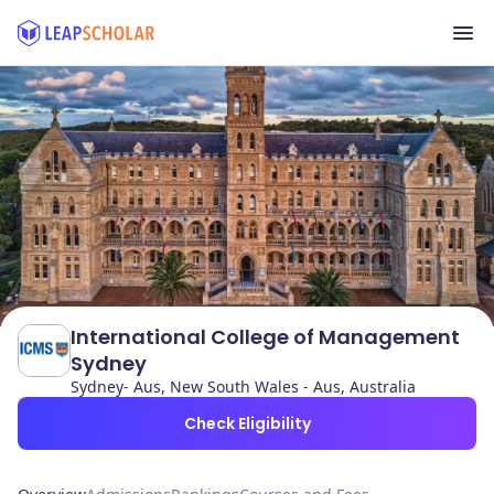
International College of Management
Sydney
Sydney- Aus, New South Wales - Aus, Australia
Check Eligibility