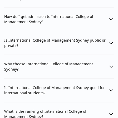
How do I get admission to International College of
Management Sydney?
Is International College of Management Sydney public or
private?
Why choose International College of Management
Sydney?
Is International College of Management Sydney good for
international students?
What is the ranking of International College of
Management Sydney?