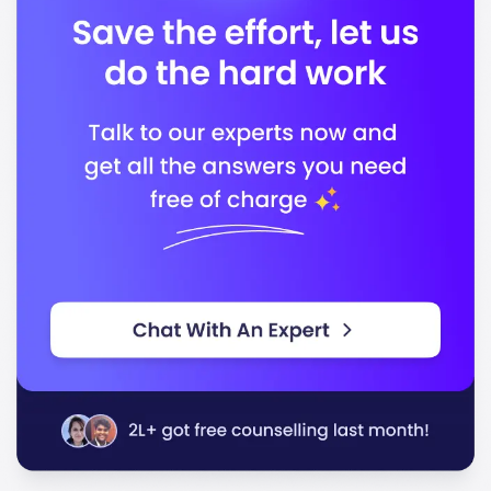
ICMS is accredited by the following bodies:
Accreditation Body 1
Accreditation Body 2
In conclusion, ICMS stands out for its quality
education and focus on career readiness, making it an
excellent choice for students seeking to excel in their
chosen fields.