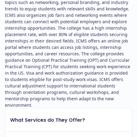
topics such as networking, personal branding, and industry
trends to equip students with relevant skills and knowledge.
ICMS also organizes job fairs and networking events where
students can connect with potential employers and explore
internship opportunities. The college has a high internship
placement rate, with over 80% of eligible students securing
internships in their desired fields. ICMS offers an online job
portal where students can access job listings, internship
opportunities, and career resources. The college provides
guidance on Optional Practical Training (OPT) and Curricular
Practical Training (CPT) for students seeking work experience
in the US. Visa and work authorization guidance is provided
to students eligible for post-study work visas. ICMS offers
cultural adjustment support to international students
through orientation programs, cultural workshops, and
mentorship programs to help them adapt to the new
environment.
What Services do They Offer?