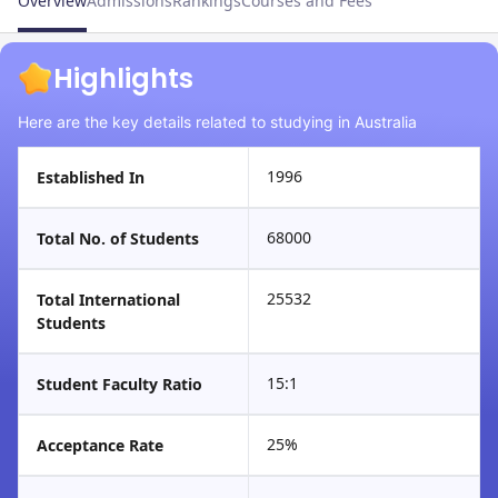
Overview
Admissions
Rankings
Courses and Fees
Highlights
Here are the key details related to studying in Australia
1996
Established In
68000
Total No. of Students
25532
Total International
Students
15:1
Student Faculty Ratio
25%
Acceptance Rate