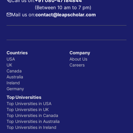
Call us on:
+91 080-47184844
(Between 10 am to 7 pm)
Mail us on:
contact@leapscholar.com
Countries
Company
USA
About Us
UK
Careers
Canada
Australia
Ireland
Germany
Top Universities
Top Universities in USA
Top Universities in UK
Top Universities in Canada
Top Universities in Australia
Top Universities in Ireland