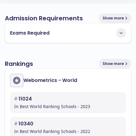
Admission Requirements
Show more
Exams Required
Rankings
Show more
Webometrics - World
#
11024
In Best World Ranking Schools - 2023
#
10340
In Best World Ranking Schools - 2022