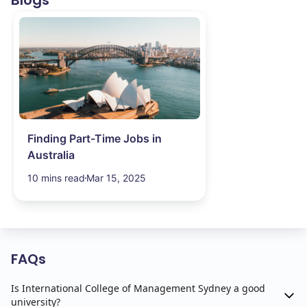
Blogs
Finding Part-Time Jobs in
Australia
10 mins read
Mar 15, 2025
FAQs
Is International College of Management Sydney a good
university?