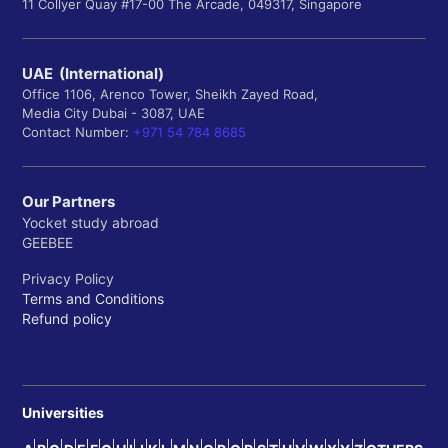
11 Collyer Quay #17-00 The Arcade, 049317, Singapore
UAE (International)
Office 1106, Arenco Tower, Sheikh Zayed Road,
Media City Dubai - 3087, UAE
Contact Number:
+971 54 784 8685
Our Partners
Yocket study abroad
GEEBEE
Privacy Policy
Terms and Conditions
Refund policy
Universities