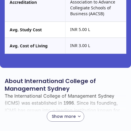
Association to Advance
Accreditation
Collegiate Schools of
Business (AACSB)
INR 5.00 L
Avg. Study Cost
INR 3.00 L
Avg. Cost of Living
About International College of
Management Sydney
The International College of Management Sydney
(ICMS) was established in
. Since its founding,
1996
ICMS has grown into a leading institution known for
Show more
its commitment to providing quality education and
preparing students for successful careers in various