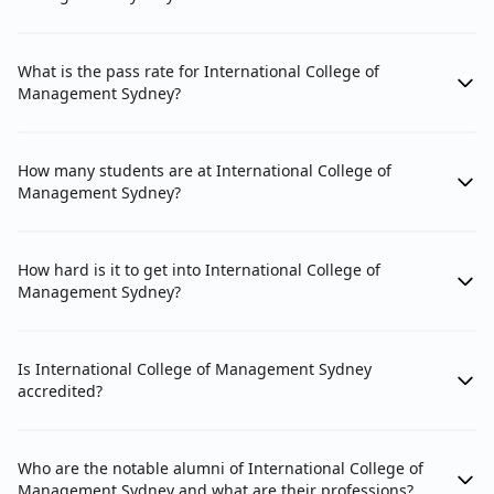
What is the pass rate for International College of
Management Sydney?
How many students are at International College of
Management Sydney?
How hard is it to get into International College of
Management Sydney?
Is International College of Management Sydney
accredited?
Who are the notable alumni of International College of
Management Sydney and what are their professions?