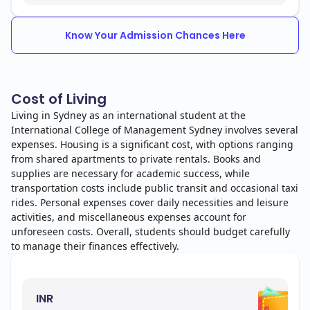
Know Your Admission Chances Here
Cost of Living
Living in Sydney as an international student at the
International College of Management Sydney involves several
expenses. Housing is a significant cost, with options ranging
from shared apartments to private rentals. Books and
supplies are necessary for academic success, while
transportation costs include public transit and occasional taxi
rides. Personal expenses cover daily necessities and leisure
activities, and miscellaneous expenses account for
unforeseen costs. Overall, students should budget carefully
to manage their finances effectively.
INR