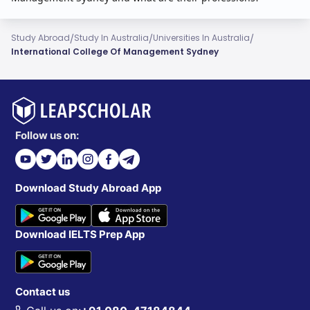
/
/
/
Study Abroad
Study In Australia
Universities In Australia
International College Of Management Sydney
Follow us on:
Download Study Abroad App
Download IELTS Prep App
Contact us