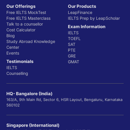
Our Offerings
Our Products
Free IELTS MockTest
LeapFinance
Free IELTS Masterclass
IELTS Prep by LeapScholar
Talk to a counsellor
Exam Information
Cost Calculator
IELTS
Blog
TOEFL
Study Abroad Knowledge
SAT
Center
PTE
Events
GRE
Testimonials
GMAT
IELTS
Counselling
HQ- Bangalore (India)
163/A, 9th Main Rd, Sector 6, HSR Layout, Bengaluru, Karnataka
560102
Singapore (International)