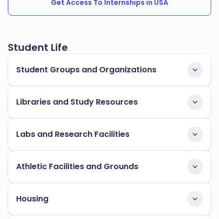
Get Access To Internships in USA
Student Life
Student Groups and Organizations
Libraries and Study Resources
Labs and Research Facilities
Athletic Facilities and Grounds
Housing