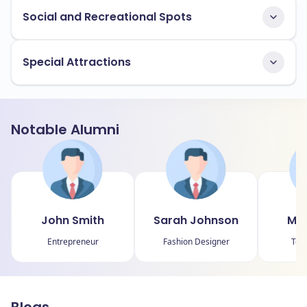
Social and Recreational Spots
Special Attractions
Notable Alumni
John Smith
Sarah Johnson
Mic
Entrepreneur
Fashion Designer
Tec