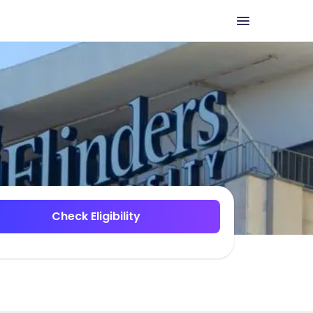
Check Eligibility