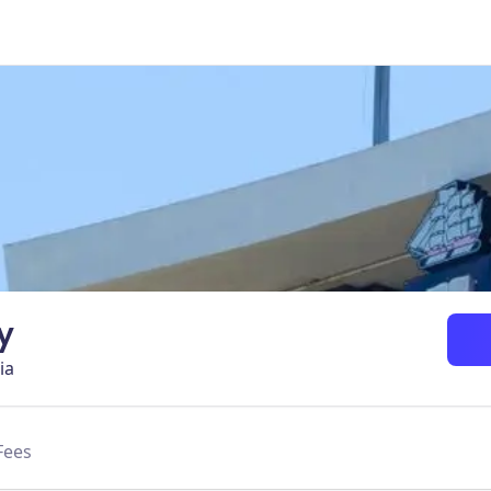
y
ia
Fees