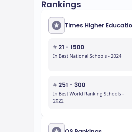
Rankings
Times Higher Educati
#
21 - 1500
In Best National Schools - 2024
#
251 - 300
In Best World Ranking Schools -
2022
QS Rankings