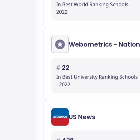
In Best World Ranking Schools -
2022
Webometrics - Nation
#
22
In Best University Ranking Schools
- 2022
US News
#