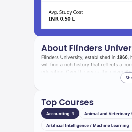
Avg. Study Cost
INR 0.50 L
About Flinders Univer
Flinders University, established in
, 
1966
will find a rich history that reflects a 
education. Over the years, the university
Sh
becoming a leading institution in Australi
The student body at Flinders University i
Top Courses
of
, you will be part of a dynamic
26139
international students, representing var
Accounting
3
Animal and Veterinary
learning experience.
Artificial Intelligence / Machine Learning
Located in
, Flinders Universi
Adelaide