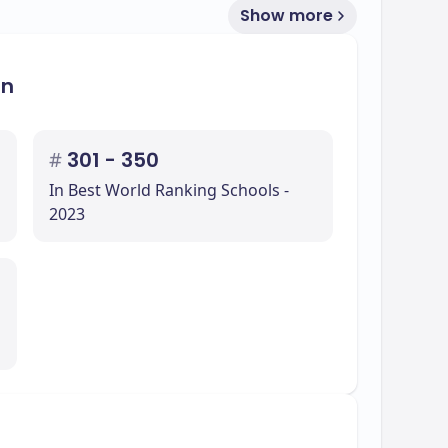
Show more
on
#
301 - 350
In Best World Ranking Schools -
2023