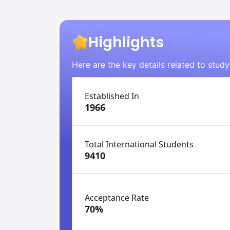
Highlights
Here are the key details related to study
Established In
1966
Total International Students
9410
Acceptance Rate
70%