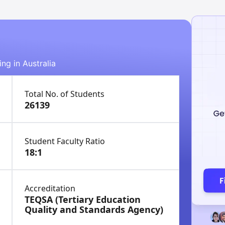
ing in Australia
Total No. of Students
26139
Student Faculty Ratio
18:1
Accreditation
TEQSA (Tertiary Education
Quality and Standards Agency)