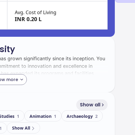
Avg. Cost of Living
INR 0.20 L
sity
has grown significantly since its inception. You
commitment to innovation and excellence in
 has expanded its programs and facilities,
ow more
a.
s diverse and vibrant. With a total enrollment
 community. The university proudly hosts
9410
Show all
ious cultures and backgrounds, enriching your
 Studies
1
Animation
1
Archaeology
2
Show All
1
ty boasts a modern campus equipped with state-