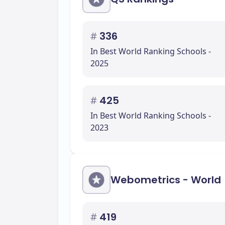
#
336
In Best World Ranking Schools -
2025
#
425
In Best World Ranking Schools -
2023
Webometrics - World
#
419