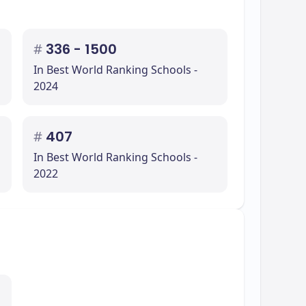
#
336 - 1500
In Best World Ranking Schools -
2024
#
407
In Best World Ranking Schools -
2022