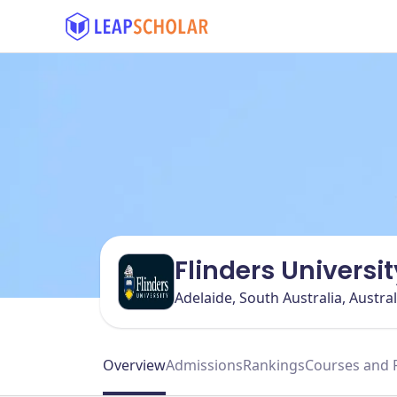
Flinders Universit
Adelaide, South Australia, Austral
Overview
Admissions
Rankings
Courses and 