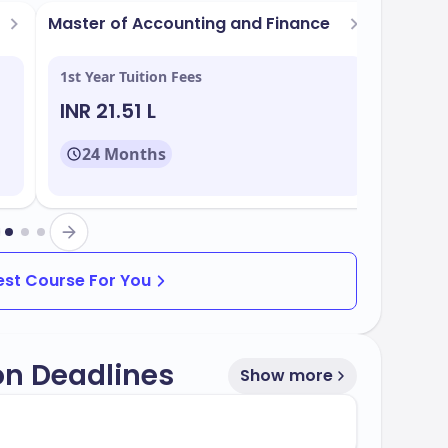
tage of:
Master of Accounting and Finance
Master
Market
h centers
1st Year Tuition Fees
1st Yea
INR 21.51 L
INR 2
24 Months
24
of programs that align with industry needs. You
Best Course For You
on Deadlines
Show more
f
, with multiple intake periods throughout
70%