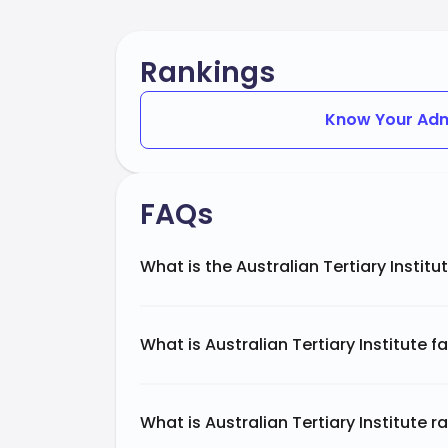
Rankings
Know Your Adm
FAQs
What is the Australian Tertiary Institu
What is Australian Tertiary Institute 
What is Australian Tertiary Institute r