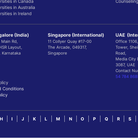
rsities in Canada
Counsellin
sities in Australia
sities in Ireland
alore (India)
Singapore (International)
UAE (Inte
 Main Rd,
11 Collyer Quay #17-00
Office 1106
 HSR Layout,
The Arcade, 049317,
Tower, She
, Karnataka
Singapore
Road,
Media City 
3087, UAE
Contact N
54 784 868
olicy
 Conditions
licy
H
I
J
K
L
M
N
O
P
Q
R
S