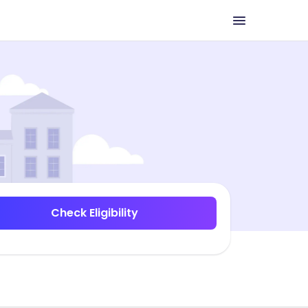
Check Eligibility