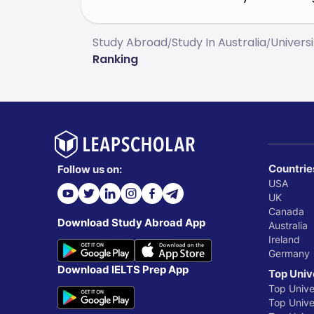
Study Abroad
Study In Australia
Universi
/
/
Ranking
Countrie
Follow us on:
USA
UK
Canada
Download Study Abroad App
Australia
Ireland
Germany
Download IELTS Prep App
Top Univ
Top Unive
Top Univer