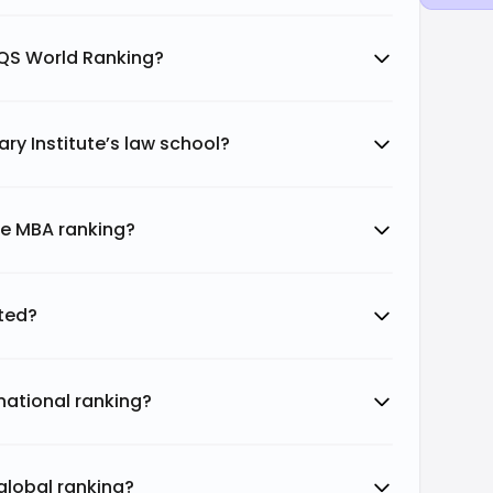
s QS World Ranking?
ary Institute’s law school?
ute MBA ranking?
ited?
 national ranking?
 global ranking?