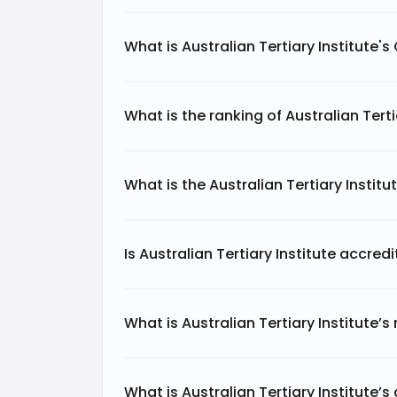
What is Australian Tertiary Institute'
What is the ranking of Australian Terti
What is the Australian Tertiary Instit
Is Australian Tertiary Institute accred
What is Australian Tertiary Institute’s
What is Australian Tertiary Institute’s