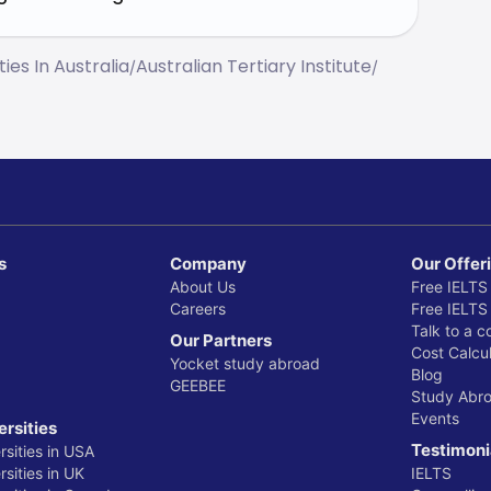
ties In Australia
Australian Tertiary Institute
/
/
s
Company
Our Offer
About Us
Free IELTS
Careers
Free IELTS
Talk to a c
Our Partners
Cost Calcul
Yocket study abroad
Blog
GEEBEE
Study Abr
Events
ersities
Testimoni
rsities in USA
sities in UK
IELTS