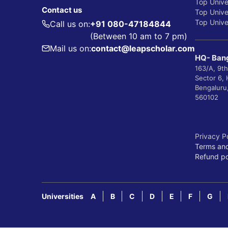
Top Unive
Contact us
Top Univer
Top Univer
Call us on:
+91 080-47184844
(Between 10 am to 7 pm)
Mail us on:
contact@leapscholar.com
HQ- Bang
163/A, 9th
Sector 6,
Bengaluru
560102
Privacy P
Terms and
Refund po
Universities
A
B
C
D
E
F
G