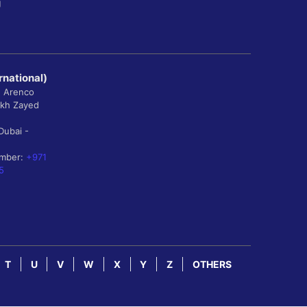
g
rnational)
, Arenco
ikh Zayed
Dubai -
umber:
+971
5
T
U
V
W
X
Y
Z
OTHERS