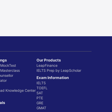
ings
Our Products
 MockTest
LeapFinance
 Masterclass
IELTS Prep by LeapScholar
ounsellor
Exam Information
ator
IELTS
TOEFL
oad Knowledge Center
SAT
PTE
als
GRE
GMAT