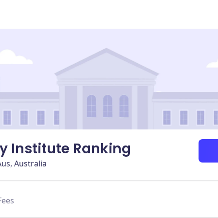
ry Institute Ranking
us, Australia
Fees