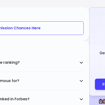
ission Chances Here
te ranking?
famous for?
anked in Forbes?