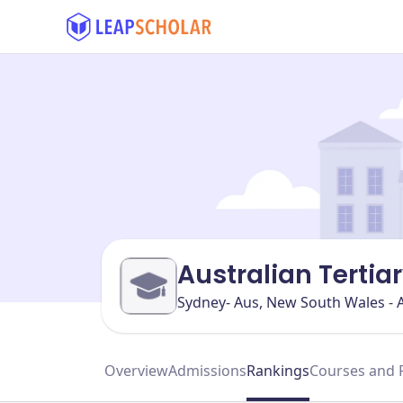
Australian Tertia
Sydney- Aus, New South Wales - A
Overview
Admissions
Rankings
Courses and 