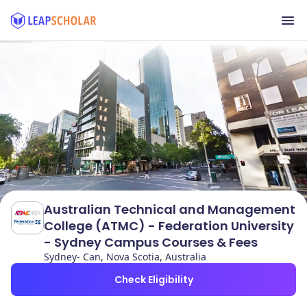
Australian Technical and Management
College (ATMC) - Federation University
- Sydney Campus Courses & Fees
Sydney- Can, Nova Scotia, Australia
Check Eligibility