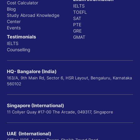
Cost Calculator
IELTS
Blog
TOEFL
Study Abroad Knowledge
SAT
Center
PTE
Events
GRE
Testimonials
GMAT
IELTS
Counselling
HQ- Bangalore (India)
163/A, 9th Main Rd, Sector 6, HSR Layout, Bengaluru, Karnataka
560102
Singapore (International)
11 Collyer Quay #17-00 The Arcade, 049317, Singapore
UAE (International)