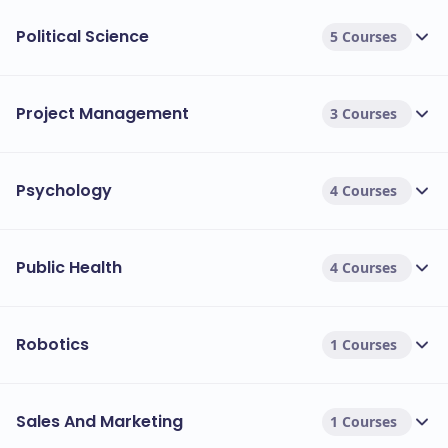
Political Science
5 Courses
Project Management
3 Courses
Psychology
4 Courses
Public Health
4 Courses
Robotics
1 Courses
Sales And Marketing
1 Courses