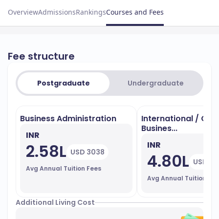
Overview
Admissions
Rankings
Courses and Fees
Fee structure
Postgraduate
Undergraduate
Business Administration
International / Glo
Busines...
INR
INR
2.58L
USD 3038
4.80L
USD 56
Avg Annual Tuition Fees
Avg Annual Tuition Fe
Additional Living Cost