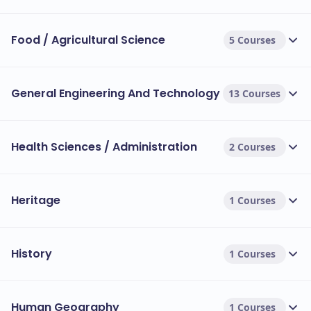
Food / Agricultural Science
5 Courses
General Engineering And Technology
13 Courses
Health Sciences / Administration
2 Courses
Heritage
1 Courses
History
1 Courses
Human Geography
1 Courses