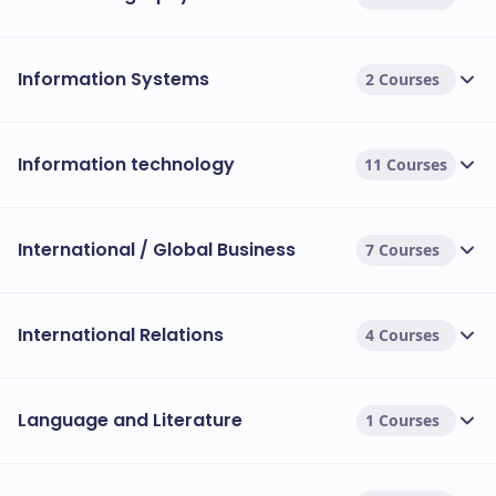
Information Systems
2 Courses
Information technology
11 Courses
International / Global Business
7 Courses
International Relations
4 Courses
Language and Literature
1 Courses