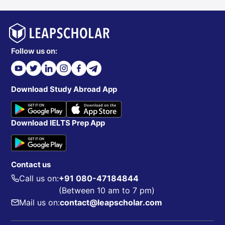
Follow us on:
Download Study Abroad App
Download IELTS Prep App
Contact us
Call us on:
+91 080-47184844
(Between 10 am to 7 pm)
Mail us on:
contact@leapscholar.com