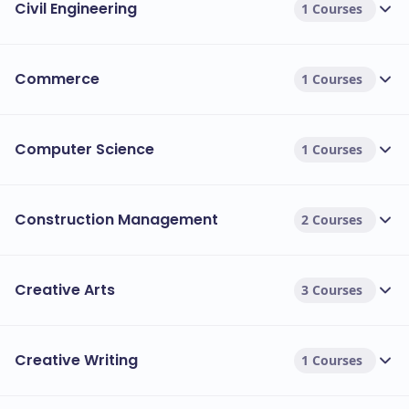
Civil Engineering
1 Courses
Commerce
1 Courses
Computer Science
1 Courses
Construction Management
2 Courses
Creative Arts
3 Courses
Creative Writing
1 Courses