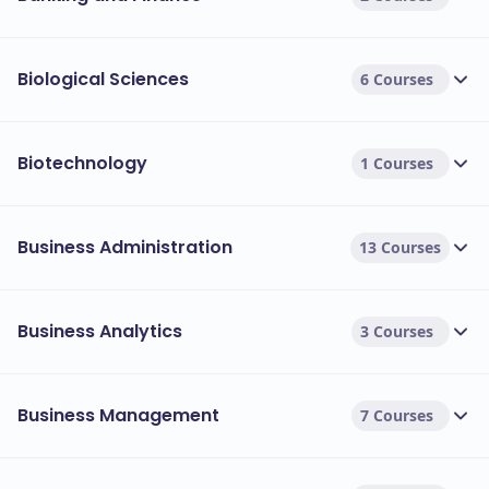
Biological Sciences
6 Courses
Biotechnology
1 Courses
Business Administration
13 Courses
Business Analytics
3 Courses
Business Management
7 Courses