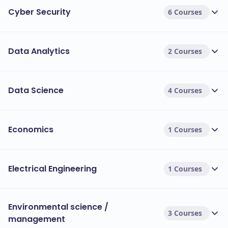
Cyber Security
6 Courses
Data Analytics
2 Courses
Data Science
4 Courses
Economics
1 Courses
Electrical Engineering
1 Courses
Environmental science /
3 Courses
management