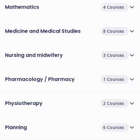
Mathematics
4 Courses
Medicine and Medical Studies
8 Courses
Nursing and midwifery
3 Courses
Pharmacology / Pharmacy
1 Courses
Physiotherapy
2 Courses
Planning
6 Courses