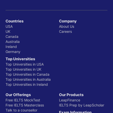
Countries
Company
USA
About Us
UK
Careers
Canada
Australia
Ireland
Germany
Top Universities
Top Universities in USA
Top Universities in UK
Top Universities in Canada
Top Universities in Australia
Top Universities in Ireland
Our Offerings
Our Products
Free IELTS MockTest
LeapFinance
Free IELTS Masterclass
IELTS Prep by LeapScholar
Talk to a counsellor
Exam Information