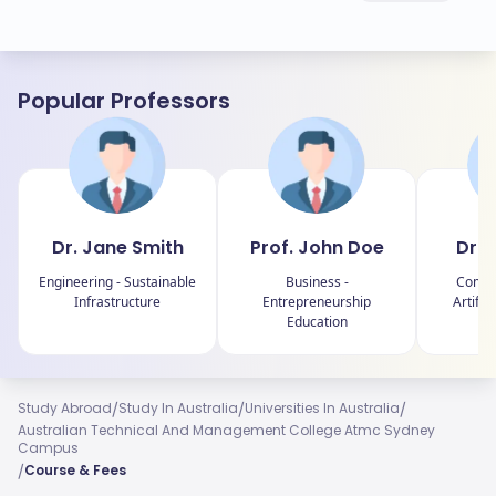
Popular Professors
Dr. Jane Smith
Prof. John Doe
Dr. 
Engineering - Sustainable
Business -
Comput
Infrastructure
Entrepreneurship
Artific
Education
R
/
/
/
Study Abroad
Study In Australia
Universities In Australia
Australian Technical And Management College Atmc Sydney
Campus
/
Course & Fees