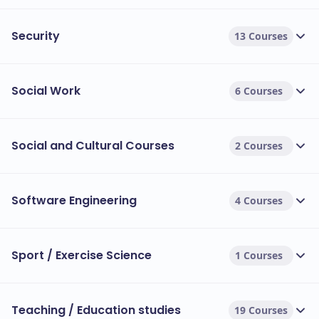
Security
13 Courses
Social Work
6 Courses
Social and Cultural Courses
2 Courses
Software Engineering
4 Courses
Sport / Exercise Science
1 Courses
Teaching / Education studies
19 Courses