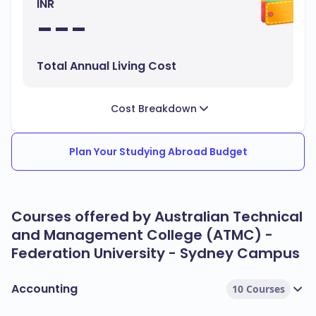
INR
---
Total Annual Living Cost
Cost Breakdown
Plan Your Studying Abroad Budget
Courses offered by Australian Technical
and Management College (ATMC) -
Federation University - Sydney Campus
Accounting
10 Courses