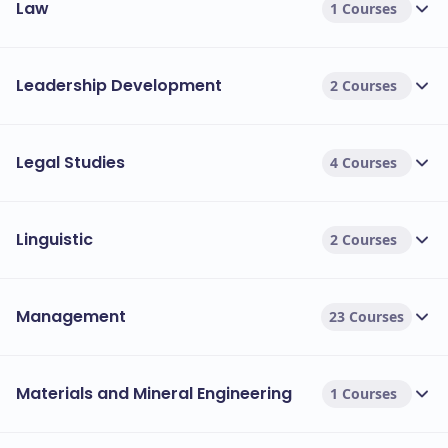
Law
1 Courses
Leadership Development
2 Courses
Legal Studies
4 Courses
Linguistic
2 Courses
Management
23 Courses
Materials and Mineral Engineering
1 Courses