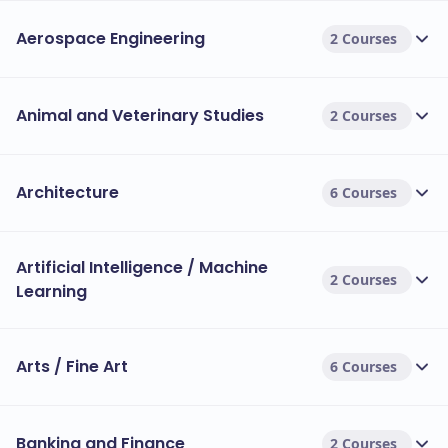
Aerospace Engineering
2 Courses
Animal and Veterinary Studies
2 Courses
Architecture
6 Courses
Artificial Intelligence / Machine
2 Courses
Learning
Arts / Fine Art
6 Courses
Banking and Finance
2 Courses