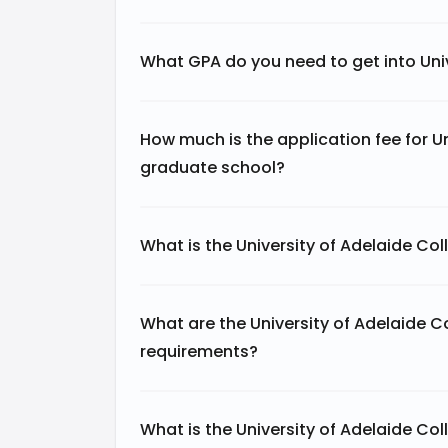
What GPA do you need to get into Uni
How much is the application fee for U
graduate school?
What is the University of Adelaide Co
What are the University of Adelaide 
requirements?
What is the University of Adelaide Col