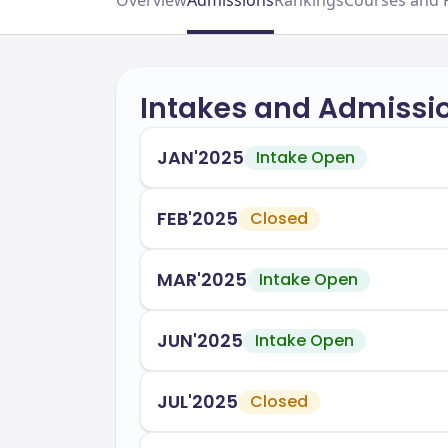
Overview
Admissions
Rankings
Courses and 
Intakes and Admissi
JAN'2025
Intake Open
FEB'2025
Closed
MAR'2025
Intake Open
JUN'2025
Intake Open
JUL'2025
Closed