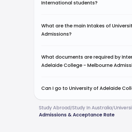
International students?
What are the main Intakes of Universi
Admissions?
What documents are required by Intern
Adelaide College - Melbourne Admiss
Can I go to University of Adelaide Col
Study Abroad
Study In Australia
Universi
/
/
Admissions & Acceptance Rate