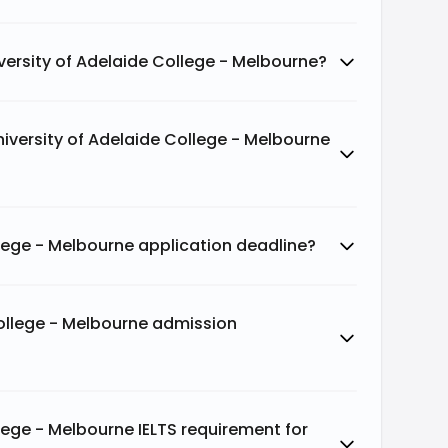
versity of Adelaide College - Melbourne?
niversity of Adelaide College - Melbourne
llege - Melbourne application deadline?
College - Melbourne admission
lege - Melbourne IELTS requirement for