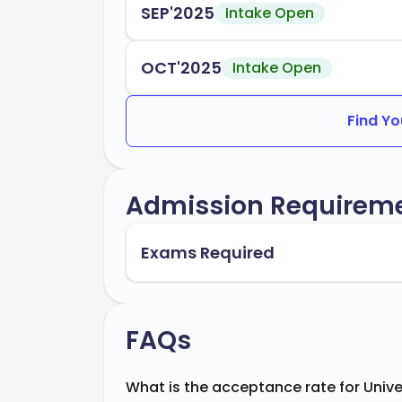
SEP'2025
Intake Open
OCT'2025
Intake Open
Find Yo
Admission Requirem
Exams Required
FAQs
What is the acceptance rate for Unive