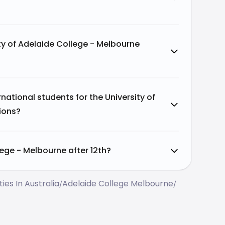
ty of Adelaide College - Melbourne
ational students for the University of
ions?
lege - Melbourne after 12th?
ties In Australia
Adelaide College Melbourne
/
/