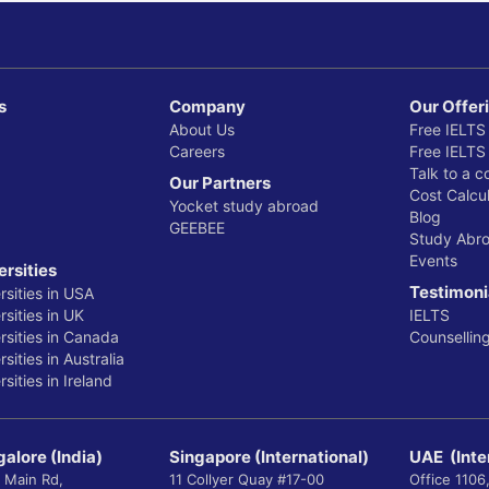
s
Company
Our Offer
About Us
Free IELTS
Careers
Free IELTS
Talk to a c
Our Partners
Cost Calcul
Yocket study abroad
Blog
GEEBEE
Study Abr
Events
ersities
Testimoni
rsities in USA
sities in UK
IELTS
rsities in Canada
Counsellin
sities in Australia
sities in Ireland
alore (India)
Singapore (International)
UAE (Inte
 Main Rd,
11 Collyer Quay #17-00
Office 1106