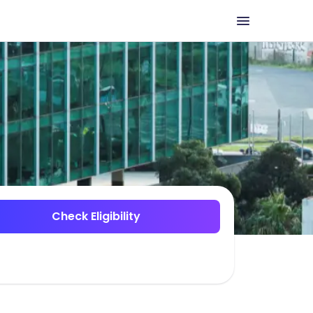
Check Eligibility