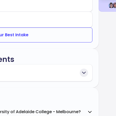
ur Best Intake
ents
rsity of Adelaide College - Melbourne?