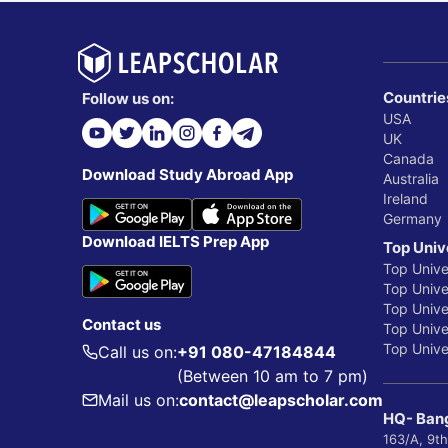
Countrie
Follow us on:
USA
UK
Canada
Download Study Abroad App
Australia
Ireland
Germany
Download IELTS Prep App
Top Univ
Top Unive
Top Univer
Top Unive
Contact us
Top Univer
Top Univer
Call us on:
+91 080-47184844
(Between 10 am to 7 pm)
Mail us on:
contact@leapscholar.com
HQ- Bang
163/A, 9th