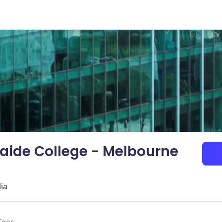
laide College - Melbourne
lia