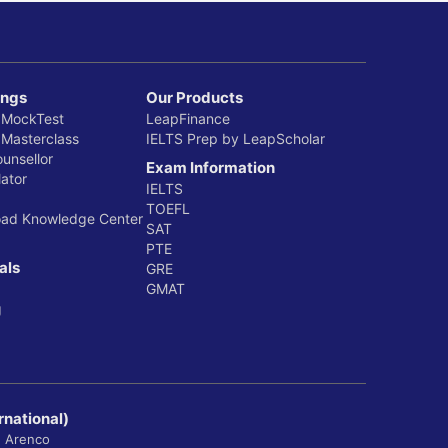
ings
Our Products
 MockTest
LeapFinance
 Masterclass
IELTS Prep by LeapScholar
ounsellor
Exam Information
ator
IELTS
TOEFL
oad Knowledge Center
SAT
PTE
als
GRE
GMAT
g
rnational)
, Arenco