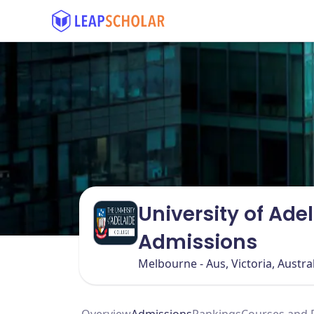
University of Ade
Admissions
Melbourne - Aus, Victoria, Austra