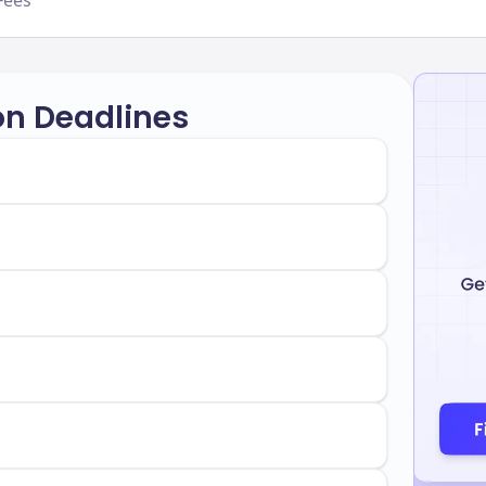
Fees
on Deadlines