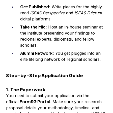
Get Published:
Write pieces for the highly-
read
ISEAS Perspective
and
ISEAS Fulcrum
digital platforms.
Take the Mic:
Host an in-house seminar at
the institute presenting your findings to
regional experts, diplomats, and fellow
scholars.
Alumni Network:
You get plugged into an
elite lifelong network of regional scholars.
Step-by-Step Application Guide
1. The Paperwork
You need to submit your application via the
FormSG Portal
official
. Make sure your research
proposal details your methodology, timeline, and