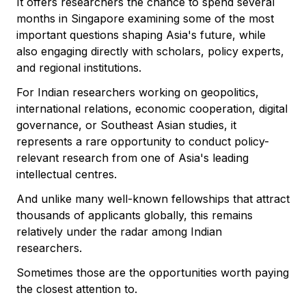
It offers researchers the chance to spend several
months in Singapore examining some of the most
important questions shaping Asia's future, while
also engaging directly with scholars, policy experts,
and regional institutions.
For Indian researchers working on geopolitics,
international relations, economic cooperation, digital
governance, or Southeast Asian studies, it
represents a rare opportunity to conduct policy-
relevant research from one of Asia's leading
intellectual centres.
And unlike many well-known fellowships that attract
thousands of applicants globally, this remains
relatively under the radar among Indian
researchers.
Sometimes those are the opportunities worth paying
the closest attention to.