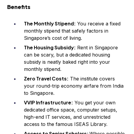
Benefits
The Monthly Stipend:
You receive a fixed
monthly stipend that safely factors in
Singapore’s cost of living.
The Housing Subsidy:
Rent in Singapore
can be scary, but a dedicated housing
subsidy is neatly baked right into your
monthly stipend.
Zero Travel Costs:
The institute covers
your round-trip economy airfare from India
to Singapore.
VVIP Infrastructure:
You get your own
dedicated office space, computer setups,
high-end IT services, and unrestricted
access to the famous ISEAS Library.
Access to Senior Scholars:
Where possible,