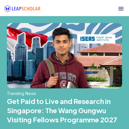
Trending News
Get Paid to Live and Research in
Singapore: The Wang Gungwu
Visiting Fellows Programme 2027