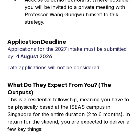
you will be invited to a private meeting with
Professor Wang Gungwu himself to talk
strategy.
Application Deadline
Applications for the 2027 intake must be submitted
4 August 2026
by:
Late applications will not be considered.
What Do They Expect From You? (The
Outputs)
This is a residential fellowship, meaning you have to
be physically based at the ISEAS campus in
Singapore for the entire duration (2 to 6 months). In
return for the stipend, you are expected to deliver a
few key things: