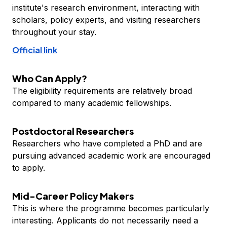
institute's research environment, interacting with
scholars, policy experts, and visiting researchers
throughout your stay.
Official link
Who Can Apply?
The eligibility requirements are relatively broad
compared to many academic fellowships.
Postdoctoral Researchers
Researchers who have completed a PhD and are
pursuing advanced academic work are encouraged
to apply.
Mid-Career Policy Makers
This is where the programme becomes particularly
interesting. Applicants do not necessarily need a