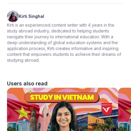
Kirti Singhal
Kirti is an experienced content writer with 4 years in the
study abroad industry, dedicated to helping students
navigate their journey to international education. With a
deep understanding of global education systems and the
application process, Kirti creates informative and inspiring
content that empowers students to achieve their dreams of
studying abroad.
Users also read