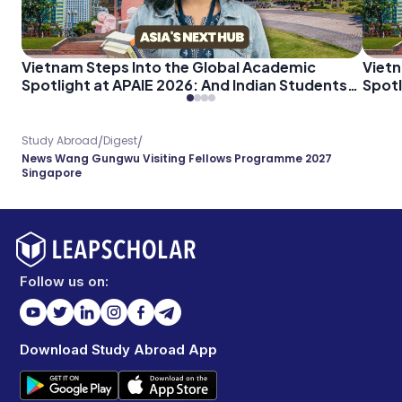
Vietnam Steps Into the Global Academic
Vietn
Spotlight at APAIE 2026: And Indian Students
Spotl
Should Pay Attention
Shoul
/
/
Study Abroad
Digest
News Wang Gungwu Visiting Fellows Programme 2027
Singapore
Follow us on:
Download Study Abroad App