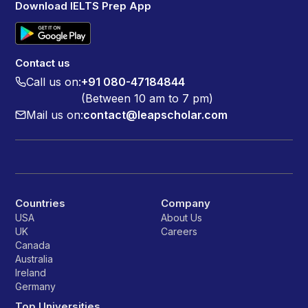
Download IELTS Prep App
Contact us
Call us on:
+91 080-47184844
(Between 10 am to 7 pm)
Mail us on:
contact@leapscholar.com
Countries
Company
USA
About Us
UK
Careers
Canada
Australia
Ireland
Germany
Top Universities