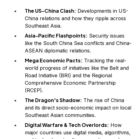
The US-China Clash:
Developments in US-
China relations and how they ripple across
Southeast Asia.
Asia-Pacific Flashpoints:
Security issues
like the South China Sea conflicts and China-
ASEAN diplomatic relations.
Mega Economic Pacts:
Tracking the real-
world progress of initiatives like the Belt and
Road Initiative (BRI) and the Regional
Comprehensive Economic Partnership
(RCEP).
The Dragon's Shadow:
The rise of China
and its direct socio-economic impact on local
Southeast Asian communities.
Digital Warfare & Tech Overlords:
How
major countries use digital media, algorithms,