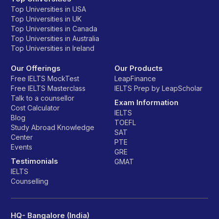
Top Universities in USA
Top Universities in UK
Top Universities in Canada
Top Universities in Australia
Top Universities in Ireland
Our Offerings
Our Products
Free IELTS MockTest
LeapFinance
Free IELTS Masterclass
IELTS Prep by LeapScholar
Talk to a counsellor
Exam Information
Cost Calculator
IELTS
Blog
TOEFL
Study Abroad Knowledge
SAT
Center
PTE
Events
GRE
Testimonials
GMAT
IELTS
Counselling
HQ- Bangalore (India)