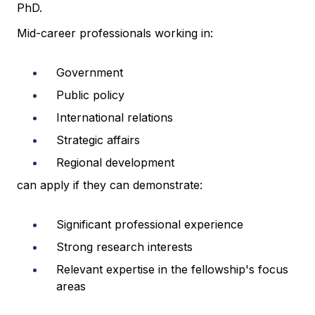
PhD.
Mid-career professionals working in:
Government
Public policy
International relations
Strategic affairs
Regional development
can apply if they can demonstrate:
Significant professional experience
Strong research interests
Relevant expertise in the fellowship's focus
areas