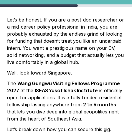
Let’s be honest. If you are a post-doc researcher or
a mid-career policy professional in India, you are
probably exhausted by the endless grind of looking
for funding that doesn’t treat you like an underpaid
intern. You want a prestigious name on your CV,
solid networking, and a budget that actually lets you
live comfortably in a global hub.
Well, look toward Singapore.
Wang Gungwu Visiting Fellows Programme
The
2027
ISEAS Yusof Ishak Institute
at the
is officially
open for applications. It is a fully funded residential
2 to 6 months
fellowship lasting anywhere from
that lets you dive deep into global geopolitics right
from the heart of Southeast Asia.
Let’s break down how you can secure this gig.