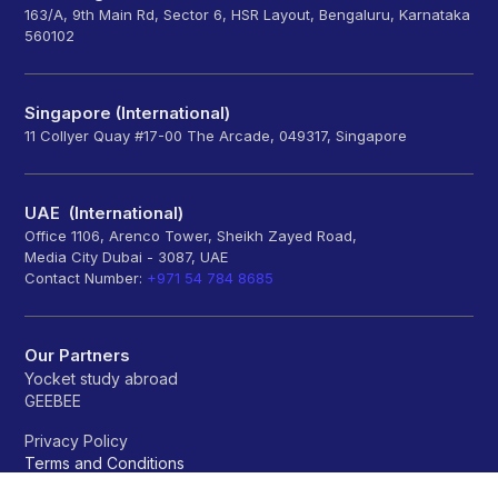
163/A, 9th Main Rd, Sector 6, HSR Layout, Bengaluru, Karnataka
560102
Singapore (International)
11 Collyer Quay #17-00 The Arcade, 049317, Singapore
UAE (International)
Office 1106, Arenco Tower, Sheikh Zayed Road,
Media City Dubai - 3087, UAE
Contact Number:
+971 54 784 8685
Our Partners
Yocket study abroad
GEEBEE
Privacy Policy
Terms and Conditions
Refund policy