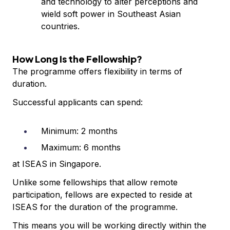
and technology to alter perceptions and
wield soft power in Southeast Asian
countries.
How Long Is the Fellowship?
The programme offers flexibility in terms of
duration.
Successful applicants can spend:
Minimum: 2 months
Maximum: 6 months
at ISEAS in Singapore.
Unlike some fellowships that allow remote
participation, fellows are expected to reside at
ISEAS for the duration of the programme.
This means you will be working directly within the