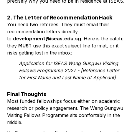
precisely why you need to be in residence at ISEAS.
2. The Letter of Recommendation Hack
You need two referees. They must email their
recommendation letters directly
development@iseas.edu.sg
to
. Here is the catch:
MUST
they
use this exact subject line format, or it
risks getting lost in the inbox:
Application for ISEAS Wang Gungwu Visiting
Fellows Programme 2027 - [Reference Letter
for First Name and Last Name of Applicant]
Final Thoughts
Most funded fellowships focus either on academic
research or policy engagement. The Wang Gungwu
Visiting Fellows Programme sits comfortably in the
middle.