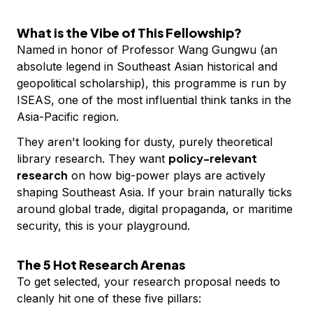
What is the Vibe of This Fellowship?
Named in honor of Professor Wang Gungwu (an
absolute legend in Southeast Asian historical and
geopolitical scholarship), this programme is run by
ISEAS, one of the most influential think tanks in the
Asia-Pacific region.
They aren't looking for dusty, purely theoretical
policy-relevant
library research. They want
research
on how big-power plays are actively
shaping Southeast Asia. If your brain naturally ticks
around global trade, digital propaganda, or maritime
security, this is your playground.
The 5 Hot Research Arenas
To get selected, your research proposal needs to
cleanly hit one of these five pillars: