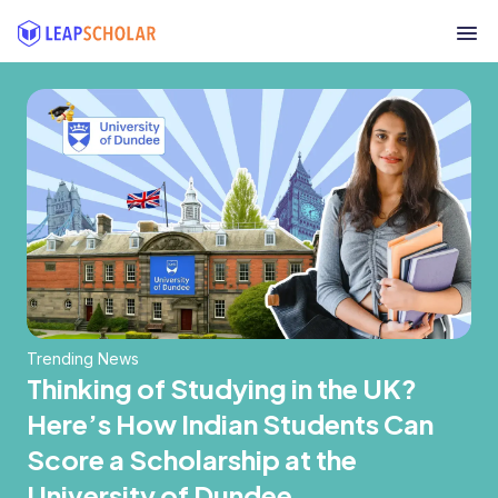
Trending News
Thinking of Studying in the UK?
Here’s How Indian Students Can
Score a Scholarship at the
University of Dundee