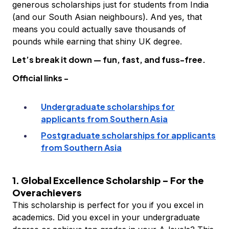
generous scholarships just for students from India
(and our South Asian neighbours). And yes, that
means you could actually save thousands of
pounds while earning that shiny UK degree.
Let’s break it down — fun, fast, and fuss-free.
Official links -
Undergraduate scholarships for
applicants from Southern Asia
Postgraduate scholarships for applicants
from Southern Asia
1. Global Excellence Scholarship – For the
Overachievers
This scholarship is perfect for you if you excel in
academics. Did you excel in your undergraduate