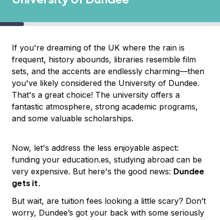
If you're dreaming of the UK where the rain is
frequent, history abounds, libraries resemble film
sets, and the accents are endlessly charming—then
you've likely considered the University of Dundee.
That's a great choice! The university offers a
fantastic atmosphere, strong academic programs,
and some valuable scholarships.
Now, let's address the less enjoyable aspect:
funding your education.es, studying abroad can be
Dundee
very expensive. But here's the good news:
gets it.
But wait, are tuition fees looking a little scary? Don’t
worry, Dundee’s got your back with some seriously