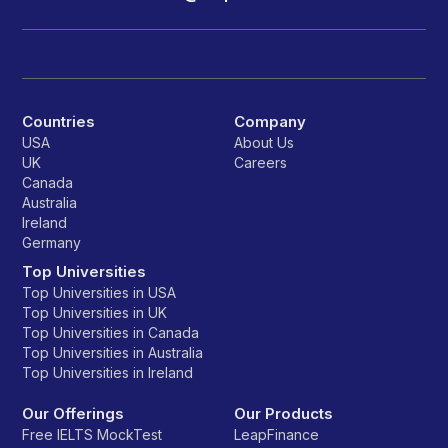
Countries
Company
USA
About Us
UK
Careers
Canada
Australia
Ireland
Germany
Top Universities
Top Universities in USA
Top Universities in UK
Top Universities in Canada
Top Universities in Australia
Top Universities in Ireland
Our Offerings
Our Products
Free IELTS MockTest
LeapFinance