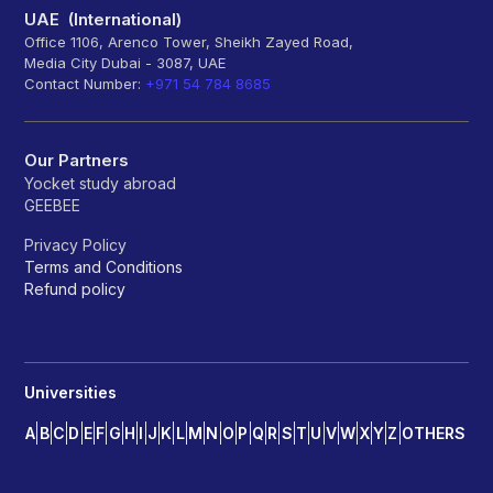
UAE (International)
Office 1106, Arenco Tower, Sheikh Zayed Road,
Media City Dubai - 3087, UAE
Contact Number:
+971 54 784 8685
Our Partners
Yocket study abroad
GEEBEE
Privacy Policy
Terms and Conditions
Refund policy
Universities
A
B
C
D
E
F
G
H
I
J
K
L
M
N
O
P
Q
R
S
T
U
V
W
X
Y
Z
OTHERS