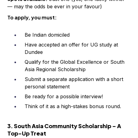
— may the odds be ever in your favour)
To apply, you must:
Be Indian domiciled
Have accepted an offer for UG study at
Dundee
Qualify for the Global Excellence or South
Asia Regional Scholarship
Submit a separate application with a short
personal statement
Be ready for a possible interview!
Think of it as a high-stakes bonus round.
3. South Asia Community Scholarship – A
Top-Up Treat