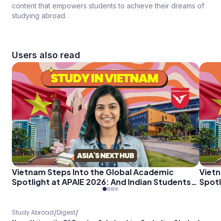
content that empowers students to achieve their dreams of
studying abroad.
Users also read
Vietnam Steps Into the Global Academic
Vietn
Spotlight at APAIE 2026: And Indian Students
Spotl
Should Pay Attention
Shoul
/
/
Study Abroad
Digest