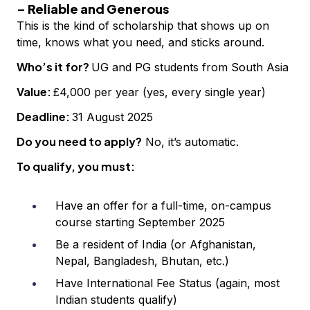
– Reliable and Generous
This is the kind of scholarship that shows up on
time, knows what you need, and sticks around.
Who’s it for?
UG and PG students from South Asia
Value:
£4,000 per year (yes, every single year)
Deadline:
31 August 2025
Do you need to apply?
No, it’s automatic.
To qualify, you must:
Have an offer for a full-time, on-campus
course starting September 2025
Be a resident of India (or Afghanistan,
Nepal, Bangladesh, Bhutan, etc.)
Have International Fee Status (again, most
Indian students qualify)