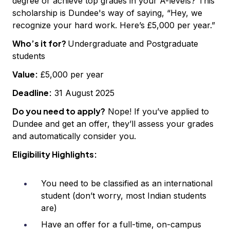
degree or achieve top grades in your A-levels? This
scholarship is Dundee's way of saying, “Hey, we
recognize your hard work. Here’s £5,000 per year.”
Who’s it for?
Undergraduate and Postgraduate
students
Value:
£5,000 per year
Deadline:
31 August 2025
Do you need to apply?
Nope! If you’ve applied to
Dundee and get an offer, they’ll assess your grades
and automatically consider you.
Eligibility Highlights:
You need to be classified as an international
student (don’t worry, most Indian students
are)
Have an offer for a full-time, on-campus