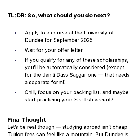
TL;DR: So, what should you do next?
Apply to a course at the University of
Dundee for September 2025
Wait for your offer letter
If you qualify for any of these scholarships,
you’ll be automatically considered (except
for the Jainti Dass Saggar one — that needs
a separate form!)
Chill, focus on your packing list, and maybe
start practicing your Scottish accent?
Final Thought
Let’s be real though — studying abroad isn’t cheap.
Tuition fees can feel like a mountain. But Dundee is