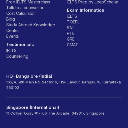
Free IELTS Masterclass
IELTS Prep by LeapScholar
Talk to a counsellor
Exam Information
Cost Calculator
IELTS
Blog
TOEFL
Study Abroad Knowledge
SAT
Center
PTE
Events
GRE
Testimonials
GMAT
IELTS
Counselling
HQ- Bangalore (India)
163/A, 9th Main Rd, Sector 6, HSR Layout, Bengaluru, Karnataka
560102
Singapore (International)
11 Collyer Quay #17-00 The Arcade, 049317, Singapore