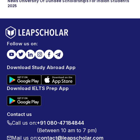
News University Of Dundee Scholarships For Indian Students
2025
Follow us on:
Download Study Abroad App
Download IELTS Prep App
Contact us
Call us on:
+91 080-47184844
(Between 10 am to 7 pm)
Mail us on:
contact@leapscholar.com