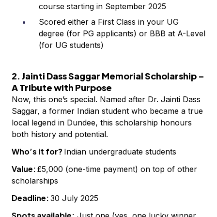
course starting in September 2025
Scored either a First Class in your UG
degree (for PG applicants) or BBB at A-Level
(for UG students)
2. Jainti Dass Saggar Memorial Scholarship –
A Tribute with Purpose
Now, this one’s special. Named after Dr. Jainti Dass
Saggar, a former Indian student who became a true
local legend in Dundee, this scholarship honours
both history and potential.
Who’s it for?
Indian undergraduate students
Value:
£5,000 (one-time payment) on top of other
scholarships
Deadline:
30 July 2025
Spots available:
Just one (yes, one lucky winner