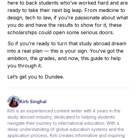
here to back students who’ve worked hard and are
ready to take their next big leap. From medicine to
design, tech to law, if you’re passionate about what
you do and have the results to show for it, these
scholarships could open some serious doors.
So if you’re ready to turn that study abroad dream
into a real plan — this is your sign. You’ve got the
ambition, the grades, and now, this guide to help
you through it.
Let’s get you to Dundee.
Kirti Singhal
Kirti is an experienced content writer with 4 years in the
study abroad industry, dedicated to helping students
navigate their journey to international education. With a
deep understanding of global education systems and the
application process, Kirti creates informative and inspiring