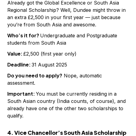
Already got the Global Excellence or South Asia
Regional Scholarship? Well, Dundee might throw in
an extra £2,500 in your first year — just because
you’re from South Asia and awesome.
Who’s it for?
Undergraduate and Postgraduate
students from South Asia
Value:
£2,500 (first year only)
Deadline:
31 August 2025
Do you need to apply?
Nope, automatic
assessment.
Important:
You must be currently residing in a
South Asian country (India counts, of course), and
already have one of the other two scholarships to
qualify.
4. Vice Chancellor’s South Asia Scholarship