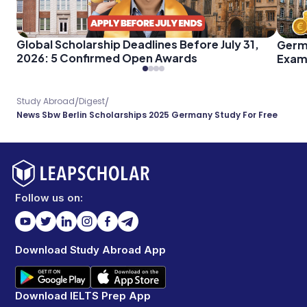
Global Scholarship Deadlines Before July 31,
Germ
2026: 5 Confirmed Open Awards
Exam 
Every
/
/
Study Abroad
Digest
News Sbw Berlin Scholarships 2025 Germany Study For Free
Follow us on:
Download Study Abroad App
Download IELTS Prep App