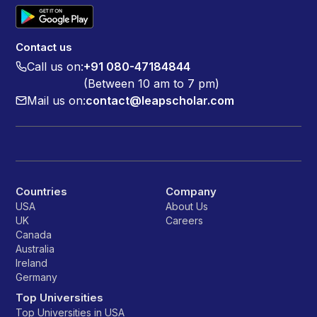
Contact us
Call us on:
+91 080-47184844
(Between 10 am to 7 pm)
Mail us on:
contact@leapscholar.com
Countries
Company
USA
About Us
UK
Careers
Canada
Australia
Ireland
Germany
Top Universities
Top Universities in USA