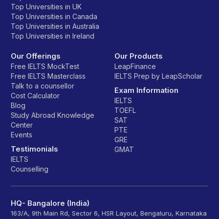
Top Universities in UK
Top Universities in Canada
Top Universities in Australia
Top Universities in Ireland
Our Offerings
Our Products
Free IELTS MockTest
LeapFinance
Free IELTS Masterclass
IELTS Prep by LeapScholar
Talk to a counsellor
Exam Information
Cost Calculator
IELTS
Blog
TOEFL
Study Abroad Knowledge
SAT
Center
PTE
Events
GRE
Testimonials
GMAT
IELTS
Counselling
HQ- Bangalore (India)
163/A, 9th Main Rd, Sector 6, HSR Layout, Bengaluru, Karnataka