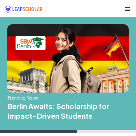
Trending News
Berlin Awaits: Scholarship for
Impact-Driven Students