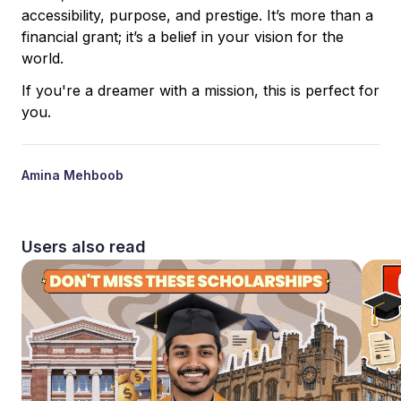
accessibility, purpose, and prestige. It’s more than a
financial grant; it’s a belief in your vision for the
world.
If you're a dreamer with a mission, this is perfect for
you.
Amina Mehboob
Users also read