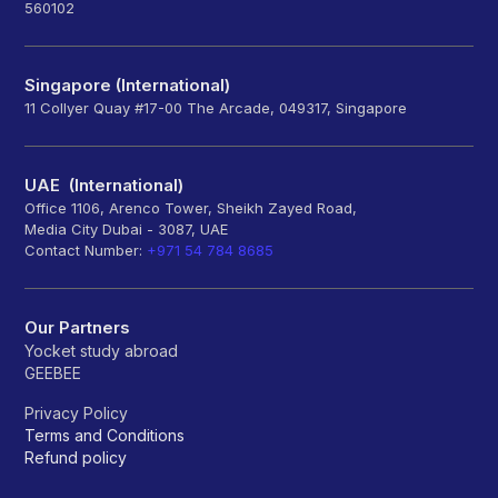
560102
Singapore (International)
11 Collyer Quay #17-00 The Arcade, 049317, Singapore
UAE (International)
Office 1106, Arenco Tower, Sheikh Zayed Road,
Media City Dubai - 3087, UAE
Contact Number:
+971 54 784 8685
Our Partners
Yocket study abroad
GEEBEE
Privacy Policy
Terms and Conditions
Refund policy