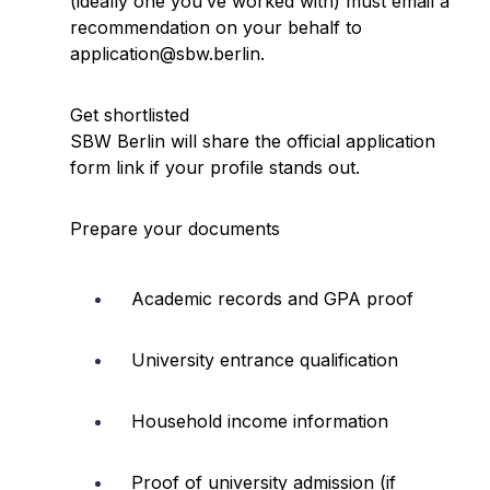
(ideally one you’ve worked with) must email a
recommendation on your behalf to
application@sbw.berlin.
Get shortlisted
SBW Berlin will share the official application
form link if your profile stands out.
Prepare your documents
Academic records and GPA proof
University entrance qualification
Household income information
Proof of university admission (if