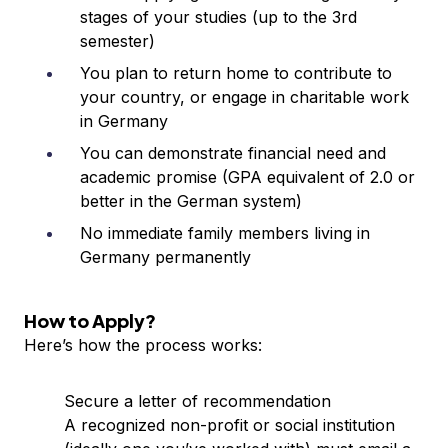
stages of your studies (up to the 3rd
semester)
You plan to return home to contribute to
your country, or engage in charitable work
in Germany
You can demonstrate financial need and
academic promise (GPA equivalent of 2.0 or
better in the German system)
No immediate family members living in
Germany permanently
How to Apply?
Here’s how the process works:
Secure a letter of recommendation
A recognized non-profit or social institution