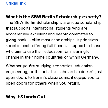
Official link
What is the SBW Berlin Scholarship exactly?
The SBW Berlin Scholarship is a unique scholarship
that supports international students who are
academically excellent and deeply committed to
giving back. Unlike most scholarships, it prioritizes
social impact, offering full financial support to those
who aim to use their education for meaningful
change in their home countries or within Germany.
Whether you're studying economics, education,
engineering, or the arts, this scholarship doesn't just
open doors to Berlin's classrooms; it equips you to
open doors for others when you return.
Why it Stands Out