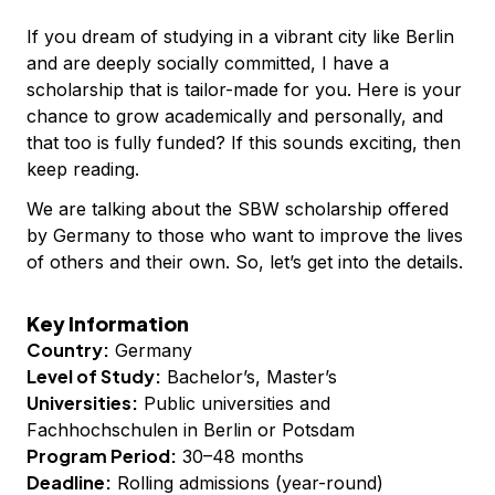
If you dream of studying in a vibrant city like Berlin
and are deeply socially committed, I have a
scholarship that is tailor-made for you. Here is your
chance to grow academically and personally, and
that too is fully funded? If this sounds exciting, then
keep reading.
We are talking about the SBW scholarship offered
by Germany to those who want to improve the lives
of others and their own. So, let’s get into the details.
Key Information
Country:
Germany
Level of Study:
Bachelor’s, Master’s
Universities:
Public universities and
Fachhochschulen in Berlin or Potsdam
Program Period:
30–48 months
Deadline:
Rolling admissions (year-round)