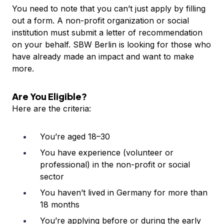
You need to note that you can’t just apply by filling
out a form. A non-profit organization or social
institution must submit a letter of recommendation
on your behalf. SBW Berlin is looking for those who
have already made an impact and want to make
more.
Are You Eligible?
Here are the criteria:
You’re aged 18–30
You have experience (volunteer or
professional) in the non-profit or social
sector
You haven’t lived in Germany for more than
18 months
You’re applying before or during the early