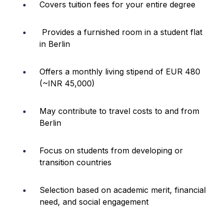
Covers tuition fees for your entire degree
Provides a furnished room in a student flat
in Berlin
Offers a monthly living stipend of EUR 480
(~INR 45,000)
May contribute to travel costs to and from
Berlin
Focus on students from developing or
transition countries
Selection based on academic merit, financial
need, and social engagement