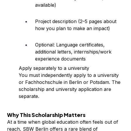
available)
Project description (2–5 pages about
how you plan to make an impact)
Optional: Language certificates,
additional letters, internships/work
experience documents
Apply separately to a university
You must independently apply to a university
or Fachhochschule in Berlin or Potsdam. The
scholarship and university application are
separate.
Why This Scholarship Matters
At a time when global education often feels out of
reach, SBW Berlin offers a rare blend of