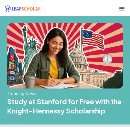
Trending News
Study at Stanford for Free with the
Knight-Hennessy Scholarship