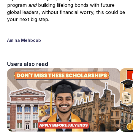
program
and
building lifelong bonds with future
global leaders, without financial worry, this could be
your next big step.
Amina Mehboob
Users also read