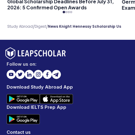
Global Scholarship Deadlines Before July 31,
Germ
2026: 5 Confirmed Open Awards
Exam 
Every
/
/
Study Abroad
Digest
News Knight Hennessy Scholarship Us
Follow us on:
Download Study Abroad App
Download IELTS Prep App
Contact us