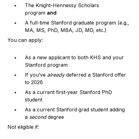
The Knight-Hennessy Scholars
and
program
A full-time Stanford graduate program (e.g.,
MA, MS, PhD, MBA, JD, MD, etc.)
You can apply:
As a new applicant to both KHS and your
Stanford program
If you’ve
already
deferred a Stanford offer
to 2026
As a current first-year Stanford PhD
student
As a current Stanford grad student adding
a
second
degree
Not eligible if: