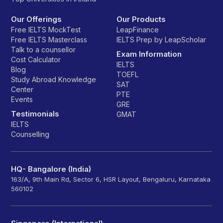
Our Offerings
Our Products
Free IELTS MockTest
LeapFinance
Free IELTS Masterclass
IELTS Prep by LeapScholar
Talk to a counsellor
Exam Information
Cost Calculator
IELTS
Blog
TOEFL
Study Abroad Knowledge
SAT
Center
PTE
Events
GRE
Testimonials
GMAT
IELTS
Counselling
HQ- Bangalore (India)
163/A, 9th Main Rd, Sector 6, HSR Layout, Bengaluru, Karnataka
560102