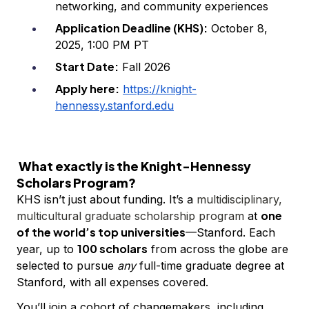
networking, and community experiences
Application Deadline (KHS):
October 8,
2025, 1:00 PM PT
Start Date:
Fall 2026
Apply here:
https://knight-
hennessy.stanford.edu
What exactly is the Knight-Hennessy
Scholars Program?
KHS isn’t just about funding. It’s a
multidisciplinary,
one
multicultural graduate scholarship program
at
of the world’s top universities
—Stanford. Each
100 scholars
year, up to
from across the globe are
selected to pursue
any
full-time graduate degree at
Stanford, with all expenses covered.
You’ll join a cohort of changemakers, including