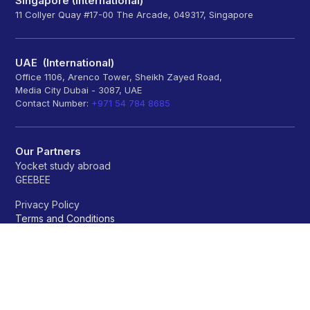
Singapore (International)
11 Collyer Quay #17-00 The Arcade, 049317, Singapore
UAE (International)
Office 1106, Arenco Tower, Sheikh Zayed Road,
Media City Dubai - 3087, UAE
Contact Number:
+971 54 784 8685
Our Partners
Yocket study abroad
GEEBEE
Privacy Policy
Terms and Conditions
Refund policy
Universities