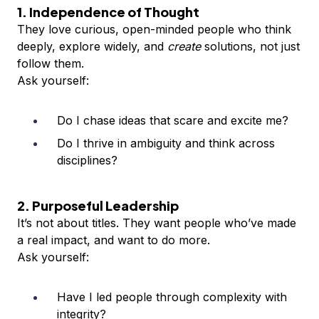
1. Independence of Thought
They love curious, open-minded people who think
deeply, explore widely, and
create
solutions, not just
follow them.
Ask yourself:
Do I chase ideas that scare and excite me?
Do I thrive in ambiguity and think across
disciplines?
2. Purposeful Leadership
It’s not about titles. They want people who’ve made
a real impact, and want to do more.
Ask yourself:
Have I led people through complexity with
integrity?