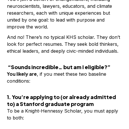
neuroscientists, lawyers, educators, and climate
researchers, each with unique experiences but
united by one goal: to lead with purpose and
improve the world.
And no! There’s no typical KHS scholar. They don’t
look for perfect resumes. They seek bold thinkers,
ethical leaders, and deeply civic-minded individuals.
“Sounds incredible… but am I eligible?”
You likely are
, if you meet these two baseline
conditions:
1. You’re applying to (or already admitted
to) a Stanford graduate program
To be a Knight-Hennessy Scholar, you must apply
to both: