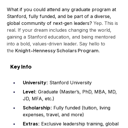
What if you could attend any graduate program at
Stanford, fully funded, and be part of a diverse,
global community of next-gen leaders?
Yep. This is
real. If your dream includes changing the world,
gaining a Stanford education, and being mentored
into a bold, values-driven leader. Say hello to
Knight-Hennessy Scholars Program
the
.
Key Info
University:
Stanford University
Level:
Graduate (Master’s, PhD, MBA, MD,
JD, MFA, etc.)
Scholarship:
Fully funded (tuition, living
expenses, travel, and more)
Extras:
Exclusive leadership training, global