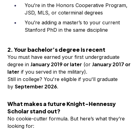
You’re in the Honors Cooperative Program,
JSD, MLS, or coterminal degrees
You’re adding a master’s to your current
Stanford PhD in the same discipline
2. Your bachelor’s degree is recent
You must have earned your first undergraduate
January 2019 or later
January 2017 or
degree in
(or
later
if you served in the military).
Still in college? You're eligible if you'll graduate
September 2026
by
.
What makes a future Knight-Hennessy
Scholar stand out?
No cookie-cutter formula. But here’s what they’re
looking for: