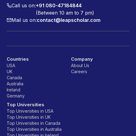
Call us on:
+91 080-47184844
(Between 10 am to 7 pm)
Mail us on:
contact@leapscholar.com
Countries
Company
USA
About Us
UK
Careers
Canada
Australia
Ireland
Germany
Top Universities
Top Universities in USA
Top Universities in UK
Top Universities in Canada
Top Universities in Australia
Top Universities in Ireland