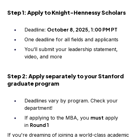
Step 1: Apply to Knight-Hennessy Scholars
October 8, 2025, 1:00 PM PT
Deadline:
One deadline for all fields and applicants
You’ll submit your leadership statement,
video, and more
Step 2: Apply separately to your Stanford
graduate program
Deadlines vary by program. Check your
department!
must
If applying to the MBA, you
apply
Round 1
in
If you're dreaming of joining a world-class academic