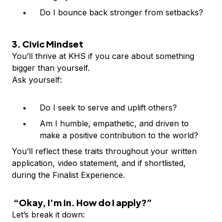
Do I bounce back stronger from setbacks?
3. Civic Mindset
You’ll thrive at KHS if you care about something
bigger than yourself.
Ask yourself:
Do I seek to serve and uplift others?
Am I humble, empathetic, and driven to
make a positive contribution to the world?
You’ll reflect these traits throughout your written
application, video statement, and if shortlisted,
during the Finalist Experience.
“Okay, I’m in. How do I apply?”
Let’s break it down: