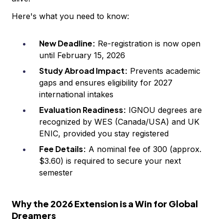
Here's what you need to know:
New Deadline:
Re-registration is now open
until February 15, 2026
Study Abroad Impact:
Prevents academic
gaps and ensures eligibility for 2027
international intakes
Evaluation Readiness:
IGNOU degrees are
recognized by WES (Canada/USA) and UK
ENIC, provided you stay registered
Fee Details:
A nominal fee of ₹300 (approx.
$3.60) is required to secure your next
semester
Why the 2026 Extension is a Win for Global
Dreamers