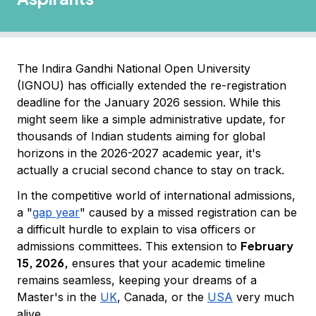
The Indira Gandhi National Open University
(IGNOU) has officially extended the re-registration
deadline for the January 2026 session. While this
might seem like a simple administrative update, for
thousands of Indian students aiming for global
horizons in the 2026-2027 academic year, it's
actually a crucial second chance to stay on track.
In the competitive world of international admissions,
a "
gap year
" caused by a missed registration can be
a difficult hurdle to explain to visa officers or
February
admissions committees. This extension to
15, 2026,
ensures that your academic timeline
remains seamless, keeping your dreams of a
Master's in the
UK
, Canada, or the
USA
very much
alive.