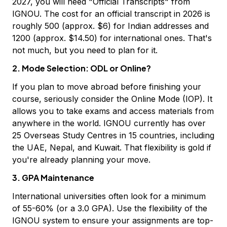
2027, you will need "Official Transcripts" from
IGNOU. The cost for an official transcript in 2026 is
roughly ₹500 (approx. $6) for Indian addresses and
₹1200 (approx. $14.50) for international ones. That's
not much, but you need to plan for it.
2. Mode Selection: ODL or Online?
If you plan to move abroad before finishing your
course, seriously consider the Online Mode (IOP). It
allows you to take exams and access materials from
anywhere in the world. IGNOU currently has over
25 Overseas Study Centres in 15 countries, including
the UAE, Nepal, and Kuwait. That flexibility is gold if
you're already planning your move.
3. GPA Maintenance
International universities often look for a minimum
of 55-60% (or a 3.0 GPA). Use the flexibility of the
IGNOU system to ensure your assignments are top-