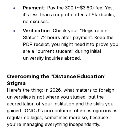
Payment:
Pay the ₹300 (~$3.60) fee. Yes,
it's less than a cup of coffee at Starbucks,
no excuses.
Verification:
Check your "Registration
Status" 72 hours after payment. Keep the
PDF receipt, you might need it to prove you
are a "current student" during initial
university inquiries abroad.
Overcoming the "Distance Education"
Stigma
Here's the thing: In 2026, what matters to foreign
universities is not where you studied, but the
accreditation of your institution and the skills you
gained. IGNOU's curriculum is often as rigorous as
regular colleges, sometimes more so, because
you're managing everything independently.