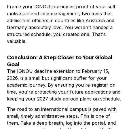
Frame your IGNOU journey as proof of your self-
motivation and time management, two traits that
admissions officers in countries like Australia and
Germany absolutely love. You weren't handed a
structured schedule; you created one. That's
valuable.
Conclusion: A Step Closer to Your Global
Goal
The IGNOU deadline extension to February 15,
2026, is a small but significant buffer for your
academic journey. By ensuring you re-register on
time, you're protecting your future applications and
keeping your 2027 study abroad plans on schedule.
The road to an international campus is paved with
small, timely administrative steps. This is one of
them. Take a deep breath, log into the portal, and