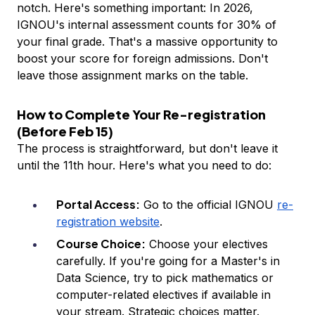
notch. Here's something important: In 2026,
IGNOU's internal assessment counts for 30% of
your final grade. That's a massive opportunity to
boost your score for foreign admissions. Don't
leave those assignment marks on the table.
How to Complete Your Re-registration
(Before Feb 15)
The process is straightforward, but don't leave it
until the 11th hour. Here's what you need to do:
Portal Access:
Go to the official IGNOU
re-
registration website
.
Course Choice:
Choose your electives
carefully. If you're going for a Master's in
Data Science, try to pick mathematics or
computer-related electives if available in
your stream. Strategic choices matter.