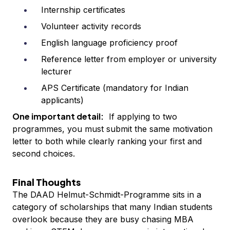
Internship certificates
Volunteer activity records
English language proficiency proof
Reference letter from employer or university
lecturer
APS Certificate (mandatory for Indian
applicants)
One important detail:
If applying to two
programmes, you must submit the same motivation
letter to both while clearly ranking your first and
second choices.
Final Thoughts
The DAAD Helmut-Schmidt-Programme sits in a
category of scholarships that many Indian students
overlook because they are busy chasing MBA