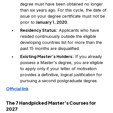
degree must have been obtained no longer
than six years ago. For this cycle, the date of
issue on your degree certificate must not be
January 1, 2020
prior to
.
Residency Status:
Applicants who have
resided continuously outside the eligible
developing countries list for more than the
past 15 months are disqualified.
Existing Master’s Holders:
If you already
possess a Master's degree, you are eligible
to apply only if your letter of motivation
provides a definitive, logical justification for
pursuing a second postgraduate degree.
Official link
The 7 Handpicked Master’s Courses for
2027