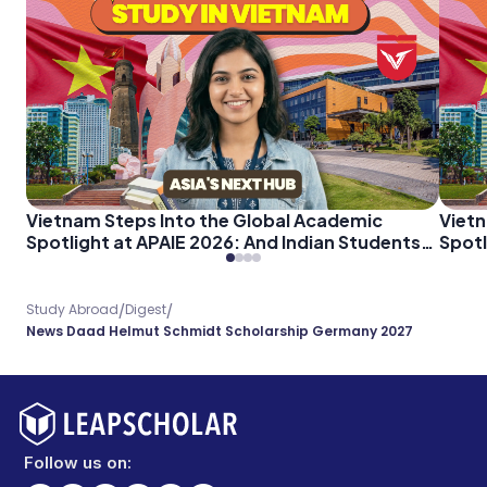
Vietnam Steps Into the Global Academic
Vietn
Spotlight at APAIE 2026: And Indian Students
Spotl
Should Pay Attention
Shoul
/
/
Study Abroad
Digest
News Daad Helmut Schmidt Scholarship Germany 2027
Follow us on: