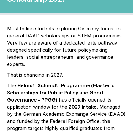
Most Indian students exploring Germany focus on
general DAAD scholarships or STEM programmes.
Very few are aware of a dedicated, elite pathway
designed specifically for future policymaking
leaders, social entrepreneurs, and governance
experts.
That is changing in 2027.
Helmut-Schmidt-Programme (Master’s
The
Scholarships for Public Policy and Good
Governance - PPGG)
has officially opened its
2027 intake
application window for the
. Managed
by the German Academic Exchange Service (DAAD)
and funded by the Federal Foreign Office, this
program targets highly qualified graduates from