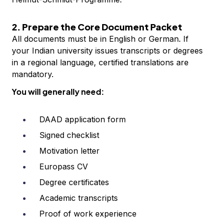
2. Prepare the Core Document Packet
All documents must be in English or German. If
your Indian university issues transcripts or degrees
in a regional language, certified translations are
mandatory.
You will generally need:
DAAD application form
Signed checklist
Motivation letter
Europass CV
Degree certificates
Academic transcripts
Proof of work experience