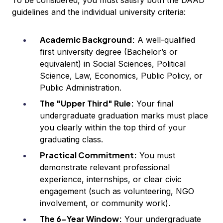
To be considered, you must satisfy both the DAAD
guidelines and the individual university criteria:
Academic Background:
A well-qualified
first university degree (Bachelor’s or
equivalent) in Social Sciences, Political
Science, Law, Economics, Public Policy, or
Public Administration.
The "Upper Third" Rule:
Your final
undergraduate graduation marks must place
you clearly within the top third of your
graduating class.
Practical Commitment:
You must
demonstrate relevant professional
experience, internships, or clear civic
engagement (such as volunteering, NGO
involvement, or community work).
The 6-Year Window:
Your undergraduate