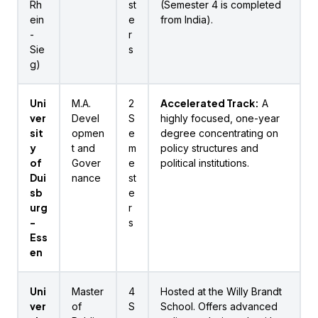
Rh
st
(Semester 4 is completed
ein
e
from India).
-
r
Sie
s
g)
Uni
Accelerated Track:
M.A.
2
A
ver
Devel
S
highly focused, one-year
sit
opmen
e
degree concentrating on
y
t and
m
policy structures and
of
Gover
e
political institutions.
Dui
nance
st
sb
e
urg
r
-
s
Ess
en
Uni
Master
4
Hosted at the Willy Brandt
ver
of
S
School. Offers advanced