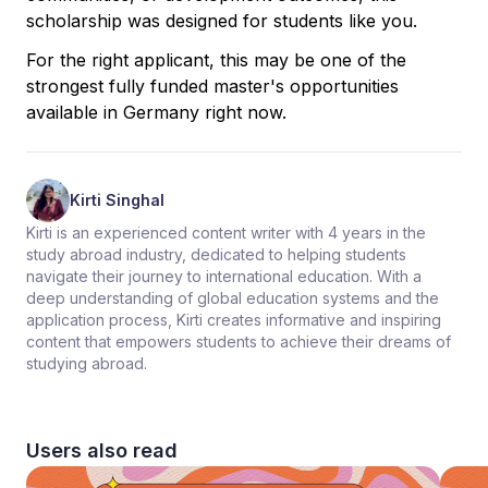
scholarship was designed for students like you.
For the right applicant, this may be one of the
strongest fully funded master's opportunities
available in Germany right now.
Kirti Singhal
Kirti is an experienced content writer with 4 years in the
study abroad industry, dedicated to helping students
navigate their journey to international education. With a
deep understanding of global education systems and the
application process, Kirti creates informative and inspiring
content that empowers students to achieve their dreams of
studying abroad.
Users also read