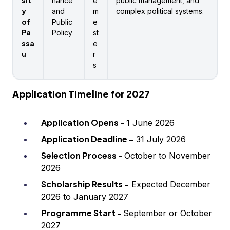
sit
nance
e
public management, and
y
and
m
complex political systems.
of
Public
e
Pa
Policy
st
ssa
e
u
r
s
Application Timeline for 2027
Application Opens -
1 June 2026
Application Deadline -
31 July 2026
Selection Process -
October to November
2026
Scholarship Results -
Expected December
2026 to January 2027
Programme Start -
September or October
2027