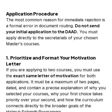
Application Procedure
The most common reason for immediate rejection is
Do not send
a formal error in document routing.
your initial application to the DAAD.
You must
apply directly to the secretariats of your chosen
Master's courses.
1. Prioritize and Format Your Motivation
Letter
If you are applying to two courses, you must use
exact same letter of motivation
the
for both
applications. It must be a maximum of two pages,
dated, and contain a precise explanation of why you
selected your courses, why your first choice takes
priority over your second, and how the curriculum
connects directly to the broader goals of the
Helmut-Schmidt-Programme.