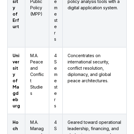
sit
Public
e
policy analysis tools with a
y
Policy
m
digital application system.
of
(MPP)
e
Erf
st
urt
e
r
s
Uni
M.A.
4
Concentrates on
ver
Peace
S
international security,
sit
and
e
conflict resolution,
y
Conflic
m
diplomacy, and global
of
t
e
peace architectures.
Ma
Studie
st
gd
s
e
eb
r
urg
s
Ho
M.A.
4
Geared toward operational
ch
Manag
S
leadership, financing, and