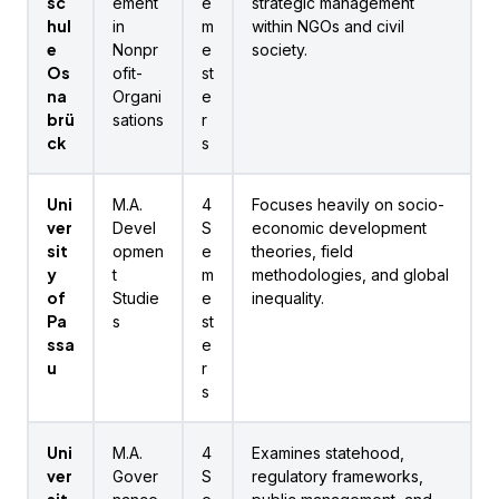
sc
ement
e
strategic management
hul
in
m
within NGOs and civil
e
Nonpr
e
society.
Os
ofit-
st
na
Organi
e
brü
sations
r
ck
s
Uni
M.A.
4
Focuses heavily on socio-
ver
Devel
S
economic development
sit
opmen
e
theories, field
y
t
m
methodologies, and global
of
Studie
e
inequality.
Pa
s
st
ssa
e
u
r
s
Uni
M.A.
4
Examines statehood,
ver
Gover
S
regulatory frameworks,