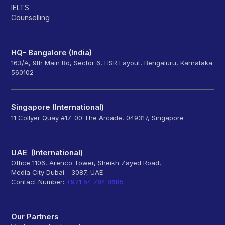
IELTS
Counselling
HQ- Bangalore (India)
163/A, 9th Main Rd, Sector 6, HSR Layout, Bengaluru, Karnataka
560102
Singapore (International)
11 Collyer Quay #17-00 The Arcade, 049317, Singapore
UAE (International)
Office 1106, Arenco Tower, Sheikh Zayed Road,
Media City Dubai - 3087, UAE
Contact Number:
+971 54 784 8685
Our Partners