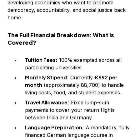
developing economies who want to promote
democracy, accountability, and social justice back
home.
The Full Financial Breakdown: What is
Covered?
Tuition Fees:
100% exempted across all
participating universities.
Monthly Stipend:
€992 per
Currently
month
(approximately ₹88,700) to handle
living costs, food, and student expenses.
Travel Allowance:
Fixed lump-sum
payments to cover your return flights
between India and Germany.
Language Preparation:
A mandatory, fully
financed German language course in