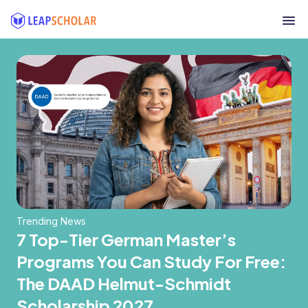
Trending News
7 Top-Tier German Master’s
Programs You Can Study For Free:
The DAAD Helmut-Schmidt
Scholarship 2027