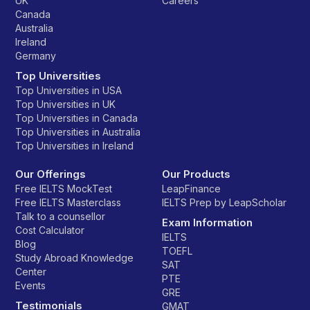
UK
Careers
Canada
Australia
Ireland
Germany
Top Universities
Top Universities in USA
Top Universities in UK
Top Universities in Canada
Top Universities in Australia
Top Universities in Ireland
Our Offerings
Our Products
Free IELTS MockTest
LeapFinance
Free IELTS Masterclass
IELTS Prep by LeapScholar
Talk to a counsellor
Exam Information
Cost Calculator
IELTS
Blog
TOEFL
Study Abroad Knowledge
SAT
Center
PTE
Events
GRE
Testimonials
GMAT