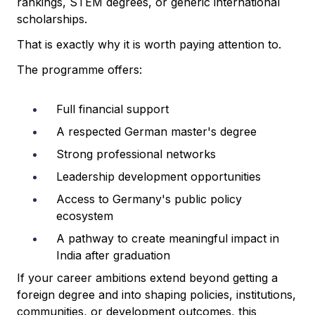
rankings, STEM degrees, or generic international
scholarships.
That is exactly why it is worth paying attention to.
The programme offers:
Full financial support
A respected German master's degree
Strong professional networks
Leadership development opportunities
Access to Germany's public policy
ecosystem
A pathway to create meaningful impact in
India after graduation
If your career ambitions extend beyond getting a
foreign degree and into shaping policies, institutions,
communities, or development outcomes, this