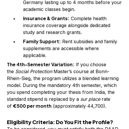
Germany lasting up to 4 months before your
academic classes begin.
Insurance & Grants:
Complete health
insurance coverage alongside dedicated
study and research grants.
Family Support:
Rent subsidies and family
supplements are accessible where
applicable.
The 4th-Semester Variation:
If you choose
the
Social Protection
Master’s course at Bonn-
Rhein-Sieg, the program utilizes a blended learning
model. During the mandatory 4th semester, which
you spend completing your thesis from India, the
standard stipend is replaced by a
sur place
rate
€500 per month
of
(approximately ₹44,700).
Eligibility Criteria: Do You Fit the Profile?