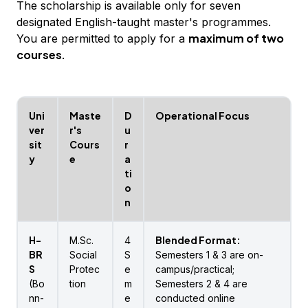
The scholarship is available only for seven
designated English-taught master's programmes.
maximum of two
You are permitted to apply for a
courses
.
Uni
Maste
D
Operational Focus
ver
r's
u
sit
Cours
r
y
e
a
ti
o
n
H-
Blended Format:
M.Sc.
4
BR
Social
S
Semesters 1 & 3 are on-
S
Protec
e
campus/practical;
(Bo
tion
m
Semesters 2 & 4 are
nn-
e
conducted online