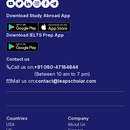
Download Study Abroad App
Download IELTS Prep App
Contact us
Call us on:
+91 080-47184844
(Between 10 am to 7 pm)
Mail us on:
contact@leapscholar.com
Countries
Company
USA
About Us