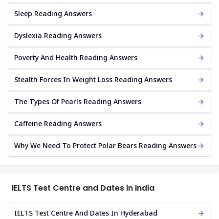
Sleep Reading Answers
Dyslexia Reading Answers
Poverty And Health Reading Answers
Stealth Forces In Weight Loss Reading Answers
The Types Of Pearls Reading Answers
Caffeine Reading Answers
Why We Need To Protect Polar Bears Reading Answers
IELTS Test Centre and Dates in India
IELTS Test Centre And Dates In Hyderabad