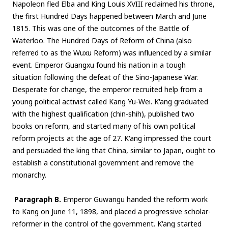
Napoleon fled Elba and King Louis XVIII reclaimed his throne,
the first Hundred Days happened between March and June
1815. This was one of the outcomes of the Battle of
Waterloo. The Hundred Days of Reform of China (also
referred to as the Wuxu Reform) was influenced by a similar
event. Emperor Guangxu found his nation in a tough
situation following the defeat of the Sino-Japanese War.
Desperate for change, the emperor recruited help from a
young political activist called Kang Yu-Wei. K'ang graduated
with the highest qualification (chin-shih), published two
books on reform, and started many of his own political
reform projects at the age of 27. K'ang impressed the court
and persuaded the king that China, similar to Japan, ought to
establish a constitutional government and remove the
monarchy.
Paragraph B.
Emperor Guwangu handed the reform work
to Kang on June 11, 1898, and placed a progressive scholar-
reformer in the control of the government. K'ang started