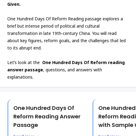
Given.
One Hundred Days Of Reform Reading passage explores a
brief but intense period of political and cultural
transformation in late 19th-century China. You will read
about key figures, reform goals, and the challenges that led
to its abrupt end.
Let’s look at the
One Hundred Days Of Reform reading
answer passage
, questions, and answers with
explanations.
One Hundred Days Of
One Hundred
Reform Reading Answer
Reform Read
Passage
with Sample 