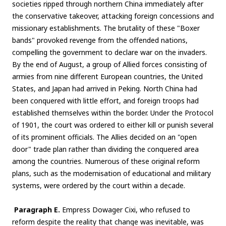
societies ripped through northern China immediately after
the conservative takeover, attacking foreign concessions and
missionary establishments. The brutality of these "Boxer
bands" provoked revenge from the offended nations,
compelling the government to declare war on the invaders.
By the end of August, a group of Allied forces consisting of
armies from nine different European countries, the United
States, and Japan had arrived in Peking. North China had
been conquered with little effort, and foreign troops had
established themselves within the border. Under the Protocol
of 1901, the court was ordered to either kill or punish several
of its prominent officials. The Allies decided on an "open
door" trade plan rather than dividing the conquered area
among the countries. Numerous of these original reform
plans, such as the modernisation of educational and military
systems, were ordered by the court within a decade.
Paragraph E.
Empress Dowager Cixi, who refused to
reform despite the reality that change was inevitable, was