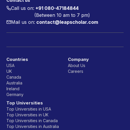
Contact us
Call us on:
+91 080-47184844
(Between 10 am to 7 pm)
Mail us on:
contact@leapscholar.com
Countries
Company
USA
About Us
UK
Careers
Canada
Australia
Ireland
Germany
Top Universities
Top Universities in USA
Top Universities in UK
Top Universities in Canada
Top Universities in Australia