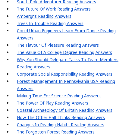
South Pole Adventurer Reading Answers
The Future Of Work Reading Answers
Ambergris Reading Answers
Trees In Trouble Reading Answers
Could Urban Engineers Learn From Dance Reading
Answers
The Flavour Of Pleasure Reading Answers
The Value Of A College Degree Reading Answers
Why You Should Delegate Tasks To Team Members
Reading Answers
Corporate Social Responsibility Reading Answers
Forest Management In Pennsylvania USA Reading
Answers
Making Time For Science Reading Answers
The Power Of Play Reading Answers
Coastal Archaeology Of Britain Reading Answers
How The Other Half Thinks Reading Answers
Changes In Reading Habits Reading Answers
The Forgotten Forest Reading Answers