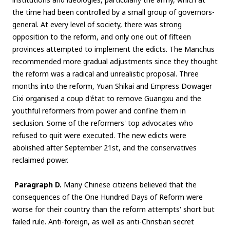
the time had been controlled by a small group of governors-
general. At every level of society, there was strong
opposition to the reform, and only one out of fifteen
provinces attempted to implement the edicts. The Manchus
recommended more gradual adjustments since they thought
the reform was a radical and unrealistic proposal. Three
months into the reform, Yuan Shikai and Empress Dowager
Cixi organised a coup d'état to remove Guangxu and the
youthful reformers from power and confine them in
seclusion. Some of the reformers' top advocates who
refused to quit were executed. The new edicts were
abolished after September 21st, and the conservatives
reclaimed power.
Paragraph D.
Many Chinese citizens believed that the
consequences of the One Hundred Days of Reform were
worse for their country than the reform attempts' short but
failed rule. Anti-foreign, as well as anti-Christian secret