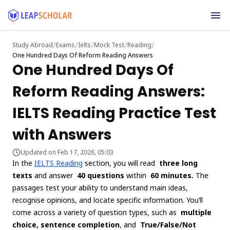
/
/
/
/
/
Study Abroad
Exams
Ielts
Mock Test
Reading
One Hundred Days Of Reform Reading Answers
One Hundred Days Of
Reform Reading Answers:
IELTS Reading Practice Test
with Answers
Updated on Feb 17, 2026, 05:03
In the
IELTS Reading
section, you will read
three long
texts
and answer
40 questions
within
60 minutes.
The
passages test your ability to understand main ideas,
recognise opinions, and locate specific information. You’ll
come across a variety of question types, such as
multiple
choice, sentence completion
, and
True/False/Not