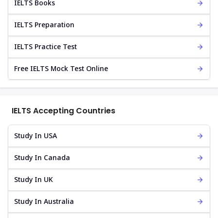
IELTS Books
IELTS Preparation
IELTS Practice Test
Free IELTS Mock Test Online
IELTS Accepting Countries
Study In USA
Study In Canada
Study In UK
Study In Australia