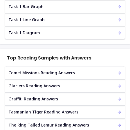
Task 1 Bar Graph
Task 1 Line Graph
Task 1 Diagram
Top Reading Samples with Answers
Comet Missions Reading Answers
Glaciers Reading Answers
Graffiti Reading Answers
Tasmanian Tiger Reading Answers
The Ring Tailed Lemur Reading Answers