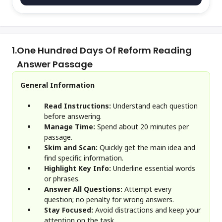
1.
One Hundred Days Of Reform Reading
Answer Passage
General Information
Read Instructions:
Understand each question
before answering.
Manage Time:
Spend about 20 minutes per
passage.
Skim and Scan:
Quickly get the main idea and
find specific information.
Highlight Key Info:
Underline essential words
or phrases.
Answer All Questions:
Attempt every
question; no penalty for wrong answers.
Stay Focused:
Avoid distractions and keep your
attention on the task.