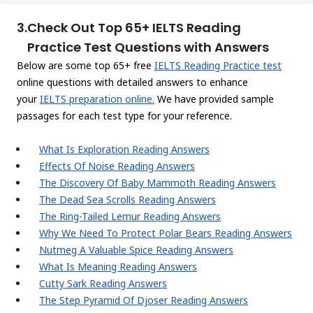
3.
Check Out Top 65+ IELTS Reading
Practice Test Questions with Answers
Below are some top 65+ free
IELTS Reading Practice test
online questions with detailed answers to enhance
your
IELTS preparation online.
We have provided sample
passages for each test type for your reference.
What Is Exploration Reading Answers
Effects Of Noise Reading Answers
The Discovery Of Baby Mammoth Reading Answers
The Dead Sea Scrolls Reading Answers
The Ring-Tailed Lemur Reading Answers
Why We Need To Protect Polar Bears Reading Answers
Nutmeg A Valuable Spice Reading Answers
What Is Meaning Reading Answers
Cutty Sark Reading Answers
The Step Pyramid Of Djoser Reading Answers