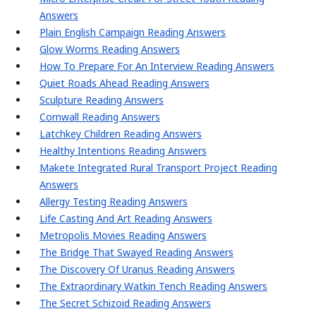
Answers
Plain English Campaign Reading Answers
Glow Worms Reading Answers
How To Prepare For An Interview Reading Answers
Quiet Roads Ahead Reading Answers
Sculpture Reading Answers
Cornwall Reading Answers
Latchkey Children Reading Answers
Healthy Intentions Reading Answers
Makete Integrated Rural Transport Project Reading
Answers
Allergy Testing Reading Answers
Life Casting And Art Reading Answers
Metropolis Movies Reading Answers
The Bridge That Swayed Reading Answers
The Discovery Of Uranus Reading Answers
The Extraordinary Watkin Tench Reading Answers
The Secret Schizoid Reading Answers