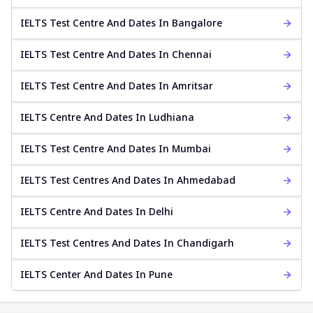
IELTS Test Centre And Dates In Bangalore
IELTS Test Centre And Dates In Chennai
IELTS Test Centre And Dates In Amritsar
IELTS Centre And Dates In Ludhiana
IELTS Test Centre And Dates In Mumbai
IELTS Test Centres And Dates In Ahmedabad
IELTS Centre And Dates In Delhi
IELTS Test Centres And Dates In Chandigarh
IELTS Center And Dates In Pune