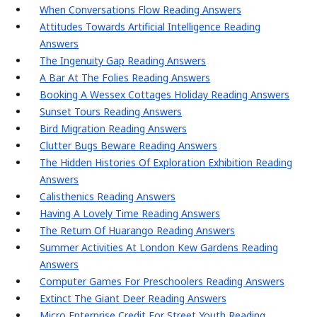
When Conversations Flow Reading Answers
Attitudes Towards Artificial Intelligence Reading
Answers
The Ingenuity Gap Reading Answers
A Bar At The Folies Reading Answers
Booking A Wessex Cottages Holiday Reading Answers
Sunset Tours Reading Answers
Bird Migration Reading Answers
Clutter Bugs Beware Reading Answers
The Hidden Histories Of Exploration Exhibition Reading
Answers
Calisthenics Reading Answers
Having A Lovely Time Reading Answers
The Return Of Huarango Reading Answers
Summer Activities At London Kew Gardens Reading
Answers
Computer Games For Preschoolers Reading Answers
Extinct The Giant Deer Reading Answers
Micro Enterprise Credit For Street Youth Reading