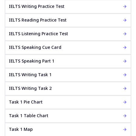
IELTS Writing Practice Test
IELTS Reading Practice Test
IELTS Listening Practice Test
IELTS Speaking Cue Card
IELTS Speaking Part 1
IELTS Writing Task 1
IELTS Writing Task 2
Task 1 Pie Chart
Task 1 Table Chart
Task 1 Map