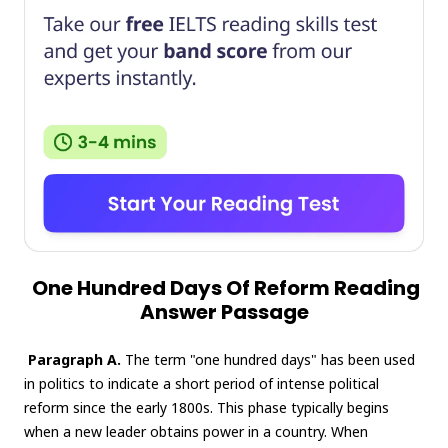
One Hundred Days Of Reform Reading
Answer Passage
Paragraph A.
The term "one hundred days" has been used
in politics to indicate a short period of intense political
reform since the early 1800s. This phase typically begins
when a new leader obtains power in a country. When