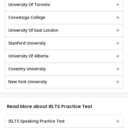
University Of Toronto
Conestoga College
University Of East London
Stanford University
University Of Alberta
Coventry University
New York University
Read More about IELTS Practice Test
IELTS Speaking Practice Test