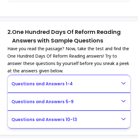
2.
One Hundred Days Of Reform Reading
Answers with Sample Questions
Have you read the passage? Now, take the test and find the
One Hundred Days Of Reform Reading answers! Try to
answer these questions by yourself before you sneak a peek
at the answers given below.
Questions and Answers 1-4
Questions and Answers 5-9
Questions and Answers 10-13