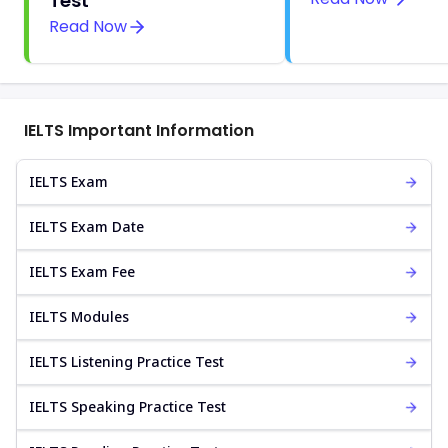
Test
Read Now
IELTS Important Information
IELTS Exam
IELTS Exam Date
IELTS Exam Fee
IELTS Modules
IELTS Listening Practice Test
IELTS Speaking Practice Test