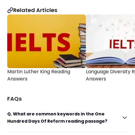
Related Articles
Martin Luther King Reading
Language Diversity 
Answers
Answers
FAQs
Q. What are common keywords in the One
Hundred Days Of Reform reading passage?