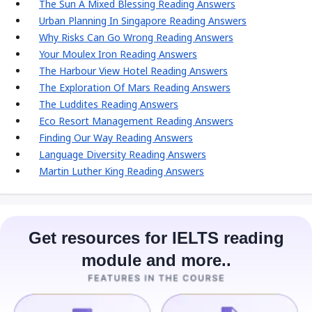
The Sun A Mixed Blessing Reading Answers
Urban Planning In Singapore Reading Answers
Why Risks Can Go Wrong Reading Answers
Your Moulex Iron Reading Answers
The Harbour View Hotel Reading Answers
The Exploration Of Mars Reading Answers
The Luddites Reading Answers
Eco Resort Management Reading Answers
Finding Our Way Reading Answers
Language Diversity Reading Answers
Martin Luther King Reading Answers
Get resources for IELTS reading
module and more..