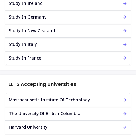
Study In Ireland
Study In Germany
Study In New Zealand
Study In Italy
Study In France
IELTS Accepting Universities
Massachusetts Institute Of Technology
The University Of British Columbia
Harvard University