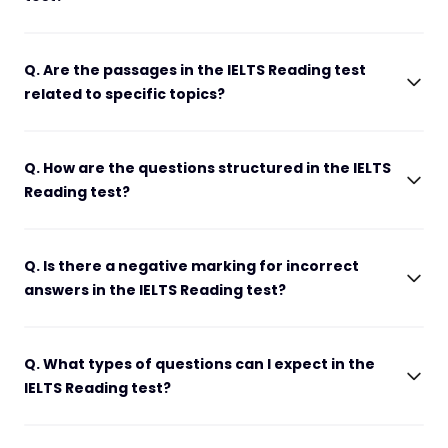
Q. Are the passages in the IELTS Reading test
related to specific topics?
Q. How are the questions structured in the IELTS
Reading test?
Q. Is there a negative marking for incorrect
answers in the IELTS Reading test?
Q. What types of questions can I expect in the
IELTS Reading test?