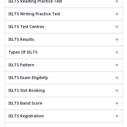
IELTS Reading Practice Test
IELTS Writing Practice Test
IELTS Test Centres
IELTS Results
Types Of IELTS
IELTS Pattern
IELTS Exam Eligibilty
IELTS Slot Booking
IELTS Band Score
IELTS Registration