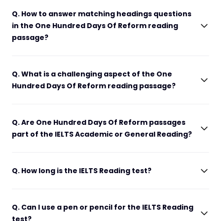
Q. How to answer matching headings questions
in the One Hundred Days Of Reform reading
passage?
Q. What is a challenging aspect of the One
Hundred Days Of Reform reading passage?
Q. Are One Hundred Days Of Reform passages
part of the IELTS Academic or General Reading?
Q. How long is the IELTS Reading test?
Q. Can I use a pen or pencil for the IELTS Reading
test?