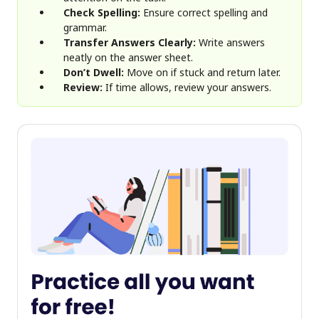
Check Spelling:
Ensure correct spelling and
grammar.
Transfer Answers Clearly:
Write answers
neatly on the answer sheet.
Don’t Dwell:
Move on if stuck and return later.
Review:
If time allows, review your answers.