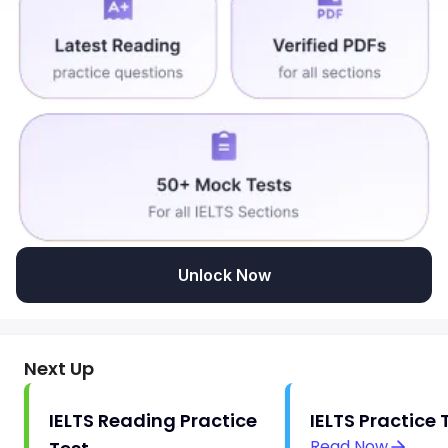
Unlock Now
Next Up
IELTS Reading Practice
IELTS Practice 
Read Now