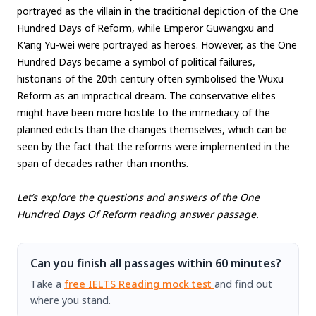
portrayed as the villain in the traditional depiction of the One
Hundred Days of Reform, while Emperor Guwangxu and
K'ang Yu-wei were portrayed as heroes. However, as the One
Hundred Days became a symbol of political failures,
historians of the 20th century often symbolised the Wuxu
Reform as an impractical dream. The conservative elites
might have been more hostile to the immediacy of the
planned edicts than the changes themselves, which can be
seen by the fact that the reforms were implemented in the
span of decades rather than months.
Let’s explore the questions and answers of the One
Hundred Days Of Reform reading answer passage.
Can you finish all passages within 60 minutes?
Take a
free IELTS Reading mock test
and find out
where you stand.