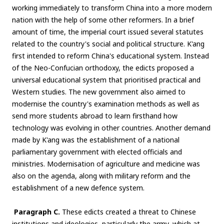
working immediately to transform China into a more modern
nation with the help of some other reformers. In a brief
amount of time, the imperial court issued several statutes
related to the country's social and political structure. K'ang
first intended to reform China's educational system. Instead
of the Neo-Confucian orthodoxy, the edicts proposed a
universal educational system that prioritised practical and
Western studies. The new government also aimed to
modernise the country's examination methods as well as
send more students abroad to learn firsthand how
technology was evolving in other countries. Another demand
made by K'ang was the establishment of a national
parliamentary government with elected officials and
ministries. Modernisation of agriculture and medicine was
also on the agenda, along with military reform and the
establishment of a new defence system.
Paragraph C.
These edicts created a threat to Chinese
institutions and ideologies, particularly the army, which at