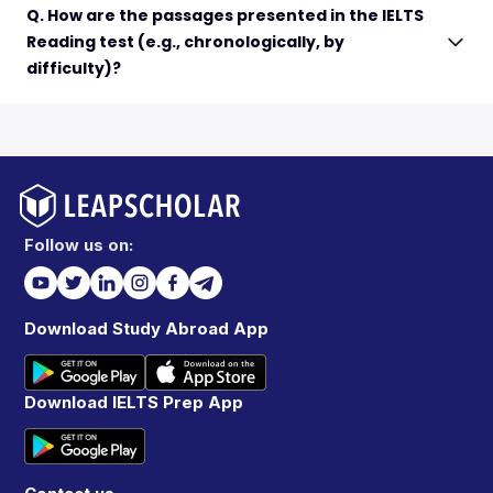
Q. How are the passages presented in the IELTS
Reading test (e.g., chronologically, by
difficulty)?
Follow us on:
Download Study Abroad App
Download IELTS Prep App