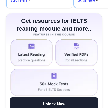
Scroll Here
Scroll Here
Get resources for IELTS
reading module and more..
Unlock Now