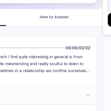
How to Answer
00:00
/
02:02
ich I find quite interesting in general is from
ite mesmerizing and really soulful to listen to
metimes in a relationship we confine ourselves
o people together and their intimacy being shared
land and metaphorically makes you feel like
d out-of-this-world town which is known as
he song are generally very engaging along with
the prowess that Taylor Swift has and the way