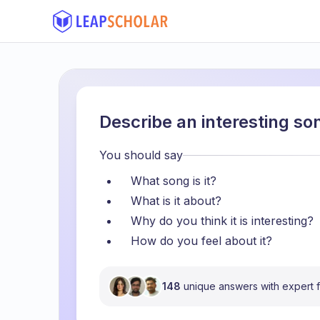
Describe an interesting s
You should say
What song is it?
What is it about?
Why do you think it is interesting?
How do you feel about it?
148
unique answers with expert