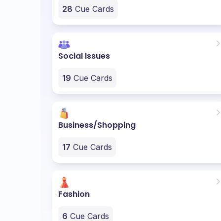
28
Cue Cards
Social Issues
19
Cue Cards
Business/Shopping
17
Cue Cards
Fashion
6
Cue Cards