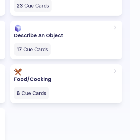
23
Cue Cards
Describe An Object
17
Cue Cards
Food/Cooking
8
Cue Cards