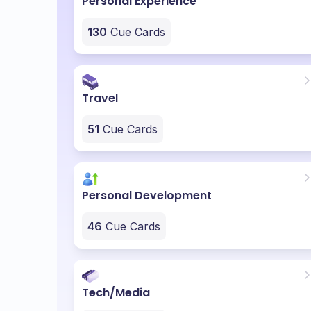
Personal Experience
130
Cue Cards
Travel
51
Cue Cards
Personal Development
46
Cue Cards
Tech/Media