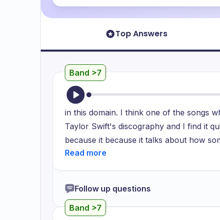
Top Answers
Band >7
in this domain. I think one of the songs wh
Taylor Swift's discography and I find it qu
because it because it talks about how so
in this little bubble in which it's just tw
which make it makes it feel like a wonder
Alice who is visiting the really funky an
Follow up questions
Wonderland and I feel that the beats of t
Band >7
the lyrics because they really showcase 