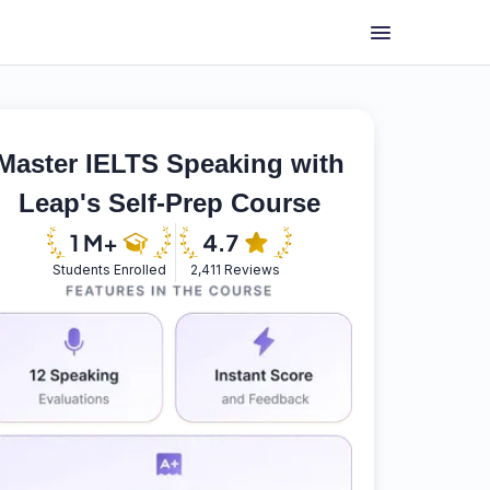
Master IELTS Speaking with
Leap's Self-Prep Course
Students Enrolled
2,411 Reviews