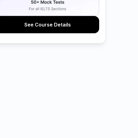
See Course Details