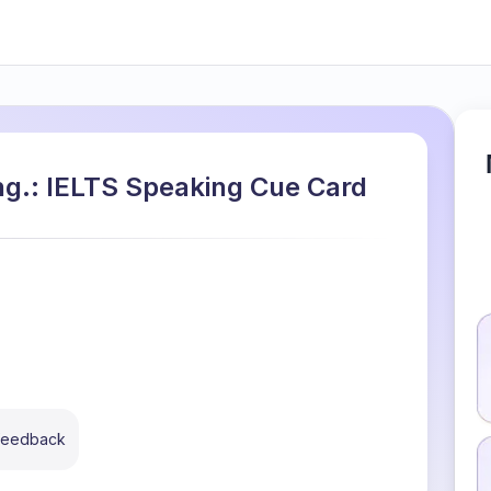
ong.: IELTS Speaking Cue Card
 feedback