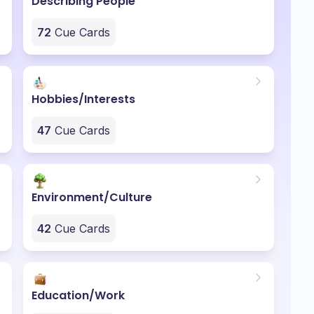
Describing People
72
Cue Cards
Hobbies/Interests
47
Cue Cards
Environment/Culture
42
Cue Cards
Education/Work