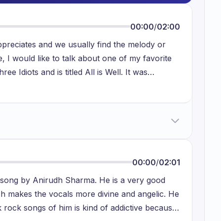
00:00
/
02:00
ppreciates and we usually find the melody or
, I would like to talk about one of my favorite
ee Idiots and is titled All is Well. It was
ularity among both teens and adults. The song is
ndency for worrying about numerous concerns in
nce disputes in our life, we tend to feel
ain optimistic even during difficult situations.
cumstances of our life can be altered if we
 of the song All is Well conveys the concept that
00:00
/
02:01
nces, we should tell ourselves that all is well.
a song by Anirudh Sharma. He is a very good
me up with answers to the situation. This song
ch makes the vocals more divine and angelic. He
s of life. There are countless examples of people
k rock songs of him is kind of addictive because
er listening to this song as they feel inspired