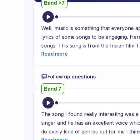
Band >7
Well, music is something that everyone a
lyrics of some songs to be engaging. Here
songs. This song is from the Indian film Thr
published in 2015 and quickly gained pop
about life philosophy. We all have a te
life. Because of this, whenever we experie
Follow up questions
saddened. These songs encourage us to rem
Band 7
It goes on to say that the unfavorable cir
handle our problems skillfully. The lyrics
anytime we find ourselves in bad circumsta
The song I found really interesting was 
This exercise encourages our minds to co
singer and he has an excellent voice whi
is well-liked by individuals from all walk
do every kind of genres but for me I thin
whose lives underwent a paradigm shift aft