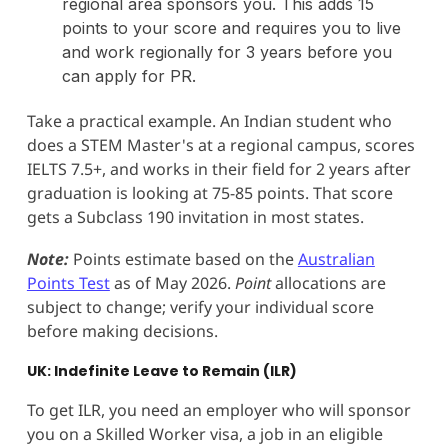
regional area sponsors you. This adds 15
points to your score and requires you to live
and work regionally for 3 years before you
can apply for PR.
Take a practical example. An Indian student who
does a STEM Master's at a regional campus, scores
IELTS 7.5+, and works in their field for 2 years after
graduation is looking at 75-85 points. That score
gets a Subclass 190 invitation in most states.
Note:
Points estimate based on the
Australian
Points Test
as of May 2026.
Point
allocations are
subject to change; verify your individual score
before making decisions.
UK: Indefinite Leave to Remain (ILR)
To get ILR, you need an employer who will sponsor
you on a Skilled Worker visa, a job in an eligible