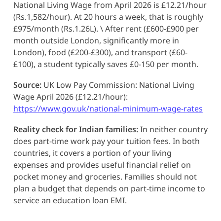
National Living Wage from April 2026 is £12.21/hour
(Rs.1,582/hour). At 20 hours a week, that is roughly
£975/month (Rs.1.26L). \ After rent (£600-£900 per
month outside London, significantly more in
London), food (£200-£300), and transport (£60-
£100), a student typically saves £0-150 per month.
Source:
UK Low Pay Commission: National Living
Wage April 2026 (£12.21/hour):
https://www.gov.uk/national-minimum-wage-rates
Reality check for Indian families:
In neither country
does part-time work pay your tuition fees. In both
countries, it covers a portion of your living
expenses and provides useful financial relief on
pocket money and groceries. Families should not
plan a budget that depends on part-time income to
service an education loan EMI.