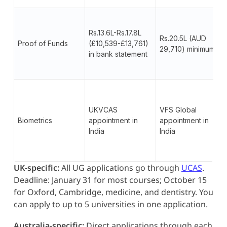
Rs.13.6L-Rs.17.8L
Rs.20.5L (AUD
Proof of Funds
(£10,539-£13,761)
29,710) minimum
in bank statement
UKVCAS
VFS Global
Biometrics
appointment in
appointment in
India
India
UK-specific:
All UG applications go through
UCAS
.
Deadline: January 31 for most courses; October 15
for Oxford, Cambridge, medicine, and dentistry. You
can apply to up to 5 universities in one application.
Australia-specific:
Direct applications through each