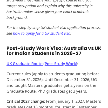
target occupation and explain why this university in
Australia makes sense given your exact academic
background.
For the step-by-step UK student visa application process,
see
how to apply for a UK student visa
.
Post-Study Work Visa: Australia vs UK
for Indian Students in 2026-27
UK Graduate Route (Post-Study Work)
:
Current rules (apply to students graduating before
December 31, 2026): Until December 31, 2026, UG
and taught Masters graduates get 2 years on the
Graduate Route. PhD graduates get 3 years.
Critical 2027 change:
From January 1, 2027, Masters
graduates get 18 months. You start in September