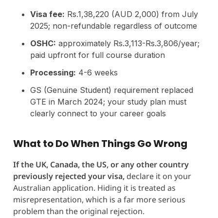
Visa fee:
Rs.1,38,220 (AUD 2,000) from July
2025; non-refundable regardless of outcome
OSHC:
approximately Rs.3,113-Rs.3,806/year;
paid upfront for full course duration
Processing:
4-6 weeks
GS (Genuine Student) requirement replaced
GTE in March 2024; your study plan must
clearly connect to your career goals
What to Do When Things Go Wrong
If the UK, Canada, the US, or any other country
previously rejected your visa,
declare it on your
Australian application. Hiding it is treated as
misrepresentation, which is a far more serious
problem than the original rejection.