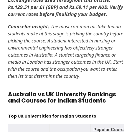
Rs.129.51 per £1 (GBP) and Rs.69.11 per AUD. Verify
current rates before finalizing your budget.
Counselor insight:
The most common mistake Indian
students make at this stage is picking the country before
picking the course. A student interested in nursing or
environmental engineering has objectively stronger
outcomes in Australia. A student targeting finance or
media in London has stronger outcomes in the UK. Start
with the course and the occupation you want to enter,
then let that determine the country.
Australia vs UK University Rankings
and Courses for Indian Students
Top UK Universities for Indian Students
Popular Courses