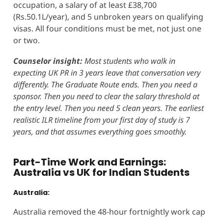
occupation, a salary of at least £38,700
(Rs.50.1L/year), and 5 unbroken years on qualifying
visas. All four conditions must be met, not just one
or two.
Counselor insight:
Most students who walk in
expecting UK PR in 3 years leave that conversation very
differently. The Graduate Route ends. Then you need a
sponsor. Then you need to clear the salary threshold at
the entry level. Then you need 5 clean years. The earliest
realistic ILR timeline from your first day of study is 7
years, and that assumes everything goes smoothly.
Part-Time Work and Earnings:
Australia vs UK for Indian Students
Australia:
Australia removed the 48-hour fortnightly work cap