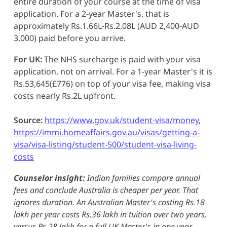
entire duration of your course at the time of visa
application. For a 2-year Master's, that is
approximately Rs.1.66L-Rs.2.08L (AUD 2,400-AUD
3,000) paid before you arrive.
For UK:
The NHS surcharge is paid with your visa
application, not on arrival. For a 1-year Master's it is
Rs.53,645(£776) on top of your visa fee, making visa
costs nearly Rs.2L upfront.
Source:
https://www.gov.uk/student-visa/money
,
https://immi.homeaffairs.gov.au/visas/getting-a-
visa/visa-listing/student-500/student-visa-living-
costs
Counselor insight:
Indian families compare annual
fees and conclude Australia is cheaper per year. That
ignores duration. An Australian Master's costing Rs.18
lakh per year costs Rs.36 lakh in tuition over two years,
versus Rs.28 lakh for a full UK Master's in one year.