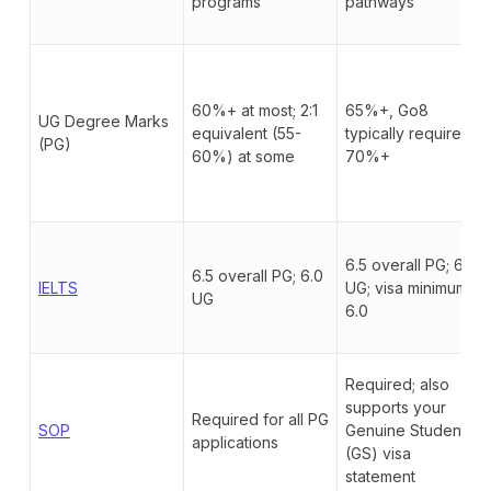
programs
pathways
60%+ at most; 2:1
65%+, Go8
UG Degree Marks
equivalent (55-
typically require
(PG)
60%) at some
70%+
6.5 overall PG; 6.0
6.5 overall PG; 6.0
IELTS
UG; visa minimum
UG
6.0
Required; also
supports your
Required for all PG
SOP
Genuine Student
applications
(GS) visa
statement