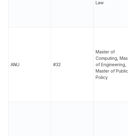
Law
Master of
Computing, Master
ANU
#32
of Engineering,
Master of Public
Policy