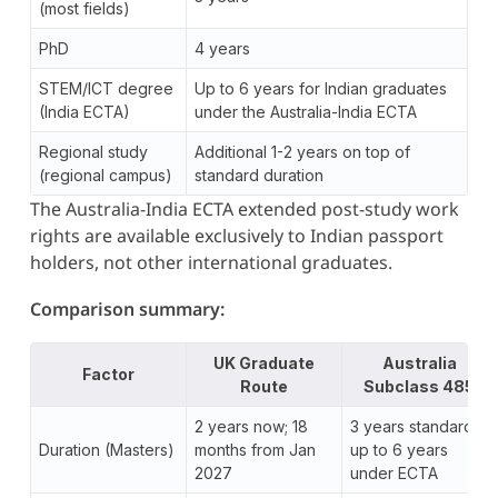
(most fields)
PhD
4 years
STEM/ICT degree
Up to 6 years for Indian graduates
(India ECTA)
under the Australia-India ECTA
Regional study
Additional 1-2 years on top of
(regional campus)
standard duration
The Australia-India ECTA extended post-study work
rights are available exclusively to Indian passport
holders, not other international graduates.
Comparison summary:
UK Graduate
Australia
Factor
Route
Subclass 485
2 years now; 18
3 years standard;
Duration (Masters)
months from Jan
up to 6 years
2027
under ECTA