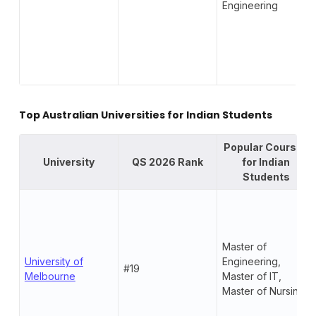
Engineering
Top Australian Universities for Indian Students
Popular Courses
University
QS 2026 Rank
for Indian
Students
Master of
University of
Engineering,
#19
Melbourne
Master of IT,
Master of Nursing