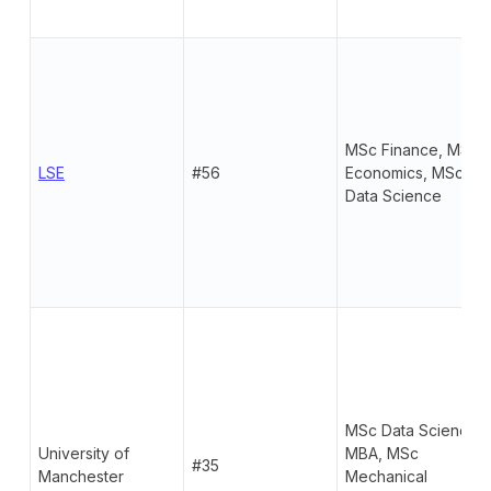
MSc Finance, MSc
LSE
#56
Economics, MSc
Data Science
MSc Data Science,
University of
MBA, MSc
#35
Manchester
Mechanical