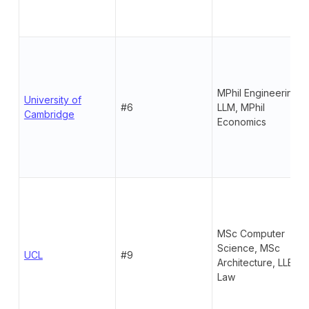
MPhil Engineering,
University of
#6
LLM, MPhil
Cambridge
Economics
MSc Computer
Science, MSc
UCL
#9
Architecture, LLB
Law