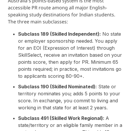
Australia's points-based system is the most
accessible PR route among all major English-
speaking study destinations for Indian students.
The three main subclasses:
Subclass 189 (Skilled Independent):
No state
or employer sponsorship needed. You apply
for an EOI (Expression of Interest) through
SkillSelect, receive an invitation based on your
points score, then apply for PR. Minimum 65
points required; in practice, most invitations go
to applicants scoring 80-90+.
Subclass 190 (Skilled Nominated):
State or
territory nominates you; adds 5 points to your
score. In exchange, you commit to living and
working in that state for at least 2 years.
Subclass 491 (Skilled Work Regional):
A
state/territory or an eligible family member in a