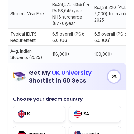
Rs.38,575 (£891) +
Rs.1,38,220 (AUD
Rs.53,645/year
Student Visa Fee
2,000) from July
NHS surcharge
2025
(£776/year)
Typical IELTS
6.5 overall (PG);
6.5 overall (PG);
Requirement
6.0 (UG)
6.0 (UG)
Avg. Indian
118,000+
100,000+
Students (2025)
Get My
UK University
0%
Shortlist in 60 Secs
Choose your dream country
UK
USA