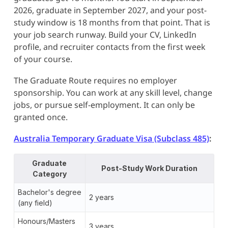
2026, graduate in September 2027, and your post-
study window is 18 months from that point. That is
your job search runway. Build your CV, LinkedIn
profile, and recruiter contacts from the first week
of your course.
The Graduate Route requires no employer
sponsorship. You can work at any skill level, change
jobs, or pursue self-employment. It can only be
granted once.
Australia Temporary Graduate Visa (Subclass 485)
:
Graduate
Post-Study Work Duration
Category
Bachelor's degree
2 years
(any field)
Honours/Masters
3 years