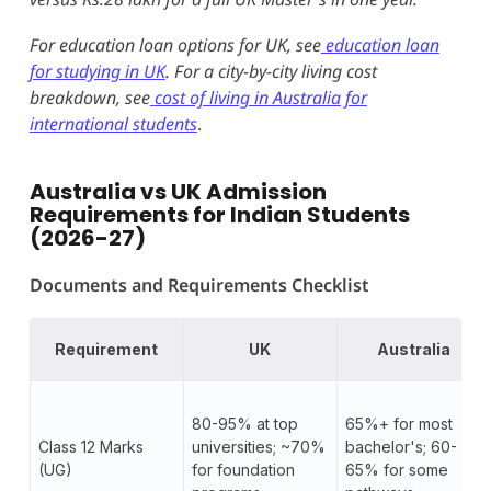
For education loan options for UK, see
education loan
for studying in UK
. For a city-by-city living cost
breakdown, see
cost of living in Australia for
international students
.
Australia vs UK Admission
Requirements for Indian Students
(2026-27)
Documents and Requirements Checklist
Requirement
UK
Australia
80-95% at top
65%+ for most
Class 12 Marks
universities; ~70%
bachelor's; 60-
(UG)
for foundation
65% for some