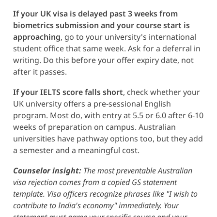
If your UK visa is delayed past 3 weeks from
biometrics submission and your course start is
approaching
, go to your university's international
student office that same week. Ask for a deferral in
writing. Do this before your offer expiry date, not
after it passes.
If your IELTS score falls short
, check whether your
UK university offers a pre-sessional English
program. Most do, with entry at 5.5 or 6.0 after 6-10
weeks of preparation on campus. Australian
universities have pathway options too, but they add
a semester and a meaningful cost.
Counselor insight:
The most preventable Australian
visa rejection comes from a copied GS statement
template. Visa officers recognize phrases like "I wish to
contribute to India's economy" immediately. Your
statement must name your specific course and your