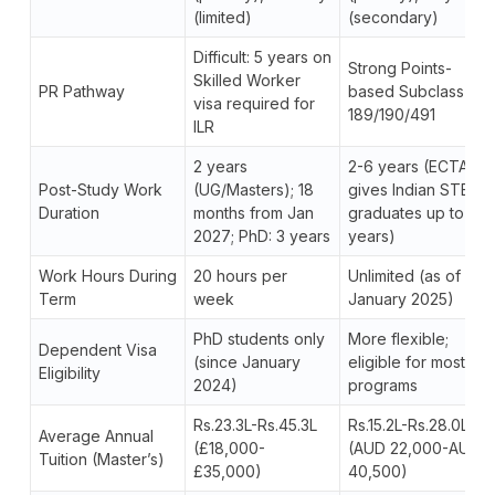
(limited)
(secondary)
Difficult: 5 years on
Strong Points-
Skilled Worker
PR Pathway
based Subclass
visa required for
189/190/491
ILR
2 years
2-6 years (ECTA
Post-Study Work
(UG/Masters); 18
gives Indian STEM
Duration
months from Jan
graduates up to 6
2027; PhD: 3 years
years)
Work Hours During
20 hours per
Unlimited (as of
Term
week
January 2025)
PhD students only
More flexible;
Dependent Visa
(since January
eligible for most
Eligibility
2024)
programs
Rs.23.3L-Rs.45.3L
Rs.15.2L-Rs.28.0L
Average Annual
(£18,000-
(AUD 22,000-AUD
Tuition (Master’s)
£35,000)
40,500)