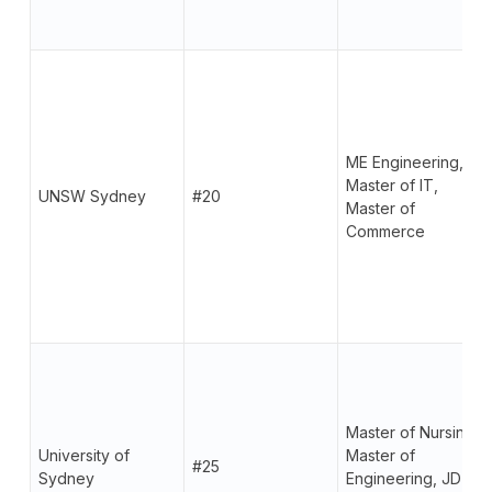
ME Engineering,
Master of IT,
UNSW Sydney
#20
Master of
Commerce
Master of Nursing,
University of
Master of
#25
Sydney
Engineering, JD