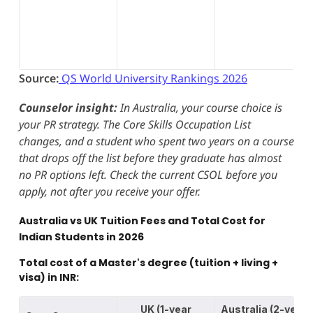
Source:
QS World University Rankings 2026
Counselor insight:
In Australia, your course choice is
your PR strategy. The Core Skills Occupation List
changes, and a student who spent two years on a course
that drops off the list before they graduate has almost
no PR options left. Check the current CSOL before you
apply, not after you receive your offer.
Australia vs UK Tuition Fees and Total Cost for
Indian Students in 2026
Total cost of a Master's degree (tuition + living +
visa) in INR:
UK (1-year
Australia (2-year