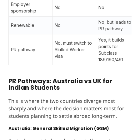
Employer
No
No
sponsorship
No, but leads to
Renewable
No
PR pathway
Yes, it builds
No, must switch to
points for
PR pathway
Skilled Worker
Subclass
visa
189/190/491
PR Pathways: Australia vs UK for
Indian Students
This is where the two countries diverge most
sharply and where the decision matters most for
students planning to settle abroad long-term.
Australia: General Skilled Migration (GSM)