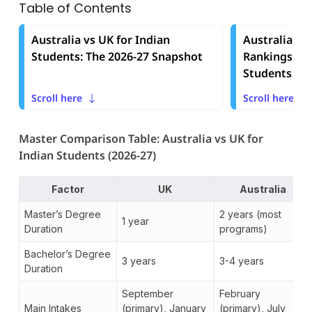
Table of Contents
Australia vs UK for Indian
Australia vs
Students: The 2026-27 Snapshot
Rankings and
Students
Scroll here
Scroll here
Master Comparison Table: Australia vs UK for
Indian Students (2026-27)
Factor
UK
Australia
Master’s Degree
2 years (most
1 year
Duration
programs)
Bachelor’s Degree
3 years
3-4 years
Duration
September
February
Main Intakes
(primary), January
(primary), July