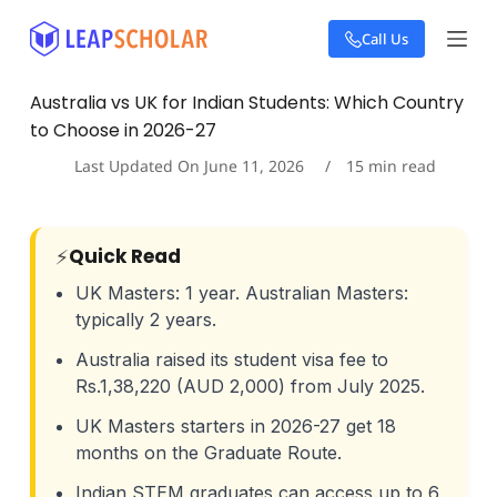
S
Call Us
k
i
p
Australia vs UK for Indian Students: Which Country
t
to Choose in 2026-27
o
c
Last Updated On
June 11, 2026
15
min read
o
n
t
e
⚡
Quick Read
n
t
UK Masters: 1 year. Australian Masters:
typically 2 years.
Australia raised its student visa fee to
Rs.1,38,220 (AUD 2,000) from July 2025.
UK Masters starters in 2026-27 get 18
months on the Graduate Route.
Indian STEM graduates can access up to 6