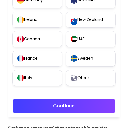
Germany
Australia
Ireland
New Zealand
Canada
UAE
France
Sweden
Italy
Other
Continue
Exchange rates used throughout this article: