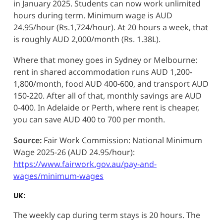
in January 2025. Students can now work unlimited
hours during term. Minimum wage is AUD
24.95/hour (Rs.1,724/hour). At 20 hours a week, that
is roughly AUD 2,000/month (Rs. 1.38L).
Where that money goes in Sydney or Melbourne:
rent in shared accommodation runs AUD 1,200-
1,800/month, food AUD 400-600, and transport AUD
150-220. After all of that, monthly savings are AUD
0-400. In Adelaide or Perth, where rent is cheaper,
you can save AUD 400 to 700 per month.
Source:
Fair Work Commission: National Minimum
Wage 2025-26 (AUD 24.95/hour):
https://www.fairwork.gov.au/pay-and-
wages/minimum-wages
UK:
The weekly cap during term stays is 20 hours. The