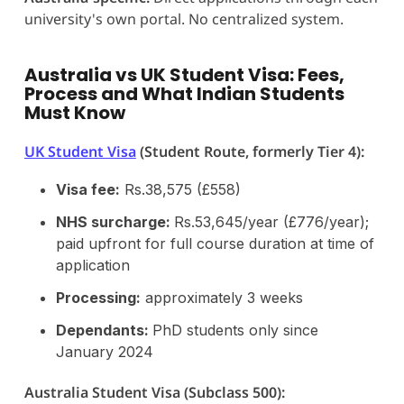
university's own portal. No centralized system.
Australia vs UK Student Visa: Fees,
Process and What Indian Students
Must Know
UK Student Visa
(Student Route, formerly Tier 4):
Visa fee:
Rs.38,575 (£558)
NHS surcharge:
Rs.53,645/year (£776/year);
paid upfront for full course duration at time of
application
Processing:
approximately 3 weeks
Dependants:
PhD students only since
January 2024
Australia Student Visa (Subclass 500):