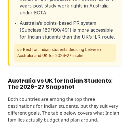
years post-study work rights in Australia
under ECTA.
Australia’s points-based PR system
(Subclass 189/190/491) is more accessible
for Indian students than the UK’s ILR route.
👉 Best for: Indian students deciding between
Australia and UK for 2026-27 intake.
Australia vs UK for Indian Students:
The 2026-27 Snapshot
Both countries are among the top three
destinations for Indian students, but they suit very
different goals. The table below covers what Indian
families actually budget and plan around.