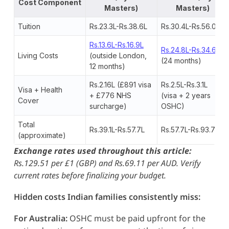
Cost Component
Masters)
Masters)
Tuition
Rs.23.3L-Rs.38.6L
Rs.30.4L-Rs.56.0L
Rs.13.6L-Rs.16.9L
Rs.24.8L-Rs.34.6L
Living Costs
(outside London,
(24 months)
12 months)
Rs.2.16L (£891 visa
Rs.2.5L-Rs.3.1L
Visa + Health
+ £776 NHS
(visa + 2 years
Cover
surcharge)
OSHC)
Total
Rs.39.1L-Rs.57.7L
Rs.57.7L-Rs.93.7L
(approximate)
Exchange rates used throughout this article:
Rs.129.51 per £1 (GBP) and Rs.69.11 per AUD. Verify
current rates before finalizing your budget.
Hidden costs Indian families consistently miss:
For Australia:
OSHC must be paid upfront for the