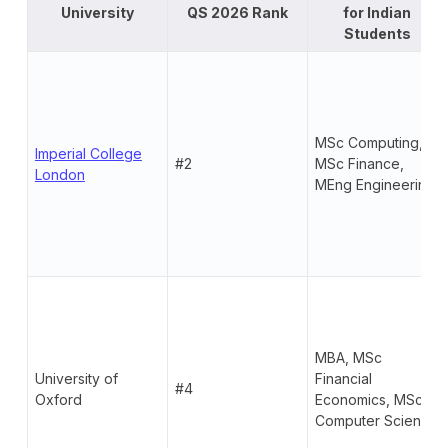
University
QS 2026 Rank
for Indian
Students
MSc Computing,
Imperial College
#2
MSc Finance,
London
MEng Engineering
MBA, MSc
University of
Financial
#4
Oxford
Economics, MSc
Computer Science