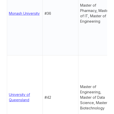
Master of
Pharmacy, Master
Monash University
#36
of IT, Master of
Engineering
Master of
Engineering,
University of
#42
Master of Data
Queensland
Science, Master of
Biotechnology