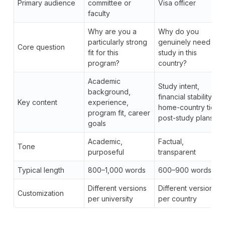
Primary audience
committee or
Visa officer
faculty
Why are you a
Why do you
particularly strong
genuinely need to
Core question
fit for this
study in this
program?
country?
Academic
Study intent,
background,
financial stability,
Key content
experience,
home-country ties,
program fit, career
post-study plans
goals
Academic,
Factual,
Tone
purposeful
transparent
Typical length
800–1,000 words
600–900 words
Different versions
Different versions
Customization
per university
per country