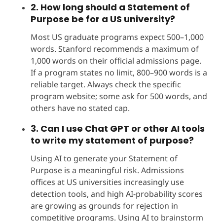
2. How long should a Statement of
Purpose be for a US university?
Most US graduate programs expect 500–1,000
words. Stanford recommends a maximum of
1,000 words on their official admissions page.
If a program states no limit, 800–900 words is a
reliable target. Always check the specific
program website; some ask for 500 words, and
others have no stated cap.
3. Can I use Chat GPT or other AI tools
to write my statement of purpose?
Using AI to generate your Statement of
Purpose is a meaningful risk. Admissions
offices at US universities increasingly use
detection tools, and high AI-probability scores
are growing as grounds for rejection in
competitive programs. Using AI to brainstorm