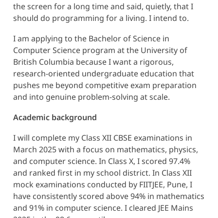
the screen for a long time and said, quietly, that I
should do programming for a living. I intend to.
I am applying to the Bachelor of Science in
Computer Science program at the University of
British Columbia because I want a rigorous,
research-oriented undergraduate education that
pushes me beyond competitive exam preparation
and into genuine problem-solving at scale.
Academic background
I will complete my Class XII CBSE examinations in
March 2025 with a focus on mathematics, physics,
and computer science. In Class X, I scored 97.4%
and ranked first in my school district. In Class XII
mock examinations conducted by FIITJEE, Pune, I
have consistently scored above 94% in mathematics
and 91% in computer science. I cleared JEE Mains