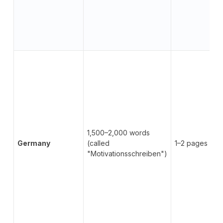
1,500–2,000 words
Germany
(called
1–2 pages
"Motivationsschreiben")