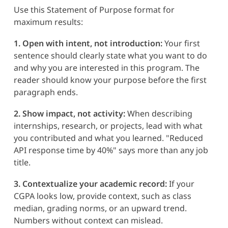
Use this Statement of Purpose format for
maximum results:
1. Open with intent, not introduction:
Your first
sentence should clearly state what you want to do
and why you are interested in this program. The
reader should know your purpose before the first
paragraph ends.
2. Show impact, not activity:
When describing
internships, research, or projects, lead with what
you contributed and what you learned. "Reduced
API response time by 40%" says more than any job
title.
3. Contextualize your academic record:
If your
CGPA looks low, provide context, such as class
median, grading norms, or an upward trend.
Numbers without context can mislead.