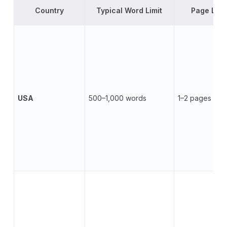
Country
Typical Word Limit
Page Limi
USA
500–1,000 words
1–2 pages