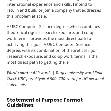
international experience and skills, I intend to
return and build or join a company that addresses
this problem at scale.
A UBC Computer Science degree, which combines
theoretical rigor, research exposure, and co-op
work terms, provides the most direct path to
achieving this goal. A UBC Computer Science
degree, with its combination of theoretical rigor,
research exposure, and co-op work terms, is the
most direct path to getting there.
Word count:
~620 words | Target university word limit:
Check UBC portal typical 500–700-word for UG personal
statements
Statement of Purpose
Format
Guidelines