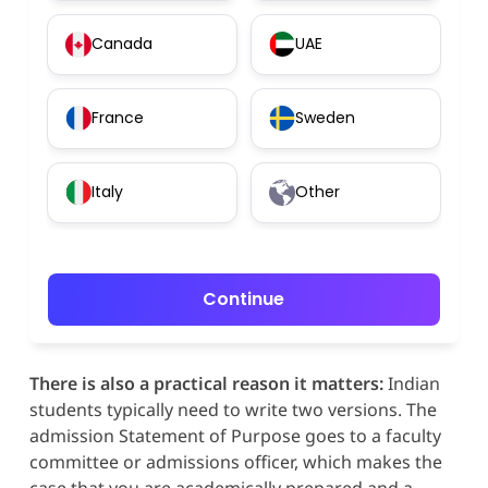
Canada
UAE
France
Sweden
Italy
Other
Continue
There is also a practical reason it matters:
Indian
students typically need to write two versions. The
admission Statement of Purpose goes to a faculty
committee or admissions officer, which makes the
case that you are academically prepared and a