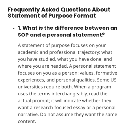
Frequently Asked Questions About
Statement of Purpose
Format
1. What is the difference between an
SOP and a personal statement?
A statement of purpose focuses on your
academic and professional trajectory: what
you have studied, what you have done, and
where you are headed. A personal statement
focuses on you as a person: values, formative
experiences, and personal qualities. Some US
universities require both. When a program
uses the terms interchangeably, read the
actual prompt; it will indicate whether they
want a research-focused essay or a personal
narrative. Do not assume they want the same
content.