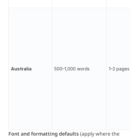
Australia
500–1,000 words
1–2 pages
Font and formatting defaults
(apply where the