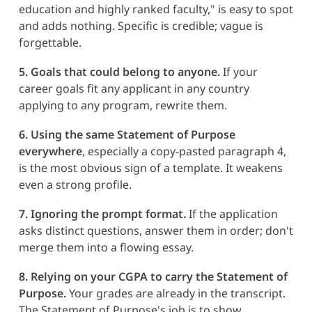
education and highly ranked faculty," is easy to spot
and adds nothing. Specific is credible; vague is
forgettable.
5. Goals that could belong to anyone.
If your
career goals fit any applicant in any country
applying to any program, rewrite them.
6. Using the same Statement of Purpose
everywhere
, especially a copy-pasted paragraph 4,
is the most obvious sign of a template. It weakens
even a strong profile.
7. Ignoring the prompt format.
If the application
asks distinct questions, answer them in order; don't
merge them into a flowing essay.
8. Relying on your CGPA to carry the Statement of
Purpose.
Your grades are already in the transcript.
The Statement of Purpose's job is to show