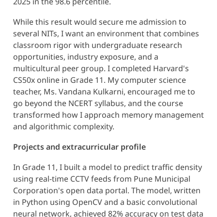
2025 in the 98.6 percentile.
While this result would secure me admission to
several NITs, I want an environment that combines
classroom rigor with undergraduate research
opportunities, industry exposure, and a
multicultural peer group. I completed Harvard's
CS50x online in Grade 11. My computer science
teacher, Ms. Vandana Kulkarni, encouraged me to
go beyond the NCERT syllabus, and the course
transformed how I approach memory management
and algorithmic complexity.
Projects and extracurricular profile
In Grade 11, I built a model to predict traffic density
using real-time CCTV feeds from Pune Municipal
Corporation's open data portal. The model, written
in Python using OpenCV and a basic convolutional
neural network, achieved 82% accuracy on test data