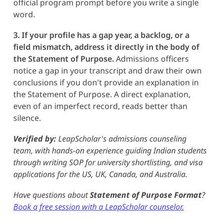
official program prompt before you write a single
word.
3. If your profile has a gap year, a backlog, or a
field mismatch, address it directly in the body of
the Statement of Purpose.
Admissions officers
notice a gap in your transcript and draw their own
conclusions if you don't provide an explanation in
the Statement of Purpose. A direct explanation,
even of an imperfect record, reads better than
silence.
Verified by:
LeapScholar's admissions counseling
team, with hands-on experience guiding Indian students
through writing SOP for university shortlisting, and visa
applications for the US, UK, Canada, and Australia.
Have questions about
Statement of Purpose
Format
?
Book a free session with a LeapScholar counselor.