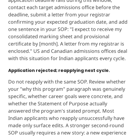
application deadline falls during this window,
contact each target admissions office before the
deadline, submit a letter from your registrar
confirming your expected graduation date, and add
one sentence in your SOP: "I expect to receive my
consolidated marking sheet and provisional
certificate by [month]. A letter from my registrar is
enclosed." US and Canadian admissions offices deal
with this situation for Indian applicants every cycle.
Application rejected; reapplying next cycle.
Do not reapply with the same SOP. Review whether
your "why this program" paragraph was genuinely
specific, whether career goals were concrete, and
whether the Statement of Purpose actually
answered the program's stated prompt. Most
Indian applicants who reapply unsuccessfully have
made only surface edits. A stronger second-round
SOP usually requires a new story: a new experience