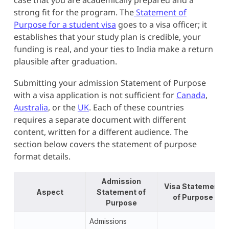
strong fit for the program. The
Statement of
Purpose for a student visa
goes to a visa officer; it
establishes that your study plan is credible, your
funding is real, and your ties to India make a return
plausible after graduation.
Submitting your admission Statement of Purpose
with a visa application is not sufficient for
Canada
,
Australia
, or the
UK
. Each of these countries
requires a separate document with different
content, written for a different audience. The
section below covers the statement of purpose
format details.
Admission
Visa Statement
Aspect
Statement of
of Purpose
Purpose
Admissions