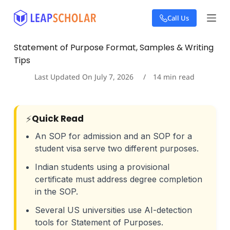
S
Call Us
k
i
p
Statement of Purpose Format, Samples & Writing
t
Tips
o
c
Last Updated On
July 7, 2026
14
min read
o
n
t
e
Quick Read
⚡
n
t
An SOP for admission and an SOP for a
student visa serve two different purposes.
Indian students using a provisional
certificate must address degree completion
in the SOP.
Several US universities use AI-detection
tools for Statement of Purposes.