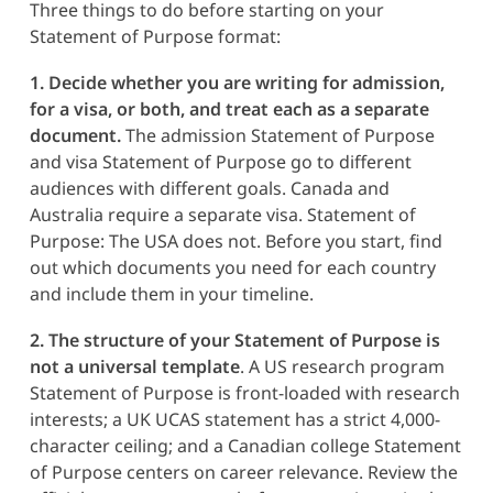
Three things to do before starting on your
Statement of Purpose format:
1. Decide whether you are writing for admission,
for a visa, or both, and treat each as a separate
document.
The admission Statement of Purpose
and visa Statement of Purpose go to different
audiences with different goals. Canada and
Australia require a separate visa. Statement of
Purpose: The USA does not. Before you start, find
out which documents you need for each country
and include them in your timeline.
2. The structure of your Statement of Purpose is
not a universal template
. A US research program
Statement of Purpose is front-loaded with research
interests; a UK UCAS statement has a strict 4,000-
character ceiling; and a Canadian college Statement
of Purpose centers on career relevance. Review the