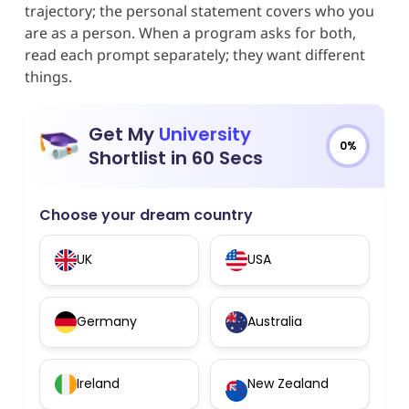
trajectory; the personal statement covers who you
are as a person. When a program asks for both,
read each prompt separately; they want different
things.
Get My
University
0%
Shortlist in 60 Secs
Choose your dream country
UK
USA
Germany
Australia
Ireland
New Zealand