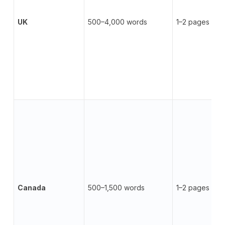
UK
500–4,000 words
1–2 pages
Canada
500–1,500 words
1–2 pages