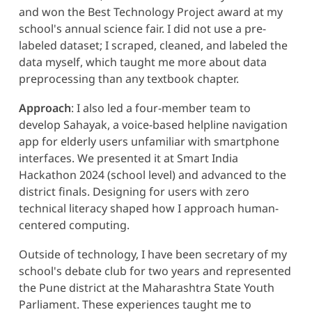
and won the Best Technology Project award at my
school's annual science fair. I did not use a pre-
labeled dataset; I scraped, cleaned, and labeled the
data myself, which taught me more about data
preprocessing than any textbook chapter.
Approach
: I also led a four-member team to
develop Sahayak, a voice-based helpline navigation
app for elderly users unfamiliar with smartphone
interfaces. We presented it at Smart India
Hackathon 2024 (school level) and advanced to the
district finals. Designing for users with zero
technical literacy shaped how I approach human-
centered computing.
Outside of technology, I have been secretary of my
school's debate club for two years and represented
the Pune district at the Maharashtra State Youth
Parliament. These experiences taught me to