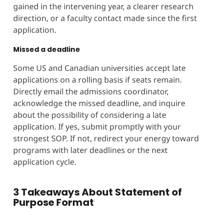
gained in the intervening year, a clearer research
direction, or a faculty contact made since the first
application.
Missed a deadline
Some US and Canadian universities accept late
applications on a rolling basis if seats remain.
Directly email the admissions coordinator,
acknowledge the missed deadline, and inquire
about the possibility of considering a late
application. If yes, submit promptly with your
strongest SOP. If not, redirect your energy toward
programs with later deadlines or the next
application cycle.
3 Takeaways About Statement of
Purpose Format