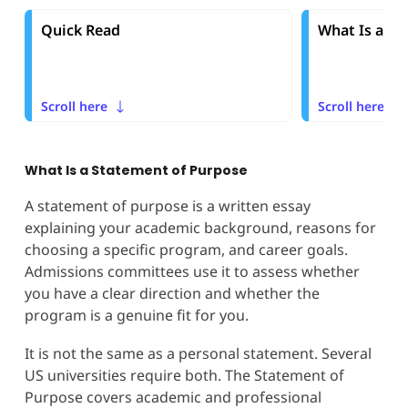
Quick Read
What Is a St
Scroll here
Scroll here
What Is a Statement of Purpose
A statement of purpose is a written essay
explaining your academic background, reasons for
choosing a specific program, and career goals.
Admissions committees use it to assess whether
you have a clear direction and whether the
program is a genuine fit for you.
It is not the same as a personal statement. Several
US universities require both. The Statement of
Purpose covers academic and professional