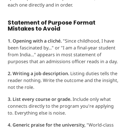
each one directly and in order.
Statement of Purpose
Format
Mistakes to Avoid
1. Opening with a cliché.
"Since childhood, I have
been fascinated by..." or "I am a final-year student
from India..." appears in most statement of
purposes that an admissions officer reads in a day.
2. Writing a job description.
Listing duties tells the
reader nothing. Write the outcome and the insight,
not the role.
3. List every course or grade.
Include only what
connects directly to the program you're applying
to. Everything else is noise.
4. Generic praise for the university,
"World-class