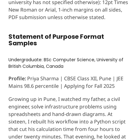
university has not specified otherwise): 12pt Times
New Roman or Arial, 1-inch margins on all sides,
PDF submission unless otherwise stated.
Statement of Purpose Format
Samples
Undergraduate: BSc Computer Science, University of
British Columbia, Canada
Profile:
Priya Sharma | CBSE Class XII, Pune | JEE
Mains 98.6 percentile | Applying for Fall 2025
Growing up in Pune, I watched my father, a civil
engineer, solve infrastructure problems using
spreadsheets and hand-drawn diagrams. At
sixteen, I rebuilt his workflow into a Python script
that cut his calculation time from four hours to
under twenty minutes. That evening, he looked at