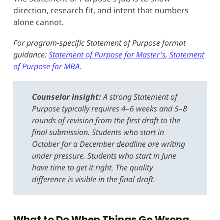
direction, research fit, and intent that numbers
alone cannot.
For program-specific Statement of Purpose format
guidance:
Statement of Purpose for Master's
,
Statement
of Purpose for MBA
.
Counselor insight:
A strong Statement of
Purpose typically requires 4–6 weeks and 5–8
rounds of revision from the first draft to the
final submission. Students who start in
October for a December deadline are writing
under pressure. Students who start in June
have time to get it right. The quality
difference is visible in the final draft.
What to Do When Things Go Wrong