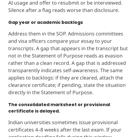
AI usage and offer to resubmit or be interviewed.
Silence after a flag reads worse than disclosure.
Gap year or academic backlogs
Address them in the SOP. Admissions committees
and visa officers compare your essay to your
transcripts. A gap that appears in the transcript but
not in the Statement of Purpose reads as evasion
rather than a clean record. A gap that is addressed
transparently indicates self-awareness. The same
applies to backlogs: if they are cleared, attach the
clearance certificate; if pending, state the situation
directly in the Statement of Purpose.
The consolidated marksheet or provisional
certificate is delayed.
Indian universities sometimes issue provisional
certificates 4–8 weeks after the last exam. If your