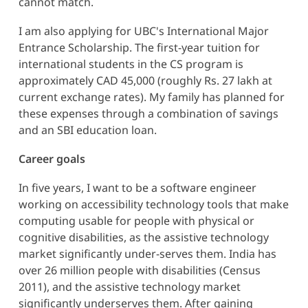
cannot match.
I am also applying for UBC's International Major
Entrance Scholarship. The first-year tuition for
international students in the CS program is
approximately CAD 45,000 (roughly Rs. 27 lakh at
current exchange rates). My family has planned for
these expenses through a combination of savings
and an SBI education loan.
Career goals
In five years, I want to be a software engineer
working on accessibility technology tools that make
computing usable for people with physical or
cognitive disabilities, as the assistive technology
market significantly under-serves them. India has
over 26 million people with disabilities (Census
2011), and the assistive technology market
significantly underserves them. After gaining