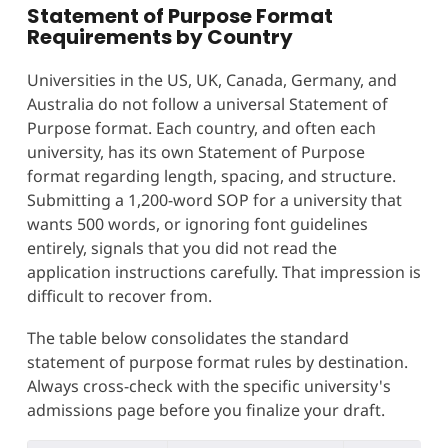
Statement of Purpose Format
Requirements by Country
Universities in the US, UK, Canada, Germany, and
Australia do not follow a universal Statement of
Purpose format. Each country, and often each
university, has its own Statement of Purpose
format regarding length, spacing, and structure.
Submitting a 1,200-word SOP for a university that
wants 500 words, or ignoring font guidelines
entirely, signals that you did not read the
application instructions carefully. That impression is
difficult to recover from.
The table below consolidates the standard
statement of purpose format rules by destination.
Always cross-check with the specific university's
admissions page before you finalize your draft.