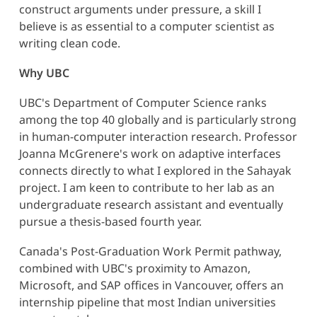
construct arguments under pressure, a skill I
believe is as essential to a computer scientist as
writing clean code.
Why UBC
UBC's Department of Computer Science ranks
among the top 40 globally and is particularly strong
in human-computer interaction research. Professor
Joanna McGrenere's work on adaptive interfaces
connects directly to what I explored in the Sahayak
project. I am keen to contribute to her lab as an
undergraduate research assistant and eventually
pursue a thesis-based fourth year.
Canada's Post-Graduation Work Permit pathway,
combined with UBC's proximity to Amazon,
Microsoft, and SAP offices in Vancouver, offers an
internship pipeline that most Indian universities