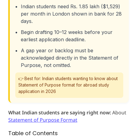
Indian students need Rs. 1.85 lakh ($1,529)
per month in London shown in bank for 28
days.
Begin drafting 10–12 weeks before your
earliest application deadline.
A gap year or backlog must be
acknowledged directly in the Statement of
Purpose, not omitted.
👉 Best for: Indian students wanting to know about
Statement of Purpose format for abroad study
application in 2026
What Indian students are saying right now:
About
Statement of Purpose Format
Table of Contents