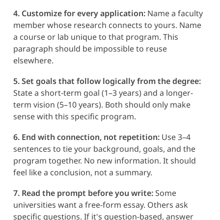
4. Customize for every application:
Name a faculty
member whose research connects to yours. Name
a course or lab unique to that program. This
paragraph should be impossible to reuse
elsewhere.
5. Set goals that follow logically from the degree:
State a short-term goal (1–3 years) and a longer-
term vision (5–10 years). Both should only make
sense with this specific program.
6. End with connection, not repetition:
Use 3–4
sentences to tie your background, goals, and the
program together. No new information. It should
feel like a conclusion, not a summary.
7. Read the prompt before you write:
Some
universities want a free-form essay. Others ask
specific questions. If it's question-based, answer