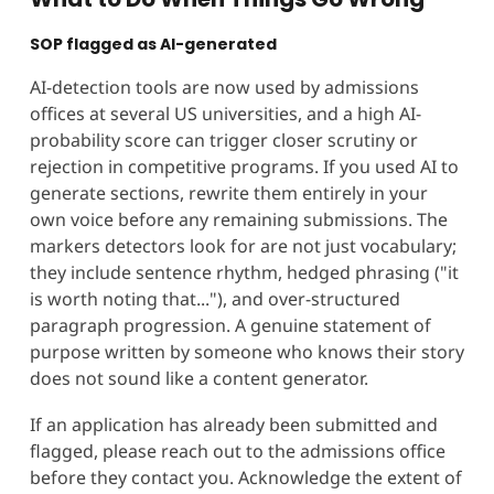
SOP flagged as AI-generated
AI-detection tools are now used by admissions
offices at several US universities, and a high AI-
probability score can trigger closer scrutiny or
rejection in competitive programs. If you used AI to
generate sections, rewrite them entirely in your
own voice before any remaining submissions. The
markers detectors look for are not just vocabulary;
they include sentence rhythm, hedged phrasing ("it
is worth noting that..."), and over-structured
paragraph progression. A genuine statement of
purpose written by someone who knows their story
does not sound like a content generator.
If an application has already been submitted and
flagged, please reach out to the admissions office
before they contact you. Acknowledge the extent of