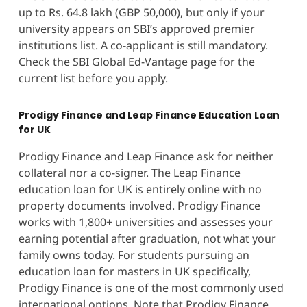
up to Rs. 64.8 lakh (GBP 50,000), but only if your
university appears on SBI’s approved premier
institutions list. A co-applicant is still mandatory.
Check the SBI Global Ed-Vantage page for the
current list before you apply.
Prodigy Finance and Leap Finance Education Loan
for UK
Prodigy Finance and Leap Finance ask for neither
collateral nor a co-signer. The Leap Finance
education loan for UK is entirely online with no
property documents involved. Prodigy Finance
works with 1,800+ universities and assesses your
earning potential after graduation, not what your
family owns today. For students pursuing an
education loan for masters in UK specifically,
Prodigy Finance is one of the most commonly used
international options. Note that Prodigy Finance