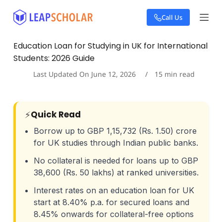
S
Call Us
k
i
p
Education Loan for Studying in UK for International
t
Students: 2026 Guide
o
c
Last Updated On
June 12, 2026
15
min read
o
n
t
e
⚡
Quick Read
n
t
Borrow up to GBP 1,15,732 (Rs. 1.50) crore
for UK studies through Indian public banks.
No collateral is needed for loans up to GBP
38,600 (Rs. 50 lakhs) at ranked universities.
Interest rates on an education loan for UK
start at 8.40% p.a. for secured loans and
8.45% onwards for collateral-free options