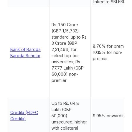
linked to SBI EBR.
Rs. 1.50 Crore
(GBP 1,15,732)
standard; up to Rs.
3 Crore (GBP
8.70% for premier;
Bank of Baroda
2,31,464) for
10.15% for non-
Baroda Scholar
select top-tier
premier
universities; Rs.
77.77 Lakh (GBP
60,000) non-
premier
Up to Rs. 64.8
Lakh (GBP
Credila (HDFC
50,000)
9.95% onwards
Credila)
unsecured; higher
with collateral