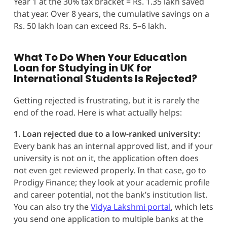
Year 1 at the 30% tax bracket = Rs. 1.35 lakh saved
that year. Over 8 years, the cumulative savings on a
Rs. 50 lakh loan can exceed Rs. 5–6 lakh.
What To Do When Your Education
Loan for Studying in UK for
International Students Is Rejected?
Getting rejected is frustrating, but it is rarely the
end of the road. Here is what actually helps:
1. Loan rejected due to a low-ranked university:
Every bank has an internal approved list, and if your
university is not on it, the application often does
not even get reviewed properly. In that case, go to
Prodigy Finance; they look at your academic profile
and career potential, not the bank’s institution list.
You can also try the
Vidya Lakshmi portal
, which lets
you send one application to multiple banks at the