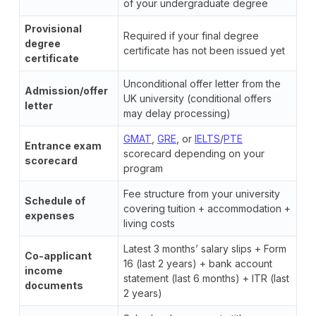
of your undergraduate degree
Provisional
Required if your final degree
degree
certificate has not been issued yet
certificate
Unconditional offer letter from the
Admission/offer
UK university (conditional offers
letter
may delay processing)
GMAT
,
GRE
, or
IELTS
/
PTE
Entrance exam
scorecard depending on your
scorecard
program
Fee structure from your university
Schedule of
covering tuition + accommodation +
expenses
living costs
Latest 3 months’ salary slips + Form
Co-applicant
16 (last 2 years) + bank account
income
statement (last 6 months) + ITR (last
documents
2 years)