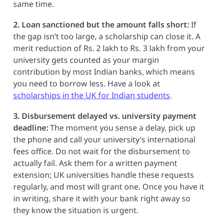
same time.
2. Loan sanctioned but the amount falls short:
If
the gap isn’t too large, a scholarship can close it. A
merit reduction of Rs. 2 lakh to Rs. 3 lakh from your
university gets counted as your margin
contribution by most Indian banks, which means
you need to borrow less. Have a look at
scholarships in the UK for Indian students
.
3. Disbursement delayed vs. university payment
deadline:
The moment you sense a delay, pick up
the phone and call your university’s international
fees office. Do not wait for the disbursement to
actually fail. Ask them for a written payment
extension; UK universities handle these requests
regularly, and most will grant one. Once you have it
in writing, share it with your bank right away so
they know the situation is urgent.