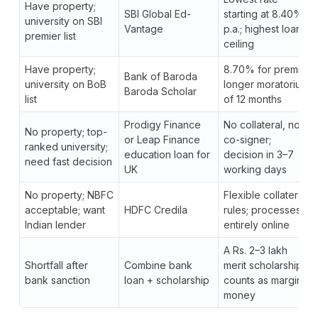
Have property;
SBI Global Ed-
starting at 8.40%
university on SBI
Vantage
p.a.; highest loan
premier list
ceiling
Have property;
8.70% for premier;
Bank of Baroda
university on BoB
longer moratorium
Baroda Scholar
list
of 12 months
Prodigy Finance
No collateral, no
No property; top-
or Leap Finance
co-signer;
ranked university;
education loan for
decision in 3–7
need fast decision
UK
working days
No property; NBFC
Flexible collateral
acceptable; want
HDFC Credila
rules; processes
Indian lender
entirely online
A Rs. 2–3 lakh
Shortfall after
Combine bank
merit scholarship
bank sanction
loan + scholarship
counts as margin
money