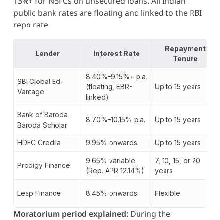
13%+ for NBFCs on unsecured loans. All Indian
public bank rates are floating and linked to the RBI
repo rate.
Repayment
Lender
Interest Rate
Tenure
8.40%–9.15%+ p.a.
SBI Global Ed-
(floating, EBR-
Up to 15 years
Vantage
linked)
Bank of Baroda
8.70%–10.15% p.a.
Up to 15 years
Baroda Scholar
HDFC Credila
9.95% onwards
Up to 15 years
9.65% variable
7, 10, 15, or 20
Prodigy Finance
(Rep. APR 12.14%)
years
Leap Finance
8.45% onwards
Flexible
Moratorium period explained:
During the