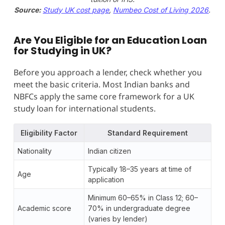
Source:
Study UK cost page
,
Numbeo Cost of Living 2026
.
Are You Eligible for an Education Loan
for Studying in UK?
Before you approach a lender, check whether you
meet the basic criteria. Most Indian banks and
NBFCs apply the same core framework for a UK
study loan for international students.
Eligibility Factor
Standard Requirement
Nationality
Indian citizen
Typically 18–35 years at time of
Age
application
Minimum 60–65% in Class 12; 60–
Academic score
70% in undergraduate degree
(varies by lender)