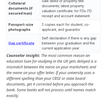
Sale deed or property title
Collateral
documents; latest property
documents (if
valuation certificate; for FDs: FD
secured loan)
receipt and account statement
Passport-size
2 copies each for student, co-
photographs
applicant, and guarantor
Self-declaration if there is any gap
Gap certificate
between your graduation and the
current application year
Counselor insight:
The most common reason an
education loan for studying in the UK gets delayed is a
mismatch between the name on your marksheets and
the name on your offer letter. If your university uses a
different spelling than your CBSE or state board
documents, get it corrected before you approach the
bank. Some banks will not process until names match
exactly.