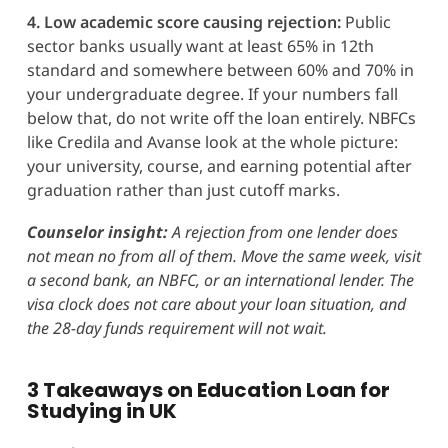
4. Low academic score causing rejection:
Public
sector banks usually want at least 65% in 12th
standard and somewhere between 60% and 70% in
your undergraduate degree. If your numbers fall
below that, do not write off the loan entirely. NBFCs
like Credila and Avanse look at the whole picture:
your university, course, and earning potential after
graduation rather than just cutoff marks.
Counselor insight:
A rejection from one lender does
not mean no from all of them. Move the same week, visit
a second bank, an NBFC, or an international lender. The
visa clock does not care about your loan situation, and
the 28-day funds requirement will not wait.
3 Takeaways on
Education Loan for
Studying in UK