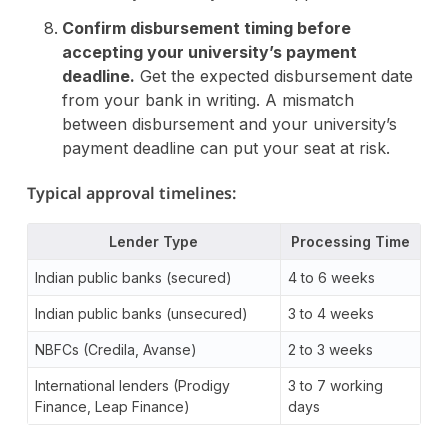
Confirm disbursement timing before
accepting your university’s payment
deadline.
Get the expected disbursement date
from your bank in writing. A mismatch
between disbursement and your university’s
payment deadline can put your seat at risk.
Typical approval timelines:
Lender Type
Processing Time
Indian public banks (secured)
4 to 6 weeks
Indian public banks (unsecured)
3 to 4 weeks
NBFCs (Credila, Avanse)
2 to 3 weeks
International lenders (Prodigy
3 to 7 working
Finance, Leap Finance)
days