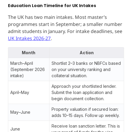
Education Loan Timeline for UK Intakes
The UK has two main intakes. Most master’s
programmes start in September; a smaller number
admit students in January. For intake deadlines, see
UK Intakes 2026-27
.
Month
Action
March–April
Shortlist 2–3 banks or NBFCs based
(September 2026
on your university ranking and
intake)
collateral situation.
Approach your shortlisted lender.
April–May
Submit the loan application and
begin document collection.
Property valuation if secured loan:
May–June
adds 10–15 days. Follow up weekly.
Receive loan sanction letter. This is
June