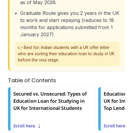
as of May 2026.
Graduate Route gives you 2 years in the UK
to work and start repaying (reduces to 18
months for applications submitted from 1
January 2027)
👉 Best for: Indian students with a UK offer letter
who are sorting their education loan to study in UK
before the visa stage.
Table of Contents
Secured vs. Unsecured: Types of
Education Lo
Education Loan for Studying in
UK for Inter
UK for International Students
Top Lenders
Scroll here
Scroll here