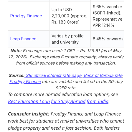
9.65% variable
Up to USD
(SOFR-linked);
Prodigy Finance
2,20,000 (approx.
Representative
Rs. 1.83 Crore)
APR 12.14%
Varies by profile
Leap Finance
8.45% onwards
and university
Note:
Exchange rate used: 1 GBP = Rs. 129.61 (as of May
12, 2026). Exchange rates fluctuate regularly; always verify
from official sources before making any transaction.
Source:
SBI official interest rate page
,
Bank of Baroda rate
,
Prodigy Finance
rate are variable and linked to the 30-day
SOFR rate.
To compare more abroad education loan options, see
Best Education Loan for Study Abroad from India
.
Counselor insight:
Prodigy Finance and Leap Finance
work best for students at ranked universities who cannot
pledge property and need a fast decision. Both lenders