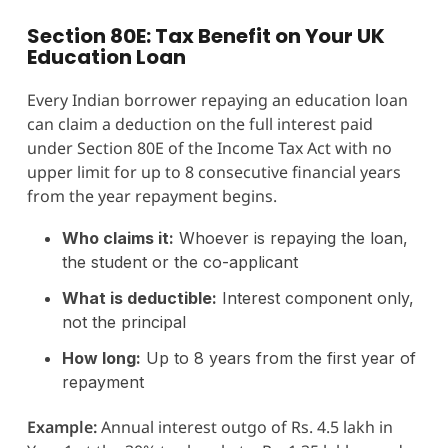
Section 80E: Tax Benefit on Your UK
Education Loan
Every Indian borrower repaying an education loan
can claim a deduction on the full interest paid
under Section 80E of the Income Tax Act with no
upper limit for up to 8 consecutive financial years
from the year repayment begins.
Who claims it:
Whoever is repaying the loan,
the student or the co-applicant
What is deductible:
Interest component only,
not the principal
How long:
Up to 8 years from the first year of
repayment
Example:
Annual interest outgo of Rs. 4.5 lakh in