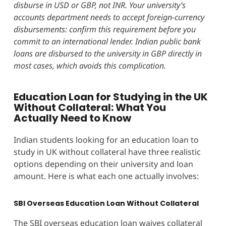
disburse in USD or GBP, not INR. Your university’s
accounts department needs to accept foreign-currency
disbursements: confirm this requirement before you
commit to an international lender. Indian public bank
loans are disbursed to the university in GBP directly in
most cases, which avoids this complication.
Education Loan for Studying in the UK
Without Collateral: What You
Actually Need to Know
Indian students looking for an education loan to
study in UK without collateral have three realistic
options depending on their university and loan
amount. Here is what each one actually involves:
SBI Overseas Education Loan Without Collateral
The SBI overseas education loan waives collateral