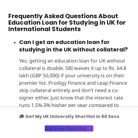
Frequently Asked Questions About
Education Loan for Studying in UK for
International Students
Can I get an education loan for
studying in the UK without collateral?
Yes, getting an education loan for UK without
collateral is doable. SBI waives it up to Rs. 64.8
lakh (GBP 50,000) if your university is on their
premier list. Prodigy Finance and Leap Finance
skip collateral entirely and don’t need a co-
signer either. Just know that the interest rate
runs 1.5%-3% higher per year compared to
secured loans. Always check if your university
🎓 Get My UK University Shortlist in 60 Secs
is eligible before you apply.
Get Free Shortlist
→
Which bank is best for an education