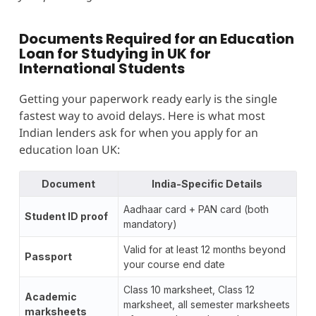
Documents Required for an Education
Loan for Studying in UK for
International Students
Getting your paperwork ready early is the single
fastest way to avoid delays. Here is what most
Indian lenders ask for when you apply for an
education loan UK:
Document
India-Specific Details
Aadhaar card + PAN card (both
Student ID proof
mandatory)
Valid for at least 12 months beyond
Passport
your course end date
Class 10 marksheet, Class 12
Academic
marksheet, all semester marksheets
marksheets