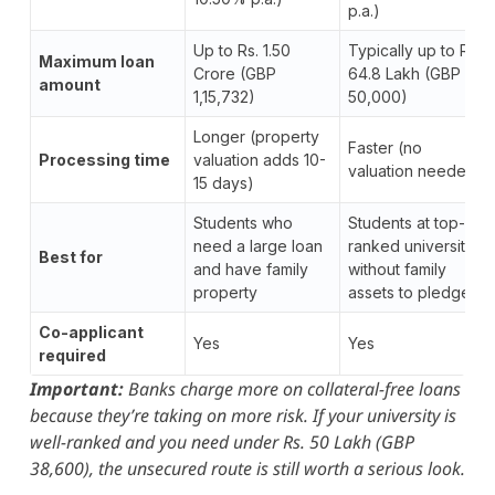
p.a.)
Up to Rs. 1.50
Typically up to Rs.
Maximum loan
Crore (GBP
64.8 Lakh (GBP
amount
1,15,732)
50,000)
Longer (property
Faster (no
Processing time
valuation adds 10-
valuation needed)
15 days)
Students who
Students at top-
need a large loan
ranked universities
Best for
and have family
without family
property
assets to pledge
Co-applicant
Yes
Yes
required
Important:
Banks charge more on collateral-free loans
because they’re taking on more risk. If your university is
well-ranked and you need under Rs. 50 Lakh (GBP
38,600), the unsecured route is still worth a serious look.