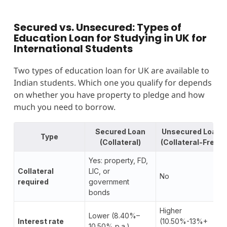
Secured vs. Unsecured: Types of
Education Loan for Studying in UK for
International Students
Two types of education loan for UK are available to
Indian students. Which one you qualify for depends
on whether you have property to pledge and how
much you need to borrow.
Secured Loan
Unsecured Loan
Type
(Collateral)
(Collateral-Free)
Yes: property, FD,
Collateral
LIC, or
No
required
government
bonds
Higher
Lower (8.40%–
Interest rate
(10.50%-13%+
10.50% p.a.)