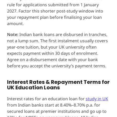
rule for applications submitted from 1 January
2027. Factor this shorter post-study window into
your repayment plan before finalising your loan
amount.
Note:
Indian bank loans are disbursed in tranches,
not a lump sum. The first instalment usually covers
year-one tuition, but your UK university often
expects payment within 30 days of enrolment.
Agree on a disbursement date with your bank
before you accept the university’s payment terms.
Interest Rates & Repayment Terms for
UK Education Loans
Interest rates for an education loan for
study in UK
from Indian banks start at 8.40%–8.70% p.a. for
secured loans at premier institutions and go up to