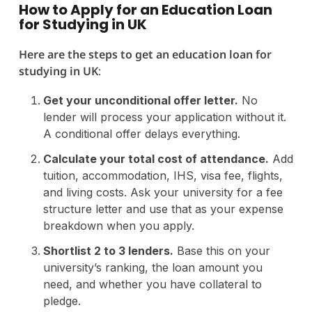
How to Apply for an Education Loan
for Studying in UK
Here are the steps to get an education loan for
studying in UK
:
Get your unconditional offer letter.
No
lender will process your application without it.
A conditional offer delays everything.
Calculate your total cost of attendance.
Add
tuition, accommodation, IHS, visa fee, flights,
and living costs. Ask your university for a fee
structure letter and use that as your expense
breakdown when you apply.
Shortlist 2 to 3 lenders.
Base this on your
university’s ranking, the loan amount you
need, and whether you have collateral to
pledge.