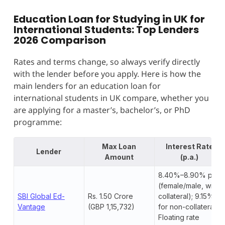
Education Loan for Studying in UK for
International Students: Top Lenders
2026 Comparison
Rates and terms change, so always verify directly
with the lender before you apply. Here is how the
main lenders for an education loan for
international students in UK compare, whether you
are applying for a master’s, bachelor’s, or PhD
programme:
Max Loan
Interest Rate
Lender
Amount
(p.a.)
8.40%–8.90% p.a.
(female/male, with
SBI Global Ed-
Rs. 1.50 Crore
collateral); 9.15%+
Vantage
(GBP 1,15,732)
for non-collateral.
Floating rate