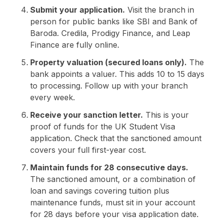
Submit your application.
Visit the branch in
person for public banks like SBI and Bank of
Baroda. Credila, Prodigy Finance, and Leap
Finance are fully online.
Property valuation (secured loans only).
The
bank appoints a valuer. This adds 10 to 15 days
to processing. Follow up with your branch
every week.
Receive your sanction letter.
This is your
proof of funds for the UK Student Visa
application. Check that the sanctioned amount
covers your full first-year cost.
Maintain funds for 28 consecutive days.
The sanctioned amount, or a combination of
loan and savings covering tuition plus
maintenance funds, must sit in your account
for 28 days before your visa application date.