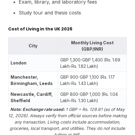
Exam, library, and laboratory fees
Study tour and thesis costs
Cost of Living in the UK 2026
Monthly Living Cost
City
(GBP/INR)
GBP 1,300-GBP 1,400 (Rs. 1.69
London
Lakh-Rs. 1.82 Lakh)
Manchester,
GBP 900-GBP 1,100 (Rs. 1.17
Birmingham, Leeds
Lakh-Rs. 1.43 Lakh)
Newcastle, Cardiff,
GBP 800-GBP 1,000 (Rs. 1.04
Sheffield
Lakh-Rs. 1.30 Lakh)
Note: Exchange rate used:
1 GBP = Rs. 129.61 (as of May
12, 2026). Always verify from official sources before making
any transaction.
Living costs include accommodation,
groceries, local transport, and utilities. They do not include
tuition or IHS.