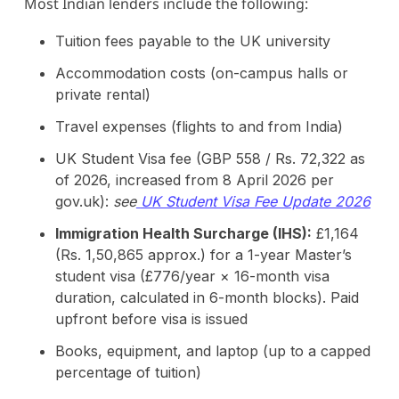
Most Indian lenders include the following:
Tuition fees payable to the UK university
Accommodation costs (on-campus halls or
private rental)
Travel expenses (flights to and from India)
UK Student Visa fee (GBP 558 / Rs. 72,322 as
of 2026, increased from 8 April 2026 per
gov.uk):
see
UK Student Visa Fee Update 2026
Immigration Health Surcharge (IHS):
£1,164
(Rs. 1,50,865 approx.) for a 1-year Master’s
student visa (£776/year × 16-month visa
duration, calculated in 6-month blocks). Paid
upfront before visa is issued
Books, equipment, and laptop (up to a capped
percentage of tuition)