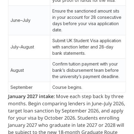
your proof of funds for the visa.
Ensure the sanctioned amount sits
in your account for 28 consecutive
June–July
days before your visa application
date.
Submit UK Student Visa application
July–August
with sanction letter and 28-day
bank statements.
Confirm tuition payment with your
August
bank’s disbursement team before
the university’s payment deadline.
September
Course begins.
January 2027 intake:
Move each step back by three
months. Begin comparing lenders in June–July 2026,
target loan sanction by September 2026, and apply
for your visa by October 2026. Students enrolling
January 2027 who graduate in late 2027 or 2028 will
be subject to the new 18-month Graduate Route