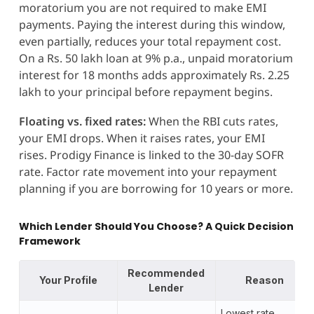
moratorium you are not required to make EMI
payments. Paying the interest during this window,
even partially, reduces your total repayment cost.
On a Rs. 50 lakh loan at 9% p.a., unpaid moratorium
interest for 18 months adds approximately Rs. 2.25
lakh to your principal before repayment begins.
Floating vs. fixed rates:
When the RBI cuts rates,
your EMI drops. When it raises rates, your EMI
rises. Prodigy Finance is linked to the 30-day SOFR
rate. Factor rate movement into your repayment
planning if you are borrowing for 10 years or more.
Which Lender Should You Choose? A Quick Decision
Framework
Recommended
Your Profile
Reason
Lender
Lowest rate