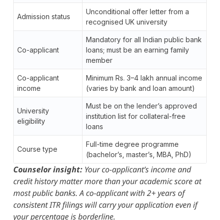
Unconditional offer letter from a
Admission status
recognised UK university
Mandatory for all Indian public bank
Co-applicant
loans; must be an earning family
member
Co-applicant
Minimum Rs. 3–4 lakh annual income
income
(varies by bank and loan amount)
Must be on the lender’s approved
University
institution list for collateral-free
eligibility
loans
Full-time degree programme
Course type
(bachelor’s, master’s, MBA, PhD)
Counselor insight:
Your co-applicant’s income and
credit history matter more than your academic score at
most public banks. A co-applicant with 2+ years of
consistent ITR filings will carry your application even if
your percentage is borderline.