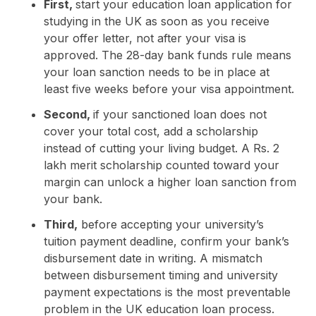
First,
start your education loan application for
studying in the UK as soon as you receive
your offer letter, not after your visa is
approved. The 28-day bank funds rule means
your loan sanction needs to be in place at
least five weeks before your visa appointment.
Second,
if your sanctioned loan does not
cover your total cost, add a scholarship
instead of cutting your living budget. A Rs. 2
lakh merit scholarship counted toward your
margin can unlock a higher loan sanction from
your bank.
Third,
before accepting your university’s
tuition payment deadline, confirm your bank’s
disbursement date in writing. A mismatch
between disbursement timing and university
payment expectations is the most preventable
problem in the UK education loan process.