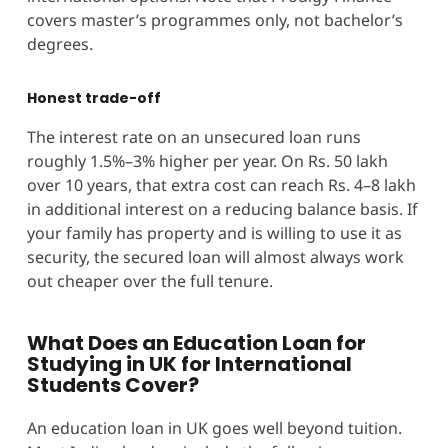
covers master’s programmes only, not bachelor’s
degrees.
Honest trade-off
The interest rate on an unsecured loan runs
roughly 1.5%–3% higher per year. On Rs. 50 lakh
over 10 years, that extra cost can reach Rs. 4–8 lakh
in additional interest on a reducing balance basis. If
your family has property and is willing to use it as
security, the secured loan will almost always work
out cheaper over the full tenure.
What Does an Education Loan for
Studying in UK for International
Students Cover?
An education loan in UK goes well beyond tuition.