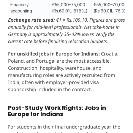
Finance /
€55,000–75,000
€55,000–70,000
accounting
(Rs.60.01L–81.83L)
(Rs.60.01L–76.37L)
Exchange rate used:
€1 = Rs.109.10. Figures are gross
annually for mid-level professionals. Net take-home in
Germany is approximately 35–42% lower. Verify the
current rate before finalising relocation budgets.
For unskilled jobs in Europe for Indians:
Croatia,
Poland, and Portugal are the most accessible.
Construction, hospitality, warehouse, and
manufacturing roles are actively recruited from
India, often with employer-provided visa
sponsorship included in the contract.
Post-Study Work Rights: Jobs in
Europe for Indians
For students in their final undergraduate year, the