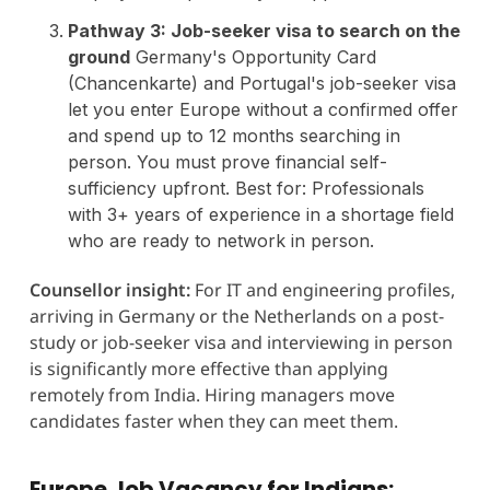
Pathway 3: Job-seeker visa to search on the
ground
Germany's Opportunity Card
(Chancenkarte) and Portugal's job-seeker visa
let you enter Europe without a confirmed offer
and spend up to 12 months searching in
person. You must prove financial self-
sufficiency upfront. Best for: Professionals
with 3+ years of experience in a shortage field
who are ready to network in person.
Counsellor insight:
For IT and engineering profiles,
arriving in Germany or the Netherlands on a post-
study or job-seeker visa and interviewing in person
is significantly more effective than applying
remotely from India. Hiring managers move
candidates faster when they can meet them.
Europe Job Vacancy for Indians: