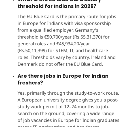
threshold for Indians in 2026?
The EU Blue Card is the primary route for jobs
in Europe for Indians with visa sponsorship
from a qualified employer. Germany's
threshold is €50,700/year (Rs.55,31,370) for
general roles and €45,934.20/year
(Rs.50,11,399) for STEM, IT, and healthcare
roles. Thresholds vary by country. Ireland and
Denmark do not offer the EU Blue Card.
Are there jobs in Europe for Indian
freshers?
Yes, primarily through the study-to-work route.
A European university degree gives you a post-
study work permit of 12–24 months to job-
search on the ground, covering a wide range
of job vacancies in Europe for Indian graduates
across IT, engineering, and healthcare.