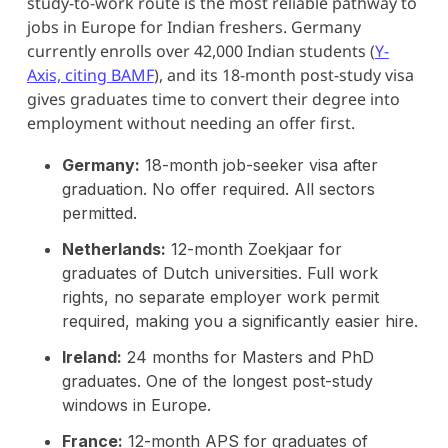
study-to-work route is the most reliable pathway to
jobs in Europe for Indian freshers. Germany
currently enrolls over 42,000 Indian students (
Y-
Axis, citing BAMF
), and its 18-month post-study visa
gives graduates time to convert their degree into
employment without needing an offer first.
Germany:
18-month job-seeker visa after
graduation. No offer required. All sectors
permitted.
Netherlands:
12-month Zoekjaar for
graduates of Dutch universities. Full work
rights, no separate employer work permit
required, making you a significantly easier hire.
Ireland:
24 months for Masters and PhD
graduates. One of the longest post-study
windows in Europe.
France:
12-month APS for graduates of