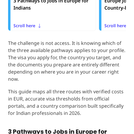
3 Pathways to Jobs in Europe for
Europe Job V
Indians
Country-by-
Scroll here
Scroll here
The challenge is not access. It is knowing which of
the three available pathways applies to your profile.
The visa you apply for, the country you target, and
the documents you prepare are entirely different
depending on where you are in your career right
now.
This guide maps all three routes with verified costs
in EUR, accurate visa thresholds from official
portals, and a country comparison built specifically
for Indian professionals in 2026.
3 Pathways to Jobs in Europe for