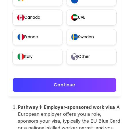
Canada
UAE
France
Sweden
Italy
Other
Continue
Pathway 1: Employer-sponsored work visa
A
European employer offers you a role,
sponsors your visa, typically the EU Blue Card
or a national skilled worker permit, and you