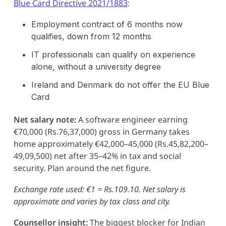
Blue Card Directive 2021/1883
:
Employment contract of 6 months now
qualifies, down from 12 months
IT professionals can qualify on experience
alone, without a university degree
Ireland and Denmark do not offer the EU Blue
Card
Net salary note:
A software engineer earning
€70,000 (Rs.76,37,000) gross in Germany takes
home approximately €42,000–45,000 (Rs.45,82,200–
49,09,500) net after 35–42% in tax and social
security. Plan around the net figure.
Exchange rate used: €1 = Rs.109.10. Net salary is
approximate and varies by tax class and city.
Counsellor insight:
The biggest blocker for Indian