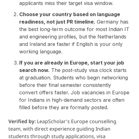
applicants miss their target visa window.
Choose your country based on language
readiness, not just PR timeline.
Germany has
the best long-term outcome for most Indian IT
and engineering profiles, but the Netherlands
and Ireland are faster if English is your only
working language.
If you are already in Europe, start your job
search now.
The post-study visa clock starts
at graduation. Students who begin networking
before their final semester consistently
convert offers faster. Job vacancies in Europe
for Indians in high-demand sectors are often
filled before they are formally posted.
Verified by:
LeapScholar's Europe counselling
team, with direct experience guiding Indian
students through study applications, visa