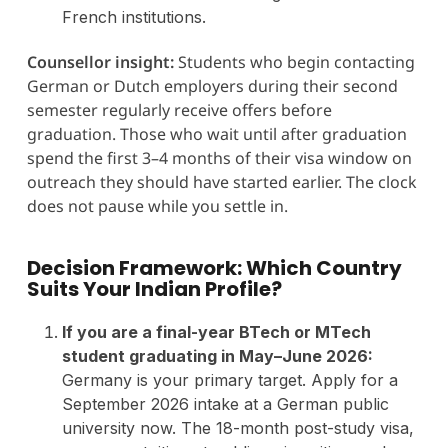
French institutions.
Counsellor insight:
Students who begin contacting
German or Dutch employers during their second
semester regularly receive offers before
graduation. Those who wait until after graduation
spend the first 3–4 months of their visa window on
outreach they should have started earlier. The clock
does not pause while you settle in.
Decision Framework: Which Country
Suits Your Indian Profile?
If you are a final-year BTech or MTech
student graduating in May–June 2026:
Germany is your primary target. Apply for a
September 2026 intake at a German public
university now. The 18-month post-study visa,