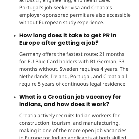
Portugal's job-seeker visa and Croatia's
employer-sponsored permit are also accessible
without European study experience.
How long does it take to get PR in
Europe after getting a job?
Germany offers the fastest route: 21 months
for EU Blue Card holders with B1 German, 33
months without. Sweden requires 4 years. The
Netherlands, Ireland, Portugal, and Croatia all
require 5 years of continuous legal residence.
What is a Croatian job vacancy for
Indians, and how does it work?
Croatia actively recruits Indian workers for
construction, tourism, and manufacturing,
making it one of the more open job vacancies
in Europe for Indian applicants at both skilled