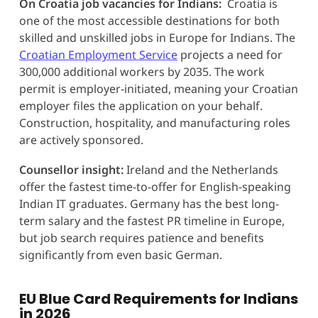
On Croatia job vacancies for Indians:
Croatia is
one of the most accessible destinations for both
skilled and unskilled jobs in Europe for Indians. The
Croatian Employment Service
projects a need for
300,000 additional workers by 2035. The work
permit is employer-initiated, meaning your Croatian
employer files the application on your behalf.
Construction, hospitality, and manufacturing roles
are actively sponsored.
Counsellor insight:
Ireland and the Netherlands
offer the fastest time-to-offer for English-speaking
Indian IT graduates. Germany has the best long-
term salary and the fastest PR timeline in Europe,
but job search requires patience and benefits
significantly from even basic German.
EU Blue Card Requirements for Indians
in 2026