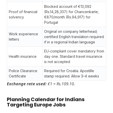
Blocked account of €13,092
Proof of financial
(Rs.14,28,337) for Chancenkarte;
solvency
€870/month (Rs.94,917) for
Portugal
Original on company letterhead;
Work experience
certified English translation required
letters
if in a regional Indian language
EU-compliant cover mandatory from
Health insurance
day one. Standard travel insurance
is not accepted
Police Clearance
Required for Croatia. Apostille
Certificate
stamp required. Allow 3–4 weeks
Exchange rate used:
€1 = Rs.109.10.
Planning Calendar for Indians
Targeting Europe Jobs