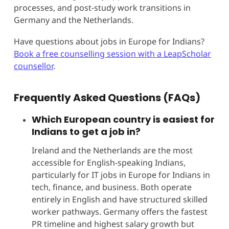
processes, and post-study work transitions in
Germany and the Netherlands.
Have questions about jobs in Europe for Indians?
Book a free counselling session with a LeapScholar
counsellor
.
Frequently Asked Questions (FAQs)
Which European country is easiest for
Indians to get a job in?
Ireland and the Netherlands are the most
accessible for English-speaking Indians,
particularly for IT jobs in Europe for Indians in
tech, finance, and business. Both operate
entirely in English and have structured skilled
worker pathways. Germany offers the fastest
PR timeline and highest salary growth but