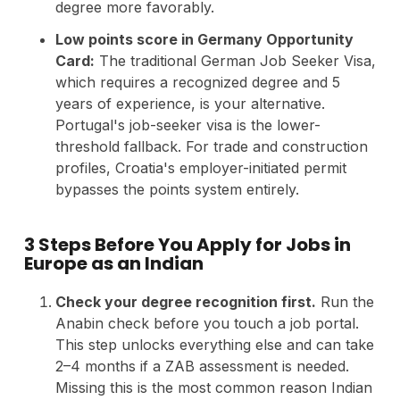
degree more favorably.
Low points score in Germany Opportunity
Card:
The traditional German Job Seeker Visa,
which requires a recognized degree and 5
years of experience, is your alternative.
Portugal's job-seeker visa is the lower-
threshold fallback. For trade and construction
profiles, Croatia's employer-initiated permit
bypasses the points system entirely.
3 Steps Before You Apply for Jobs in
Europe as an Indian
Check your degree recognition first.
Run the
Anabin check before you touch a job portal.
This step unlocks everything else and can take
2–4 months if a ZAB assessment is needed.
Missing this is the most common reason Indian