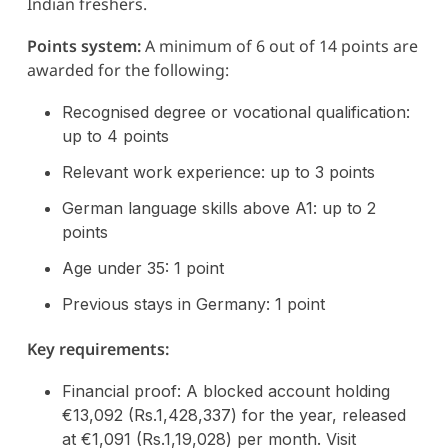
Indian freshers.
Points system:
A minimum of 6 out of 14 points are
awarded for the following:
Recognised degree or vocational qualification:
up to 4 points
Relevant work experience: up to 3 points
German language skills above A1: up to 2
points
Age under 35: 1 point
Previous stays in Germany: 1 point
Key requirements:
Financial proof: A blocked account holding
€13,092 (Rs.1,428,337) for the year, released
at €1,091 (Rs.1,19,028) per month. Visit