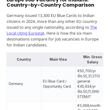
Country-by-Country Comparison
Germany issued 13,300 EU Blue Cards to Indian
citizens in 2024, more than any other EU country
issued to any single nationality, according to
The
Local citing Eurostat
. Here is how the six main
destinations compare for job vacancies in Europe
for Indian candidates.
Min. Gross
Country
Main Visa
Salary
€50,700/yr
(Rs.55,31,370)
EU Blue Card /
general;
Germany
Opportunity Card
€45,934/yr
(Rs.50,11,399)
STEM/IT
€5,688/month