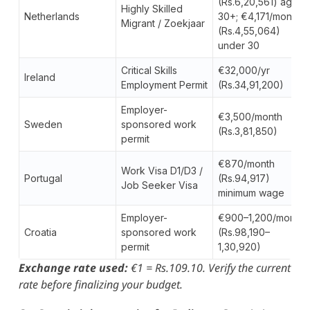
(Rs.6,20,561) age
Highly Skilled
Netherlands
30+; €4,171/month
Migrant / Zoekjaar
(Rs.4,55,064)
under 30
Critical Skills
€32,000/yr
Ireland
Employment Permit
(Rs.34,91,200)
Employer-
€3,500/month
Sweden
sponsored work
(Rs.3,81,850)
permit
€870/month
Work Visa D1/D3 /
Portugal
(Rs.94,917)
Job Seeker Visa
minimum wage
Employer-
€900–1,200/month
Croatia
sponsored work
(Rs.98,190–
permit
1,30,920)
Exchange rate used:
€1 = Rs.109.10. Verify the current
rate before finalizing your budget.