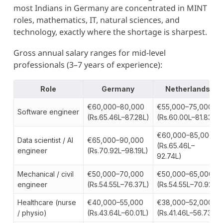
most Indians in Germany are concentrated in MINT
roles, mathematics, IT, natural sciences, and
technology, exactly where the shortage is sharpest.
Gross annual salary ranges for mid-level
professionals (3–7 years of experience):
Role
Germany
Netherlands
€60,000–80,000
€55,000–75,000
Software engineer
(Rs.65.46L–87.28L)
(Rs.60.00L–81.83L)
€60,000–85,000
Data scientist / AI
€65,000–90,000
(Rs.65.46L–
engineer
(Rs.70.92L–98.19L)
92.74L)
Mechanical / civil
€50,000–70,000
€50,000–65,000
engineer
(Rs.54.55L–76.37L)
(Rs.54.55L–70.92L)
Healthcare (nurse
€40,000–55,000
€38,000–52,000
/ physio)
(Rs.43.64L–60.01L)
(Rs.41.46L–56.73L)