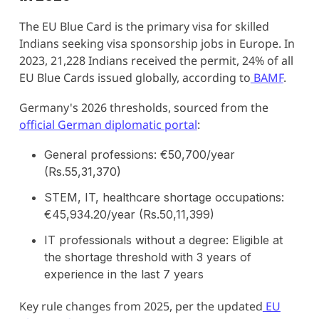
The EU Blue Card is the primary visa for skilled
Indians seeking visa sponsorship jobs in Europe. In
2023, 21,228 Indians received the permit, 24% of all
EU Blue Cards issued globally, according to
BAMF
.
Germany's 2026 thresholds, sourced from the
official German diplomatic portal
:
General professions: €50,700/year
(Rs.55,31,370)
STEM, IT, healthcare shortage occupations:
€45,934.20/year (Rs.50,11,399)
IT professionals without a degree: Eligible at
the shortage threshold with 3 years of
experience in the last 7 years
Key rule changes from 2025, per the updated
EU