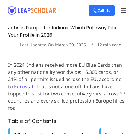
S
Call Us
k
i
p
Jobs in Europe for Indians: Which Pathway Fits
t
Your Profile in 2026
o
c
Last Updated On
March 30, 2026
12
min read
o
n
t
In 2024, Indians received more EU Blue Cards than
e
any other nationality worldwide: 16,300 cards, or
n
t
21% of all permits issued across the EU, according
to
Eurostat
. That is not a one-off. Indians have
topped this list for two consecutive years, across 27
countries and every skilled profession Europe hires
for.
Table of Contents