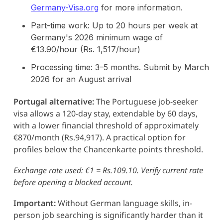
Germany-Visa.org
for more information.
Part-time work: Up to 20 hours per week at
Germany's 2026 minimum wage of
€13.90/hour (Rs. 1,517/hour)
Processing time: 3–5 months. Submit by March
2026 for an August arrival
Portugal alternative:
The Portuguese job-seeker
visa allows a 120-day stay, extendable by 60 days,
with a lower financial threshold of approximately
€870/month (Rs.94,917). A practical option for
profiles below the Chancenkarte points threshold.
Exchange rate used: €1 = Rs.109.10. Verify current rate
before opening a blocked account.
Important:
Without German language skills, in-
person job searching is significantly harder than it