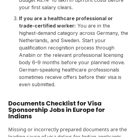
your first salary clears.
If you are a healthcare professional or
trade-certified worker:
You are in the
highest-demand category across Germany, the
Netherlands, and Sweden. Start your
qualification recognition process through
Anabin or the relevant professional licensing
body 6–9 months before your planned move.
German-speaking healthcare professionals
sometimes receive offers before their visa is
even submitted.
Documents Checklist for Visa
Sponsorship Jobs in Europe for
Indians
Missing or incorrectly prepared documents are the
leading cause of visa delays for Indian applicants.