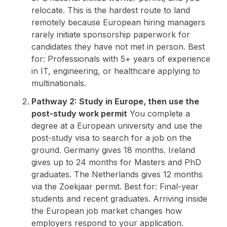
relocate. This is the hardest route to land
remotely because European hiring managers
rarely initiate sponsorship paperwork for
candidates they have not met in person. Best
for: Professionals with 5+ years of experience
in IT, engineering, or healthcare applying to
multinationals.
Pathway 2: Study in Europe, then use the
post-study work permit
You complete a
degree at a European university and use the
post-study visa to search for a job on the
ground. Germany gives 18 months. Ireland
gives up to 24 months for Masters and PhD
graduates. The Netherlands gives 12 months
via the Zoekjaar permit. Best for: Final-year
students and recent graduates. Arriving inside
the European job market changes how
employers respond to your application.