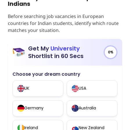
Indians
Before searching job vacancies in European
countries for Indian students, identify which route
matches your situation.
Get My
University
0%
Shortlist in 60 Secs
Choose your dream country
UK
USA
Germany
Australia
Ireland
New Zealand