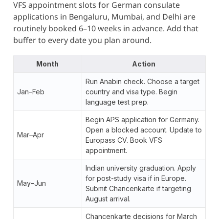
VFS appointment slots for German consulate
applications in Bengaluru, Mumbai, and Delhi are
routinely booked 6–10 weeks in advance. Add that
buffer to every date you plan around.
Month
Action
Run Anabin check. Choose a target
Jan–Feb
country and visa type. Begin
language test prep.
Begin APS application for Germany.
Open a blocked account. Update to
Mar–Apr
Europass CV. Book VFS
appointment.
Indian university graduation. Apply
for post-study visa if in Europe.
May–Jun
Submit Chancenkarte if targeting
August arrival.
Chancenkarte decisions for March