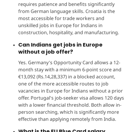
requires patience and benefits significantly
from German language skills. Croatia is the
most accessible for trade workers and
unskilled jobs in Europe for Indians in
construction, hospitality, and manufacturing.
Can Indians get jobs in Europe
without a job offer?
Yes. Germany's Opportunity Card allows a 12-
month stay with a minimum 6-point score and
€13,092 (Rs.14,28,337) in a blocked account,
one of the more accessible routes to job
vacancies in Europe for Indians without a prior
offer. Portugal's job-seeker visa allows 120 days
with a lower financial threshold. Both allow in-
person searching, which is significantly more
effective than applying remotely from India.
What is the EU Blue Card salary