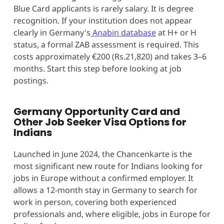
Blue Card applicants is rarely salary. It is degree
recognition. If your institution does not appear
clearly in Germany's
Anabin database
at H+ or H
status, a formal ZAB assessment is required. This
costs approximately €200 (Rs.21,820) and takes 3–6
months. Start this step before looking at job
postings.
Germany Opportunity Card and
Other Job Seeker Visa Options for
Indians
Launched in June 2024, the Chancenkarte is the
most significant new route for Indians looking for
jobs in Europe without a confirmed employer. It
allows a 12-month stay in Germany to search for
work in person, covering both experienced
professionals and, where eligible, jobs in Europe for