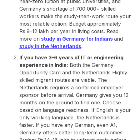
near-zero tuition at public universities, and
Germany's shortage of 700,000+ skilled
workers make the study-then-work route your
most reliable option. Budget approximately
Rs.9–12 lakh per year in living costs. Read
more on
study in Germany for Indians
and
study in the Netherlands
.
If you have 3–6 years of IT or engineering
experience in India:
Both the Germany
Opportunity Card and the Netherlands Highly
skilled migrant routes are viable. The
Netherlands requires a confirmed employer
sponsor before arrival. Germany gives you 12
months on the ground to find one. Choose
based on language readiness. If English is your
only working language, the Netherlands is
faster. If you have any German, even A1,
Germany offers better long-term outcomes.
Budget Rs.14–16 lakh in upfront costs before