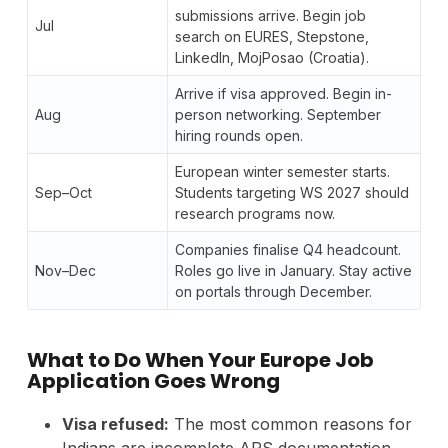
submissions arrive. Begin job
Jul
search on EURES, Stepstone,
LinkedIn, MojPosao (Croatia).
Arrive if visa approved. Begin in-
Aug
person networking. September
hiring rounds open.
European winter semester starts.
Sep–Oct
Students targeting WS 2027 should
research programs now.
Companies finalise Q4 headcount.
Nov–Dec
Roles go live in January. Stay active
on portals through December.
What to Do When Your Europe Job
Application Goes Wrong
Visa refused:
The most common reasons for
Indians are incomplete APS documentation,