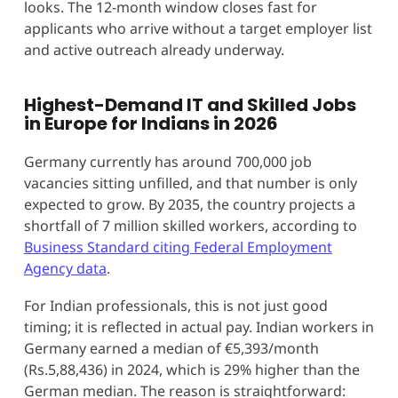
looks. The 12-month window closes fast for
applicants who arrive without a target employer list
and active outreach already underway.
Highest-Demand IT and Skilled Jobs
in Europe for Indians in 2026
Germany currently has around 700,000 job
vacancies sitting unfilled, and that number is only
expected to grow. By 2035, the country projects a
shortfall of 7 million skilled workers, according to
Business Standard citing Federal Employment
Agency data
.
For Indian professionals, this is not just good
timing; it is reflected in actual pay. Indian workers in
Germany earned a median of €5,393/month
(Rs.5,88,436) in 2024, which is 29% higher than the
German median. The reason is straightforward: