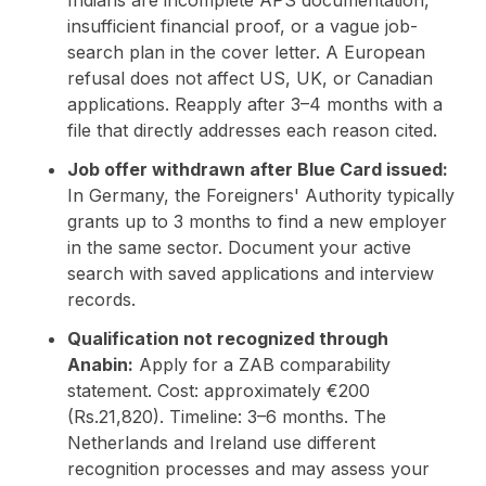
insufficient financial proof, or a vague job-
search plan in the cover letter. A European
refusal does not affect US, UK, or Canadian
applications. Reapply after 3–4 months with a
file that directly addresses each reason cited.
Job offer withdrawn after Blue Card issued:
In Germany, the Foreigners' Authority typically
grants up to 3 months to find a new employer
in the same sector. Document your active
search with saved applications and interview
records.
Qualification not recognized through
Anabin:
Apply for a ZAB comparability
statement. Cost: approximately €200
(Rs.21,820). Timeline: 3–6 months. The
Netherlands and Ireland use different
recognition processes and may assess your