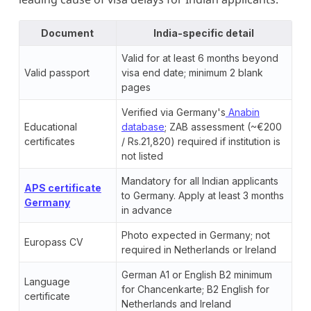
Document
India-specific detail
Valid for at least 6 months beyond
Valid passport
visa end date; minimum 2 blank
pages
Verified via Germany's
Anabin
Educational
database
; ZAB assessment (~€200
certificates
/ Rs.21,820) required if institution is
not listed
Mandatory for all Indian applicants
APS certificate
to Germany. Apply at least 3 months
Germany
in advance
Photo expected in Germany; not
Europass CV
required in Netherlands or Ireland
German A1 or English B2 minimum
Language
for Chancenkarte; B2 English for
certificate
Netherlands and Ireland