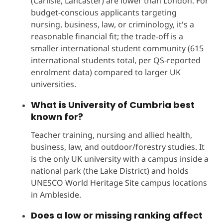
(Carlisle, Lancaster) are lower than London. For
budget-conscious applicants targeting
nursing, business, law, or criminology, it's a
reasonable financial fit; the trade-off is a
smaller international student community (615
international students total, per QS-reported
enrolment data) compared to larger UK
universities.
What is University of Cumbria best
known for?
Teacher training, nursing and allied health,
business, law, and outdoor/forestry studies. It
is the only UK university with a campus inside a
national park (the Lake District) and holds
UNESCO World Heritage Site campus locations
in Ambleside.
Does a low or missing ranking affect