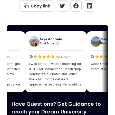
Arya Andrade
Sam
8
8
Band Score:
Band Score:
25
2024-06-25
202
eam, got
I was part of 2 weeks coaching for
Good Online facility w
e thanks
IELTS. Mr. Mohammed Hasan Naqvi
tutors at a reasonabl
to my
conducted our batch and I must
am,
thank him for the detailed
guidance
approach in teaching. He taught us
got my
various strategies for each module
ding of
which enhanced our confidence.
iving
Thank you Leapscholar.
Have Questions? Get Guidance to
 best
am.
reach your Dream University