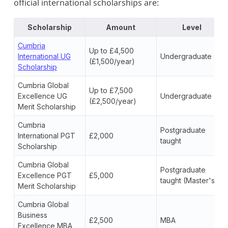
official international scholarships are:
Scholarship
Amount
Level
Cumbria
Up to £4,500
International UG
Undergraduate
(£1,500/year)
Scholarship
Cumbria Global
Up to £7,500
Excellence UG
Undergraduate
(£2,500/year)
Merit Scholarship
Cumbria
Postgraduate
International PGT
£2,000
taught
Scholarship
Cumbria Global
Postgraduate
Excellence PGT
£5,000
taught (Master's)
Merit Scholarship
Cumbria Global
Business
£2,500
MBA
Excellence MBA