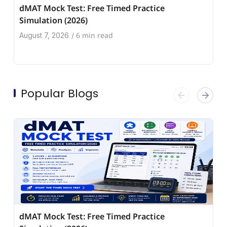
dMAT Mock Test: Free Timed Practice
Simulation (2026)
6 min read
August 7, 2026
/
Popular Blogs
dMAT Mock Test: Free Timed Practice