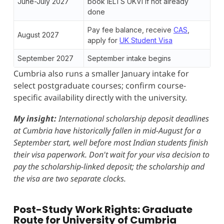
June-July 2027
book IELTS UKVI if not already
done
Pay fee balance, receive
CAS
,
August 2027
apply for
UK Student Visa
September 2027
September intake begins
Cumbria also runs a smaller January intake for
select postgraduate courses; confirm course-
specific availability directly with the university.
My insight:
International scholarship deposit deadlines
at Cumbria have historically fallen in mid-August for a
September start, well before most Indian students finish
their visa paperwork. Don't wait for your visa decision to
pay the scholarship-linked deposit; the scholarship and
the visa are two separate clocks.
Post-Study Work Rights: Graduate
Route for University of Cumbria