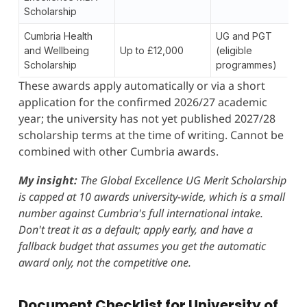
Scholarship
Cumbria Health
UG and PGT
and Wellbeing
Up to £12,000
(eligible
Scholarship
programmes)
These awards apply automatically or via a short
application for the confirmed 2026/27 academic
year; the university has not yet published 2027/28
scholarship terms at the time of writing. Cannot be
combined with other Cumbria awards.
My insight:
The Global Excellence UG Merit Scholarship
is capped at 10 awards university-wide, which is a small
number against Cumbria's full international intake.
Don't treat it as a default; apply early, and have a
fallback budget that assumes you get the automatic
award only, not the competitive one.
Document Checklist for University of