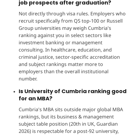
job prospects after graduation?
Not directly through visa rules. Employers who
recruit specifically from QS top-100 or Russell
Group universities may weigh Cumbria's
ranking against you in select sectors like
investment banking or management
consulting. In healthcare, education, and
criminal justice, sector-specific accreditation
and subject rankings matter more to
employers than the overall institutional
number.
Is University of Cumbria ranking good
for an MBA?
Cumbria's MBA sits outside major global MBA
rankings, but its business & management
subject table position (20th in UK, Guardian
2026) is respectable for a post-92 university,