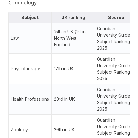
Criminology.
Subject
UK ranking
Source
Guardian
15th in UK (1st in
University Guide
Law
North West
Subject Rankings
England)
2025
Guardian
University Guide
Physiotherapy
17th in UK
Subject Rankings
2025
Guardian
University Guide
Health Professions
23rd in UK
Subject Rankings
2025
Guardian
University Guide
Zoology
26th in UK
Subject Rankings