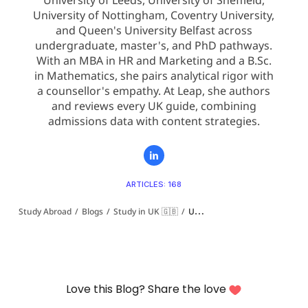
University of Leeds, University of Sheffield,
University of Nottingham, Coventry University,
and Queen's University Belfast across
undergraduate, master's, and PhD pathways.
With an MBA in HR and Marketing and a B.Sc.
in Mathematics, she pairs analytical rigor with
a counsellor's empathy. At Leap, she authors
and reviews every UK guide, combining
admissions data with content strategies.
ARTICLES: 168
Study Abroad
/
Blogs
/
Study in UK 🇬🇧
/
University of Cumbria Ranking: QS, CUG, Guardian and Times Explained (2027)
Love this Blog? Share the love