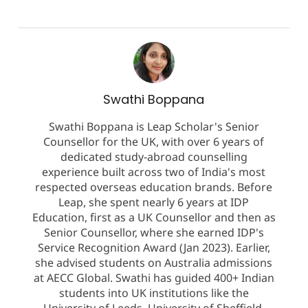
Swathi Boppana
Swathi Boppana is Leap Scholar's Senior
Counsellor for the UK, with over 6 years of
dedicated study-abroad counselling
experience built across two of India's most
respected overseas education brands. Before
Leap, she spent nearly 6 years at IDP
Education, first as a UK Counsellor and then as
Senior Counsellor, where she earned IDP's
Service Recognition Award (Jan 2023). Earlier,
she advised students on Australia admissions
at AECC Global. Swathi has guided 400+ Indian
students into UK institutions like the