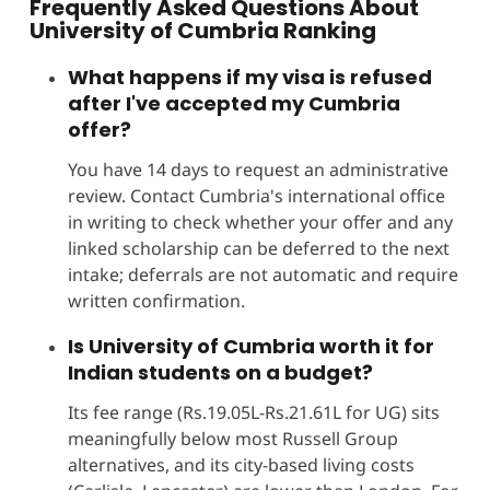
Frequently Asked Questions About
University of Cumbria Ranking
What happens if my visa is refused
after I've accepted my Cumbria
offer?
You have 14 days to request an administrative
review. Contact Cumbria's international office
in writing to check whether your offer and any
linked scholarship can be deferred to the next
intake; deferrals are not automatic and require
written confirmation.
Is University of Cumbria worth it for
Indian students on a budget?
Its fee range (Rs.19.05L-Rs.21.61L for UG) sits
meaningfully below most Russell Group
alternatives, and its city-based living costs