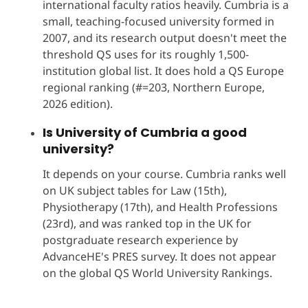
international faculty ratios heavily. Cumbria is a
small, teaching-focused university formed in
2007, and its research output doesn't meet the
threshold QS uses for its roughly 1,500-
institution global list. It does hold a QS Europe
regional ranking (#=203, Northern Europe,
2026 edition).
Is University of Cumbria a good
university?
It depends on your course. Cumbria ranks well
on UK subject tables for Law (15th),
Physiotherapy (17th), and Health Professions
(23rd), and was ranked top in the UK for
postgraduate research experience by
AdvanceHE's PRES survey. It does not appear
on the global QS World University Rankings.