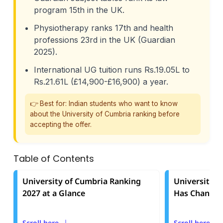
program 15th in the UK.
Physiotherapy ranks 17th and health
professions 23rd in the UK (Guardian
2025).
International UG tuition runs Rs.19.05L to
Rs.21.61L (£14,900-£16,900) a year.
👉 Best for: Indian students who want to know
about the University of Cumbria ranking before
accepting the offer.
Table of Contents
University of Cumbria Ranking
University o
2027 at a Glance
Has Changed
Scroll here
Scroll here