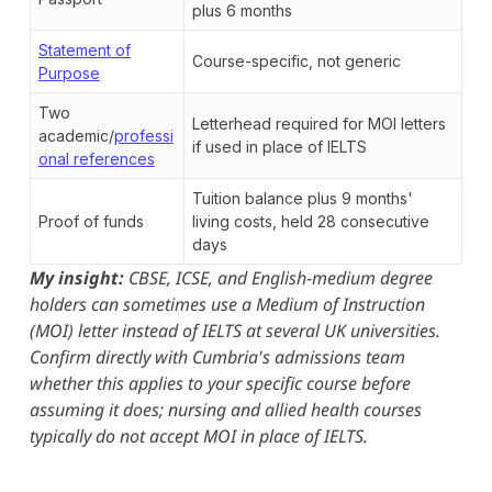
plus 6 months
Statement of
Course-specific, not generic
Purpose
Two
Letterhead required for MOI letters
academic/
professi
if used in place of IELTS
onal references
Tuition balance plus 9 months'
Proof of funds
living costs, held 28 consecutive
days
My insight:
CBSE, ICSE, and English-medium degree
holders can sometimes use a Medium of Instruction
(MOI) letter instead of IELTS at several UK universities.
Confirm directly with Cumbria's admissions team
whether this applies to your specific course before
assuming it does; nursing and allied health courses
typically do not accept MOI in place of IELTS.