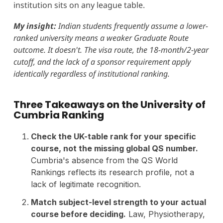
institution sits on any league table.
My insight:
Indian students frequently assume a lower-
ranked university means a weaker Graduate Route
outcome. It doesn't. The visa route, the 18-month/2-year
cutoff, and the lack of a sponsor requirement apply
identically regardless of institutional ranking.
Three Takeaways on the University of
Cumbria Ranking
Check the UK-table rank for your specific
course, not the missing global QS number.
Cumbria's absence from the QS World
Rankings reflects its research profile, not a
lack of legitimate recognition.
Match subject-level strength to your actual
course before deciding.
Law, Physiotherapy,