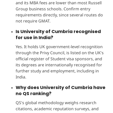
and its MBA fees are lower than most Russell
Group business schools. Confirm entry
requirements directly, since several routes do
not require GMAT.
Is University of Cumbria recognised
for use in India?
Yes. It holds UK government-level recognition
through the Privy Council, is listed on the UK's
official register of Student visa sponsors, and
its degrees are internationally recognised for
further study and employment, including in
India.
Why does University of Cumbria have
no QS ranking?
QS's global methodology weighs research
citations, academic reputation surveys, and