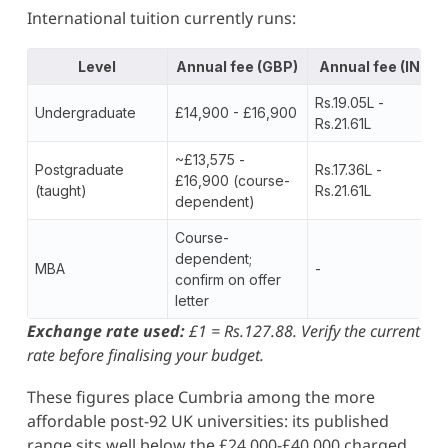
International tuition currently runs:
Level
Annual fee (GBP)
Annual fee (INR)
Rs.19.05L -
Undergraduate
£14,900 - £16,900
Rs.21.61L
~£13,575 -
Postgraduate
Rs.17.36L -
£16,900 (course-
(taught)
Rs.21.61L
dependent)
Course-
dependent;
MBA
-
confirm on offer
letter
Exchange rate used:
£1 = Rs.127.88. Verify the current
rate before finalising your budget.
These figures place Cumbria among the more
affordable post-92 UK universities: its published
range sits well below the £24,000-£40,000 charged