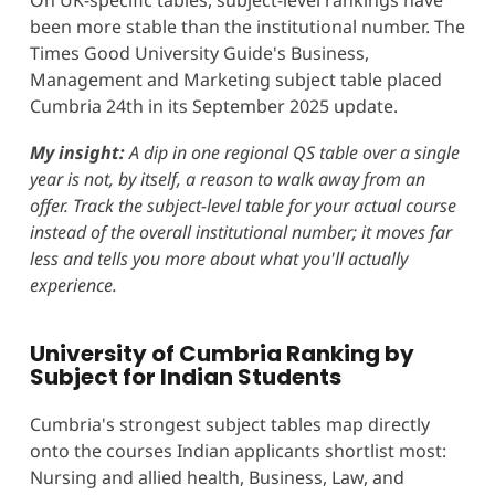
been more stable than the institutional number. The
Times Good University Guide's Business,
Management and Marketing subject table placed
Cumbria 24th in its September 2025 update.
My insight:
A dip in one regional QS table over a single
year is not, by itself, a reason to walk away from an
offer. Track the subject-level table for your actual course
instead of the overall institutional number; it moves far
less and tells you more about what you'll actually
experience.
University of Cumbria Ranking by
Subject for Indian Students
Cumbria's strongest subject tables map directly
onto the courses Indian applicants shortlist most:
Nursing and allied health, Business, Law, and