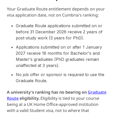
Your Graduate Route entitlement depends on your
visa application date, not on Cumbria's ranking:
Graduate Route applications submitted on or
before 31 December 2026 receive 2 years of
post-study work (3 years for PhD).
Applications submitted on or after 1 January
2027 receive 18 months for Bachelor's and
Master's graduates (PhD graduates remain
unaffected at 3 years).
No job offer or sponsor is required to use the
Graduate Route.
A university's ranking has no bearing on
Graduate
Route
eligibility.
Eligibility is tied to your course
being at a UK Home Office-approved institution
with a valid Student visa, not to where that