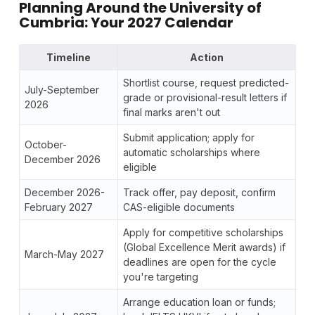
Planning Around the University of
Cumbria: Your 2027 Calendar
Timeline
Action
Shortlist course, request predicted-
July-September
grade or provisional-result letters if
2026
final marks aren't out
Submit application; apply for
October-
automatic scholarships where
December 2026
eligible
December 2026-
Track offer, pay deposit, confirm
February 2027
CAS-eligible documents
Apply for competitive scholarships
(Global Excellence Merit awards) if
March-May 2027
deadlines are open for the cycle
you're targeting
Arrange education loan or funds;