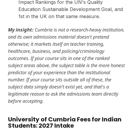
Impact Rankings for the UN's Quality
Education Sustainable Development Goal, and
1st in the UK on that same measure.
My insight:
Cumbria is not a research-heavy institution,
and its own admissions material doesn't pretend
otherwise; it markets itself on teacher training,
healthcare, business, and policing/criminology
outcomes. If your course sits in one of the ranked
subject areas above, the subject table is the more honest
predictor of your experience than the institutional
number. If your course sits outside all of these, the
subject data simply doesn't exist yet, and that's a
legitimate reason to ask the admissions team directly
before accepting.
University of Cumbria Fees for Indian
Students: 2027 Intake