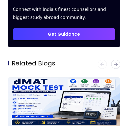
Connect with India's finest counsellors and
biggest study abroad community.
Get Guidance
Related Blogs