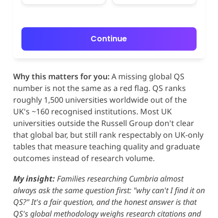
Continue
Why this matters for you:
A missing global QS
number is not the same as a red flag. QS ranks
roughly 1,500 universities worldwide out of the
UK's ~160 recognised institutions. Most UK
universities outside the Russell Group don't clear
that global bar, but still rank respectably on UK-only
tables that measure teaching quality and graduate
outcomes instead of research volume.
My insight:
Families researching Cumbria almost
always ask the same question first: "why can't I find it on
QS?" It's a fair question, and the honest answer is that
QS's global methodology weighs research citations and