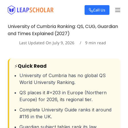
S
Call Us
k
i
p
University of Cumbria Ranking: QS, CUG, Guardian
t
and Times Explained (2027)
o
c
Last Updated On
July 9, 2026
9
min read
o
n
t
e
⚡
Quick Read
n
t
University of Cumbria has no global QS
World University Ranking.
QS places it #=203 in Europe (Northern
Europe) for 2026, its regional tier.
Complete University Guide ranks it around
#116 in the UK.
Guardian subject tables rank its law