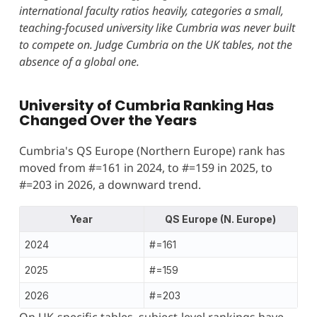
international faculty ratios heavily, categories a small,
teaching-focused university like Cumbria was never built
to compete on. Judge Cumbria on the UK tables, not the
absence of a global one.
University of Cumbria Ranking Has
Changed Over the Years
Cumbria's QS Europe (Northern Europe) rank has
moved from #=161 in 2024, to #=159 in 2025, to
#=203 in 2026, a downward trend.
Year
QS Europe (N. Europe)
2024
#=161
2025
#=159
2026
#=203
On UK-specific tables, subject-level rankings have