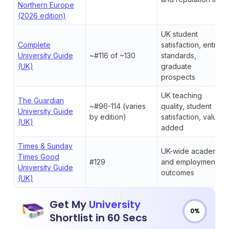
Northern Europe
(2026 edition)
UK student
Complete
satisfaction, entry
University Guide
~#116 of ~130
standards,
(UK)
graduate
prospects
UK teaching
The Guardian
~#96-114 (varies
quality, student
University Guide
by edition)
satisfaction, value-
(UK)
added
Times & Sunday
UK-wide academic
Times Good
#129
and employment
University Guide
outcomes
(UK)
Get My
University
0%
Shortlist in 60 Secs