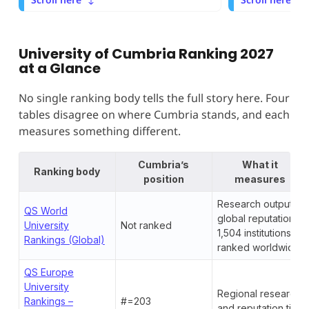
University of Cumbria Ranking 2027
at a Glance
No single ranking body tells the full story here. Four
tables disagree on where Cumbria stands, and each
measures something different.
Cumbria’s
What it
Ranking body
position
measures
Research output,
QS World
global reputation,
University
Not ranked
1,504 institutions
Rankings (Global)
ranked worldwide
QS Europe
University
Regional research
Rankings –
#=203
and reputation tier