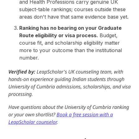
and Health Professions carry genuine UK
subject-table rankings; courses outside these
areas don't have that same evidence base yet.
Ranking has no bearing on your Graduate
Route eligibility or visa process.
Budget,
course fit, and scholarship eligibility matter
more to your outcome than the institutional
number.
Verified by:
LeapScholar's UK counseling team, with
hands-on experience guiding Indian students through
University of Cumbria admissions, scholarships, and visa
processing.
Have questions about the University of Cumbria ranking
or your own shortlist?
Book a free session with a
LeapScholar counselor
.