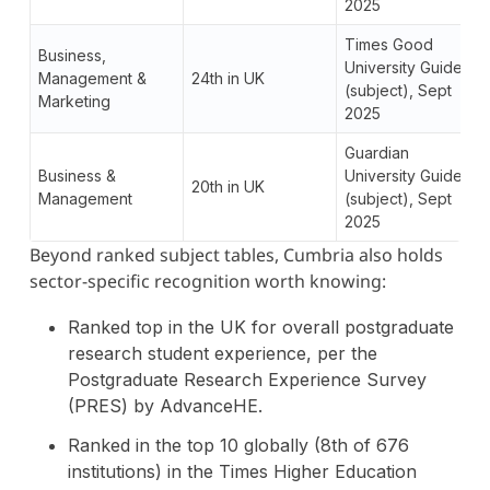
2025
Times Good
Business,
University Guide
Management &
24th in UK
(subject), Sept
Marketing
2025
Guardian
Business &
University Guide
20th in UK
Management
(subject), Sept
2025
Beyond ranked subject tables, Cumbria also holds
sector-specific recognition worth knowing:
Ranked top in the UK for overall postgraduate
research student experience, per the
Postgraduate Research Experience Survey
(PRES) by AdvanceHE.
Ranked in the top 10 globally (8th of 676
institutions) in the Times Higher Education