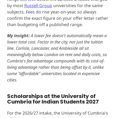
by most
Russell Group
universities for the same
subjects. Fees do rise year-on-year, so always
confirm the exact figure on your offer letter rather
than budgeting off a published range.
My insight:
A lower fee doesn't automatically mean a
lower total cost. Factor in the city, not just the tuition
line. Carlisle, Lancaster, and Ambleside all sit
meaningfully below London on rent and daily costs, so
Cumbria's fee advantage compounds with its cost-of-
living advantage rather than being offset by it, unlike
some "affordable" universities located in expensive
cities.
Scholarships at the University of
Cumbria for Indian Students 2027
For the 2026/27 intake, the University of Cumbria's