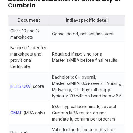
Cumbria
Document
India-specific detail
Class 10 and 12
Consolidated, not just final year
marksheets
Bachelor's degree
marksheets and
Required if applying for a
provisional
Master's/MBA before final results
certificate
Bachelor's: 6+ overall;
Master's/MBA: 6.5+ overall; Nursing,
IELTS UKVI
score
Midwifery, OT, Physiotherapy:
typically 7.0 with no band below 6.5
580+ typical benchmark; several
GMAT
(MBA only)
Cumbria MBA routes do not
mandate it, confirm per program
Valid for the full course duration
Passport