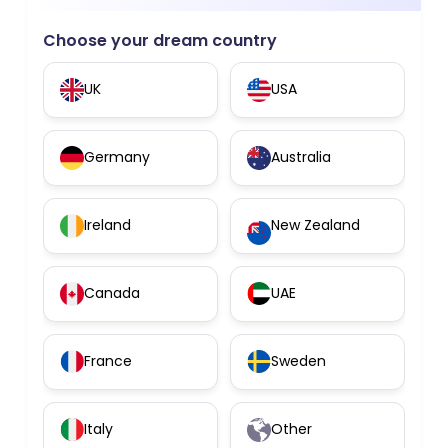
Choose your dream country
UK
USA
Germany
Australia
Ireland
New Zealand
Canada
UAE
France
Sweden
Italy
Other