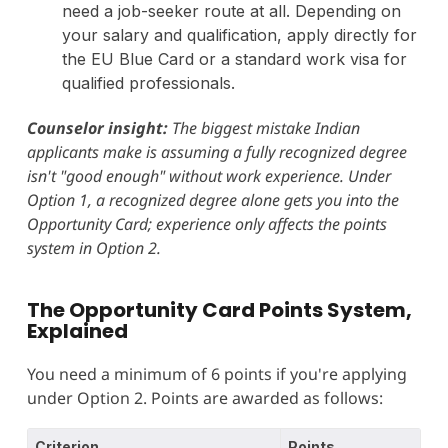
need a job-seeker route at all. Depending on
your salary and qualification, apply directly for
the EU Blue Card or a standard work visa for
qualified professionals.
Counselor insight:
The biggest mistake Indian
applicants make is assuming a fully recognized degree
isn't "good enough" without work experience. Under
Option 1, a recognized degree alone gets you into the
Opportunity Card; experience only affects the points
system in Option 2.
The Opportunity Card Points System,
Explained
You need a minimum of 6 points if you're applying
under Option 2. Points are awarded as follows:
Criterion
Points