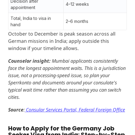
Decision after
4–12 weeks
appointment
Total, India to visa in
2–6 months
hand
October to December is peak season across all
German missions in India; apply outside this
window if your timeline allows.
Counselor insight:
Mumbai applicants consistently
face the longest appointment waits. This is a jurisdiction
issue, not a processing-speed issue, so plan your
Sperrkonto and documents around your consulate's
typical wait time rather than assuming you can switch
cities.
Source
:
Consular Services Portal, Federal Foreign Office
How to Apply for the Germany Job
Seeker Visa from India: Step-by-Step