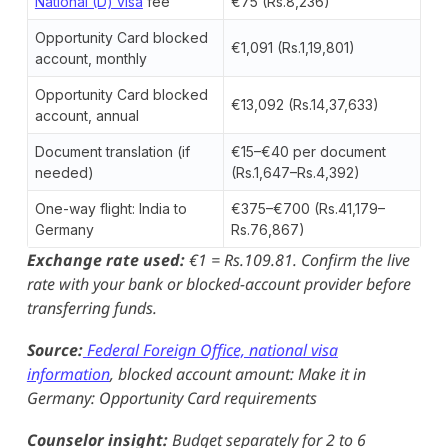
National (D) visa
fee
€75 (Rs.8,236)
Opportunity Card blocked
€1,091 (Rs.1,19,801)
account, monthly
Opportunity Card blocked
€13,092 (Rs.14,37,633)
account, annual
Document translation (if
€15–€40 per document
needed)
(Rs.1,647–Rs.4,392)
One-way flight: India to
€375–€700 (Rs.41,179–
Germany
Rs.76,867)
Exchange rate used:
€1 = Rs.109.81. Confirm the live
rate with your bank or blocked-account provider before
transferring funds.
Source:
Federal Foreign Office, national visa
information
, blocked account amount: Make it in
Germany: Opportunity Card requirements
Counselor insight:
Budget separately for 2 to 6