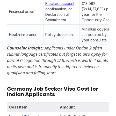
Blocked account
€13,092
confirmation, or
(Rs.14,37,633) per
Financial proof
Declaration of
year for the
Commitment
Opportunity Card
Minimum coverage
Health insurance
Policy document
as required by
your consulate
Counselor insight:
Applicants under Option 2 often
submit language certificates but forget to also apply for
partial recognition through ZAB, which is worth 4 points
on its own and is frequently the difference between
qualifying and falling short.
Germany Job Seeker Visa Cost for
Indian Applicants
Cost Item
Amount