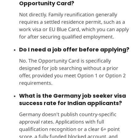
Opportunity Card?
Not directly. Family reunification generally
requires a settled residence permit, such as a
work visa or EU Blue Card, which you can apply
for after securing qualified employment.
Do I need a job offer before applying?
No. The Opportunity Card is specifically
designed for job searching without a prior
offer, provided you meet Option 1 or Option 2
requirements.
What is the Germany job seeker visa
success rate for Indian applicants?
Germany doesn't publish country-specific
approval rates. Applications with full
qualification recognition or a clear 6+ point
score, a fully funded blocked account, and