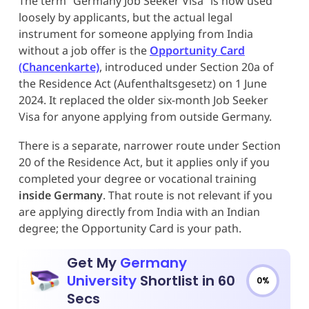
The term “Germany Job Seeker Visa” is now used
loosely by applicants, but the actual legal
instrument for someone applying from India
without a job offer is the
Opportunity Card
(Chancenkarte)
, introduced under Section 20a of
the Residence Act (Aufenthaltsgesetz) on 1 June
2024. It replaced the older six-month Job Seeker
Visa for anyone applying from outside Germany.
There is a separate, narrower route under Section
20 of the Residence Act, but it applies only if you
completed your degree or vocational training
inside Germany
. That route is not relevant if you
are applying directly from India with an Indian
degree; the Opportunity Card is your path.
Get My
Germany
University
Shortlist in 60
0%
Secs