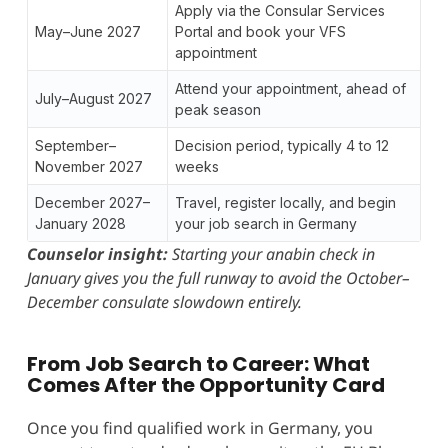
Apply via the Consular Services
May–June 2027
Portal and book your VFS
appointment
Attend your appointment, ahead of
July–August 2027
peak season
September–
Decision period, typically 4 to 12
November 2027
weeks
December 2027–
Travel, register locally, and begin
January 2028
your job search in Germany
Counselor insight:
Starting your anabin check in
January gives you the full runway to avoid the October–
December consulate slowdown entirely.
From Job Search to Career: What
Comes After the Opportunity Card
Once you find qualified work in Germany, you