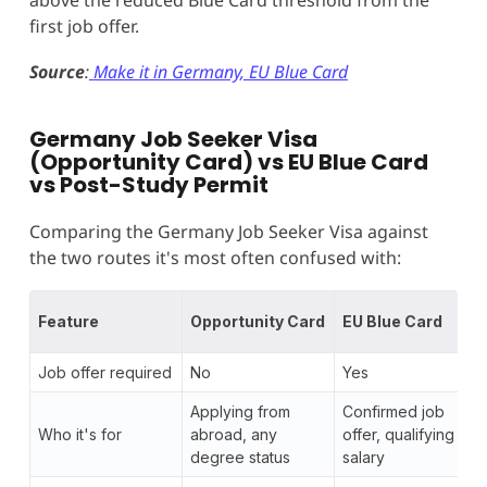
first job offer.
Source
:
Make it in Germany, EU Blue Card
Germany Job Seeker Visa
(Opportunity Card) vs EU Blue Card
vs Post-Study Permit
Comparing the Germany Job Seeker Visa against
the two routes it's most often confused with:
Feature
Opportunity Card
EU Blue Card
Job offer required
No
Yes
Applying from
Confirmed job
Who it's for
abroad, any
offer, qualifying
degree status
salary