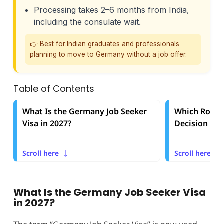
Processing takes 2–6 months from India,
including the consulate wait.
👉 Best for:Indian graduates and professionals
planning to move to Germany without a job offer.
Table of Contents
What Is the Germany Job Seeker
Which Route 
Visa in 2027?
Decision Fr
Scroll here
Scroll here
What Is the Germany Job Seeker Visa
in 2027?