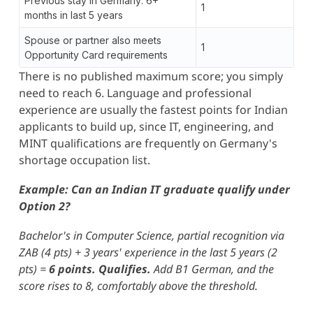
Previous stay in Germany: 6+
1
months in last 5 years
Spouse or partner also meets
1
Opportunity Card requirements
There is no published maximum score; you simply
need to reach 6. Language and professional
experience are usually the fastest points for Indian
applicants to build up, since IT, engineering, and
MINT qualifications are frequently on Germany's
shortage occupation list.
Example: Can an Indian IT graduate qualify under
Option 2?
Bachelor's in Computer Science, partial recognition via
ZAB (4 pts) + 3 years' experience in the last 5 years (2
pts) =
6 points. Qualifies.
Add B1 German, and the
score rises to 8, comfortably above the threshold.