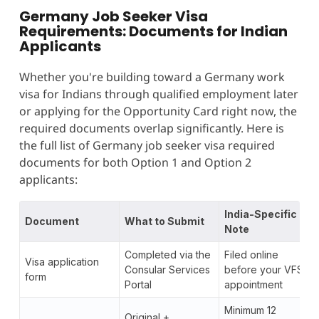
Germany Job Seeker Visa
Requirements: Documents for Indian
Applicants
Whether you're building toward a Germany work
visa for Indians through qualified employment later
or applying for the Opportunity Card right now, the
required documents overlap significantly. Here is
the full list of Germany job seeker visa required
documents for both Option 1 and Option 2
applicants:
India-Specific
Document
What to Submit
Note
Completed via the
Filed online
Visa application
Consular Services
before your VFS
form
Portal
appointment
Minimum 12
Original +