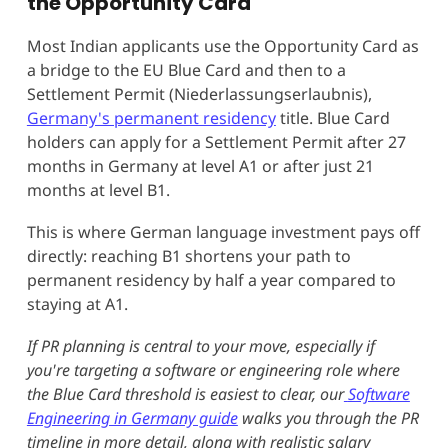
the Opportunity Card
Most Indian applicants use the Opportunity Card as
a bridge to the EU Blue Card and then to a
Settlement Permit (Niederlassungserlaubnis),
Germany's permanent residency
title. Blue Card
holders can apply for a Settlement Permit after 27
months in Germany at level A1 or after just 21
months at level B1.
This is where German language investment pays off
directly: reaching B1 shortens your path to
permanent residency by half a year compared to
staying at A1.
If PR planning is central to your move, especially if
you're targeting a software or engineering role where
the Blue Card threshold is easiest to clear, our
Software
Engineering in Germany guide
walks you through the PR
timeline in more detail, along with realistic salary