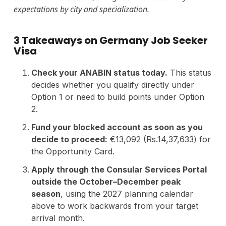
expectations by city and specialization.
3 Takeaways on Germany Job Seeker
Visa
Check your ANABIN status today.
This status
decides whether you qualify directly under
Option 1 or need to build points under Option
2.
Fund your blocked account as soon as you
decide to proceed:
€13,092 (Rs.14,37,633) for
the Opportunity Card.
Apply through the Consular Services Portal
outside the October–December peak
season
, using the 2027 planning calendar
above to work backwards from your target
arrival month.