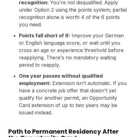
recognition:
You're not disqualified. Apply
under Option 2 using the points system; partial
recognition alone is worth 4 of the 6 points
you need.
Points fall short of 6:
Improve your German
or English language score, or wait until you
cross an age or experience threshold before
reapplying. There's no mandatory waiting
period to reapply.
One year passes without qualified
employment:
Extension isn't automatic. If you
have a concrete job offer that doesn't yet
qualify for another permit, an Opportunity
Card extension of up to two years may be
issued instead.
Path to Permanent Residency After