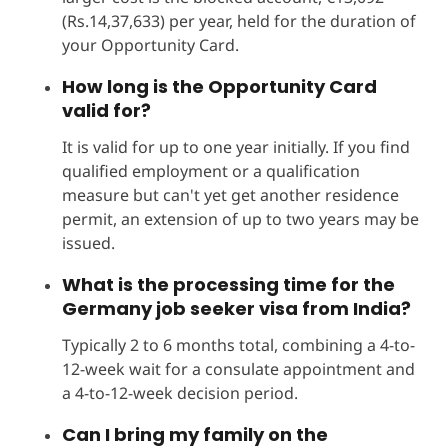
(Rs.14,37,633) per year, held for the duration of
your Opportunity Card.
How long is the Opportunity Card
valid for?
It is valid for up to one year initially. If you find
qualified employment or a qualification
measure but can't yet get another residence
permit, an extension of up to two years may be
issued.
What is the processing time for the
Germany job seeker visa from India?
Typically 2 to 6 months total, combining a 4-to-
12-week wait for a consulate appointment and
a 4-to-12-week decision period.
Can I bring my family on the