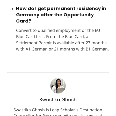
How do I get permanent residency in
Germany after the Opportunity
Card?
Convert to qualified employment or the EU
Blue Card first. From the Blue Card, a
Settlement Permit is available after 27 months
with A1 German or 21 months with B1 German.
Swastika Ghosh
Swastika Ghosh is Leap Scholar's Destination
Counsellor for Germany, with nearly a year at