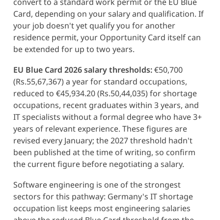
convert to a standard work permit or the EU Blue
Card, depending on your salary and qualification. If
your job doesn't yet qualify you for another
residence permit, your Opportunity Card itself can
be extended for up to two years.
EU Blue Card 2026 salary thresholds:
€50,700
(Rs.55,67,367) a year for standard occupations,
reduced to €45,934.20 (Rs.50,44,035) for shortage
occupations, recent graduates within 3 years, and
IT specialists without a formal degree who have 3+
years of relevant experience. These figures are
revised every January; the 2027 threshold hadn't
been published at the time of writing, so confirm
the current figure before negotiating a salary.
Software engineering is one of the strongest
sectors for this pathway: Germany's IT shortage
occupation list keeps most engineering salaries
above the reduced Blue Card threshold from the