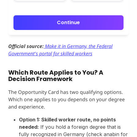
Continue
Official source:
Make it in Germany, the Federal
Government's portal for skilled workers
Which Route Applies to You? A
Decision Framework
The Opportunity Card has two qualifying options.
Which one applies to you depends on your degree
and experience.
Option 1: Skilled worker route, no points
needed:
If you hold a foreign degree that is
fully recognized in Germany (check anabin for