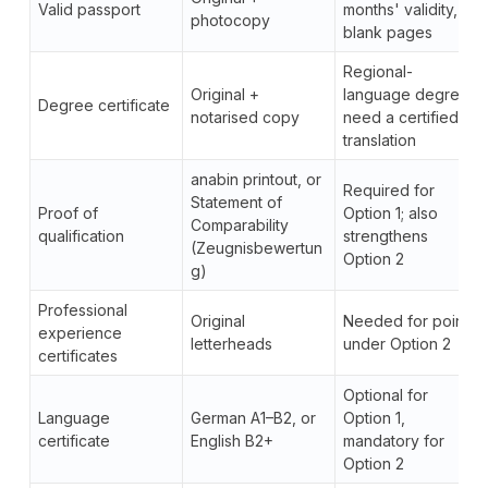
Valid passport
months' validity, 2
photocopy
blank pages
Regional-
Original +
language degrees
Degree certificate
notarised copy
need a certified
translation
anabin printout, or
Required for
Statement of
Proof of
Option 1; also
Comparability
qualification
strengthens
(Zeugnisbewertun
Option 2
g)
Professional
Original
Needed for points
experience
letterheads
under Option 2
certificates
Optional for
Language
German A1–B2, or
Option 1,
certificate
English B2+
mandatory for
Option 2