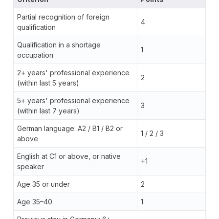
Partial recognition of foreign
4
qualification
Qualification in a shortage
1
occupation
2+ years' professional experience
2
(within last 5 years)
5+ years' professional experience
3
(within last 7 years)
German language: A2 / B1 / B2 or
1 / 2 / 3
above
English at C1 or above, or native
+1
speaker
Age 35 or under
2
Age 35–40
1