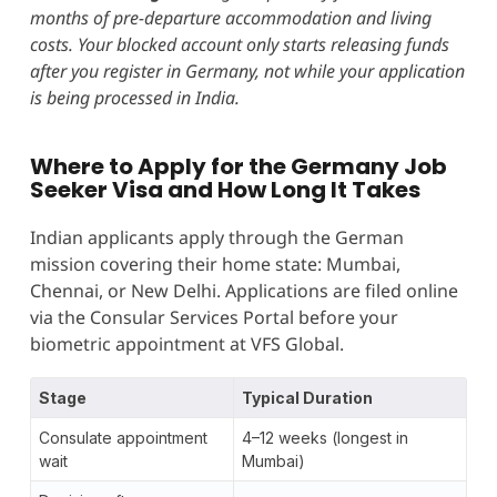
months of pre-departure accommodation and living
costs. Your blocked account only starts releasing funds
after you register in Germany, not while your application
is being processed in India.
Where to Apply for the Germany Job
Seeker Visa and How Long It Takes
Indian applicants apply through the German
mission covering their home state: Mumbai,
Chennai, or New Delhi. Applications are filed online
via the Consular Services Portal before your
biometric appointment at VFS Global.
Stage
Typical Duration
Consulate appointment
4–12 weeks (longest in
wait
Mumbai)