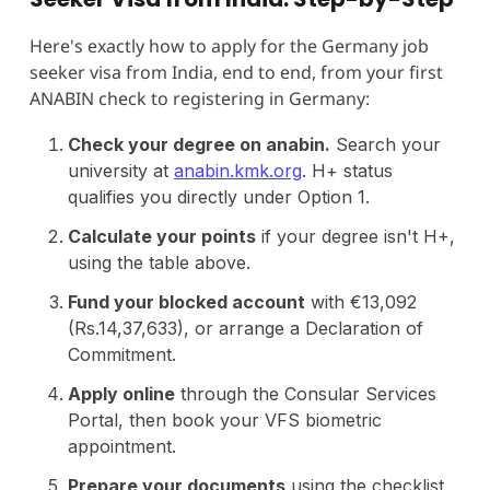
Here's exactly how to apply for the Germany job
seeker visa from India, end to end, from your first
ANABIN check to registering in Germany:
Check your degree on anabin.
Search your
university at
anabin.kmk.org
. H+ status
qualifies you directly under Option 1.
Calculate your points
if your degree isn't H+,
using the table above.
Fund your blocked account
with €13,092
(Rs.14,37,633), or arrange a Declaration of
Commitment.
Apply online
through the Consular Services
Portal, then book your VFS biometric
appointment.
Prepare your documents
using the checklist