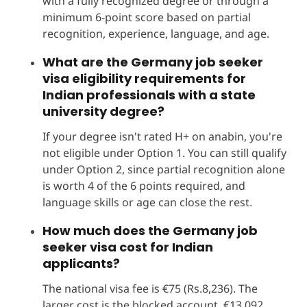
with a fully recognized degree or through a
minimum 6-point score based on partial
recognition, experience, language, and age.
What are the Germany job seeker
visa eligibility requirements for
Indian professionals with a state
university degree?
If your degree isn't rated H+ on anabin, you're
not eligible under Option 1. You can still qualify
under Option 2, since partial recognition alone
is worth 4 of the 6 points required, and
language skills or age can close the rest.
How much does the Germany job
seeker visa cost for Indian
applicants?
The national visa fee is €75 (Rs.8,236). The
larger cost is the blocked account, €13,092