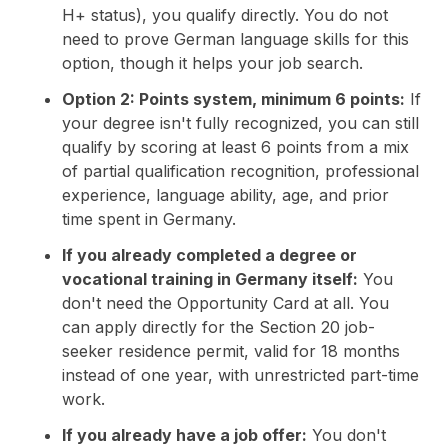
H+ status), you qualify directly. You do not
need to prove German language skills for this
option, though it helps your job search.
Option 2: Points system, minimum 6 points:
If
your degree isn't fully recognized, you can still
qualify by scoring at least 6 points from a mix
of partial qualification recognition, professional
experience, language ability, age, and prior
time spent in Germany.
If you already completed a degree or
vocational training in Germany itself:
You
don't need the Opportunity Card at all. You
can apply directly for the Section 20 job-
seeker residence permit, valid for 18 months
instead of one year, with unrestricted part-time
work.
If you already have a job offer:
You don't