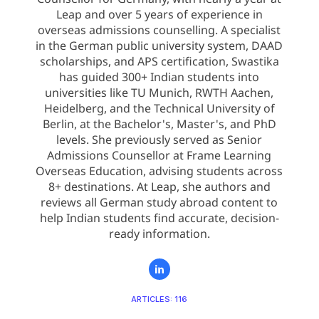
Leap and over 5 years of experience in
overseas admissions counselling. A specialist
in the German public university system, DAAD
scholarships, and APS certification, Swastika
has guided 300+ Indian students into
universities like TU Munich, RWTH Aachen,
Heidelberg, and the Technical University of
Berlin, at the Bachelor's, Master's, and PhD
levels. She previously served as Senior
Admissions Counsellor at Frame Learning
Overseas Education, advising students across
8+ destinations. At Leap, she authors and
reviews all German study abroad content to
help Indian students find accurate, decision-
ready information.
ARTICLES: 116