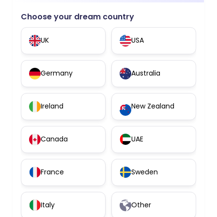
Choose your dream country
UK
USA
Germany
Australia
Ireland
New Zealand
Canada
UAE
France
Sweden
Italy
Other