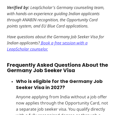
Verified by:
LeapScholar's Germany counseling team,
with hands-on experience guiding Indian applicants
through ANABIN recognition, the Opportunity Card
points system, and EU Blue Card applications.
Have questions about the Germany Job Seeker Visa for
Indian applicants?
Book a free session with a
LeapScholar counselor.
Frequently Asked Questions About the
Germany Job Seeker Visa
Who is eligible for the Germany Job
Seeker Visa in 2027?
Anyone applying from India without a job offer
now applies through the Opportunity Card, not
a separate job seeker visa. You qualify directly