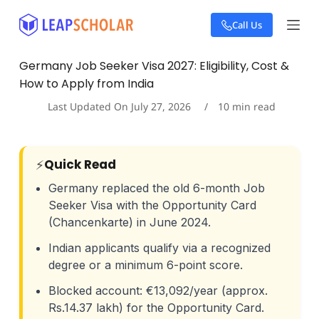
S
Call Us
k
i
p
Germany Job Seeker Visa 2027: Eligibility, Cost &
t
How to Apply from India
o
c
Last Updated On
July 27, 2026
10
min read
o
n
t
e
⚡
Quick Read
n
t
Germany replaced the old 6-month Job
Seeker Visa with the Opportunity Card
(Chancenkarte) in June 2024.
Indian applicants qualify via a recognized
degree or a minimum 6-point score.
Blocked account: €13,092/year (approx.
Rs.14.37 lakh) for the Opportunity Card.