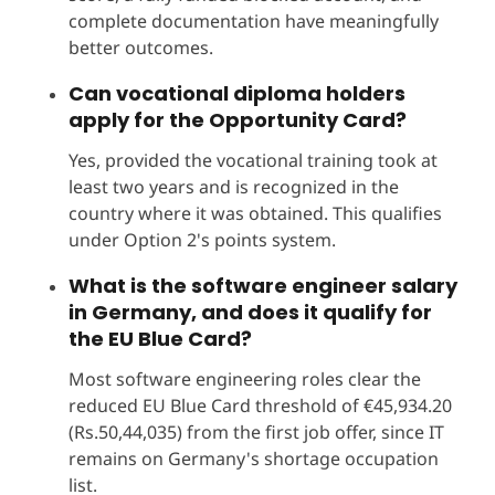
complete documentation have meaningfully
better outcomes.
Can vocational diploma holders
apply for the Opportunity Card?
Yes, provided the vocational training took at
least two years and is recognized in the
country where it was obtained. This qualifies
under Option 2's points system.
What is the software engineer salary
in Germany, and does it qualify for
the EU Blue Card?
Most software engineering roles clear the
reduced EU Blue Card threshold of €45,934.20
(Rs.50,44,035) from the first job offer, since IT
remains on Germany's shortage occupation
list.