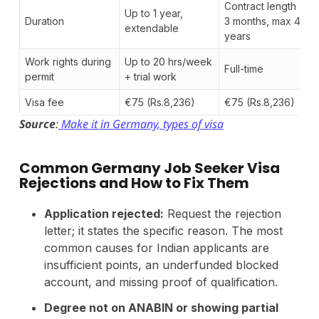
Contract length +
Up to 1 year,
Duration
3 months, max 4
extendable
years
Work rights during
Up to 20 hrs/week
Full-time
permit
+ trial work
Visa fee
€75 (Rs.8,236)
€75 (Rs.8,236)
Source
:
Make it in Germany, types of visa
Common Germany Job Seeker Visa
Rejections and How to Fix Them
Application rejected:
Request the rejection
letter; it states the specific reason. The most
common causes for Indian applicants are
insufficient points, an underfunded blocked
account, and missing proof of qualification.
Degree not on ANABIN or showing partial