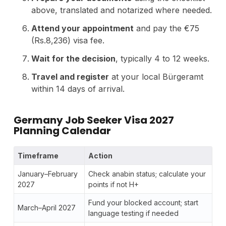
above, translated and notarized where needed.
Attend your appointment
and pay the €75
(Rs.8,236) visa fee.
Wait for the decision
, typically 4 to 12 weeks.
Travel and register
at your local Bürgeramt
within 14 days of arrival.
Germany Job Seeker Visa 2027
Planning Calendar
Timeframe
Action
January–February
Check anabin status; calculate your
2027
points if not H+
Fund your blocked account; start
March–April 2027
language testing if needed